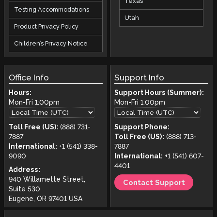
Texas
Testing Accommodations
Utah
Product Privacy Policy
Children’s Privacy Notice
Office Info
Support Info
Hours:
Support Hours (Summer):
Mon-Fri
1:00pm
Mon-Fri
1:00pm
Toll Free (US):
(888) 731-
Support Phone:
7887
Toll Free (US):
(888) 713-
International:
+1 (541) 338-
7887
9090
International:
+1 (541) 607-
4401
Address:
940 Willamette Street,
Contact Support
Suite 530
Eugene, OR 97401 USA