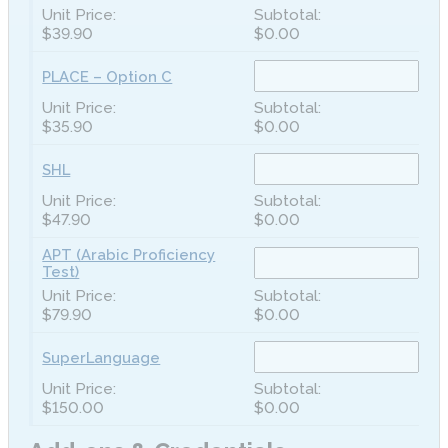
$39.90
$0.00
PLACE – Option C
$35.90
$0.00
SHL
$47.90
$0.00
APT (Arabic Proficiency
Test)
$79.90
$0.00
SuperLanguage
$150.00
$0.00