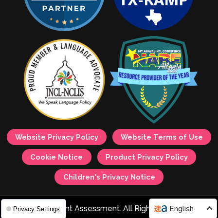
Website Privacy Policy
Website Terms of Use
Cookie Notice
Product Privacy Policy
Children's Privacy Notice
© 2026 Avant Assessment. All Rights Reserved.
English
Privacy Settings