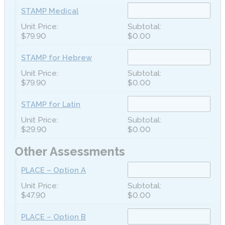
STAMP Medical
$79.90
$0.00
STAMP for Hebrew
$79.90
$0.00
STAMP for Latin
$29.90
$0.00
Other Assessments
PLACE – Option A
$47.90
$0.00
PLACE – Option B