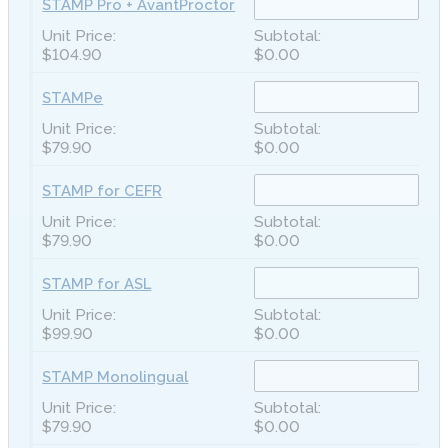
STAMP Pro + AvantProctor
$104.90
$0.00
STAMPe
$79.90
$0.00
STAMP for CEFR
$79.90
$0.00
STAMP for ASL
$99.90
$0.00
STAMP Monolingual
$79.90
$0.00