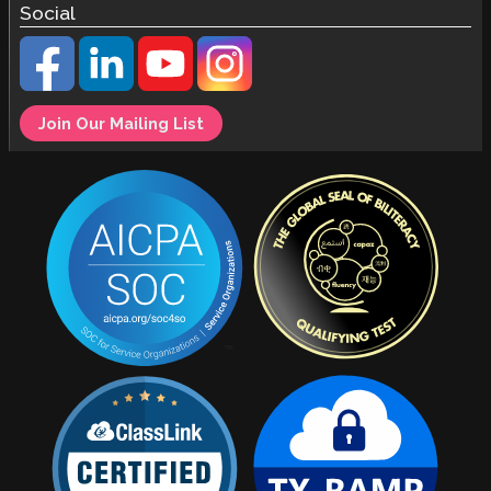
Social
Join Our Mailing List