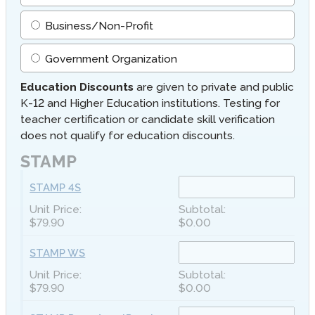
Business/Non-Profit
Government Organization
Education Discounts
are given to private and public
K-12 and Higher Education institutions. Testing for
teacher certification or candidate skill verification
does not qualify for education discounts.
STAMP
STAMP 4S
$79.90
$0.00
STAMP WS
$79.90
$0.00