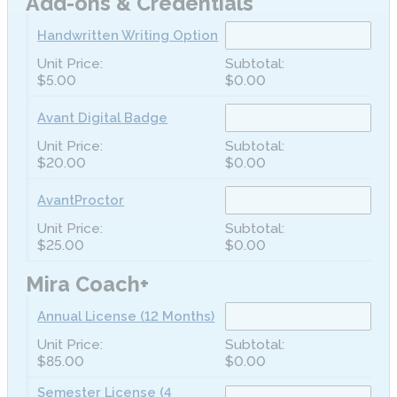
Add-ons & Credentials
Handwritten Writing Option
$5.00
$0.00
Avant Digital Badge
$20.00
$0.00
AvantProctor
$25.00
$0.00
Mira Coach+
Annual License (12 Months)
$85.00
$0.00
Semester License (4