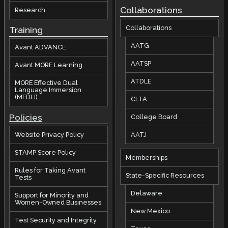
Collaborations
Research
Collaborations
Training
AATG
Avant ADVANCE
AATSP
Avant MORE Learning
ATDLE
MORE Effective Dual
Language Immersion
(MEDLI)
CLTA
Policies
College Board
AATJ
Website Privacy Policy
STAMP Score Policy
Memberships
Rules for Taking Avant
State-Specific Resources
Tests
Delaware
Support for Minority and
Women-Owned Businesses
New Mexico
Test Security and Integrity