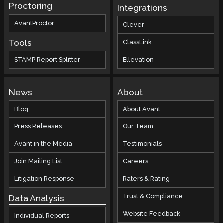
Proctoring
Integrations
AvantProctor
Clever
Tools
ClassLink
STAMP Report Splitter
Ellevation
News
About
Blog
About Avant
Press Releases
Our Team
Avant in the Media
Testimonials
Join Mailing List
Careers
Litigation Response
Raters & Rating
Trust & Compliance
Data Analysis
Website Feedback
Individual Reports