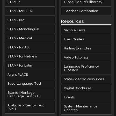
STAMPe
Global Seal of Biliteracy
STAMP for CEFR
Teacher Certification
STAMP Pro
Resources
STAMP Monolingual
Sample Tests
STAMP Medical
User Guides
STAMP for ASL
Writing Examples
STAMP for Hebrew
Video Tutorials
STAMP for Latin
Language Proficiency
Glossary
Avant PLACE
State-Specific Resources
SuperLanguage Test
Digital Brochures
Spanish Heritage
Language Test (SHL)
Events
Arabic Proficiency Test
System Maintenance
(APT)
Updates