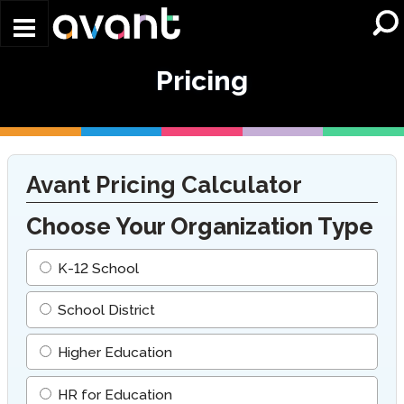
Skip to main content
Pricing
Avant Pricing Calculator
Choose Your Organization Type
K-12 School
School District
Higher Education
HR for Education