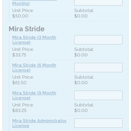
Months)
$50.00
$0.00
Mira Stride
Mira Stride (3 Month
License)
$33.75
$0.00
Mira Stride (6 Month
License)
$61.50
$0.00
Mira Stride (9 Month
License)
$83.25
$0.00
Mira Stride Administrator
License