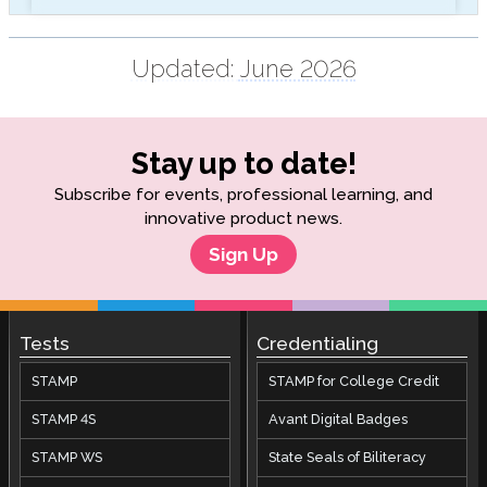
Updated:
June 2026
Stay up to date!
Subscribe for events, professional learning, and
innovative product news.
Sign Up
Tests
Credentialing
STAMP
STAMP for College Credit
STAMP 4S
Avant Digital Badges
STAMP WS
State Seals of Biliteracy