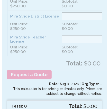
$250.00
$0.00
Mira Stride District License
$250.00
$0.00
Mira Stride Teacher
License
$250.00
$0.00
Total:
$0.00
Request a Quote
Date:
Aug 9, 2026
|
Org Type:
–
This calculator is for pricing estimates only. Prices are
subject to change without notice.
Total:
$0.00
Tests:
0