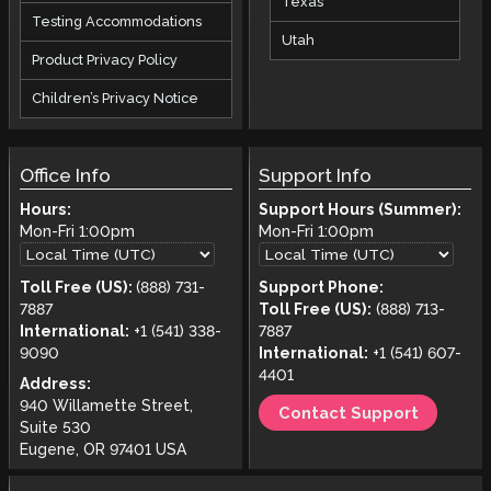
Texas
Testing Accommodations
Utah
Product Privacy Policy
Children’s Privacy Notice
Office Info
Support Info
Hours:
Support Hours (Summer):
Mon-Fri
1:00pm
Mon-Fri
1:00pm
Toll Free (US):
(888) 731-
Support Phone:
7887
Toll Free (US):
(888) 713-
International:
+1 (541) 338-
7887
9090
International:
+1 (541) 607-
4401
Address:
940 Willamette Street,
Contact Support
Suite 530
Eugene, OR 97401 USA