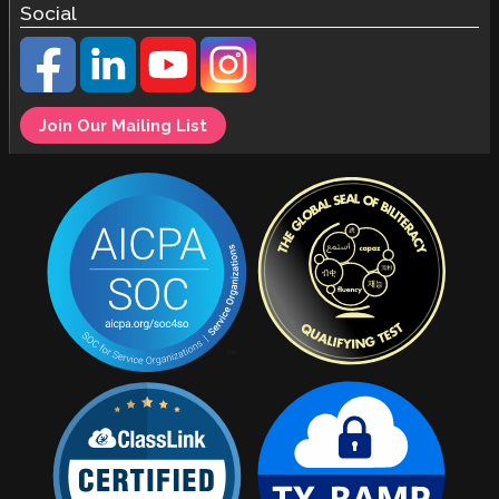
Social
Join Our Mailing List