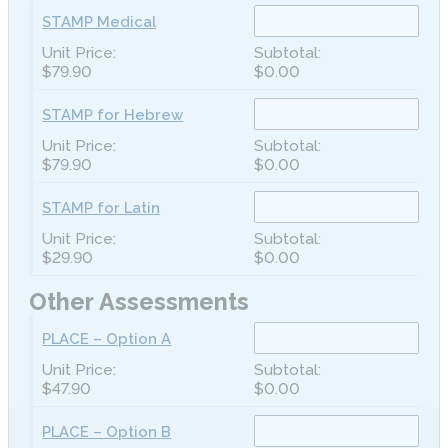
STAMP Medical
$79.90
$0.00
STAMP for Hebrew
$79.90
$0.00
STAMP for Latin
$29.90
$0.00
Other Assessments
PLACE – Option A
$47.90
$0.00
PLACE – Option B