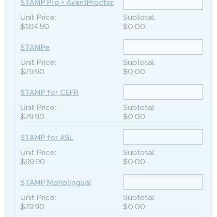
STAMP Pro + AvantProctor
$104.90
$0.00
STAMPe
$79.90
$0.00
STAMP for CEFR
$79.90
$0.00
STAMP for ASL
$99.90
$0.00
STAMP Monolingual
$79.90
$0.00