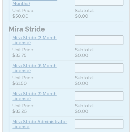
Months)
$50.00
$0.00
Mira Stride
Mira Stride (3 Month
License)
$33.75
$0.00
Mira Stride (6 Month
License)
$61.50
$0.00
Mira Stride (9 Month
License)
$83.25
$0.00
Mira Stride Administrator
License