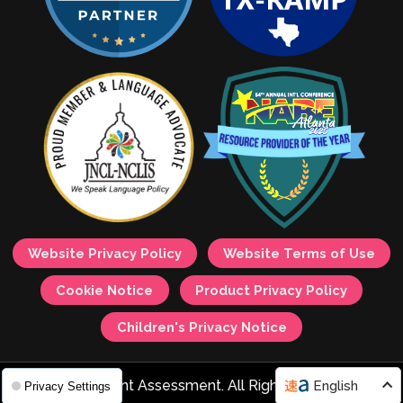
Website Privacy Policy
Website Terms of Use
Cookie Notice
Product Privacy Policy
Children's Privacy Notice
© 2026 Avant Assessment. All Rights Reserved.
English
Privacy Settings