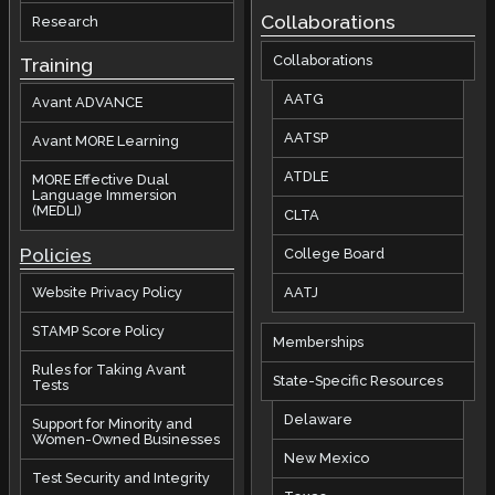
Collaborations
Research
Collaborations
Training
AATG
Avant ADVANCE
AATSP
Avant MORE Learning
ATDLE
MORE Effective Dual
Language Immersion
(MEDLI)
CLTA
Policies
College Board
AATJ
Website Privacy Policy
STAMP Score Policy
Memberships
Rules for Taking Avant
State-Specific Resources
Tests
Delaware
Support for Minority and
Women-Owned Businesses
New Mexico
Test Security and Integrity