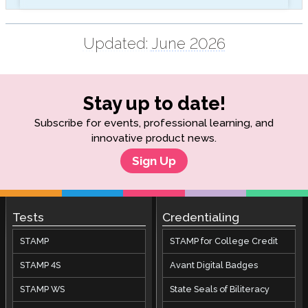
Updated:
June 2026
Stay up to date!
Subscribe for events, professional learning, and
innovative product news.
Sign Up
Tests
Credentialing
STAMP
STAMP for College Credit
STAMP 4S
Avant Digital Badges
STAMP WS
State Seals of Biliteracy