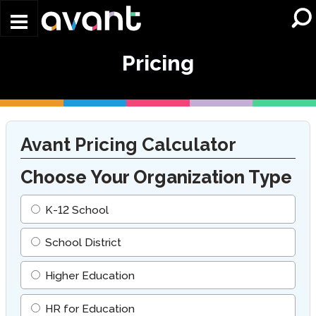
Skip to main content
Pricing
Avant Pricing Calculator
Choose Your Organization Type
K-12 School
School District
Higher Education
HR for Education