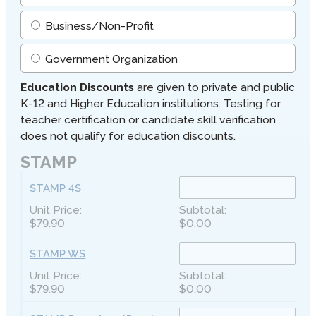
Business/Non-Profit
Government Organization
Education Discounts
are given to private and public
K-12 and Higher Education institutions. Testing for
teacher certification or candidate skill verification
does not qualify for education discounts.
STAMP
STAMP 4S
$79.90
$0.00
STAMP WS
$79.90
$0.00