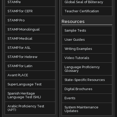
STAMPe
Global Seal of Biliteracy
STAMP for CEFR
Teacher Certification
STAMP Pro
Resources
STAMP Monolingual
Sample Tests
STAMP Medical
User Guides
STAMP for ASL
Writing Examples
STAMP for Hebrew
Video Tutorials
STAMP for Latin
Language Proficiency
Glossary
Avant PLACE
State-Specific Resources
SuperLanguage Test
Digital Brochures
Spanish Heritage
Language Test (SHL)
Events
Arabic Proficiency Test
System Maintenance
(APT)
Updates