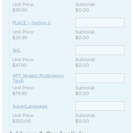
$39.90
$0.00
PLACE – Option C
$35.90
$0.00
SHL
$47.90
$0.00
APT (Arabic Proficiency
Test)
$79.90
$0.00
SuperLanguage
$150.00
$0.00