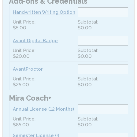
Add-ons & Credentials
Handwritten Writing Option
$5.00
$0.00
Avant Digital Badge
$20.00
$0.00
AvantProctor
$25.00
$0.00
Mira Coach+
Annual License (12 Months)
$85.00
$0.00
Semester License (4