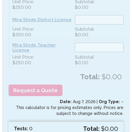
$250.00
$0.00
Mira Stride District License
$250.00
$0.00
Mira Stride Teacher
License
$250.00
$0.00
Total:
$0.00
Request a Quote
Date:
Aug 7, 2026
|
Org Type:
–
This calculator is for pricing estimates only. Prices are
subject to change without notice.
Total:
$0.00
Tests:
0