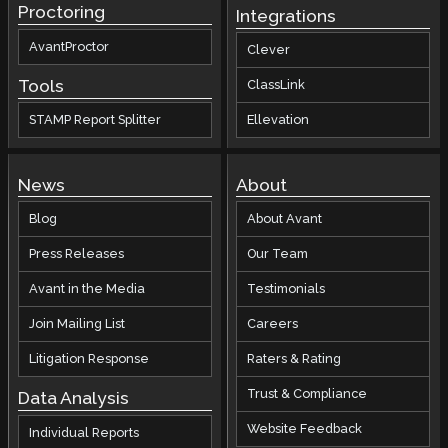
Proctoring
Integrations
AvantProctor
Clever
Tools
ClassLink
STAMP Report Splitter
Ellevation
News
About
Blog
About Avant
Press Releases
Our Team
Avant in the Media
Testimonials
Join Mailing List
Careers
Litigation Response
Raters & Rating
Trust & Compliance
Data Analysis
Website Feedback
Individual Reports