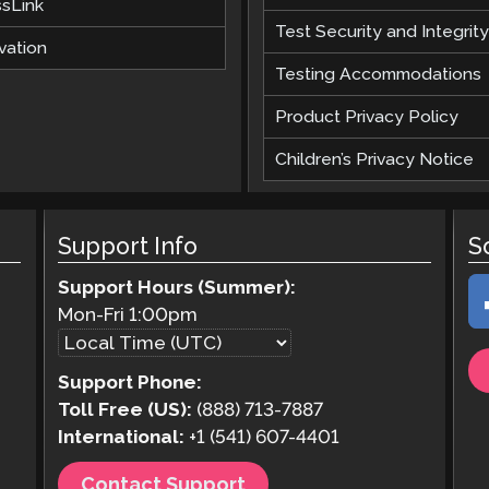
ssLink
Test Security and Integrity
vation
Testing Accommodations
Product Privacy Policy
Children’s Privacy Notice
Support Info
S
Support Hours (Summer):
Mon-Fri
1:00pm
Support Phone:
Toll Free (US):
(888) 713-7887
International:
+1 (541) 607-4401
Contact Support