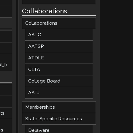
Collaborations
Collaborations
AATG
AATSP
ATDLE
LI)
CLTA
College Board
AATJ
Memberships
ts
State-Specific Resources
es
Delaware