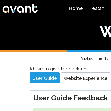
Skip to main content
Home
Tests
Test Over
W
STAMP
PLACE
SuperLang
Note:
This for
Spanish He
Website
I’d like to give feeback on…
(SHL) Test
Feedback
User Guide
Website Experience
Arabic Prof
(APT)
User Guide Feedback
Pricing
Test Lang