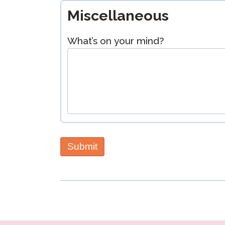
Miscellaneous
What’s on your mind?
Submit