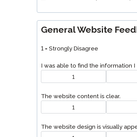
General Website Fee
1 = Strongly Disagree
I was able to find the information 
1
The website content is clear.
1
The website design is visually app