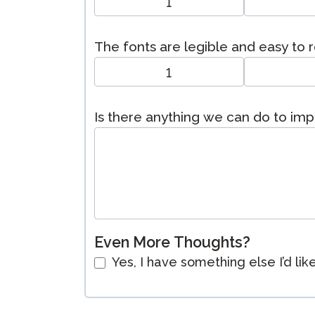
1
The fonts are legible and easy to 
1
Is there anything we can do to im
Even More Thoughts?
Yes, I have something else I’d lik