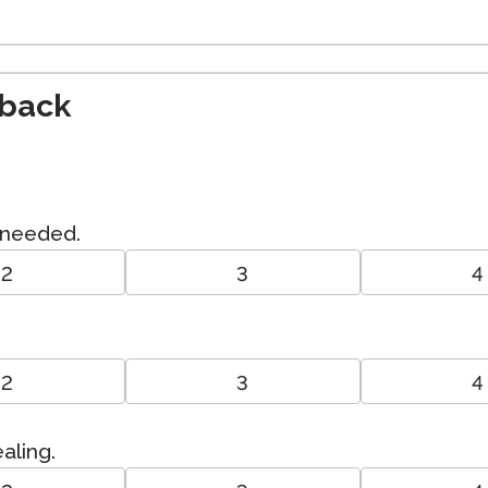
dback
I needed.
2
3
4
2
3
4
ealing.