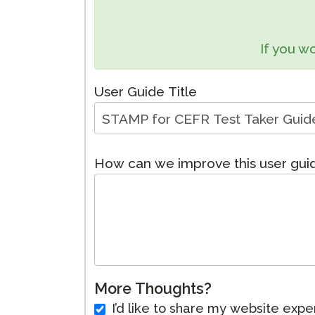
Remote Pr
If you wo
Request a
User Guide Title
How can we improve this user gu
More Thoughts?
I’d like to share my website expe