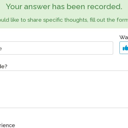
Podcast
Your answer has been recorded.
STAMP for ASL
octoring
Blog
uld like to share specific thoughts, fill out the f
STAMP for Hebrew
 Retake
Events
STAMP for Latin
Was
ide?
rience