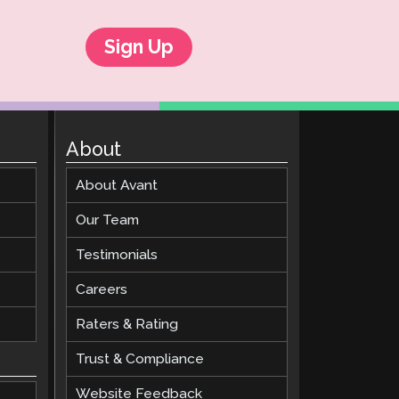
Sign Up
About
About Avant
Our Team
Testimonials
Careers
Raters & Rating
Trust & Compliance
Website Feedback