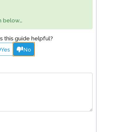
Clever Onboarding
orm below…
STAMP Group Rostering
 this guide helpful?
Yes
No