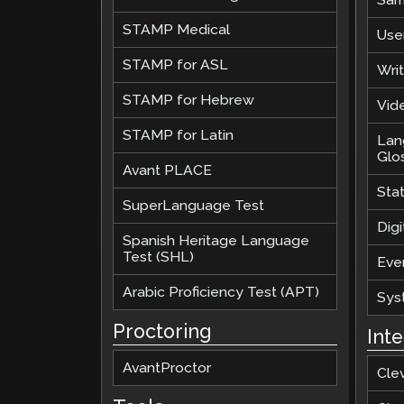
STAMP Medical
Use
STAMP for ASL
Wri
STAMP for Hebrew
Vide
STAMP for Latin
Lan
Glo
Avant PLACE
Sta
SuperLanguage Test
Digi
Spanish Heritage Language
Test (SHL)
Eve
Arabic Proficiency Test (APT)
Sys
Proctoring
Int
AvantProctor
Cle