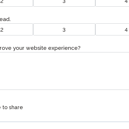
2
3
4
read.
2
3
4
prove your website experience?
e to share