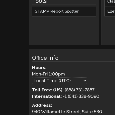
Tools
Cla
STAMP Report Splitter
Elle
Office Info
Hours:
Mon-Fri
1:00pm
Toll Free (US):
(888) 731-7887
International:
+1 (541) 338-9090
Address:
940 Willamette Street, Suite 530