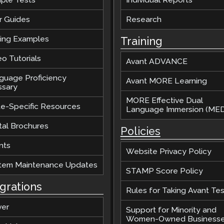
r Guides
Research
ting Examples
Training
o Tutorials
Avant ADVANCE
guage Proficiency
Avant MORE Learning
ssary
MORE Effective Dual
te-Specific Resources
Language Immersion (MED
tal Brochures
Policies
nts
Website Privacy Policy
tem Maintenance Updates
STAMP Score Policy
egrations
Rules for Taking Avant Tes
ver
Support for Minority and
Women-Owned Business