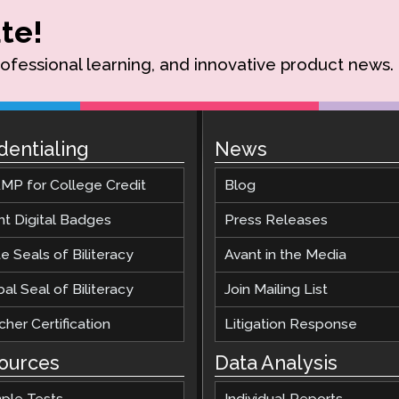
te!
rofessional learning, and innovative product news.
dentialing
News
MP for College Credit
Blog
nt Digital Badges
Press Releases
e Seals of Biliteracy
Avant in the Media
al Seal of Biliteracy
Join Mailing List
her Certification
Litigation Response
ources
Data Analysis
ple Tests
Individual Reports