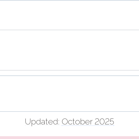
Updated:
October 2025