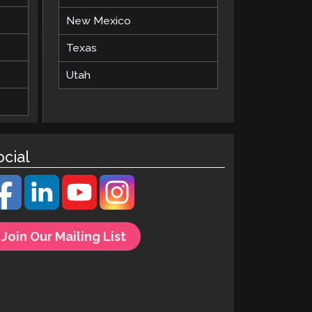
New Mexico
Texas
Utah
ocial
Join Our Mailing List