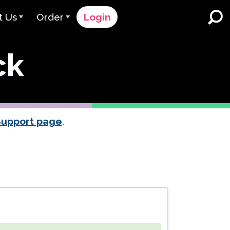
t Us
Order
Login
 Avant
Order Process
ck
e Serve
Pricing
K-12 Schools and Districts
Dual Language Immersion
eam
Request a Quote
English Learner Programs
rts
 & Rating
Contact Sales
Support page
.
Higher Education
rs
Contact Support
Workplaces
orations
ClassLink
Clever
 & Compliance
Ellevation
ClassLink Onboarding