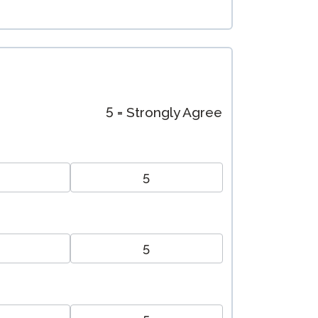
5 = Strongly Agree
5
5