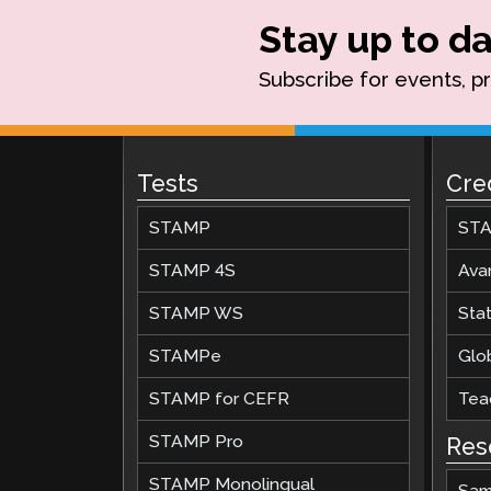
Stay up to da
Subscribe for events, p
Tests
Cre
STAMP
STA
STAMP 4S
Ava
STAMP WS
Stat
STAMPe
Glob
STAMP for CEFR
Teac
STAMP Pro
Res
STAMP Monolingual
Sam