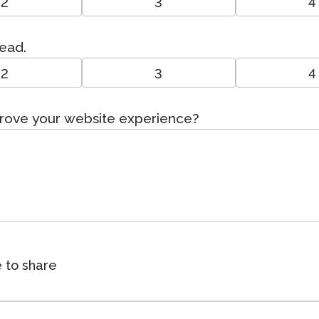
2
3
4
read.
2
3
4
prove your website experience?
e to share