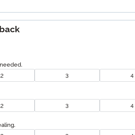
dback
I needed.
2
3
4
2
3
4
ealing.