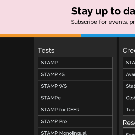
Stay up to da
Subscribe for events, p
Tests
Cre
STAMP
STA
STAMP 4S
Ava
STAMP WS
Stat
STAMPe
Glob
STAMP for CEFR
Teac
STAMP Pro
Res
STAMP Monolingual
Sam