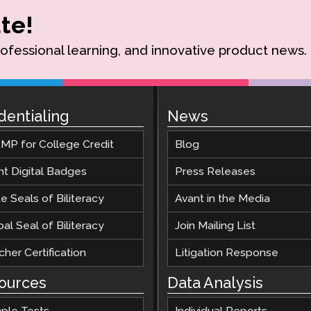
te!
rofessional learning, and innovative product news.
dentialing
News
MP for College Credit
Blog
nt Digital Badges
Press Releases
e Seals of Biliteracy
Avant in the Media
al Seal of Biliteracy
Join Mailing List
her Certification
Litigation Response
ources
Data Analysis
ple Tests
Individual Reports