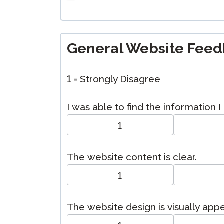
General Website Fee
1 = Strongly Disagree
I was able to find the information 
1
The website content is clear.
1
The website design is visually app