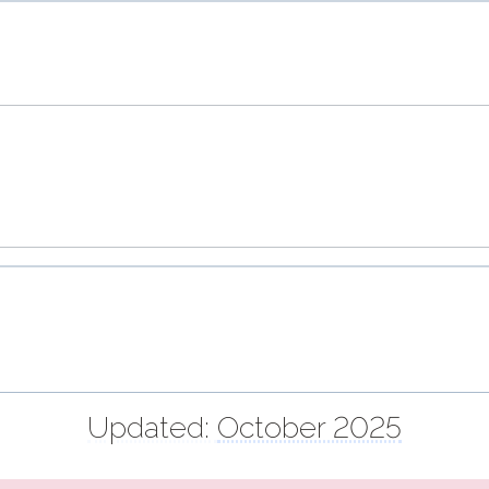
Updated:
October 2025