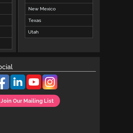
New Mexico
Texas
Utah
ocial
Join Our Mailing List