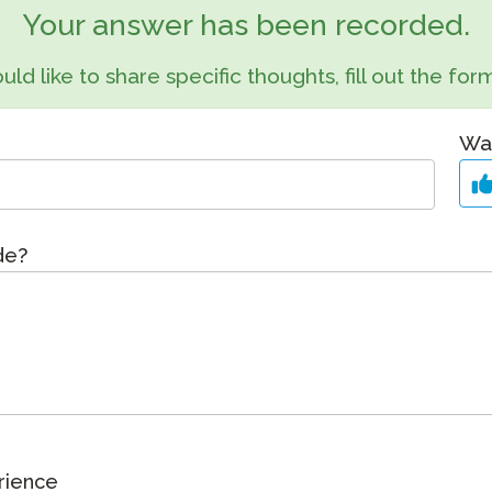
Podcast
Your answer has been recorded.
STAMP for ASL
octoring
Blog
uld like to share specific thoughts, fill out the f
STAMP for Hebrew
 Retake
Events
STAMP for Latin
Was
ide?
rience