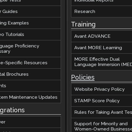
r Guides
Research
ting Examples
Training
o Tutorials
Avant ADVANCE
guage Proficiency
Avant MORE Learning
ssary
MORE Effective Dual
te-Specific Resources
Language Immersion (MED
tal Brochures
Policies
nts
Website Privacy Policy
tem Maintenance Updates
STAMP Score Policy
egrations
Rules for Taking Avant Tes
ver
Support for Minority and
Women-Owned Business