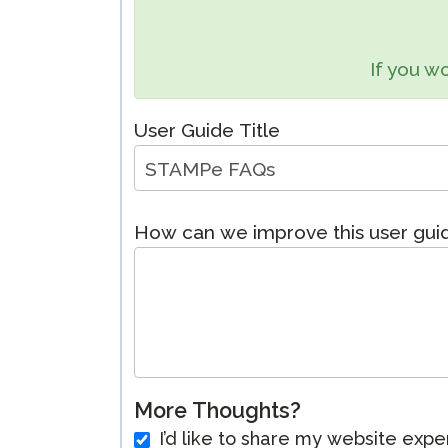
Remote Pr
If you wo
Request a
User Guide Title
How can we improve this user gu
More Thoughts?
I’d like to share my website expe