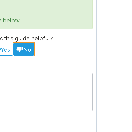
Clever Onboarding
orm below…
STAMP Group Rostering
 this guide helpful?
Yes
No