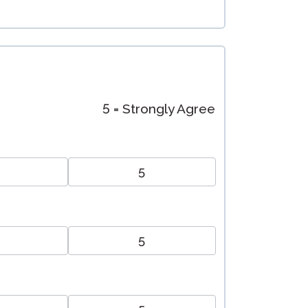
5 = Strongly Agree
5
5