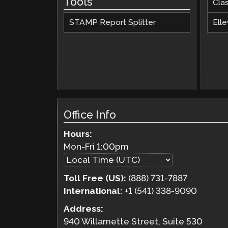
Tools
Cla
STAMP Report Splitter
Elle
Office Info
Hours:
Mon-Fri
1:00pm
Toll Free (US):
(888) 731-7887
International:
+1 (541) 338-9090
Address:
940 Willamette Street, Suite 530