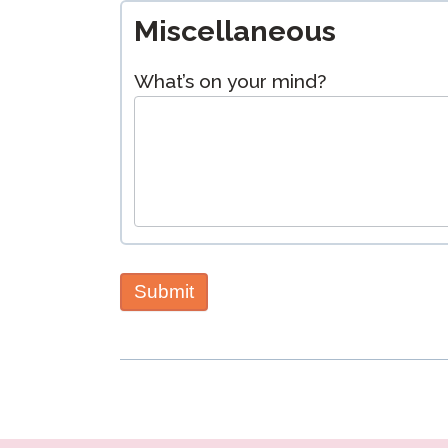
Miscellaneous
What’s on your mind?
Submit