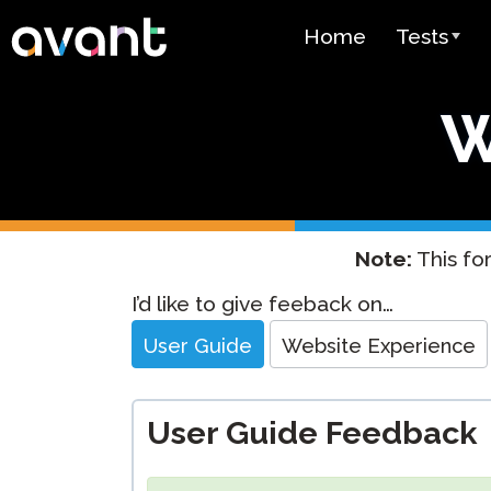
Skip to main content
Home
Tests
Test Over
W
STAMP
PLACE
SuperLang
Note:
This for
Spanish He
Website
I’d like to give feeback on…
(SHL) Test
Feedback
User Guide
Website Experience
Arabic Prof
(APT)
User Guide Feedback
Pricing
Test Lang