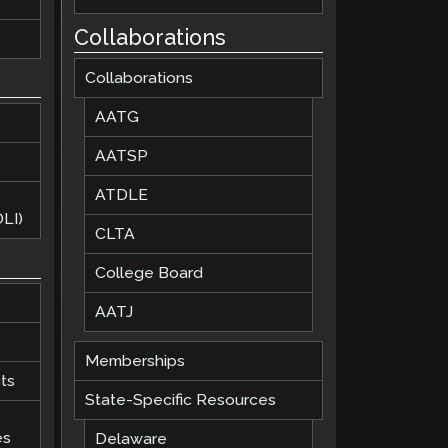
Collaborations
Collaborations
AATG
AATSP
ATDLE
LI)
CLTA
College Board
AATJ
Memberships
ts
State-Specific Resources
es
Delaware