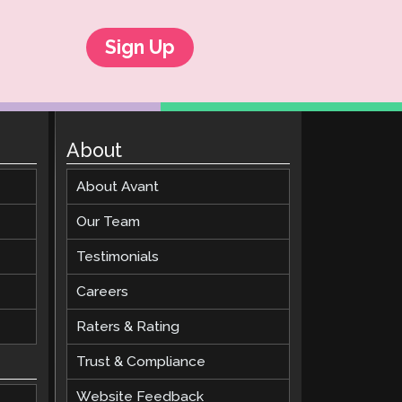
Sign Up
About
About Avant
Our Team
Testimonials
Careers
Raters & Rating
Trust & Compliance
Website Feedback