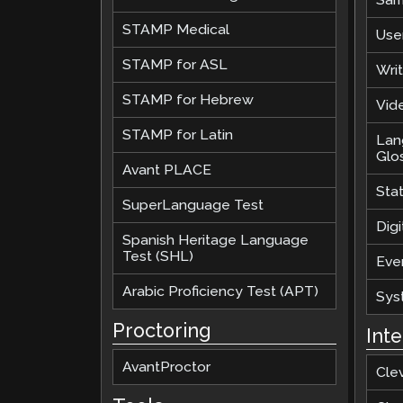
STAMP Medical
Use
STAMP for ASL
Wri
STAMP for Hebrew
Vide
STAMP for Latin
Lan
Glo
Avant PLACE
Sta
SuperLanguage Test
Digi
Spanish Heritage Language
Test (SHL)
Eve
Arabic Proficiency Test (APT)
Sys
Proctoring
Int
AvantProctor
Cle