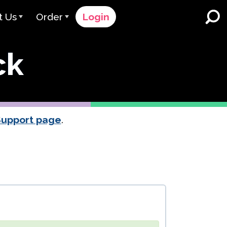
t Us
Order
Login
 Avant
Order Process
ck
e Serve
Pricing
K-12 Schools and Districts
Dual Language Immersion
eam
Request a Quote
English Learner Programs
rts
 & Rating
Contact Sales
Support page
.
Higher Education
rs
Contact Support
Workplaces
orations
ClassLink
Clever
 & Compliance
Ellevation
ClassLink Onboarding