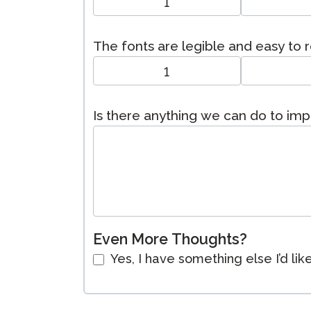
1
The fonts are legible and easy to 
1
Is there anything we can do to im
Even More Thoughts?
Yes, I have something else I’d lik