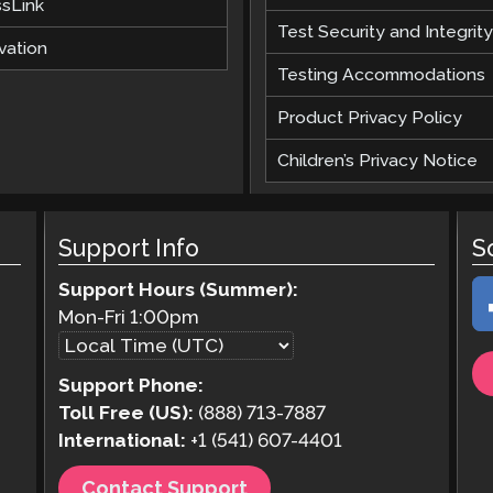
ssLink
Test Security and Integrity
vation
Testing Accommodations
Product Privacy Policy
Children’s Privacy Notice
Support Info
S
Support Hours (Summer):
Mon-Fri
1:00pm
Support Phone:
Toll Free (US):
(888) 713-7887
International:
+1 (541) 607-4401
Contact Support