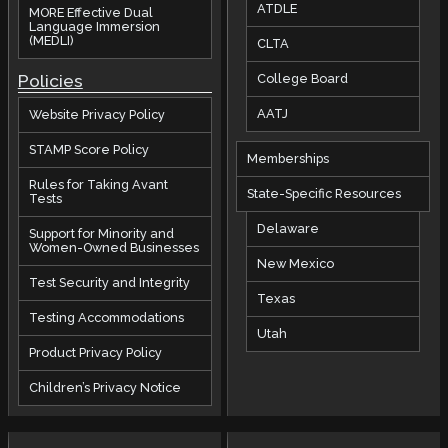
ATDLE
MORE Effective Dual
Language Immersion
(MEDLI)
CLTA
Policies
College Board
AATJ
Website Privacy Policy
STAMP Score Policy
Memberships
Rules for Taking Avant
State-Specific Resources
Tests
Delaware
Support for Minority and
Women-Owned Businesses
New Mexico
Test Security and Integrity
Texas
Testing Accommodations
Utah
Product Privacy Policy
Children’s Privacy Notice