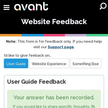
Skip to main content
Website Feedback
Note:
This form is for feedback only. If you need help
visit our
Support page
.
Website
I’d like to give feeback on…
Feedback
User Guide
Website Experience
Something Else
User Guide Feedback
Your answer has been recorded.
If you would like to share specific thoughts, fill