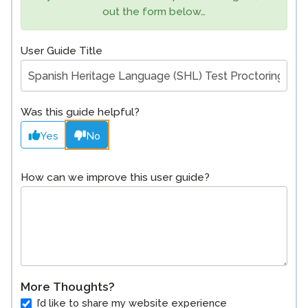
out the form below…
User Guide Title
Was this guide helpful?
Yes
No
How can we improve this user guide?
More Thoughts?
I’d like to share my website experience