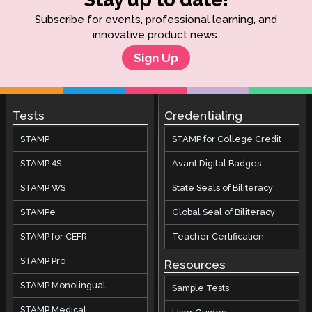
Subscribe for events, professional learning, and
innovative product news.
Sign Up
Tests
Credentialing
STAMP
STAMP for College Credit
STAMP 4S
Avant Digital Badges
STAMP WS
State Seals of Biliteracy
STAMPe
Global Seal of Biliteracy
STAMP for CEFR
Teacher Certification
STAMP Pro
Resources
STAMP Monolingual
Sample Tests
STAMP Medical