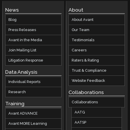
News
About
Blog
About Avant
Press Releases
Our Team
Avant in the Media
Testimonials
Join Mailing List
Careers
Litigation Response
Raters & Rating
Trust & Compliance
Data Analysis
Website Feedback
Individual Reports
Collaborations
Research
Collaborations
Training
AATG
Avant ADVANCE
AATSP
Avant MORE Learning