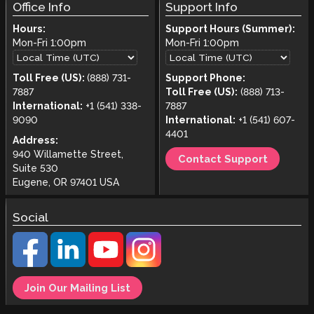
Office Info
Support Info
Hours:
Support Hours (Summer):
Mon-Fri
1:00pm
Mon-Fri
1:00pm
Toll Free (US):
(888) 731-
Support Phone:
7887
Toll Free (US):
(888) 713-
International:
+1 (541) 338-
7887
9090
International:
+1 (541) 607-
4401
Address:
940 Willamette Street,
Contact Support
Suite 530
Eugene, OR 97401 USA
Social
Join Our Mailing List