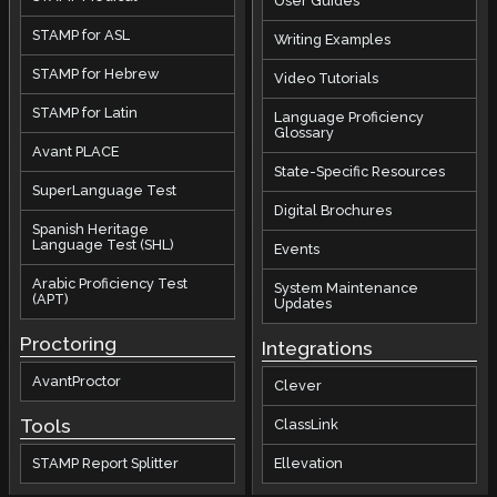
User Guides
STAMP for ASL
Writing Examples
STAMP for Hebrew
Video Tutorials
STAMP for Latin
Language Proficiency
Glossary
Avant PLACE
State-Specific Resources
SuperLanguage Test
Digital Brochures
Spanish Heritage
Language Test (SHL)
Events
Arabic Proficiency Test
System Maintenance
(APT)
Updates
Proctoring
Integrations
AvantProctor
Clever
Tools
ClassLink
STAMP Report Splitter
Ellevation