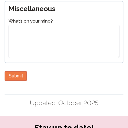
Miscellaneous
What’s on your mind?
Submit
Updated:
October 2025
Stay up to date!