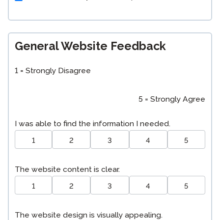
General Website Feedback
1 = Strongly Disagree
5 = Strongly Agree
I was able to find the information I needed.
1
2
3
4
5
The website content is clear.
1
2
3
4
5
The website design is visually appealing.