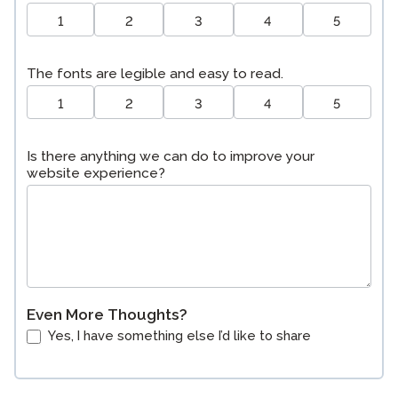
1
2
3
4
5
The fonts are legible and easy to read.
1
2
3
4
5
Is there anything we can do to improve your
website experience?
Even More Thoughts?
Yes, I have something else I’d like to share