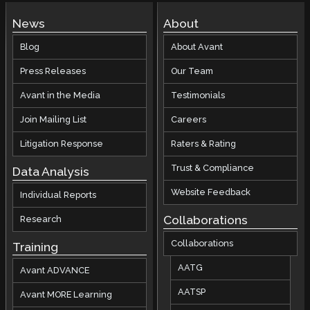
News
About
Blog
About Avant
Press Releases
Our Team
Avant in the Media
Testimonials
Join Mailing List
Careers
Litigation Response
Raters & Rating
Trust & Compliance
Data Analysis
Website Feedback
Individual Reports
Collaborations
Research
Collaborations
Training
AATG
Avant ADVANCE
AATSP
Avant MORE Learning