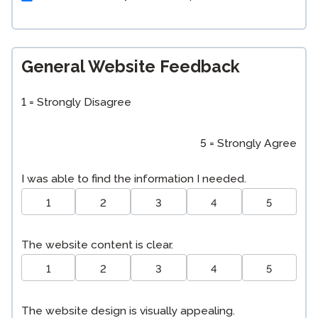
General Website Feedback
1 = Strongly Disagree
5 = Strongly Agree
I was able to find the information I needed.
1
2
3
4
5
The website content is clear.
1
2
3
4
5
The website design is visually appealing.