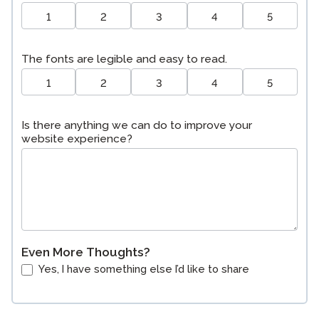
1
2
3
4
5
The fonts are legible and easy to read.
1
2
3
4
5
Is there anything we can do to improve your
website experience?
Even More Thoughts?
Yes, I have something else I’d like to share