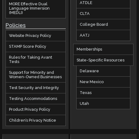
ATDLE
MORE Effective Dual
Language Immersion
(MEDLI)
CLTA
Policies
College Board
AATJ
Website Privacy Policy
STAMP Score Policy
Memberships
Rules for Taking Avant
State-Specific Resources
Tests
Delaware
Support for Minority and
Women-Owned Businesses
New Mexico
Test Security and Integrity
Texas
Testing Accommodations
Utah
Product Privacy Policy
Children’s Privacy Notice