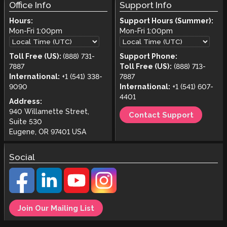
Office Info
Support Info
Hours:
Support Hours (Summer):
Mon-Fri
1:00pm
Mon-Fri
1:00pm
Toll Free (US):
(888) 731-
Support Phone:
7887
Toll Free (US):
(888) 713-
International:
+1 (541) 338-
7887
9090
International:
+1 (541) 607-
4401
Address:
940 Willamette Street,
Contact Support
Suite 530
Eugene, OR 97401 USA
Social
Join Our Mailing List