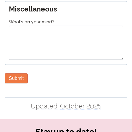
Miscellaneous
What’s on your mind?
Submit
Updated:
October 2025
Stay up to date!