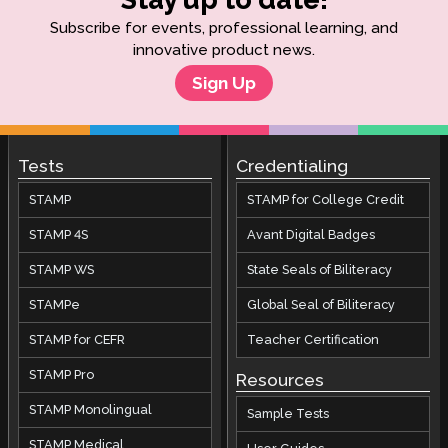
Subscribe for events, professional learning, and
innovative product news.
Sign Up
Tests
Credentialing
STAMP
STAMP for College Credit
STAMP 4S
Avant Digital Badges
STAMP WS
State Seals of Biliteracy
STAMPe
Global Seal of Biliteracy
STAMP for CEFR
Teacher Certification
STAMP Pro
Resources
STAMP Monolingual
Sample Tests
STAMP Medical