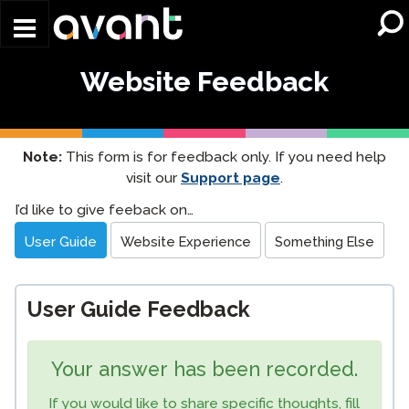
Skip to main content
Website Feedback
Note:
This form is for feedback only. If you need help
visit our
Support page
.
Website
I’d like to give feeback on…
Feedback
User Guide
Website Experience
Something Else
User Guide Feedback
Your answer has been recorded.
If you would like to share specific thoughts, fill