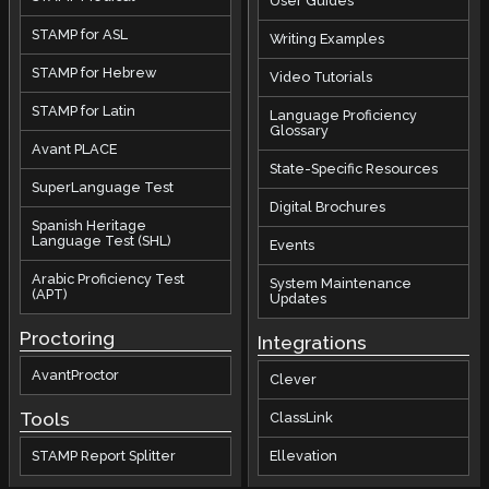
User Guides
STAMP for ASL
Writing Examples
STAMP for Hebrew
Video Tutorials
STAMP for Latin
Language Proficiency
Glossary
Avant PLACE
State-Specific Resources
SuperLanguage Test
Digital Brochures
Spanish Heritage
Language Test (SHL)
Events
Arabic Proficiency Test
System Maintenance
(APT)
Updates
Proctoring
Integrations
AvantProctor
Clever
Tools
ClassLink
STAMP Report Splitter
Ellevation