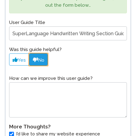
out the form below…
User Guide Title
Was this guide helpful?
Yes
No
How can we improve this user guide?
More Thoughts?
I’d like to share my website experience