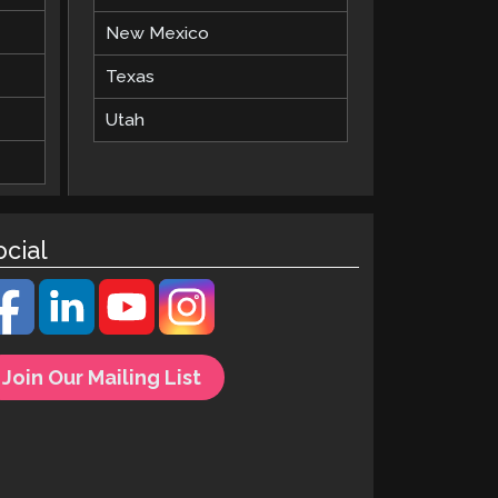
New Mexico
Texas
Utah
ocial
Join Our Mailing List