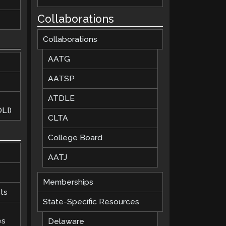
Collaborations
Collaborations
AATG
AATSP
ATDLE
LI)
CLTA
College Board
AATJ
Memberships
ts
State-Specific Resources
es
Delaware