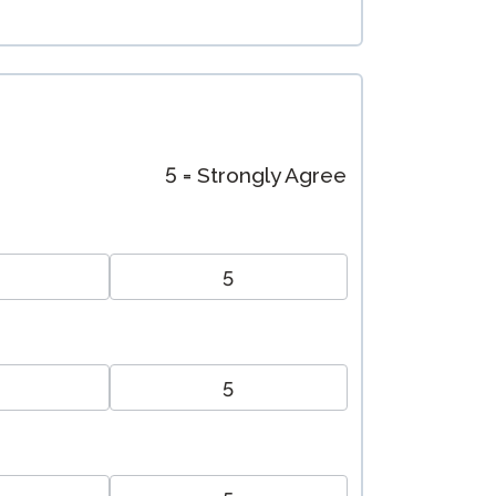
5 = Strongly Agree
5
5