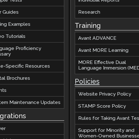
r Guides
Research
ting Examples
Training
o Tutorials
Avant ADVANCE
guage Proficiency
Avant MORE Learning
ssary
MORE Effective Dual
te-Specific Resources
Language Immersion (MED
tal Brochures
Policies
nts
Website Privacy Policy
tem Maintenance Updates
STAMP Score Policy
egrations
Rules for Taking Avant Tes
ver
Support for Minority and
Women-Owned Business