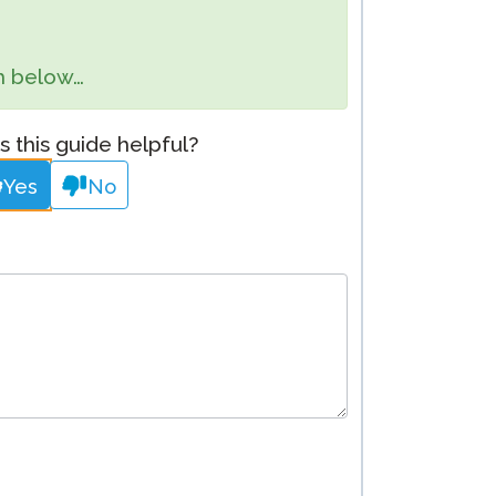
Clever Onboarding
orm below…
STAMP Group Rostering
 this guide helpful?
Yes
No