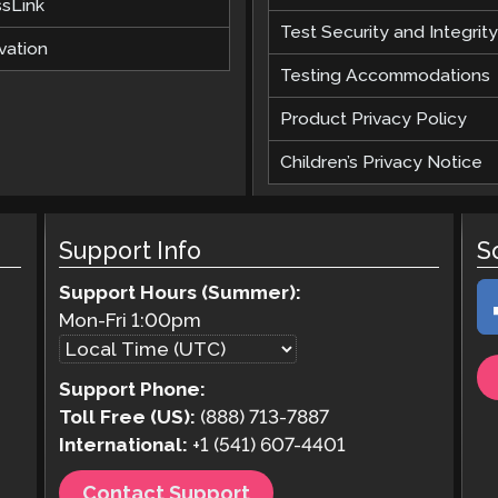
ssLink
Test Security and Integrity
vation
Testing Accommodations
Product Privacy Policy
Children’s Privacy Notice
Support Info
S
Support Hours (Summer):
Mon-Fri
1:00pm
Support Phone:
Toll Free (US):
(888) 713-7887
International:
+1 (541) 607-4401
Contact Support