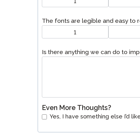
1
The fonts are legible and easy to 
1
Is there anything we can do to im
Even More Thoughts?
Yes, I have something else I’d lik