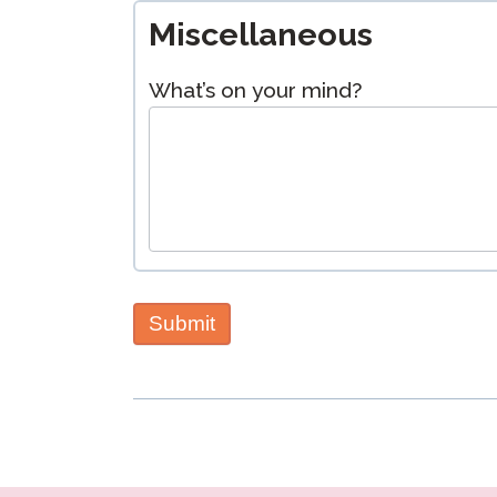
Miscellaneous
What’s on your mind?
Submit