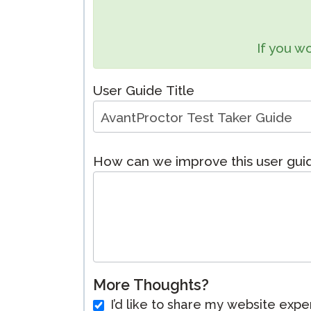
Remote Pr
If you wo
Request a
User Guide Title
How can we improve this user gui
More Thoughts?
I’d like to share my website expe