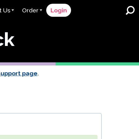
t Us
Order
Login
 Avant
Order Process
ck
e Serve
Pricing
K-12 Schools and Districts
Dual Language Immersion
eam
Request a Quote
English Learner Programs
rts
 & Rating
Contact Sales
Support page
.
Higher Education
rs
Contact Support
Workplaces
orations
ClassLink
Clever
 & Compliance
Ellevation
ClassLink Onboarding