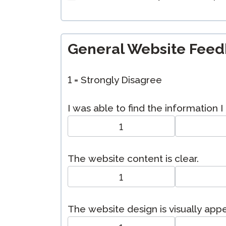
General Website Fee
1 = Strongly Disagree
I was able to find the information 
1
The website content is clear.
1
The website design is visually appe