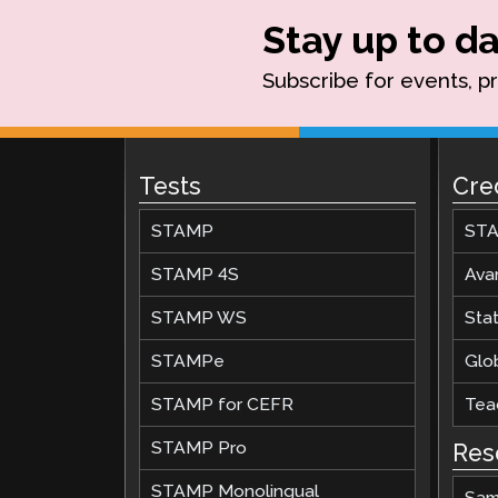
Stay up to da
Subscribe for events, p
Tests
Cre
STAMP
STA
STAMP 4S
Ava
STAMP WS
Stat
STAMPe
Glob
STAMP for CEFR
Teac
STAMP Pro
Res
STAMP Monolingual
Sam