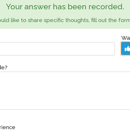
Podcast
Your answer has been recorded.
STAMP for ASL
octoring
Blog
uld like to share specific thoughts, fill out the f
STAMP for Hebrew
 Retake
Events
STAMP for Latin
Was
de?
rience