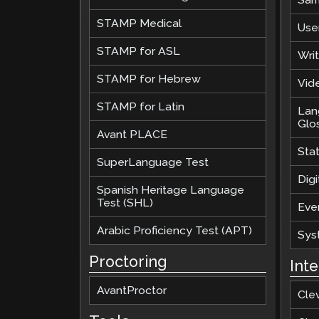
STAMP Medical
Use
STAMP for ASL
Wri
STAMP for Hebrew
Vide
STAMP for Latin
Lan
Glo
Avant PLACE
Sta
SuperLanguage Test
Digi
Spanish Heritage Language
Test (SHL)
Eve
Arabic Proficiency Test (APT)
Sys
Proctoring
Int
AvantProctor
Cle