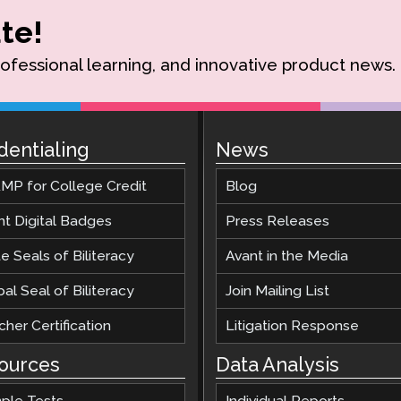
te!
rofessional learning, and innovative product news.
dentialing
News
MP for College Credit
Blog
nt Digital Badges
Press Releases
e Seals of Biliteracy
Avant in the Media
al Seal of Biliteracy
Join Mailing List
her Certification
Litigation Response
ources
Data Analysis
ple Tests
Individual Reports