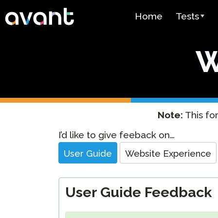
Skip to main content
Home
Tests
Test Over
W
STAMP
PLACE
SuperLang
Note:
This for
Spanish He
Website
I’d like to give feeback on…
(SHL) Test
Feedback
User Guide
Website Experience
Arabic Prof
(APT)
User Guide Feedback
Pricing
Test Lang