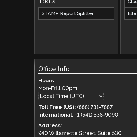
Tools
Cla
STAMP Report Splitter
Elle
Office Info
Hours:
Mon-Fri
1:00pm
Toll Free (US):
(888) 731-7887
International:
+1 (541) 338-9090
Address:
940 Willamette Street, Suite 530