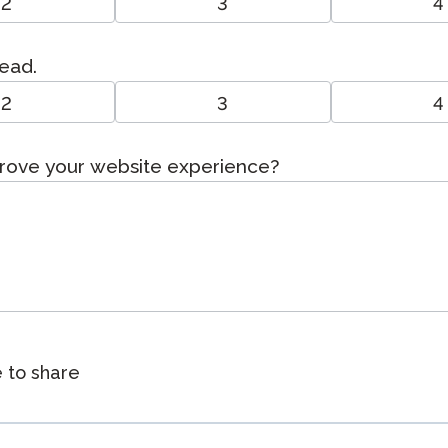
2
3
4
read.
2
3
4
prove your website experience?
e to share