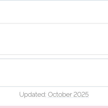
Updated:
October 2025