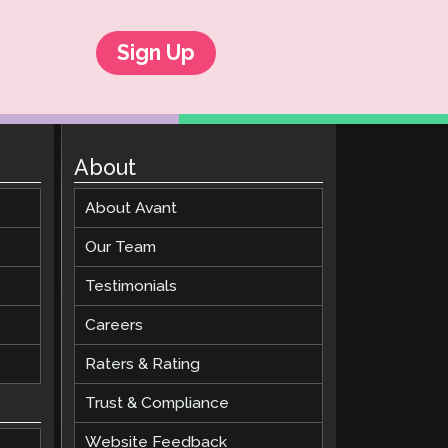
Sign Up
About
About Avant
Our Team
Testimonials
Careers
Raters & Rating
Trust & Compliance
Website Feedback