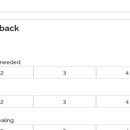
dback
I needed.
2
3
4
2
3
4
aling.