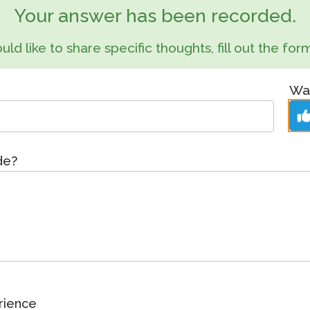
Podcast
Your answer has been recorded.
STAMP for ASL
octoring
Blog
uld like to share specific thoughts, fill out the f
STAMP for Hebrew
 Retake
Events
STAMP for Latin
Was
ide?
rience