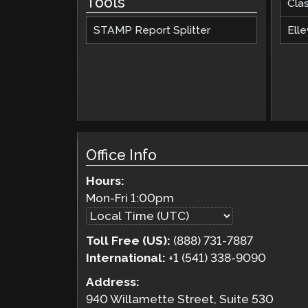
Tools
Cla
STAMP Report Splitter
Elle
Office Info
Hours:
Mon-Fri
1:00pm
Toll Free (US):
(888) 731-7887
International:
+1 (541) 338-9090
Address:
940 Willamette Street, Suite 530