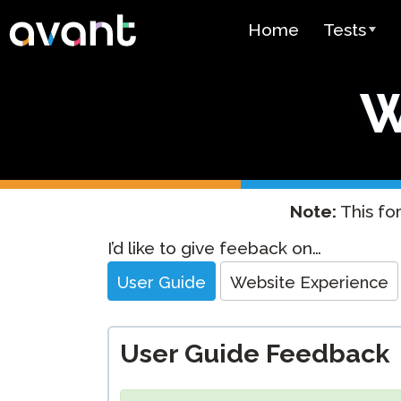
Skip to main content
Home
Tests
Test Over
W
STAMP
PLACE
SuperLang
Note:
This for
Spanish He
Website
I’d like to give feeback on…
(SHL) Test
Feedback
User Guide
Website Experience
Arabic Prof
(APT)
User Guide Feedback
Pricing
Test Lang