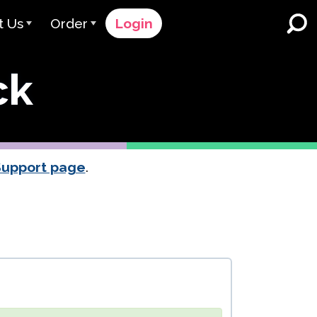
t Us
Order
Login
 Avant
Order Process
ck
e Serve
Pricing
K-12 Schools and Districts
Dual Language Immersion
eam
Request a Quote
English Learner Programs
rts
 & Rating
Contact Sales
Support page
.
Higher Education
rs
Contact Support
Workplaces
orations
ClassLink
Clever
 & Compliance
Ellevation
ClassLink Onboarding