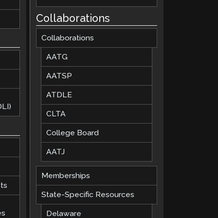
Collaborations
Collaborations
AATG
AATSP
ATDLE
LI)
CLTA
College Board
AATJ
Memberships
ts
State-Specific Resources
es
Delaware