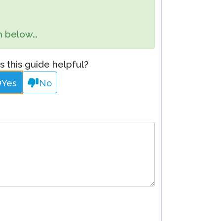
Clever Onboarding
orm below…
STAMP Group Rostering
 this guide helpful?
Yes
No