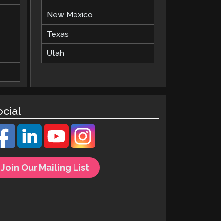
New Mexico
Texas
Utah
ocial
Join Our Mailing List