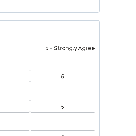
5 = Strongly Agree
5
5