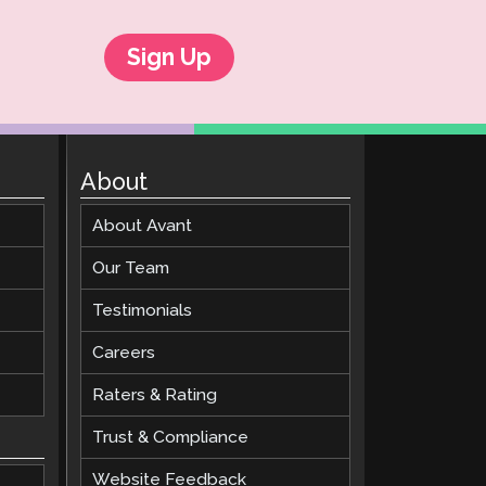
Sign Up
About
About Avant
Our Team
Testimonials
Careers
Raters & Rating
Trust & Compliance
Website Feedback