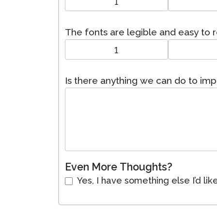
1
The fonts are legible and easy to 
1
Is there anything we can do to im
Even More Thoughts?
Yes, I have something else I’d lik