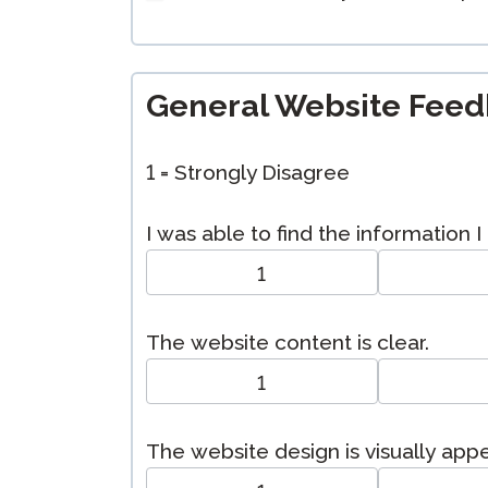
General Website Fee
1 = Strongly Disagree
I was able to find the information 
1
The website content is clear.
1
The website design is visually app