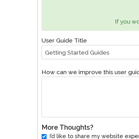
Remote Pr
If you wo
Request a
User Guide Title
How can we improve this user gu
More Thoughts?
I’d like to share my website expe