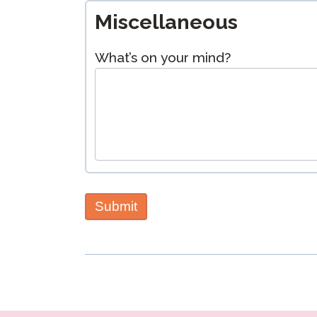
Miscellaneous
What’s on your mind?
Submit