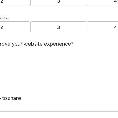
2
3
4
read.
2
3
4
prove your website experience?
e to share