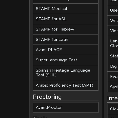
STAMP Medical
Use
STAMP for ASL
Wri
STAMP for Hebrew
Vide
STAMP for Latin
Lan
Glo
Avant PLACE
Sta
SuperLanguage Test
Digi
Spanish Heritage Language
Test (SHL)
Eve
Arabic Proficiency Test (APT)
Sys
Proctoring
Int
AvantProctor
Cle