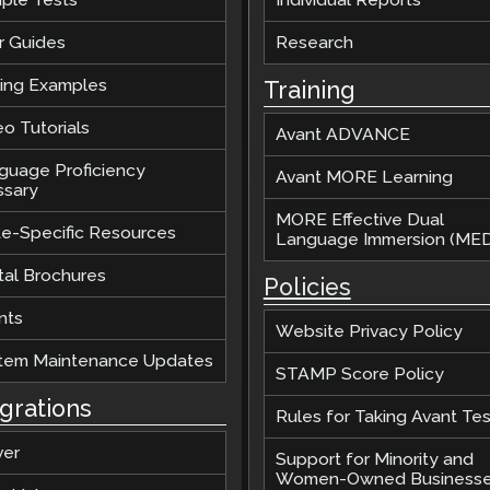
r Guides
Research
ting Examples
Training
o Tutorials
Avant ADVANCE
guage Proficiency
Avant MORE Learning
ssary
MORE Effective Dual
te-Specific Resources
Language Immersion (MED
tal Brochures
Policies
nts
Website Privacy Policy
tem Maintenance Updates
STAMP Score Policy
egrations
Rules for Taking Avant Tes
ver
Support for Minority and
Women-Owned Business