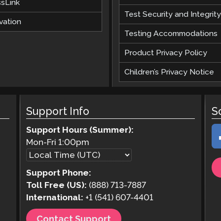
ssLink
Test Security and Integrity
vation
Testing Accommodations
Product Privacy Policy
Children’s Privacy Notice
Support Info
S
Support Hours (Summer):
Mon-Fri
1:00pm
Support Phone:
Toll Free (US):
(888) 713-7887
International:
+1 (541) 607-4401
Contact Support