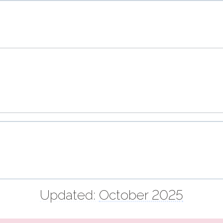
Updated:
October 2025