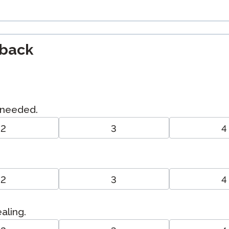
dback
I needed.
2
3
4
2
3
4
ealing.