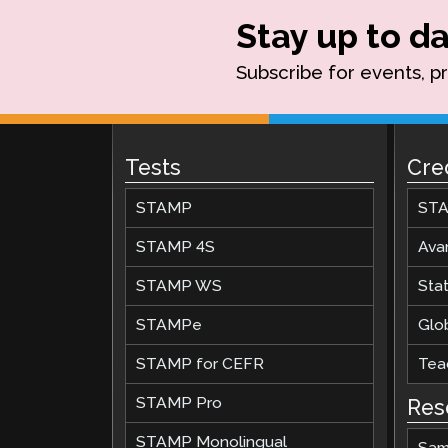
Stay up to da
Subscribe for events, p
Tests
Cre
STAMP
STA
STAMP 4S
Ava
STAMP WS
Stat
STAMPe
Glob
STAMP for CEFR
Teac
STAMP Pro
Res
STAMP Monolingual
Sam