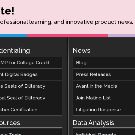
te!
rofessional learning, and innovative product news.
dentialing
News
MP for College Credit
Blog
nt Digital Badges
Press Releases
e Seals of Biliteracy
Avant in the Media
al Seal of Biliteracy
Join Mailing List
her Certification
Litigation Response
ources
Data Analysis
ple Tests
Individual Reports