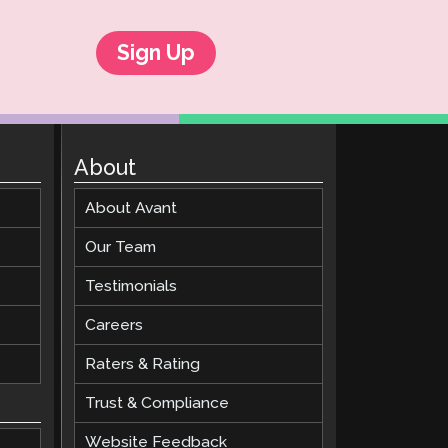
Sign Up
About
About Avant
Our Team
Testimonials
Careers
Raters & Rating
Trust & Compliance
Website Feedback