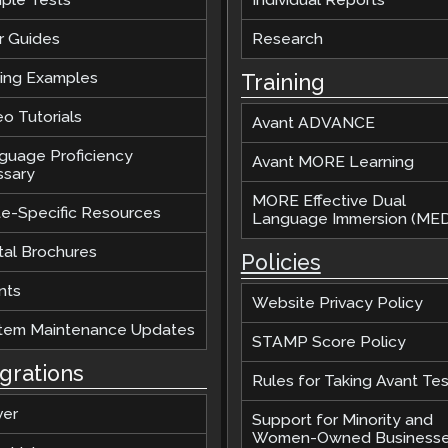
r Guides
Research
ting Examples
Training
o Tutorials
Avant ADVANCE
guage Proficiency
Avant MORE Learning
ssary
MORE Effective Dual
te-Specific Resources
Language Immersion (MED
tal Brochures
Policies
nts
Website Privacy Policy
tem Maintenance Updates
STAMP Score Policy
egrations
Rules for Taking Avant Tes
ver
Support for Minority and
Women-Owned Business