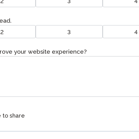
2
3
4
read.
2
3
4
prove your website experience?
e to share