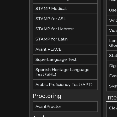
STAMP Medical
Use
STAMP for ASL
Wri
STAMP for Hebrew
Vide
STAMP for Latin
Lan
Glo
Avant PLACE
Sta
SuperLanguage Test
Digi
Spanish Heritage Language
Test (SHL)
Eve
Arabic Proficiency Test (APT)
Sys
Proctoring
Int
AvantProctor
Cle