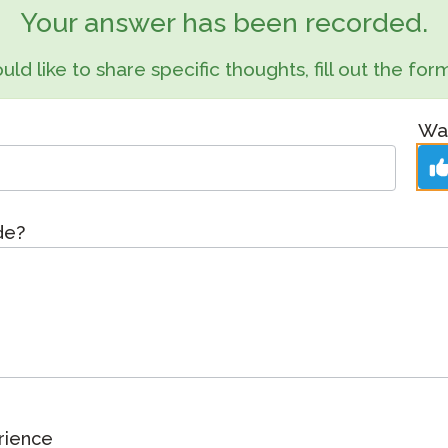
Podcast
Your answer has been recorded.
STAMP for ASL
octoring
Blog
uld like to share specific thoughts, fill out the f
STAMP for Hebrew
 Retake
Events
STAMP for Latin
Was
ide?
rience