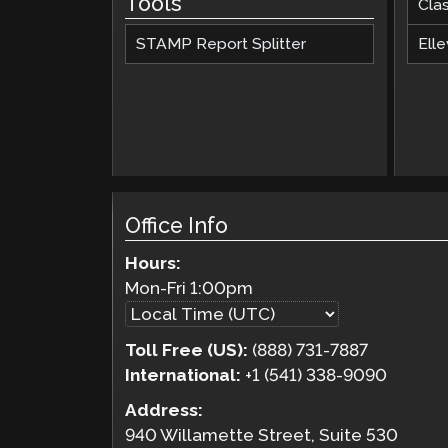
Tools
Cla
STAMP Report Splitter
Elle
Office Info
Hours:
Mon-Fri
1:00pm
Toll Free (US):
(888) 731-7887
International:
+1 (541) 338-9090
Address:
940 Willamette Street, Suite 530