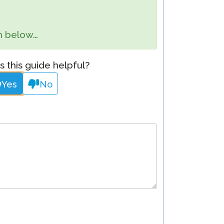
Clever Onboarding
orm below…
STAMP Group Rostering
 this guide helpful?
Yes
No