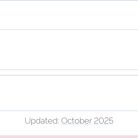
Updated:
October 2025