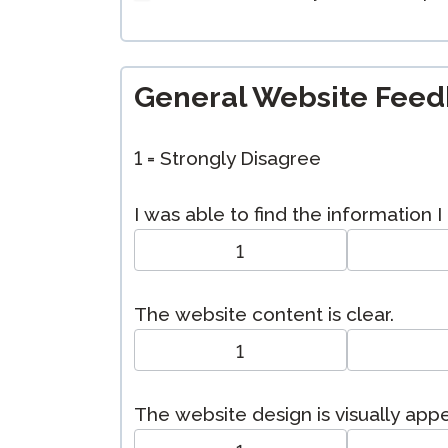
General Website Fee
1 = Strongly Disagree
I was able to find the information 
1
The website content is clear.
1
The website design is visually app