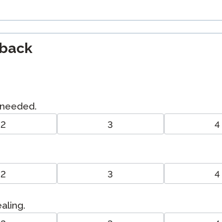
dback
I needed.
2
3
4
2
3
4
ealing.