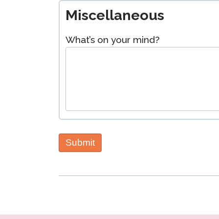
Miscellaneous
What’s on your mind?
Submit