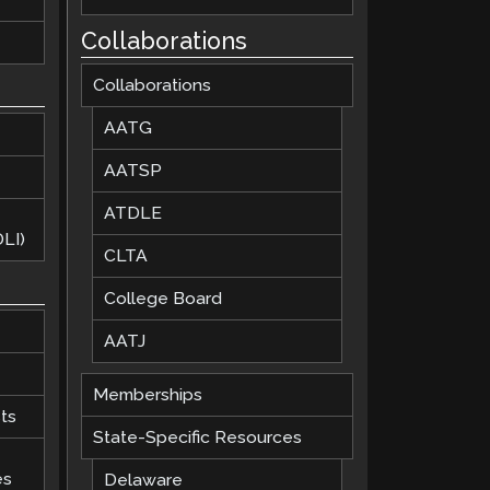
Collaborations
Collaborations
AATG
AATSP
ATDLE
LI)
CLTA
College Board
AATJ
Memberships
ts
State-Specific Resources
es
Delaware