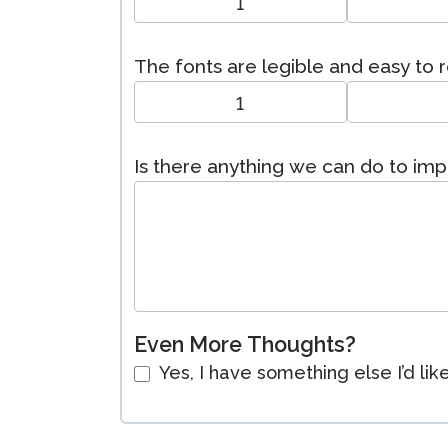
1
The fonts are legible and easy to 
1
Is there anything we can do to im
Even More Thoughts?
Yes, I have something else I’d lik