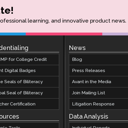
te!
rofessional learning, and innovative product news.
dentialing
News
MP for College Credit
Blog
nt Digital Badges
Press Releases
e Seals of Biliteracy
Avant in the Media
al Seal of Biliteracy
Join Mailing List
her Certification
Litigation Response
ources
Data Analysis
ple Tests
Individual Reports