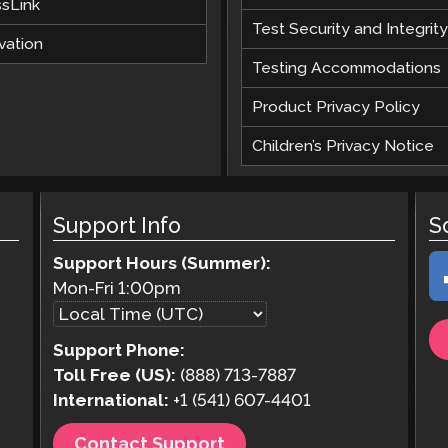
ssLink
Test Security and Integrity
vation
Testing Accommodations
Product Privacy Policy
Children’s Privacy Notice
Support Info
S
Support Hours (Summer):
Mon-Fri
1:00pm
Support Phone:
Toll Free (US):
(888) 713-7887
International:
+1 (541) 607-4401
Contact Support