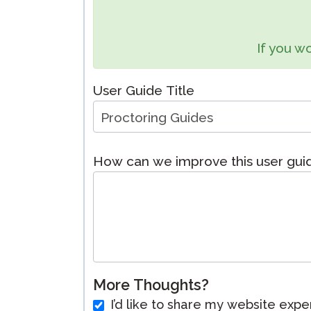
Remote Pr
If you wo
Request a
User Guide Title
How can we improve this user gu
More Thoughts?
I’d like to share my website expe