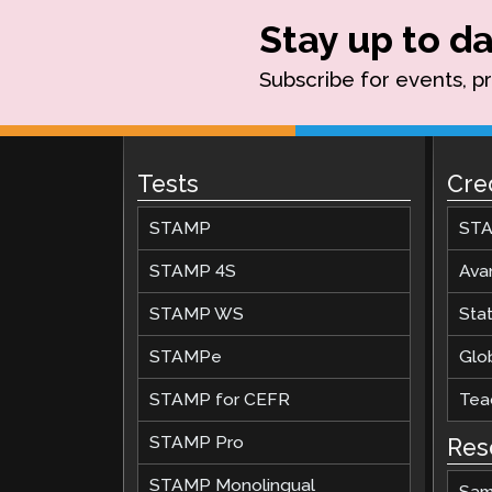
Stay up to da
Subscribe for events, p
Tests
Cre
STAMP
STA
STAMP 4S
Ava
STAMP WS
Stat
STAMPe
Glob
STAMP for CEFR
Teac
STAMP Pro
Res
STAMP Monolingual
Sam