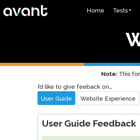
Skip to main content
Home
Tests
Test Over
W
STAMP
PLACE
SuperLang
Note:
This for
Spanish He
Website
I’d like to give feeback on…
(SHL) Test
Feedback
User Guide
Website Experience
Arabic Prof
(APT)
User Guide Feedback
Pricing
Test Lang