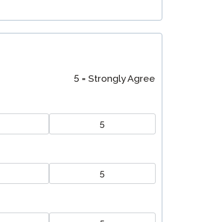
5 = Strongly Agree
5
5