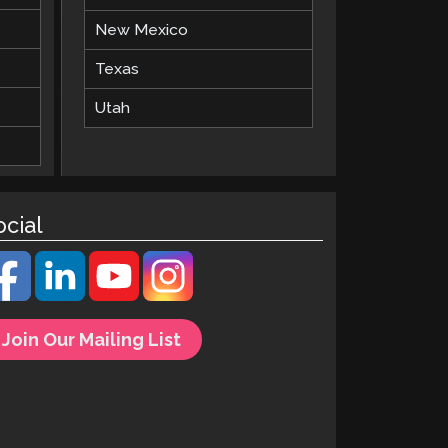
New Mexico
Texas
Utah
ocial
Join Our Mailing List