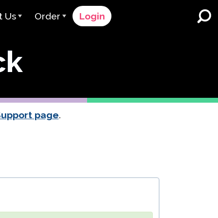
t Us
Order
Login
 Avant
Order Process
ck
e Serve
Pricing
K-12 Schools and Districts
Dual Language Immersion
eam
Request a Quote
English Learner Programs
rts
 & Rating
Contact Sales
Support page
.
Higher Education
rs
Contact Support
Workplaces
orations
ClassLink
Clever
 & Compliance
Ellevation
ClassLink Onboarding