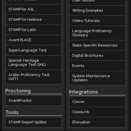
User Guides
STAMP for ASL
Writing Examples
STAMP for Hebrew
Video Tutorials
STAMP for Latin
Language Proficiency
Glossary
Avant PLACE
State-Specific Resources
SuperLanguage Test
Digital Brochures
Spanish Heritage
Language Test (SHL)
Events
Arabic Proficiency Test
System Maintenance
(APT)
Updates
Proctoring
Integrations
AvantProctor
Clever
Tools
ClassLink
STAMP Report Splitter
Ellevation