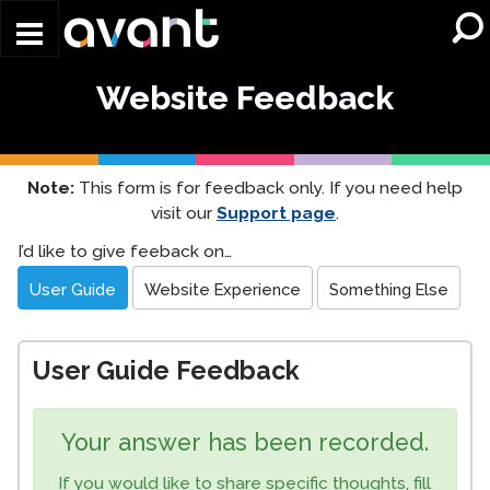
Skip to main content
Website Feedback
Note:
This form is for feedback only. If you need help
visit our
Support page
.
Website
I’d like to give feeback on…
Feedback
User Guide
Website Experience
Something Else
User Guide Feedback
Your answer has been recorded.
If you would like to share specific thoughts, fill