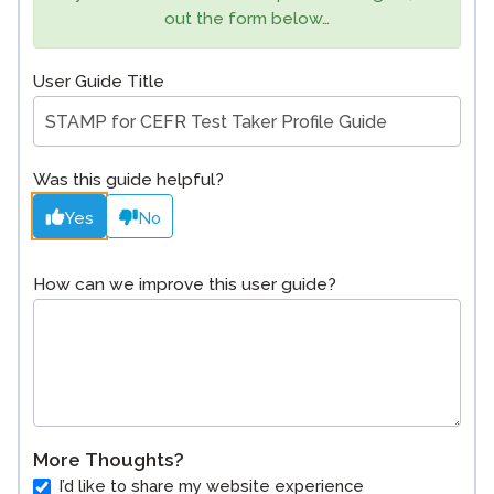
out the form below…
User Guide Title
Was this guide helpful?
Yes
No
How can we improve this user guide?
More Thoughts?
I’d like to share my website experience