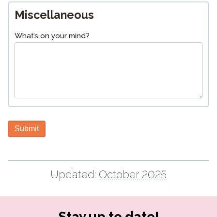
Miscellaneous
What’s on your mind?
Submit
Updated:
October 2025
Stay up to date!