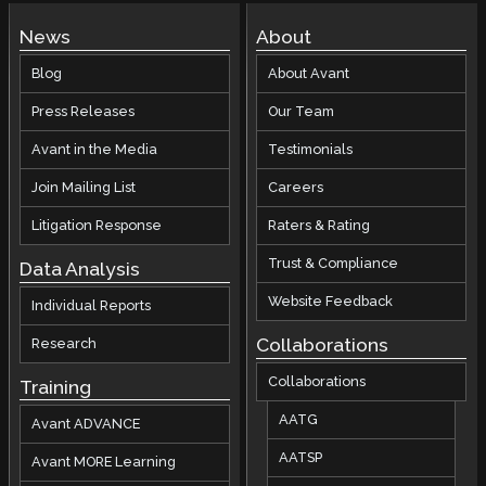
News
About
Blog
About Avant
Press Releases
Our Team
Avant in the Media
Testimonials
Join Mailing List
Careers
Litigation Response
Raters & Rating
Trust & Compliance
Data Analysis
Website Feedback
Individual Reports
Collaborations
Research
Collaborations
Training
AATG
Avant ADVANCE
AATSP
Avant MORE Learning