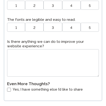
1
2
3
4
5
The fonts are legible and easy to read.
1
2
3
4
5
Is there anything we can do to improve your
website experience?
Even More Thoughts?
Yes, I have something else I’d like to share