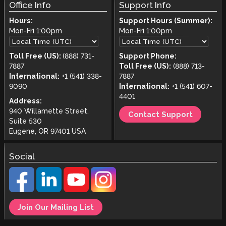
Office Info
Support Info
Hours:
Support Hours (Summer):
Mon-Fri
1:00pm
Mon-Fri
1:00pm
Toll Free (US):
(888) 731-
Support Phone:
7887
Toll Free (US):
(888) 713-
International:
+1 (541) 338-
7887
9090
International:
+1 (541) 607-
4401
Address:
940 Willamette Street,
Contact Support
Suite 530
Eugene, OR 97401 USA
Social
Join Our Mailing List