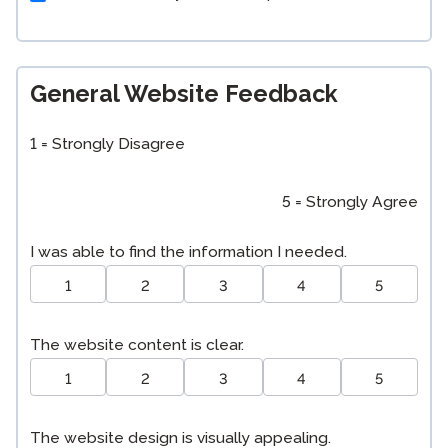
General Website Feedback
1 = Strongly Disagree
5 = Strongly Agree
I was able to find the information I needed.
1
2
3
4
5
The website content is clear.
1
2
3
4
5
The website design is visually appealing.