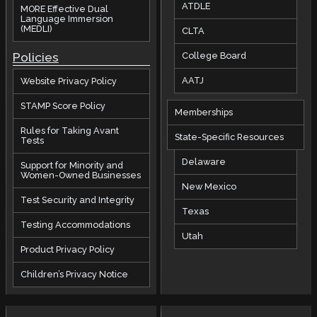
ATDLE
MORE Effective Dual
Language Immersion
(MEDLI)
CLTA
Policies
College Board
AATJ
Website Privacy Policy
STAMP Score Policy
Memberships
Rules for Taking Avant
State-Specific Resources
Tests
Delaware
Support for Minority and
Women-Owned Businesses
New Mexico
Test Security and Integrity
Texas
Testing Accommodations
Utah
Product Privacy Policy
Children’s Privacy Notice