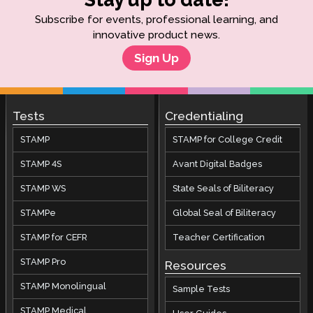
Subscribe for events, professional learning, and
innovative product news.
Sign Up
Tests
Credentialing
STAMP
STAMP for College Credit
STAMP 4S
Avant Digital Badges
STAMP WS
State Seals of Biliteracy
STAMPe
Global Seal of Biliteracy
STAMP for CEFR
Teacher Certification
STAMP Pro
Resources
STAMP Monolingual
Sample Tests
STAMP Medical