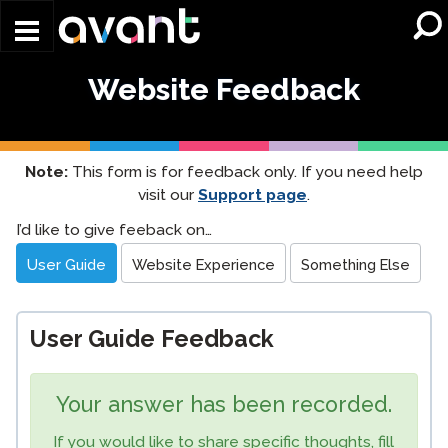
Skip to main content
Website Feedback
Note:
This form is for feedback only. If you need help
visit our
Support page
.
Website
I’d like to give feeback on…
Feedback
User Guide
Website Experience
Something Else
User Guide Feedback
Your answer has been recorded.
If you would like to share specific thoughts, fill