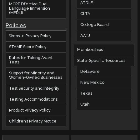
ATDLE
MORE Effective Dual
Language Immersion
(MEDLI)
CLTA
Policies
College Board
AATJ
Website Privacy Policy
STAMP Score Policy
Memberships
Rules for Taking Avant
State-Specific Resources
Tests
Delaware
Support for Minority and
Women-Owned Businesses
New Mexico
Test Security and Integrity
Texas
Testing Accommodations
Utah
Product Privacy Policy
Children’s Privacy Notice