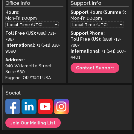
Office Info
Support Info
Hours:
Support Hours (Summer):
Mon-Fri
1:00pm
Mon-Fri
1:00pm
Toll Free (US):
(888) 731-
Support Phone:
7887
Toll Free (US):
(888) 713-
International:
+1 (541) 338-
7887
9090
International:
+1 (541) 607-
4401
Address:
940 Willamette Street,
Contact Support
Suite 530
Eugene, OR 97401 USA
Social
Join Our Mailing List