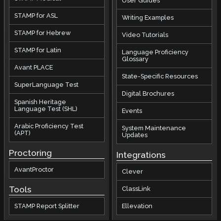
User Guides
STAMP for ASL
Writing Examples
STAMP for Hebrew
Video Tutorials
STAMP for Latin
Language Proficiency
Glossary
Avant PLACE
State-Specific Resources
SuperLanguage Test
Digital Brochures
Spanish Heritage
Language Test (SHL)
Events
Arabic Proficiency Test
System Maintenance
(APT)
Updates
Proctoring
Integrations
AvantProctor
Clever
Tools
ClassLink
STAMP Report Splitter
Ellevation