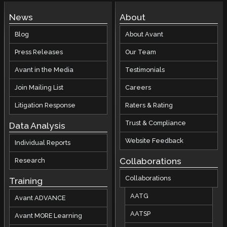
News
About
Blog
About Avant
Press Releases
Our Team
Avant in the Media
Testimonials
Join Mailing List
Careers
Litigation Response
Raters & Rating
Trust & Compliance
Data Analysis
Website Feedback
Individual Reports
Collaborations
Research
Collaborations
Training
AATG
Avant ADVANCE
AATSP
Avant MORE Learning