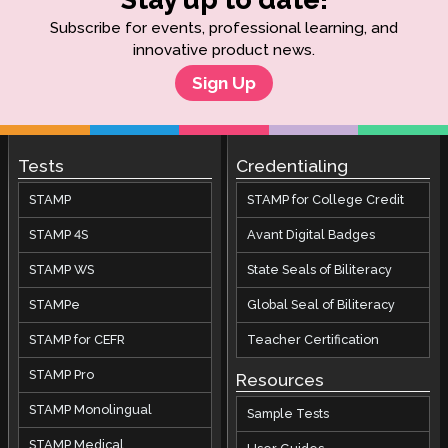
Subscribe for events, professional learning, and
innovative product news.
Sign Up
Tests
Credentialing
STAMP
STAMP for College Credit
STAMP 4S
Avant Digital Badges
STAMP WS
State Seals of Biliteracy
STAMPe
Global Seal of Biliteracy
STAMP for CEFR
Teacher Certification
STAMP Pro
Resources
STAMP Monolingual
Sample Tests
STAMP Medical