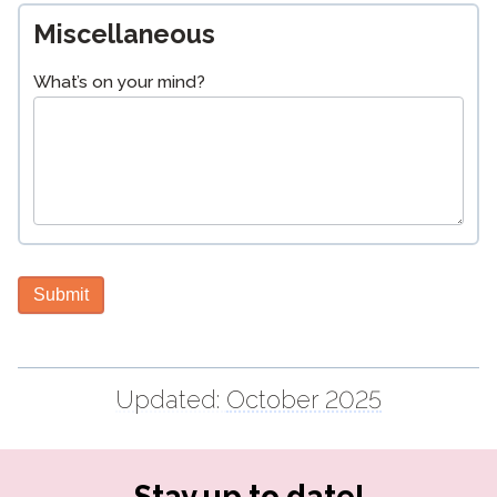
Miscellaneous
What’s on your mind?
Submit
Updated:
October 2025
Stay up to date!