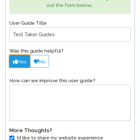
out the form below…
User Guide Title
Was this guide helpful?
Yes
No
How can we improve this user guide?
More Thoughts?
I’d like to share my website experience