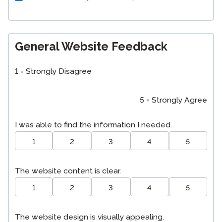
General Website Feedback
1 = Strongly Disagree
5 = Strongly Agree
I was able to find the information I needed.
1
2
3
4
5
The website content is clear.
1
2
3
4
5
The website design is visually appealing.