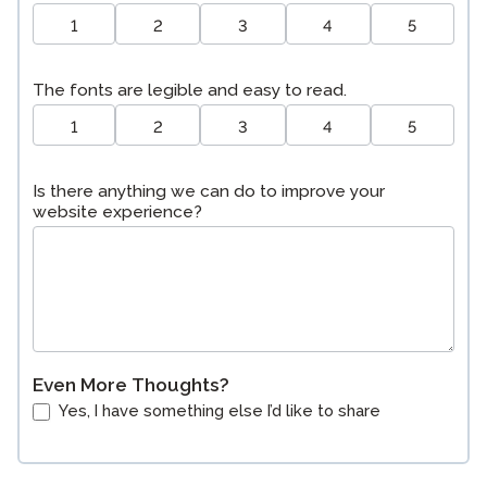
1
2
3
4
5
The fonts are legible and easy to read.
1
2
3
4
5
Is there anything we can do to improve your
website experience?
Even More Thoughts?
Yes, I have something else I’d like to share