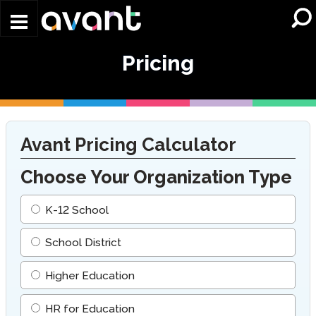
Skip to main content
Pricing
Avant Pricing Calculator
Choose Your Organization Type
K-12 School
School District
Higher Education
HR for Education