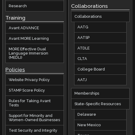
Collaborations
Research
Collaborations
Training
AATG
Avant ADVANCE
AATSP
Avant MORE Learning
ATDLE
MORE Effective Dual
Language Immersion
(MEDLI)
CLTA
Policies
College Board
AATJ
Website Privacy Policy
STAMP Score Policy
Memberships
Rules for Taking Avant
State-Specific Resources
Tests
Delaware
Support for Minority and
Women-Owned Businesses
New Mexico
Test Security and Integrity