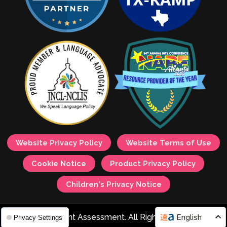
Website Privacy Policy
Website Terms of Use
Cookie Notice
Product Privacy Policy
Children's Privacy Notice
© 2026 Avant Assessment. All Rights Reserved.
English
Privacy Settings