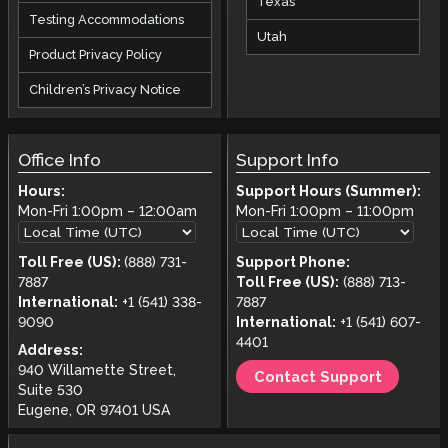
Texas
Testing Accommodations
Utah
Product Privacy Policy
Children’s Privacy Notice
Office Info
Support Info
Hours:
Support Hours (Summer):
Mon-Fri
1:00pm
–
12:00am
Mon-Fri
1:00pm
–
11:00pm
Toll Free (US):
(888) 731-
Support Phone:
7887
Toll Free (US):
(888) 713-
International:
+1 (541) 338-
7887
9090
International:
+1 (541) 607-
4401
Address:
940 Willamette Street,
Contact Support
Suite 530
Eugene, OR 97401 USA