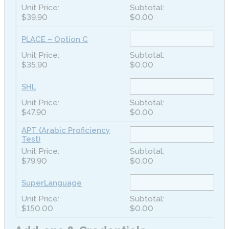
$39.90
$0.00
PLACE – Option C
$35.90
$0.00
SHL
$47.90
$0.00
APT (Arabic Proficiency
Test)
$79.90
$0.00
SuperLanguage
$150.00
$0.00