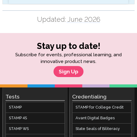
Updated:
June 2026
Stay up to date!
Subscribe for events, professional learning, and
innovative product news.
Sign Up
Tests
Credentialing
STAMP
STAMP for College Credit
STAMP 4S
Avant Digital Badges
STAMP WS
State Seals of Biliteracy