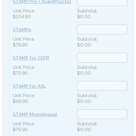
STAMP Pro + AvantProctor
$104.90
$0.00
STAMPe
$79.90
$0.00
STAMP for CEFR
$79.90
$0.00
STAMP for ASL
$99.90
$0.00
STAMP Monolingual
$79.90
$0.00