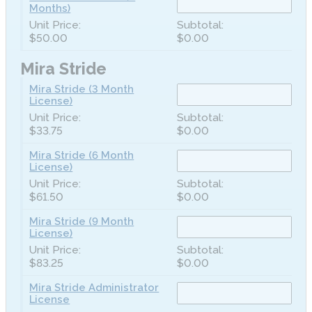
Months)
$50.00
$0.00
Mira Stride
Mira Stride (3 Month
License)
$33.75
$0.00
Mira Stride (6 Month
License)
$61.50
$0.00
Mira Stride (9 Month
License)
$83.25
$0.00
Mira Stride Administrator
License