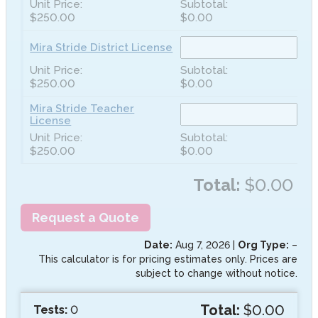
$250.00
$0.00
Mira Stride District License
$250.00
$0.00
Mira Stride Teacher
License
$250.00
$0.00
Total:
$0.00
Request a Quote
Date:
Aug 7, 2026
|
Org Type:
–
This calculator is for pricing estimates only. Prices are
subject to change without notice.
Total:
$0.00
Tests:
0