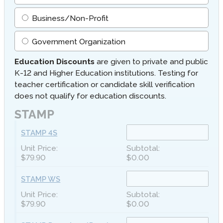
Business/Non-Profit
Government Organization
Education Discounts
are given to private and public
K-12 and Higher Education institutions. Testing for
teacher certification or candidate skill verification
does not qualify for education discounts.
STAMP
STAMP 4S
$79.90
$0.00
STAMP WS
$79.90
$0.00