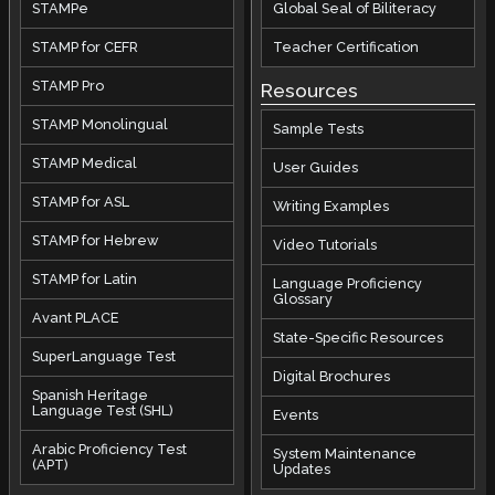
STAMPe
Global Seal of Biliteracy
STAMP for CEFR
Teacher Certification
STAMP Pro
Resources
STAMP Monolingual
Sample Tests
STAMP Medical
User Guides
STAMP for ASL
Writing Examples
STAMP for Hebrew
Video Tutorials
STAMP for Latin
Language Proficiency
Glossary
Avant PLACE
State-Specific Resources
SuperLanguage Test
Digital Brochures
Spanish Heritage
Language Test (SHL)
Events
Arabic Proficiency Test
System Maintenance
(APT)
Updates