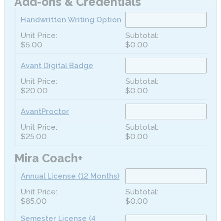
Add-ons & Credentials
Handwritten Writing Option
$5.00
$0.00
Avant Digital Badge
$20.00
$0.00
AvantProctor
$25.00
$0.00
Mira Coach+
Annual License (12 Months)
$85.00
$0.00
Semester License (4