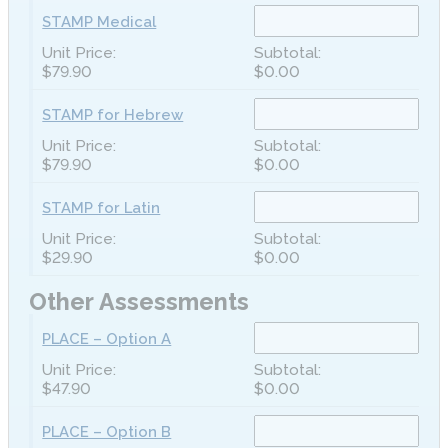
STAMP Medical
$79.90
$0.00
STAMP for Hebrew
$79.90
$0.00
STAMP for Latin
$29.90
$0.00
Other Assessments
PLACE – Option A
$47.90
$0.00
PLACE – Option B