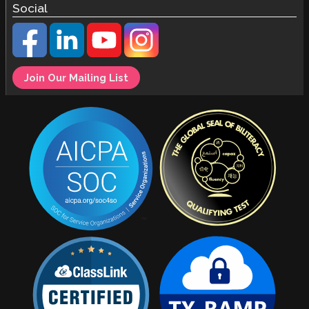
Social
Join Our Mailing List