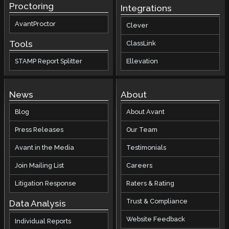
Proctoring
Integrations
AvantProctor
Clever
Tools
ClassLink
STAMP Report Splitter
Ellevation
News
About
Blog
About Avant
Press Releases
Our Team
Avant in the Media
Testimonials
Join Mailing List
Careers
Litigation Response
Raters & Rating
Trust & Compliance
Data Analysis
Website Feedback
Individual Reports