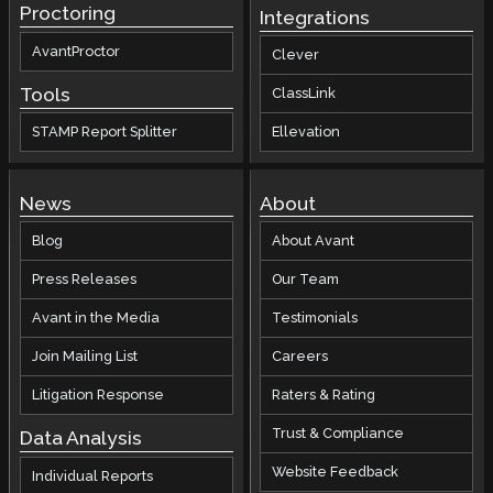
Proctoring
Integrations
AvantProctor
Clever
Tools
ClassLink
STAMP Report Splitter
Ellevation
News
About
Blog
About Avant
Press Releases
Our Team
Avant in the Media
Testimonials
Join Mailing List
Careers
Litigation Response
Raters & Rating
Trust & Compliance
Data Analysis
Website Feedback
Individual Reports