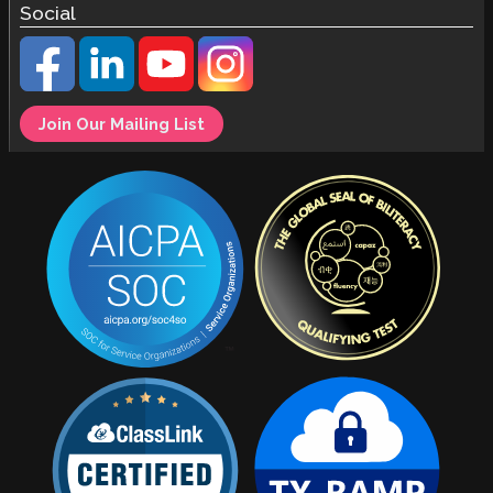
Social
Join Our Mailing List