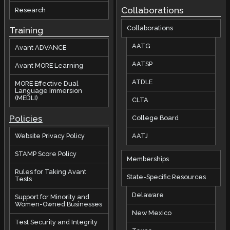
Collaborations
Research
Collaborations
Training
AATG
Avant ADVANCE
AATSP
Avant MORE Learning
ATDLE
MORE Effective Dual
Language Immersion
(MEDLI)
CLTA
Policies
College Board
AATJ
Website Privacy Policy
STAMP Score Policy
Memberships
Rules for Taking Avant
State-Specific Resources
Tests
Delaware
Support for Minority and
Women-Owned Businesses
New Mexico
Test Security and Integrity