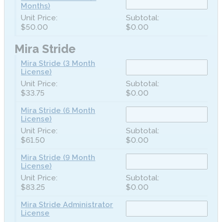
Months)
$50.00
$0.00
Mira Stride
Mira Stride (3 Month
License)
$33.75
$0.00
Mira Stride (6 Month
License)
$61.50
$0.00
Mira Stride (9 Month
License)
$83.25
$0.00
Mira Stride Administrator
License