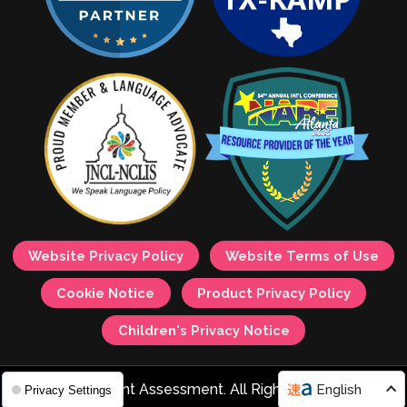
Website Privacy Policy
Website Terms of Use
Cookie Notice
Product Privacy Policy
Children's Privacy Notice
© 2026 Avant Assessment. All Rights Reserved.
English
Privacy Settings