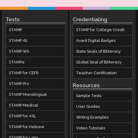
Tests
Credentialing
STAMP
STAMP for College Credit
STAMP 4S
Avant Digital Badges
STAMP WS
State Seals of Biliteracy
STAMPe
Global Seal of Biliteracy
STAMP for CEFR
Teacher Certification
STAMP Pro
Resources
STAMP Monolingual
Sample Tests
STAMP Medical
User Guides
STAMP for ASL
Writing Examples
STAMP for Hebrew
Video Tutorials
STAMP for Latin