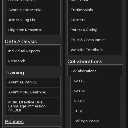
Avant in the Media
Testimonials
Join Mailing List
Careers
Litigation Response
Raters & Rating
Trust & Compliance
Data Analysis
Website Feedback
Individual Reports
Collaborations
Research
Collaborations
Training
AATG
Avant ADVANCE
AATSP
Avant MORE Learning
ATDLE
MORE Effective Dual
Language Immersion
(MEDLI)
CLTA
Policies
College Board