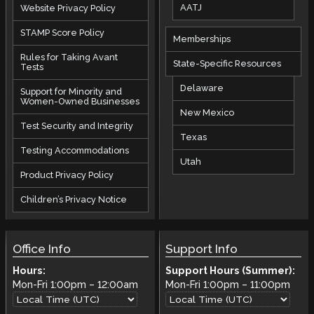
AATJ
Website Privacy Policy
STAMP Score Policy
Memberships
Rules for Taking Avant
State-Specific Resources
Tests
Delaware
Support for Minority and
Women-Owned Businesses
New Mexico
Test Security and Integrity
Texas
Testing Accommodations
Utah
Product Privacy Policy
Children’s Privacy Notice
Office Info
Support Info
Hours:
Support Hours (Summer):
Mon-Fri
1:00pm
–
12:00am
Mon-Fri
1:00pm
–
11:00pm