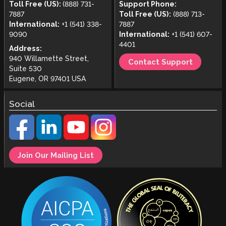
Toll Free (US):
(888) 731-
Support Phone:
7887
Toll Free (US):
(888) 713-
International:
+1 (541) 338-
7887
9090
International:
+1 (541) 607-
4401
Address:
940 Willamette Street,
Contact Support
Suite 530
Eugene, OR 97401 USA
Social
Join Our Mailing List