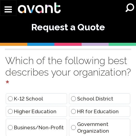
Skip to main content
Request a Quote
Request
a
Which of the following best
Quote
describes your organization?
(Conversational)
*
K-12 School
School District
Higher Education
HR for Education
Government
Business/Non-Profit
Organization