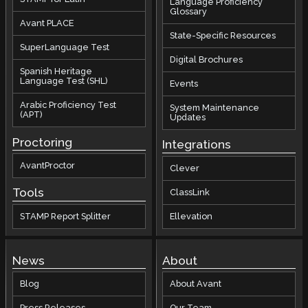
Language Proficiency
Glossary
Avant PLACE
State-Specific Resources
SuperLanguage Test
Digital Brochures
Spanish Heritage
Language Test (SHL)
Events
Arabic Proficiency Test
System Maintenance
(APT)
Updates
Proctoring
Integrations
AvantProctor
Clever
Tools
ClassLink
STAMP Report Splitter
Ellevation
News
About
Blog
About Avant
Press Releases
Our Team