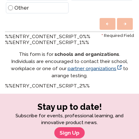
Other
*
Required Field
%%ENTRY_CONTENT_SCRIPT_0%%
%%ENTRY_CONTENT_SCRIPT_1%%
This form is for
schools and organizations
.
Individuals are encouraged to contact their school,
workplace or one of our
partner organizations
to
arrange testing.
%%ENTRY_CONTENT_SCRIPT_2%%
Stay up to date!
Subscribe for events, professional learning, and
innovative product news.
Sign Up