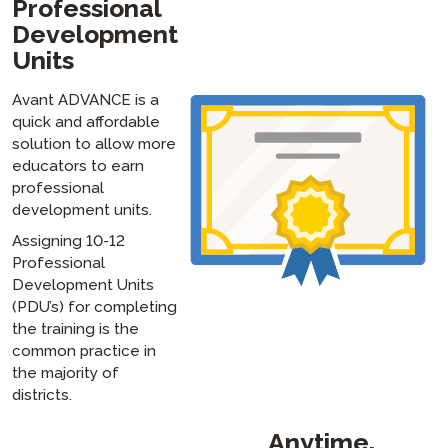
Professional
Development
Units
Avant ADVANCE is a
quick and affordable
solution to allow more
educators to earn
professional
development units.
Assigning 10-12
Professional
Development Units
(PDU’s) for completing
the training is the
common practice in
the majority of
districts.
Anytime,