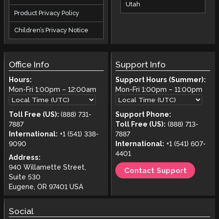
Utah
Product Privacy Policy
Children’s Privacy Notice
Office Info
Support Info
Hours:
Support Hours (Summer):
Mon-Fri
1:00pm
–
12:00am
Mon-Fri
1:00pm
–
11:00pm
Toll Free (US):
(888) 731-
Support Phone:
7887
Toll Free (US):
(888) 713-
International:
+1 (541) 338-
7887
9090
International:
+1 (541) 607-
4401
Address:
940 Willamette Street,
Contact Support
Suite 530
Eugene, OR 97401 USA
Social