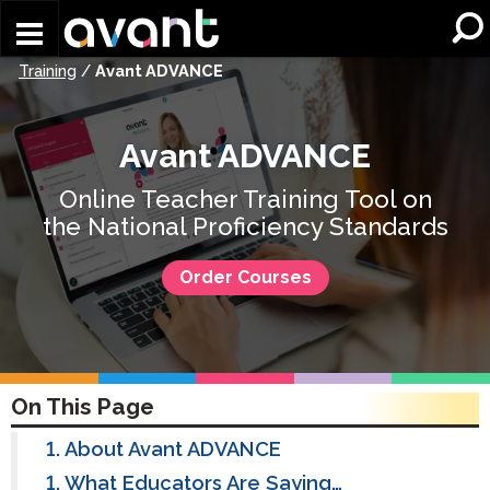
Skip to main content
Training
/
Avant ADVANCE
Avant ADVANCE
Online Teacher Training Tool on
the National Proficiency Standards
Order Courses
On This Page
About Avant ADVANCE
What Educators Are Saying…