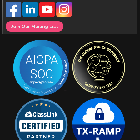
Join Our Mailing List