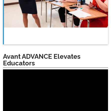
Avant ADVANCE Elevates
Educators