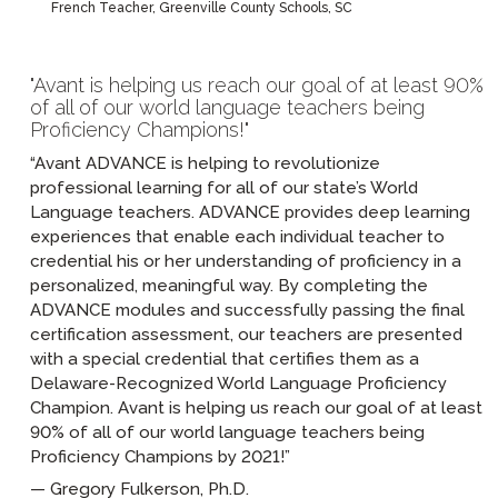
French Teacher, Greenville County Schools, SC
Avant is helping us reach our goal of at least 90%
of all of our world language teachers being
Proficiency Champions!
“Avant ADVANCE is helping to revolutionize
professional learning for all of our state’s World
Language teachers. ADVANCE provides deep learning
experiences that enable each individual teacher to
credential his or her understanding of proficiency in a
personalized, meaningful way. By completing the
ADVANCE modules and successfully passing the final
certification assessment, our teachers are presented
with a special credential that certifies them as a
Delaware-Recognized World Language Proficiency
Champion. Avant is helping us reach our goal of at least
90% of all of our world language teachers being
Proficiency Champions by 2021!”
Gregory Fulkerson, Ph.D.