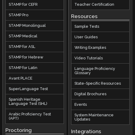
STAMP for CEFR
Teacher Certification
STAMP Pro
Resources
STAMP Monolingual
Sample Tests
STAMP Medical
User Guides
STAMP for ASL
Writing Examples
STAMP for Hebrew
Video Tutorials
STAMP for Latin
Language Proficiency
Glossary
Avant PLACE
State-Specific Resources
SuperLanguage Test
Digital Brochures
Spanish Heritage
Language Test (SHL)
Events
Arabic Proficiency Test
System Maintenance
(APT)
Updates
Proctoring
Integrations