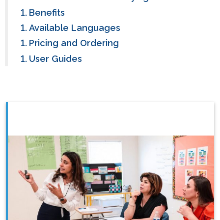
Benefits
Available Languages
Pricing and Ordering
User Guides