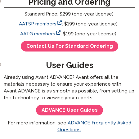
Pricing and Ordering
Standard Price: $299 (one-year license)
AATSP members
: $199 (one-year license)
AATG members
: $199 (one-year license)
Contact Us For Standard Ordering
User Guides
Already using Avant ADVANCE? Avant offers all the
materials necessary to ensure your experience with
Avant ADVANCE is as smooth as possible, from setting up
the technology to viewing your reports.
ADVANCE User Guides
For more information, see
ADVANCE Frequently Asked
Questions
.