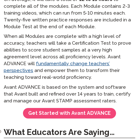
complete all of the modules. Each Module contains 2-3
training videos, which can run from 5-10 minutes each.
Twenty-five written practice responses are included in a
Module Test at the end of each Module.
When all Modules are complete with a high level of
accuracy, teachers will take a Certification Test to prove
abilities to score student samples at a very high
agreement level across all proficiency levels. Avant
ADVANCE will
fundamentally change teachers’
perspectives
and empower them to transform their
teaching toward real-world proficiency.
Avant ADVANCE is based on the system and software
that Avant built and refined over 14 years to train, certify
and manage our Avant STAMP assessment raters.
Get Started with Avant ADVANCE
What Educators Are Saying…