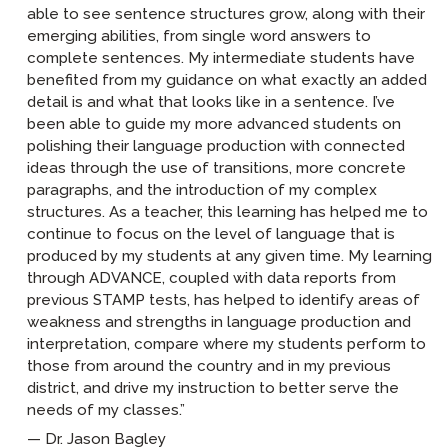
able to see sentence structures grow, along with their
emerging abilities, from single word answers to
complete sentences. My intermediate students have
benefited from my guidance on what exactly an added
detail is and what that looks like in a sentence. I’ve
been able to guide my more advanced students on
polishing their language production with connected
ideas through the use of transitions, more concrete
paragraphs, and the introduction of my complex
structures. As a teacher, this learning has helped me to
continue to focus on the level of language that is
produced by my students at any given time. My learning
through ADVANCE, coupled with data reports from
previous STAMP tests, has helped to identify areas of
weakness and strengths in language production and
interpretation, compare where my students perform to
those from around the country and in my previous
district, and drive my instruction to better serve the
needs of my classes.”
Dr. Jason Bagley