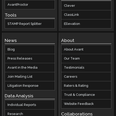
AvantProctor
Clever
Tools
ClassLink
STAMP Report Splitter
Ellevation
News
About
Blog
About Avant
Press Releases
Our Team
Avant in the Media
Testimonials
Join Mailing List
Careers
Litigation Response
Raters & Rating
Trust & Compliance
Data Analysis
Website Feedback
Individual Reports
Collaborations
Research