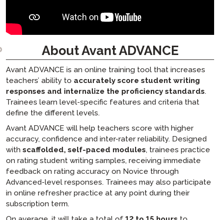
About Avant ADVANCE
Avant ADVANCE is an online training tool that increases
teachers’ ability to
accurately score student writing
responses and internalize the proficiency standards
.
Trainees learn level-specific features and criteria that
define the different levels.
Avant ADVANCE will help teachers score with higher
accuracy, confidence and inter-rater reliability. Designed
with
scaffolded, self-paced modules
, trainees practice
on rating student writing samples, receiving immediate
feedback on rating accuracy on Novice through
Advanced-level responses. Trainees may also participate
in online refresher practice at any point during their
subscription term.
On average, it will take a total of
12 to 15 hours
to