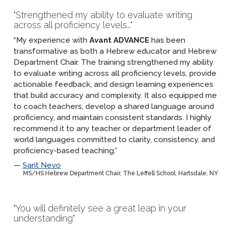
Strengthened my ability to evaluate writing
across all proficiency levels…
“My experience with
Avant ADVANCE
has been
transformative as both a Hebrew educator and Hebrew
Department Chair. The training strengthened my ability
to evaluate writing across all proficiency levels, provide
actionable feedback, and design learning experiences
that build accuracy and complexity. It also equipped me
to coach teachers, develop a shared language around
proficiency, and maintain consistent standards. I highly
recommend it to any teacher or department leader of
world languages committed to clarity, consistency, and
proficiency-based teaching.”
Sarit Nevo
MS/HS Hebrew Department Chair, The Leffell School, Hartsdale, NY
You will definitely see a great leap in your
understanding