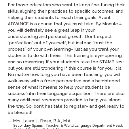
For those educators who want to keep fine-tuning their
skills, aligning their practices to specific outcomes, and
helping their students to reach their goals, Avant
ADVANCE is a course that you must take. By Module 4
you will definitely see a great leap in your
understanding and personal growth. Don’t expect
“perfection” out of yourself, but instead “trust the
process” of your own learning– just as you want your
students to do with theirs. This training is eye-opening
and so rewarding. If your students take the STAMP test
but you are still wondering if this course is for you, it is.
No matter how long you have been teaching, you will
walk away with a fresh perspective and a heightened
sense of what it means to help your students be
successful in their language acquisition. There are also
many additional resources provided to help you along
the way. So, don’t hesitate to register– and get ready to
be blessed!
Mrs. Laura L. Frasa, B.A., M.A.
Secondary Spanish Teacher & World Language Department Head,