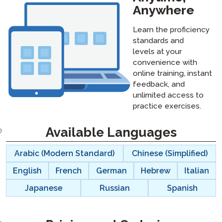
Anywhere
Learn the proficiency
standards and
levels at your
convenience with
online training, instant
feedback, and
unlimited access to
practice exercises.
Available Languages
langblock:
Arabic (Modern Standard)
Chinese (Simplified)
English
French
German
Hebrew
Italian
Japanese
Russian
Spanish