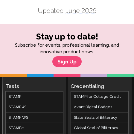
Updated:
June 2026
Stay up to date!
Subscribe for events, professional learning, and
innovative product news.
Sign Up
Tests
Credentialing
STAMP
STAMP for College Credit
STAMP 4S
Avant Digital Badges
STAMP WS
State Seals of Biliteracy
STAMPe
Global Seal of Biliteracy