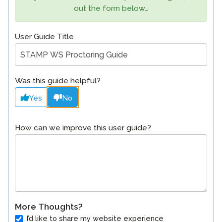
out the form below…
User Guide Title
Was this guide helpful?
Yes
No
How can we improve this user guide?
More Thoughts?
I’d like to share my website experience