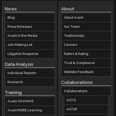
News
About
Blog
About Avant
Press Releases
Our Team
Avant in the Media
Testimonials
Join Mailing List
Careers
Litigation Response
Raters & Rating
Trust & Compliance
Data Analysis
Website Feedback
Individual Reports
Collaborations
Research
Collaborations
Training
AATG
Avant ADVANCE
AATSP
Avant MORE Learning