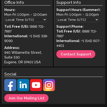
Office Info
Support Info
Hours:
Support Hours (Summer):
Mon-Fri
1:00pm
–
12:00am
Mon-Fri
1:00pm
–
11:00pm
Toll Free (US):
(888) 731-
Support Phone:
7887
Toll Free (US):
(888) 713-
International:
+1 (541) 338-
7887
9090
International:
+1 (541) 607-
4401
Address:
940 Willamette Street,
Contact Support
Suite 530
Eugene, OR 97401 USA
Social
Join Our Mailing List