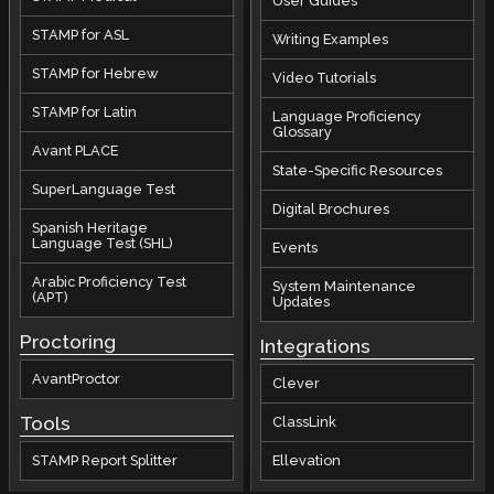
User Guides
STAMP for ASL
Writing Examples
STAMP for Hebrew
Video Tutorials
STAMP for Latin
Language Proficiency
Glossary
Avant PLACE
State-Specific Resources
SuperLanguage Test
Digital Brochures
Spanish Heritage
Language Test (SHL)
Events
Arabic Proficiency Test
System Maintenance
(APT)
Updates
Proctoring
Integrations
AvantProctor
Clever
Tools
ClassLink
STAMP Report Splitter
Ellevation