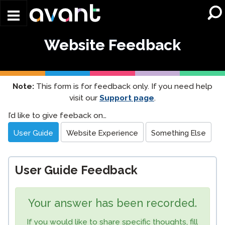
Skip to main content
Website Feedback
Note:
This form is for feedback only. If you need help
visit our
Support page
.
Website
I’d like to give feeback on…
Feedback
User Guide
Website Experience
Something Else
User Guide Feedback
Your answer has been recorded.
If you would like to share specific thoughts, fill