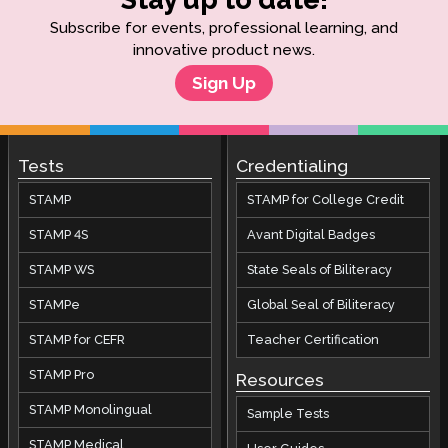
Subscribe for events, professional learning, and
innovative product news.
Sign Up
Tests
Credentialing
STAMP
STAMP for College Credit
STAMP 4S
Avant Digital Badges
STAMP WS
State Seals of Biliteracy
STAMPe
Global Seal of Biliteracy
STAMP for CEFR
Teacher Certification
STAMP Pro
Resources
STAMP Monolingual
Sample Tests
STAMP Medical