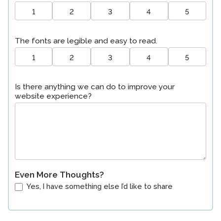
1
2
3
4
5
The fonts are legible and easy to read.
1
2
3
4
5
Is there anything we can do to improve your
website experience?
Even More Thoughts?
Yes, I have something else I’d like to share