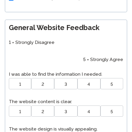
General Website Feedback
1 = Strongly Disagree
5 = Strongly Agree
I was able to find the information I needed.
1
2
3
4
5
The website content is clear.
1
2
3
4
5
The website design is visually appealing.