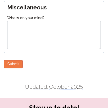
Miscellaneous
What’s on your mind?
Submit
Updated:
October 2025
Stay up to date!