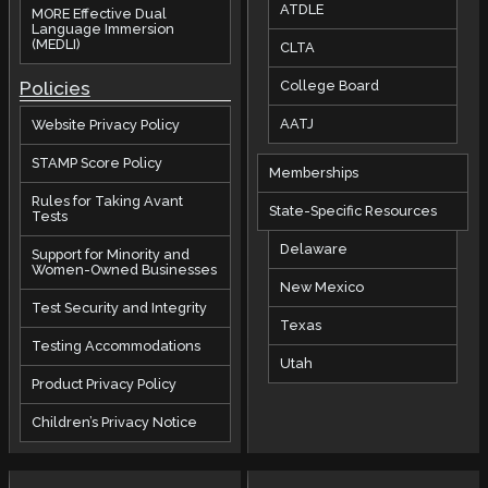
ATDLE
MORE Effective Dual
Language Immersion
(MEDLI)
CLTA
Policies
College Board
AATJ
Website Privacy Policy
STAMP Score Policy
Memberships
Rules for Taking Avant
State-Specific Resources
Tests
Delaware
Support for Minority and
Women-Owned Businesses
New Mexico
Test Security and Integrity
Texas
Testing Accommodations
Utah
Product Privacy Policy
Children’s Privacy Notice