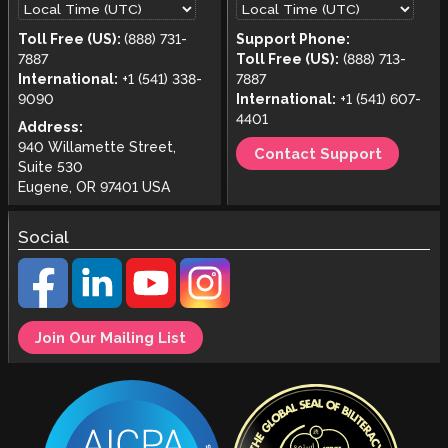
Toll Free (US):
(888) 731-
Support Phone:
7887
Toll Free (US):
(888) 713-
International:
+1 (541) 338-
7887
9090
International:
+1 (541) 607-
4401
Address:
940 Willamette Street,
Contact Support
Suite 530
Eugene, OR 97401 USA
Social
Join Our Mailing List