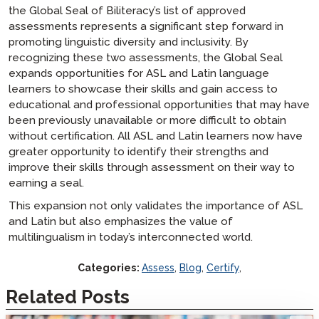
the Global Seal of Biliteracy’s list of approved
assessments represents a significant step forward in
promoting linguistic diversity and inclusivity. By
recognizing these two assessments, the Global Seal
expands opportunities for ASL and Latin language
learners to showcase their skills and gain access to
educational and professional opportunities that may have
been previously unavailable or more difficult to obtain
without certification. All ASL and Latin learners now have
greater opportunity to identify their strengths and
improve their skills through assessment on their way to
earning a seal.
This expansion not only validates the importance of ASL
and Latin but also emphasizes the value of
multilingualism in today’s interconnected world.
Categories:
Assess
,
Blog
,
Certify
,
Related Posts