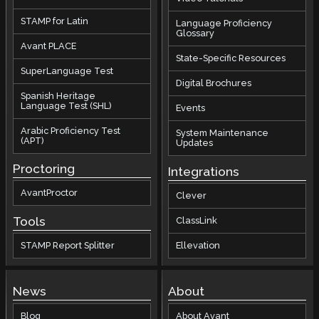
STAMP for Latin
Language Proficiency
Glossary
Avant PLACE
State-Specific Resources
SuperLanguage Test
Digital Brochures
Spanish Heritage
Language Test (SHL)
Events
Arabic Proficiency Test
System Maintenance
(APT)
Updates
Proctoring
Integrations
AvantProctor
Clever
Tools
ClassLink
STAMP Report Splitter
Ellevation
News
About
Blog
About Avant