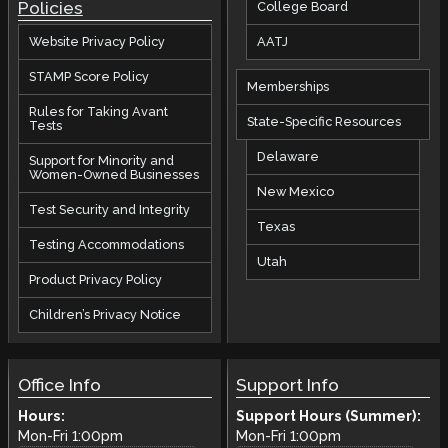
Policies
College Board
AATJ
Website Privacy Policy
STAMP Score Policy
Memberships
Rules for Taking Avant
State-Specific Resources
Tests
Delaware
Support for Minority and
Women-Owned Businesses
New Mexico
Test Security and Integrity
Texas
Testing Accommodations
Utah
Product Privacy Policy
Children’s Privacy Notice
Office Info
Support Info
Hours:
Support Hours (Summer):
Mon-Fri
1:00pm
Mon-Fri
1:00pm