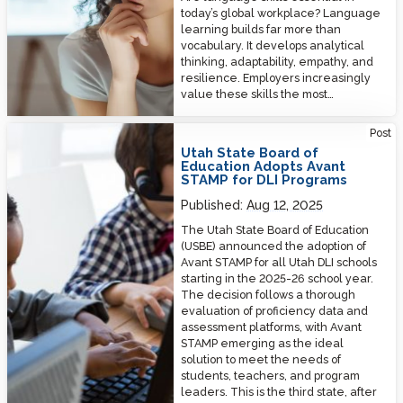
today’s global workplace? Language
learning builds far more than
vocabulary. It develops analytical
thinking, adaptability, empathy, and
resilience. Employers increasingly
value these skills the most…
Utah State Board of Education Adopts Avant STAMP for DLI Programs
Post
Utah State Board of
Education Adopts Avant
STAMP for DLI Programs
Published:
Aug 12, 2025
The Utah State Board of Education
(USBE) announced the adoption of
Avant STAMP for all Utah DLI schools
starting in the 2025-26 school year.
The decision follows a thorough
evaluation of proficiency data and
assessment platforms, with Avant
STAMP emerging as the ideal
solution to meet the needs of
students, teachers, and program
leaders. This is the third state, after