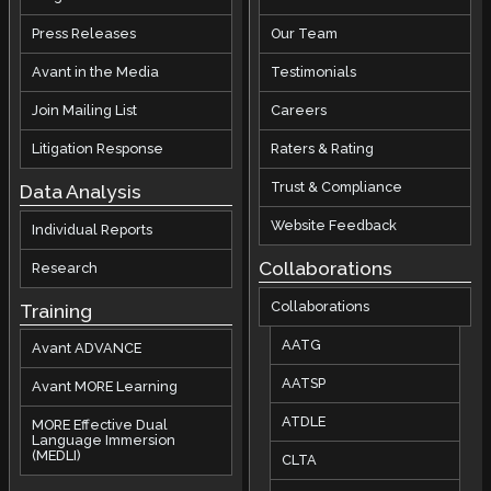
Press Releases
Our Team
Avant in the Media
Testimonials
Join Mailing List
Careers
Litigation Response
Raters & Rating
Trust & Compliance
Data Analysis
Website Feedback
Individual Reports
Collaborations
Research
Collaborations
Training
AATG
Avant ADVANCE
AATSP
Avant MORE Learning
ATDLE
MORE Effective Dual
Language Immersion
(MEDLI)
CLTA