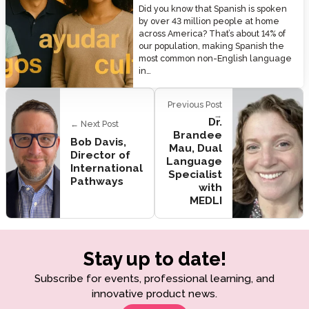
Did you know that Spanish is spoken
by over 43 million people at home
across America? That’s about 14% of
our population, making Spanish the
most common non-English language
in…
Previous Post
→
Dr.
← Next Post
Brandee
Bob Davis,
Mau, Dual
Director of
Language
International
Specialist
Pathways
with
MEDLI
Stay up to date!
Subscribe for events, professional learning, and
innovative product news.