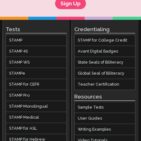
Sign Up
Tests
Credentialing
STAMP
STAMP for College Credit
STAMP 4S
Avant Digital Badges
STAMP WS
State Seals of Biliteracy
STAMPe
Global Seal of Biliteracy
STAMP for CEFR
Teacher Certification
STAMP Pro
Resources
STAMP Monolingual
Sample Tests
STAMP Medical
User Guides
STAMP for ASL
Writing Examples
STAMP for Hebrew
Video Tutorials