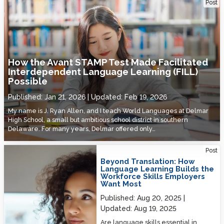
How the Avant STAMP Test Made Facilitated Interdependent
Post
Language Learning (FILL) Possible
How the Avant STAMP Test Made Facilitated
Interdependent Language Learning (FILL)
Possible
Published:
Jan 21, 2026
Updated:
Feb 19, 2026
My name is J. Ryan Allen, and I teach World Languages at Delmar
High School, a small but ambitious school district in southern
Delaware. For many years, Delmar offered only…
Beyond Translation: How Language Learning Builds the Workforce
Post
Skills Employers Want Most
Beyond Translation: How
Language Learning Builds the
Workforce Skills Employers
Want Most
Published:
Aug 20, 2025
Updated:
Aug 19, 2025
Are language skills essential in