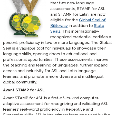
that two new language
assessments, STAMP for ASL
and STAMP for Latin, are now
eligible for the
Global Seal of
Biliteracy
in addition to
State
Seals
. This internationally-
recognized credential certifies a
person’s proficiency in two or more languages. The Global
Seal is a valuable tool for individuals to showcase their
language skills, opening doors to educational and
professional opportunities. These assessments improve
the teaching and learning of languages, further expand
access and inclusivity for ASL and Latin language
learners, and promote a more diverse and multilingual
global community.
Avant STAMP for ASL
Avant STAMP for ASL is a first-of-its-kind computer-
adaptive assessment for recognizing and validating ASL
learners’ real-world proficiency in Receptive and