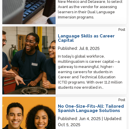
New Mexico and Delaware, to select
Avant as the vendor for assessing
learners in their Dual Language
Immersion programs.
Language Skills as Career Capital
Post
Language Skills as Career
Capital
Published:
Jul 8, 2025
In today’s global workforce,
multilingualism is career capital—a
gateway to meaningful, higher-
earning careers for students in
Career and Technical Education
(CTE) programs. With over 11.2 million
students now enrolled in…
No One-Size-Fits-All: Tailored Spanish Language Solutions
Post
No One-Size-Fits-All: Tailored
Spanish Language Solutions
Published:
Jun 4, 2025
Updated:
Oct 5, 2025