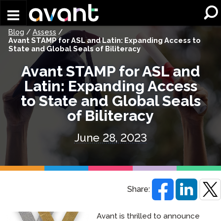
Skip to main content
Blog
/
Assess
/
Avant STAMP for ASL and Latin: Expanding Access to
State and Global Seals of Biliteracy
Avant STAMP for ASL and
Latin: Expanding Access
to State and Global Seals
of Biliteracy
June 28, 2023
Share:
Avant is thrilled to announce