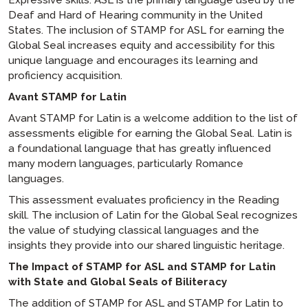
Expressive skills. ASL is the primary language used by the
Deaf and Hard of Hearing community in the United
States. The inclusion of STAMP for ASL for earning the
Global Seal increases equity and accessibility for this
unique language and encourages its learning and
proficiency acquisition.
Avant STAMP for Latin
Avant STAMP for Latin is a welcome addition to the list of
assessments eligible for earning the Global Seal. Latin is
a foundational language that has greatly influenced
many modern languages, particularly Romance
languages.
This assessment evaluates proficiency in the Reading
skill. The inclusion of Latin for the Global Seal recognizes
the value of studying classical languages and the
insights they provide into our shared linguistic heritage.
The Impact of STAMP for ASL and STAMP for Latin
with State and Global Seals of Biliteracy
The addition of STAMP for ASL and STAMP for Latin to