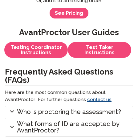
Or, add it to an existing order.
See Pricing
AvantProctor User Guides
Testing Coordinator
Test Taker
Instructions
Instructions
Frequently Asked Questions
(FAQs)
Here are the most common questions about
AvantProctor. For further questions
contact us
.
Who is proctoring the assessment?
What forms of ID are accepted by
AvantProctor?