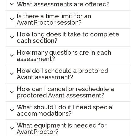
What assessments are offered?
Is there a time limit for an
AvantProctor session?
How long does it take to complete
each section?
How many questions are in each
assessment?
How do I schedule a proctored
Avant assessment?
How can I cancel or reschedule a
proctored Avant assessment?
What should I do if I need special
accommodations?
What equipment is needed for
AvantProctor?