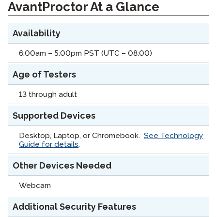
AvantProctor At a Glance
Availability
6:00am – 5:00pm PST (UTC – 08:00)
Age of Testers
13 through adult
Supported Devices
Desktop, Laptop, or Chromebook.
See Technology
Guide for details
.
Other Devices Needed
Webcam
Additional Security Features