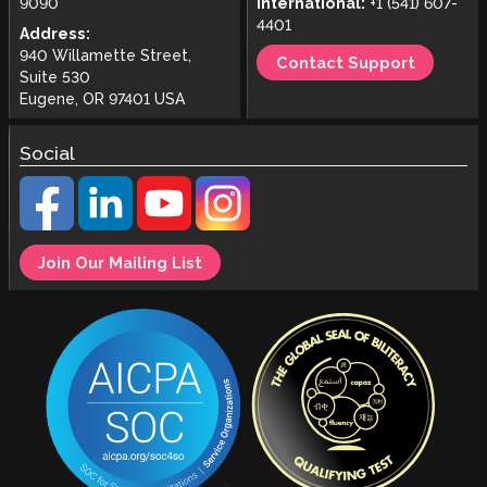
9090
International:
+1 (541) 607-
4401
Address:
940 Willamette Street,
Contact Support
Suite 530
Eugene, OR 97401 USA
Social
Join Our Mailing List