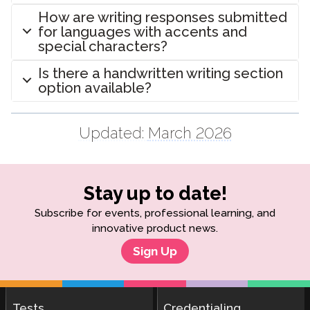
How are writing responses submitted
for languages with accents and
special characters?
Is there a handwritten writing section
option available?
Updated:
March 2026
Stay up to date!
Subscribe for events, professional learning, and
innovative product news.
Sign Up
Tests
Credentialing