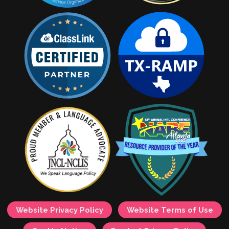
Website Privacy Policy
Website Terms of Use