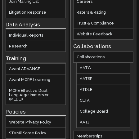
Join Mailing List
Careers
Litigation Response
Raters & Rating
Trust & Compliance
Data Analysis
Website Feedback
Individual Reports
Collaborations
Research
Collaborations
Training
AATG
Avant ADVANCE
AATSP
Avant MORE Learning
ATDLE
MORE Effective Dual
Language Immersion
(MEDLI)
CLTA
Policies
College Board
AATJ
Website Privacy Policy
STAMP Score Policy
Memberships