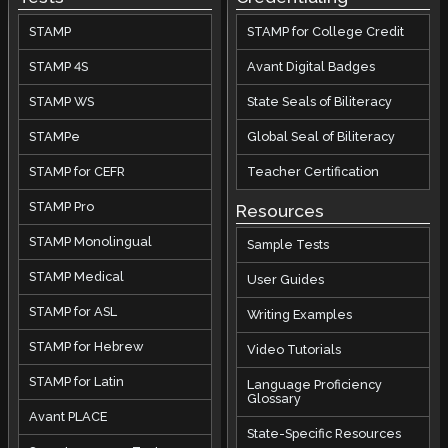
STAMP
STAMP for College Credit
STAMP 4S
Avant Digital Badges
STAMP WS
State Seals of Biliteracy
STAMPe
Global Seal of Biliteracy
STAMP for CEFR
Teacher Certification
STAMP Pro
Resources
STAMP Monolingual
Sample Tests
STAMP Medical
User Guides
STAMP for ASL
Writing Examples
STAMP for Hebrew
Video Tutorials
STAMP for Latin
Language Proficiency
Glossary
Avant PLACE
State-Specific Resources