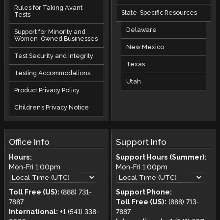
Rules for Taking Avant
State-Specific Resources
Tests
Delaware
Support for Minority and
Women-Owned Businesses
New Mexico
Test Security and Integrity
Texas
Testing Accommodations
Utah
Product Privacy Policy
Children’s Privacy Notice
Office Info
Support Info
Hours:
Support Hours (Summer):
Mon-Fri
1:00pm
Mon-Fri
1:00pm
Toll Free (US):
(888) 731-
Support Phone:
7887
Toll Free (US):
(888) 713-
International:
+1 (541) 338-
7887