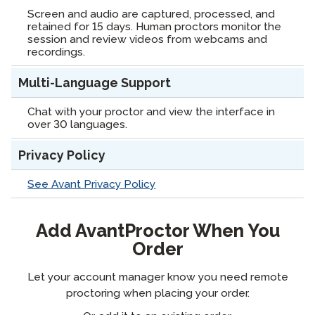
Screen and audio are captured, processed, and
retained for 15 days. Human proctors monitor the
session and review videos from webcams and
recordings.
Multi-Language Support
Chat with your proctor and view the interface in
over 30 languages.
Privacy Policy
See Avant Privacy Policy
Add AvantProctor When You
Order
Let your account manager know you need remote
proctoring when placing your order.