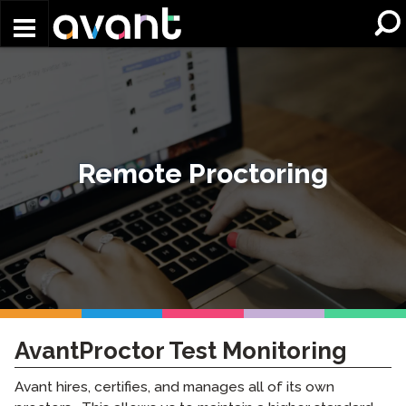
Skip to main content
Remote Proctoring
AvantProctor Test Monitoring
Avant hires, certifies, and manages all of its own