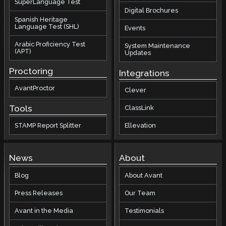
SuperLanguage Test
Digital Brochures
Spanish Heritage
Language Test (SHL)
Events
Arabic Proficiency Test
System Maintenance
(APT)
Updates
Proctoring
Integrations
AvantProctor
Clever
Tools
ClassLink
STAMP Report Splitter
Ellevation
News
About
Blog
About Avant
Press Releases
Our Team
Avant in the Media
Testimonials