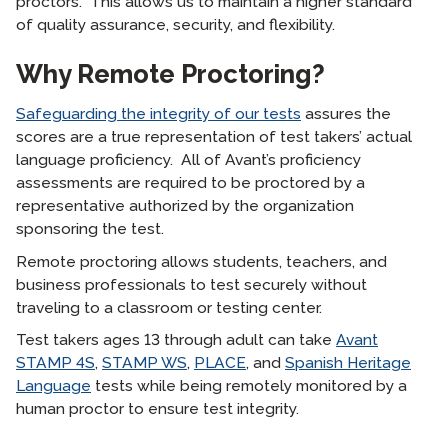
proctors. This allows us to maintain a higher standard
of quality assurance, security, and flexibility.
Why Remote Proctoring?
Safeguarding the integrity of our tests
assures the
scores are a true representation of test takers’ actual
language proficiency. All of Avant’s proficiency
assessments are required to be proctored by a
representative authorized by the organization
sponsoring the test.
Remote proctoring allows students, teachers, and
business professionals to test securely without
traveling to a classroom or testing center.
Test takers ages 13 through adult can take
Avant
STAMP 4S
,
STAMP WS
,
PLACE
, and
Spanish Heritage
Language
tests while being remotely monitored by a
human proctor to ensure test integrity.