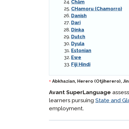
Chăm
CHamoru (Chamorro)
Danish
Dari
Dinka
Dutch
Dyula
Estonian
Ewe
Fiji Hindi
langlist:
Abkhazian,
Herero (Otjiherero),
Ji
*
Avant SuperLanguage
assess
learners pursuing
State and Glo
employment.