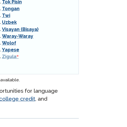
Tok Pisin
Tongan
Twi
Uzbek
Visayan (Bisaya)
Waray-Waray
Wolof
Yapese
Zigula
available.
rtunities for language
college credit
, and