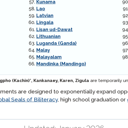
Kunama
Lao
Latvian
Lingala
Lisan ud-Dawat
Lithuanian
Luganda (Ganda)
Malay
Malayalam
Mandinka (Mandingo)
ngpho (Kachin)*,
Kankanaey,
Karen,
Zigula
are temporarily un
ments are designed to exponentially expand oppo
bal Seals of Biliteracy
, high school graduation or