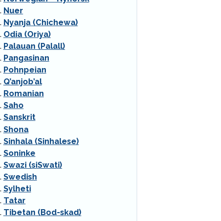
Nuer
Nyanja (Chichewa)
Odia (Oriya)
Palauan (Palall)
Pangasinan
Pohnpeian
Q’anjob’al
Romanian
Saho
Sanskrit
Shona
Sinhala (Sinhalese)
Soninke
Swazi (siSwati)
Swedish
Sylheti
Tatar
Tibetan (Bod-skad)