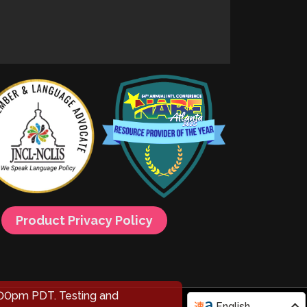
Product Privacy Policy
00pm PDT. Testing and
English