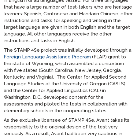
in English for all languages tested. For three languages
that have a large number of test-takers who are heritage
learners: Spanish, Cantonese and Mandarin Chinese, other
instructions and tasks for speaking and writing in the
target language are given in both English and the target
language. All other languages receive the other
instructions and tasks in English.
The STAMP 4Se project was initially developed through a
Foreign Language Assistance Program
(FLAP) grant to
the state of Wyoming, which assembled a consortium
with five states (South Carolina, New Jersey, Georgia,
Kentucky, and Virginia). The Center for Applied Second
Language Studies at the University of Oregon (CASLS)
and the Center for Applied Linguistics (CAL) in
Washington, D.C., developed content for the
assessments and piloted the tests in collaboration with
elementary schools in the cooperating states.
As the exclusive licensee of STAMP 4Se, Avant takes its
responsibility to the original design of the test very
seriously. As a result, Avant had been very cautious in