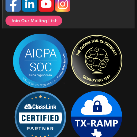
Join Our Mailing List