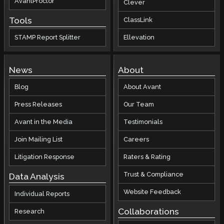
AvantProctor
Clever
Tools
ClassLink
STAMP Report Splitter
Ellevation
News
About
Blog
About Avant
Press Releases
Our Team
Avant in the Media
Testimonials
Join Mailing List
Careers
Litigation Response
Raters & Rating
Trust & Compliance
Data Analysis
Website Feedback
Individual Reports
Collaborations
Research