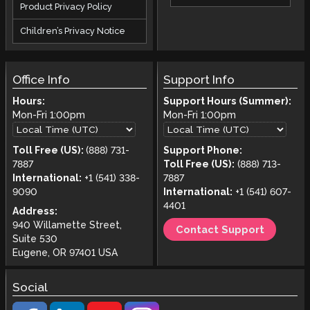
Product Privacy Policy
Children’s Privacy Notice
Office Info
Support Info
Hours:
Support Hours (Summer):
Mon-Fri
1:00pm
Mon-Fri
1:00pm
Toll Free (US):
(888) 731-
Support Phone:
7887
Toll Free (US):
(888) 713-
International:
+1 (541) 338-
7887
9090
International:
+1 (541) 607-
4401
Address:
940 Willamette Street,
Contact Support
Suite 530
Eugene, OR 97401 USA
Social