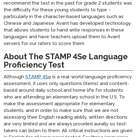
recommend the test in the past for grade 2 students was
the difficulty for these young students to type –
particularly in the character-based languages such as
Chinese and Japanese. Avant has developed technology
that allows students to hand write responses in these
languages and have teachers upload them to Avant
servers for our raters to score them.
About The STAMP 4Se Language
Proficiency Test
Although
STAMP 4Se
is a real-world language proficiency
assessment, it uses only questions (items) and content-
based around daily school and home life for students
who are attending an elementary school in the U.S. To
make the assessment appropriate for elementary
students, and in order to make sure that we are not
assessing their English reading ability, written directions
are very limited and are always provided aurally so test-
takers can listen to them. All critical instructions are given