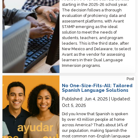
starting in the 2025-26 school year.
The decision follows a thorough
evaluation of proficiency data and
assessment platforms, with Avant
STAMP emerging as the ideal
solution to meet the needs of
students, teachers, and program
leaders. This is the third state, after
New Mexico and Delaware, to select
Avant as the vendor for assessing
learners in their Dual Language
Immersion programs.
No One-Size-Fits-All: Tailored Spanish Language Solutions
Post
No One-Size-Fits-All: Tailored
Spanish Language Solutions
Published:
Jun 4, 2025
Updated:
Oct 5, 2025
Did you know that Spanish is spoken
by over 43 million people at home
across America? That’s about 14% of
our population, making Spanish the
most common non-English language