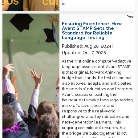
in…
Ensuring Excellence: How Avant STAMP Sets the Standard for Reliable
Post
Language Testing
Ensuring Excellence: How
Avant STAMP Sets the
Standard for Reliable
Language Testing
Published:
Aug 28, 2024
Updated:
Oct 7, 2025
As the first online computer-adaptive
language assessment, Avant STAMP
is that original, forward-thinking
bridge that stands the test of time but
also evolves, adapts, and anticipates
the needs of educators and learners.
Avant focuses on pushing the
boundaries to make language testing
more effective, secure, and
responsive to the real-world
challenges faced by educators and
next-generation learners. This
ongoing commitment ensures that
the bridge we build together is not