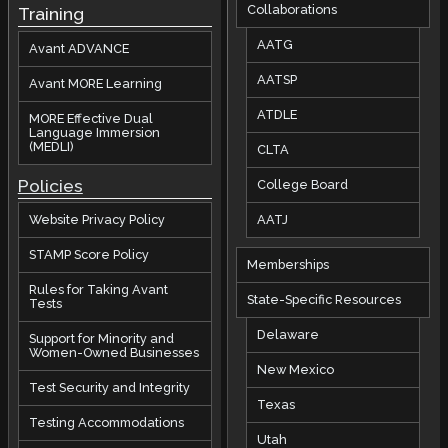
Collaborations
Training
AATG
Avant ADVANCE
AATSP
Avant MORE Learning
ATDLE
MORE Effective Dual
Language Immersion
(MEDLI)
CLTA
Policies
College Board
AATJ
Website Privacy Policy
STAMP Score Policy
Memberships
Rules for Taking Avant
State-Specific Resources
Tests
Delaware
Support for Minority and
Women-Owned Businesses
New Mexico
Test Security and Integrity
Texas
Testing Accommodations
Utah