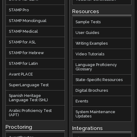
STAMP Pro
Resources
STAMP Monolingual
Sample Tests
STAMP Medical
User Guides
STAMP for ASL
Writing Examples
STAMP for Hebrew
Video Tutorials
STAMP for Latin
Language Proficiency
Glossary
Avant PLACE
State-Specific Resources
SuperLanguage Test
Digital Brochures
Spanish Heritage
Language Test (SHL)
Events
Arabic Proficiency Test
System Maintenance
(APT)
Updates
Proctoring
Integrations