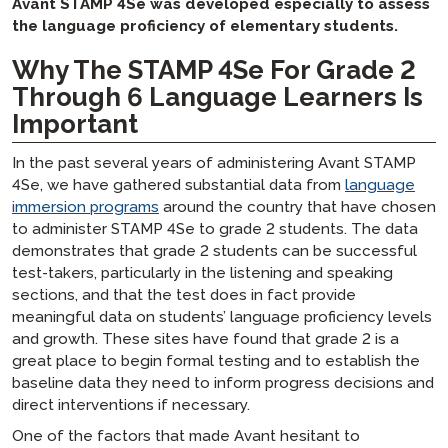
Avant STAMP 4Se was developed especially to assess
the language proficiency of elementary students.
Why The STAMP 4Se For Grade 2
Through 6 Language Learners Is
Important
In the past several years of administering Avant STAMP
4Se, we have gathered substantial data from
language
immersion programs
around the country that have chosen
to administer STAMP 4Se to grade 2 students. The data
demonstrates that grade 2 students can be successful
test-takers, particularly in the listening and speaking
sections, and that the test does in fact provide
meaningful data on students’ language proficiency levels
and growth. These sites have found that grade 2 is a
great place to begin formal testing and to establish the
baseline data they need to inform progress decisions and
direct interventions if necessary.
One of the factors that made Avant hesitant to