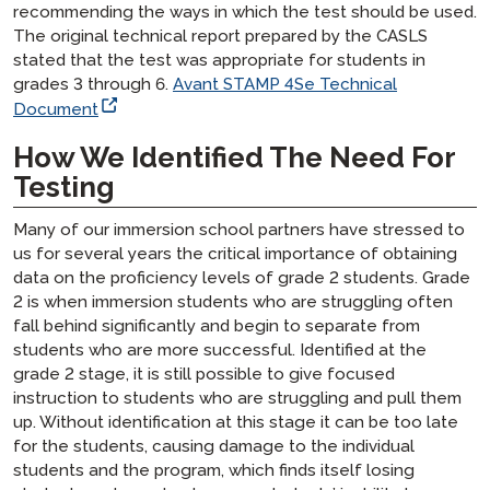
recommending the ways in which the test should be used.
The original technical report prepared by the CASLS
stated that the test was appropriate for students in
grades 3 through 6.
Avant STAMP 4Se Technical
Document
How We Identified The Need For
Testing
Many of our immersion school partners have stressed to
us for several years the critical importance of obtaining
data on the proficiency levels of grade 2 students. Grade
2 is when immersion students who are struggling often
fall behind significantly and begin to separate from
students who are more successful. Identified at the
grade 2 stage, it is still possible to give focused
instruction to students who are struggling and pull them
up. Without identification at this stage it can be too late
for the students, causing damage to the individual
students and the program, which finds itself losing