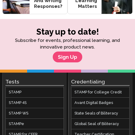
And Writing
Learning
Responses?
Matters
Stay up to date!
Subscribe for events, professional learning, and
innovative product news.
Sign Up
Tests
Credentialing
STAMP
STAMP for College Credit
STAMP 4S
Avant Digital Badges
STAMP WS
State Seals of Biliteracy
STAMPe
Global Seal of Biliteracy
STAMP for CEFR
Teacher Certification