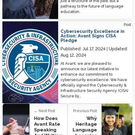
just a structure of the past, but a
pathway to the future of language
education.
Cybersecurity Excellence in Action: Avant Signs CISA Pledge
Post
Cybersecurity Excellence in
Action: Avant Signs CISA
Pledge
Published:
Jul 17, 2024
Updated:
Aug 12, 2024
At Avant, we are pleased to
announce our latest initiative to
enhance our commitment to
cybersecurity excellence. We have
officially signed the Cybersecurity &
Infrastructure Security Agency (CISA)
Secure by…
← Next Post
Previous Post
→
How Does
Why
Avant Rate
Heritage
Speaking
Language