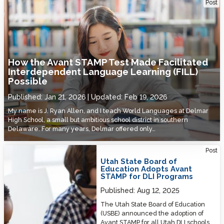
How the Avant STAMP Test Made Facilitated Interdependent
Post
Language Learning (FILL) Possible
How the Avant STAMP Test Made Facilitated
Interdependent Language Learning (FILL)
Possible
Published:
Jan 21, 2026
Updated:
Feb 19, 2026
My name is J. Ryan Allen, and I teach World Languages at Delmar
High School, a small but ambitious school district in southern
Delaware. For many years, Delmar offered only…
Utah State Board of Education Adopts Avant STAMP for DLI Programs
Post
Utah State Board of
Education Adopts Avant
STAMP for DLI Programs
Published:
Aug 12, 2025
The Utah State Board of Education
(USBE) announced the adoption of
Avant STAMP for all Utah DLI schools