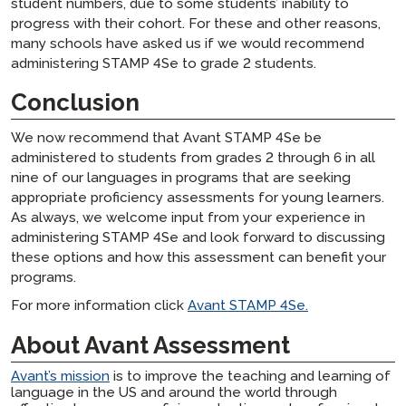
student numbers, due to some students’ inability to
progress with their cohort. For these and other reasons,
many schools have asked us if we would recommend
administering STAMP 4Se to grade 2 students.
Conclusion
We now recommend that Avant STAMP 4Se be
administered to students from grades 2 through 6 in all
nine of our languages in programs that are seeking
appropriate proficiency assessments for young learners.
As always, we welcome input from your experience in
administering STAMP 4Se and look forward to discussing
these options and how this assessment can benefit your
programs.
For more information click
Avant STAMP 4Se.
About Avant Assessment
Avant’s mission
is to improve the teaching and learning of
language in the US and around the world through