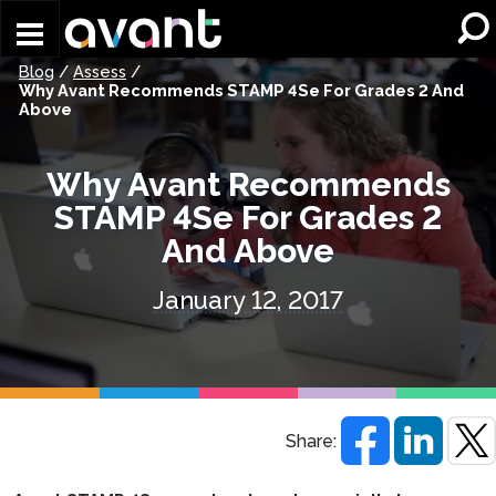
Skip to main content
Blog
/
Assess
/
Why Avant Recommends STAMP 4Se For Grades 2 And
Above
Why Avant Recommends
STAMP 4Se For Grades 2
And Above
January 12, 2017
Share: