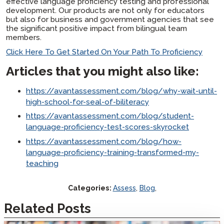
effective language proficiency testing and professional
development. Our products are not only for educators
but also for business and government agencies that see
the significant positive impact from bilingual team
members.
Click Here To Get Started On Your Path To Proficiency
Articles that you might also like:
https://avantassessment.com/blog/why-wait-until-
high-school-for-seal-of-biliteracy
https://avantassessment.com/blog/student-
language-proficiency-test-scores-skyrocket
https://avantassessment.com/blog/how-
language-proficiency-training-transformed-my-
teaching
Categories:
Assess
,
Blog
,
Related Posts