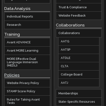
Trust & Compliance
Data Analysis
Website Feedback
Individual Reports
Collaborations
Research
Collaborations
Training
AATG
Avant ADVANCE
AATSP
Avant MORE Learning
ATDLE
MORE Effective Dual
Language Immersion
(MEDLI)
CLTA
Policies
College Board
AATJ
Website Privacy Policy
STAMP Score Policy
Memberships
Rules for Taking Avant
State-Specific Resources
Tests