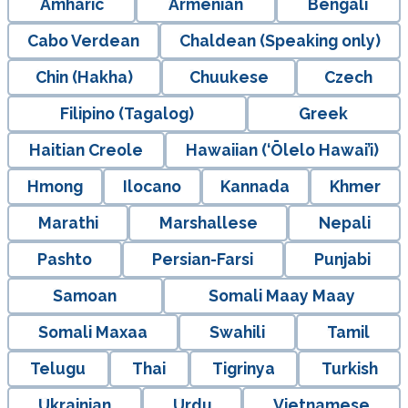
Amharic
Armenian
Bengali
Cabo Verdean
Chaldean (Speaking only)
Chin (Hakha)
Chuukese
Czech
Filipino (Tagalog)
Greek
Haitian Creole
Hawaiian (‘Ōlelo Hawai’i)
Hmong
Ilocano
Kannada
Khmer
Marathi
Marshallese
Nepali
Pashto
Persian-Farsi
Punjabi
Samoan
Somali Maay Maay
Somali Maxaa
Swahili
Tamil
Telugu
Thai
Tigrinya
Turkish
Ukrainian
Urdu
Vietnamese