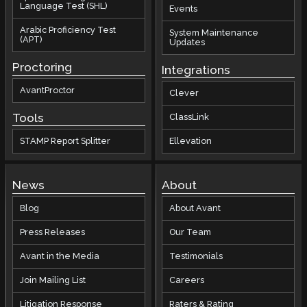
Language Test (SHL)
Events
Arabic Proficiency Test
System Maintenance
(APT)
Updates
Proctoring
Integrations
AvantProctor
Clever
Tools
ClassLink
STAMP Report Splitter
Ellevation
News
About
Blog
About Avant
Press Releases
Our Team
Avant in the Media
Testimonials
Join Mailing List
Careers
Litigation Response
Raters & Rating