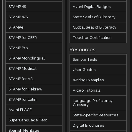
STAMP 4S
Avant Digital Badges
STAMP WS
State Seals of Biliteracy
STAMPe
Global Seal of Biliteracy
STAMP for CEFR
Teacher Certification
STAMP Pro
Resources
STAMP Monolingual
Sample Tests
STAMP Medical
User Guides
STAMP for ASL
Writing Examples
STAMP for Hebrew
Video Tutorials
STAMP for Latin
Language Proficiency
Glossary
Avant PLACE
State-Specific Resources
SuperLanguage Test
Digital Brochures
Spanish Heritage