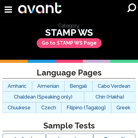
Skip to main content
Category:
STAMP WS
Go to STAMP WS Page
Language Pages
Amharic
Armenian
Bengali
Cabo Verdean
Chaldean (Speaking only)
Chin (Hakha)
Chuukese
Czech
Filipino (Tagalog)
Greek
Sample Tests