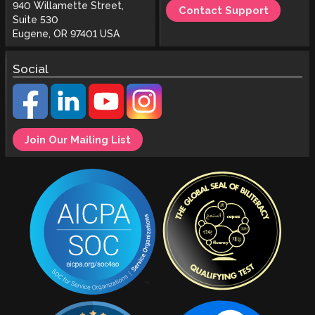
940 Willamette Street,
Contact Support
Suite 530
Eugene, OR 97401 USA
Social
Join Our Mailing List