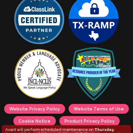
Website Privacy Policy
Website Terms of Use
Cookie Notice
Product Privacy Policy
Avant will perform scheduled maintenance on
Thursday,