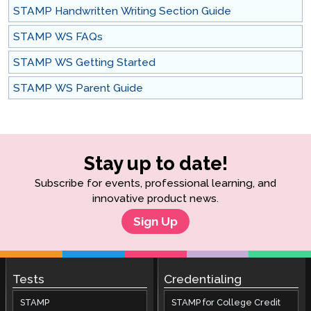
STAMP Handwritten Writing Section Guide
STAMP WS FAQs
STAMP WS Getting Started
STAMP WS Parent Guide
Stay up to date!
Subscribe for events, professional learning, and
innovative product news.
Sign Up
Tests
Credentialing
STAMP
STAMP for College Credit