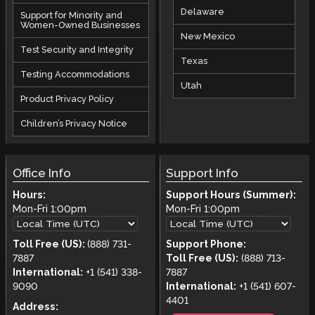
Delaware
Support for Minority and
Women-Owned Businesses
New Mexico
Test Security and Integrity
Texas
Testing Accommodations
Utah
Product Privacy Policy
Children’s Privacy Notice
Office Info
Support Info
Hours:
Support Hours (Summer):
Mon-Fri
1:00pm
Mon-Fri
1:00pm
Toll Free (US):
(888) 731-
Support Phone:
7887
Toll Free (US):
(888) 713-
International:
+1 (541) 338-
7887
9090
International:
+1 (541) 607-
4401
Address: