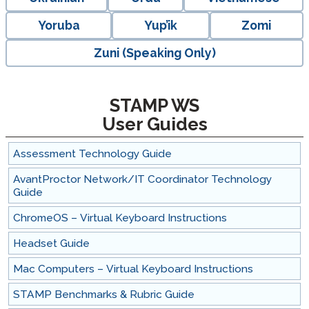
Yoruba
Yup’ik
Zomi
Zuni (Speaking Only)
STAMP WS
User Guides
Assessment Technology Guide
AvantProctor Network/IT Coordinator Technology
Guide
ChromeOS – Virtual Keyboard Instructions
Headset Guide
Mac Computers – Virtual Keyboard Instructions
STAMP Benchmarks & Rubric Guide