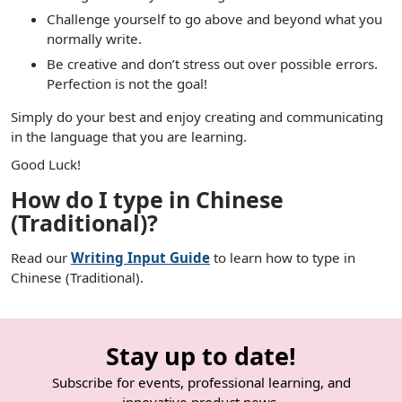
Challenge yourself to go above and beyond what you
normally write.
Be creative and don’t stress out over possible errors.
Perfection is not the goal!
Simply do your best and enjoy creating and communicating
in the language that you are learning.
Good Luck!
How do I type in Chinese
(Traditional)?
Read our
Writing Input Guide
to learn how to type in
Chinese (Traditional).
Stay up to date!
Subscribe for events, professional learning, and
innovative product news.