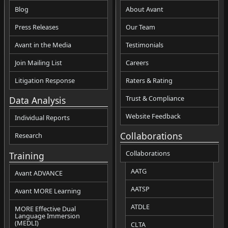
Blog
About Avant
Press Releases
Our Team
Avant in the Media
Testimonials
Join Mailing List
Careers
Litigation Response
Raters & Rating
Trust & Compliance
Data Analysis
Website Feedback
Individual Reports
Collaborations
Research
Collaborations
Training
AATG
Avant ADVANCE
AATSP
Avant MORE Learning
ATDLE
MORE Effective Dual
Language Immersion
(MEDLI)
CLTA