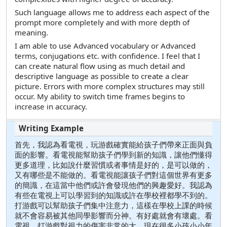
Such language allows me to address each aspect of the
prompt more completely and with more depth of
meaning.
I am able to use Advanced vocabulary or Advanced
terms, conjugations etc. with confidence. I feel that I
can create natural flow using as much detail and
descriptive language as possible to create a clear
picture. Errors with more complex structures may still
occur. My ability to switch time frames begins to
increase in accuracy.
首先，我認為看電視，玩游戲確實能給孩子們帶來正面與負
面的影響。看電視能幫助孩子們學到新的知識，讓他們懂得
更多道理，比如說什麼習慣或者事情是好的，是可以做的，
又有哪些是不能做的。看電視能讓孩子們對這個世界有更多
的簡識，在這當中他們或許會發現他們的興趣愛好。我認為
有些在電視上可以學習到的知識或許在學校裡都學不到的。
打游戲可以幫助孩子們集中注意力，這樣在學校上課的時候
就不會容易被其他同學影響而分神。有好處就會有壞處。看
電視，打游戲對視力的傷害非常的大，現在很多小孩小小年