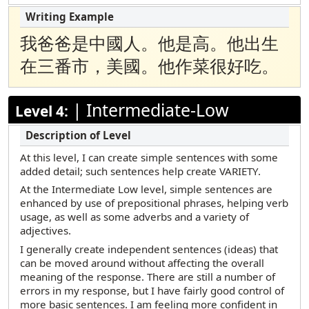
我爸爸是中國人。他是高。他出生
在三番市，美國。他作菜很好吃。
|
Intermediate-Low
Level 4:
At this level, I can create simple sentences with some
added detail; such sentences help create VARIETY.
At the Intermediate Low level, simple sentences are
enhanced by use of prepositional phrases, helping verb
usage, as well as some adverbs and a variety of
adjectives.
I generally create independent sentences (ideas) that
can be moved around without affecting the overall
meaning of the response. There are still a number of
errors in my response, but I have fairly good control of
more basic sentences. I am feeling more confident in