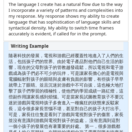
The language I create has a natural flow due to the way
I incorporate a variety of patterns and complexities into
my response. My response shows my ability to create
language that has sophistication of language skills and
syntactical density. My ability to switch time frames
accurately is evident, if called for in the prompt.
隨著科技的發展，電視和游戲已經覆蓋性地進入了人們的生
活，包括孩子們的世界。由於電子產品對他們自己生活的影
響，現在的父母對孩子的管教越發疏鬆，所以電視和電子游
戲成為孩子們必不可少的玩伴，可是讓家長擔心的是電視與
電腦輻射對孩子的眼睛與皮膚有負面的影響，有些孩子早早
就帶上了眼睛。並且沉迷於游戲中不可自拔，這也極大地打
擊了孩子們學習的積極性，使他們的學習成績一路紅燈，這
些副作用讓家長感到煩惱。可是當家長試圖教育孩子不要沉
迷於游戲與電視時孩子多會進入一種瘋狂的狀態來反駁家
長，這令很多家長苦惱不堪，甚至對自己的孩子大打出手。
可是，家長往往隻是看到了游戲與電視對孩子的傷害，家長
並沒有意識到游戲與電視對孩子的益處， 沒有意識到這對
一個小孩子的發展也有著重要的好處。 第一，很多游戲都