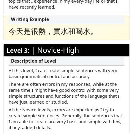
topics that I experience in my every-day life or that I
have recently learned.
今天是很熱，買水和喝水。
|
Novice-High
Level 3:
At this level, I can create simple sentences with very
basic grammatical control and accuracy.
There are often errors in my responses, while at the
same time I might have good control with some very
simple structures and functions of the language that I
have just learned or studied.
At the Novice levels, errors are expected as I try to
create simple sentences. Generally, the sentences that
I am able to create are very basic and simple with few,
if any, added details.