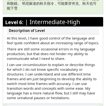
和眼鏡。 明尼蘇達的秋天很冷，可能要穿夾克。秋天也可
能下雪
|
Intermediate-High
Level 6:
At this level, I have good control of the language and
feel quite confident about an increasing range of topics.
There are still some occasional errors in my language
production, but that does not hinder my ability to
communicate what I need to share.
I can use circumlocution to explain or describe things
for which I do not know specific vocabulary or
structures. I can understand and use different time
frames and am just beginning to develop the ability to
switch most time frames with accuracy. I can use
transition words and concepts with some ease. My
language has a more natural flow, but I still may have
some unnatural pauses or hesitations.