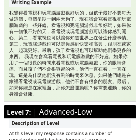
我覺得看電視和玩電腦游戲很好玩的，但孩子最好不要每天
做這個，每個星期一到兩天夠了。現在我會寫看電視和玩電
腦游戲的一些好處。看電視和完電腦游戲非常好玩，如果你
有一個很不好的天，看電視或玩電腦游戲可以讓你感到開
心。第二，看電視也可以讓你知道世界上在發生什麼事情。
第三，玩電腦游戲也可以讓你感到快樂和高興，跟朋友或家
人一起玩更好。最后，孩子看電視也可以幫助他們學更多的
東西。 我現在會寫看電視和玩電腦游戲的不好處。如果你
用了一個很長的時間來看電視或玩電腦游戲，你的眼睛會
痛。而且孩子們不會很容易的停，他們一直在看，一直在
玩。這是為什麼他們沒有夠的時間來休息。如果他們總是在
家裡看電視或玩電腦游戲，他們不會有很多的朋友。最后，
如果你總是在家裡面，那你怎麼運動呢？你需要運動，你的
身體會健康。
|
Advanced-Low
Level 7:
At this level my response contains a number of
complexities with higher degree of accuracy.