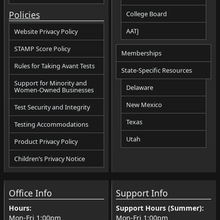
Policies
College Board
AATJ
Website Privacy Policy
STAMP Score Policy
Memberships
Rules for Taking Avant Tests
State-Specific Resources
Support for Minority and
Delaware
Women-Owned Businesses
New Mexico
Test Security and Integrity
Texas
Testing Accommodations
Utah
Product Privacy Policy
Children’s Privacy Notice
Office Info
Support Info
Hours:
Support Hours (Summer):
Mon-Fri
1:00pm
Mon-Fri
1:00pm