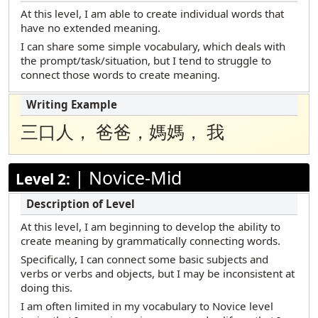
Marshallese
At this level, I am able to create individual words that
have no extended meaning.
Polish
I can share some simple vocabulary, which deals with
Portuguese (Brazilian)
the prompt/task/situation, but I tend to struggle to
connect those words to create meaning.
Russian
Samoan
Somali Maay Maay
三口人， 爸爸，媽媽， 我
Somali Maxaa
|
Novice-Mid
Spanish
Level 2:
Tamil
Telugu
At this level, I am beginning to develop the ability to
create meaning by grammatically connecting words.
Turkish
Specifically, I can connect some basic subjects and
Urdu
verbs or verbs and objects, but I may be inconsistent at
doing this.
Vietnamese
I am often limited in my vocabulary to Novice level
Yup’ik