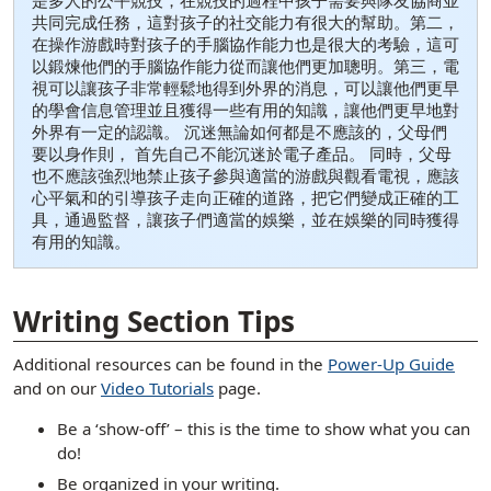
是多人的公平競技，在競技的過程中孩子需要與隊友協商並
共同完成任務，這對孩子的社交能力有很大的幫助。第二，
在操作游戲時對孩子的手腦協作能力也是很大的考驗，這可
以鍛煉他們的手腦協作能力從而讓他們更加聰明。第三，電
視可以讓孩子非常輕鬆地得到外界的消息，可以讓他們更早
的學會信息管理並且獲得一些有用的知識，讓他們更早地對
外界有一定的認識。 沉迷無論如何都是不應該的，父母們
要以身作則， 首先自己不能沉迷於電子產品。 同時，父母
也不應該強烈地禁止孩子參與適當的游戲與觀看電視，應該
心平氣和的引導孩子走向正確的道路，把它們變成正確的工
具，通過監督，讓孩子們適當的娛樂，並在娛樂的同時獲得
有用的知識。
[ snippet shortcode: Writing Examples Bottom Text ]
Writing Section Tips
Additional resources can be found in the
Power-Up Guide
and on our
Video Tutorials
page.
Be a ‘show-off’ – this is the time to show what you can
do!
Be organized in your writing.