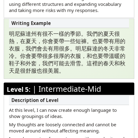
using different structures and expanding vocabulary
and taking more risks with my responses.
明尼蘇達州有很不一樣的季節。我們的夏天很
熱，在夏天，你會要帶一些短褲。也要帶有用的
衣服，我們會去有用很多。明尼蘇達的冬天非常
冷。你會要帶很多很厚的衣服，和也要帶溫暖的
鞋子和外套，我們可能去滑雪。這裡的春天和秋
天是很舒服也很美麗。
|
Intermediate-Mid
Level 5:
At this level, I can now create enough language to
show groupings of ideas.
My thoughts are loosely connected and cannot be
moved around without affecting meaning.