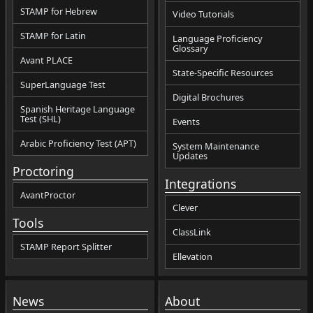
STAMP for Hebrew
Video Tutorials
STAMP for Latin
Language Proficiency
Glossary
Avant PLACE
State-Specific Resources
SuperLanguage Test
Digital Brochures
Spanish Heritage Language
Test (SHL)
Events
Arabic Proficiency Test (APT)
System Maintenance
Updates
Proctoring
Integrations
AvantProctor
Clever
Tools
ClassLink
STAMP Report Splitter
Ellevation
News
About