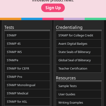
Sign Up
Tests
Credentialing
STAMP
STAMP for College Credit
STAMP 4S
Avant Digital Badges
STAMP WS
State Seals of Biliteracy
STAMPe
Global Seal of Biliteracy
STAMP for CEFR
Teacher Certification
STAMP Pro
Resources
STAMP Monolingual
Sample Tests
STAMP Medical
User Guides
STAMP for ASL
Writing Examples