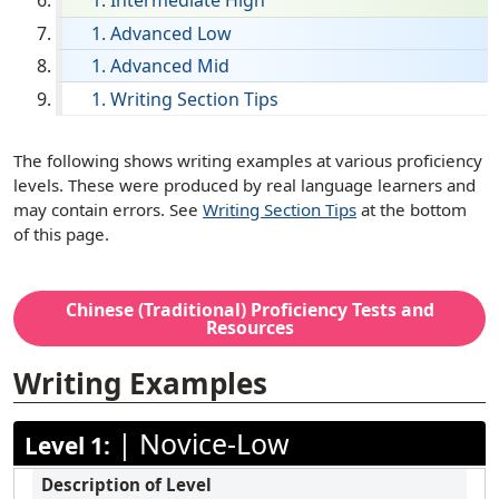
Intermediate High
English
Advanced Low
Advanced Mid
Filipino (Tagalog)
Writing Section Tips
French
German
[ snippet shortcode: Writing Examples Text ]
The following shows writing examples at various proficiency
Haitian Creole
levels. These were produced by real language learners and
may contain errors. See
Writing Section Tips
at the bottom
Hebrew
of this page.
Hindi
Hmong
Chinese (Traditional)
Proficiency Tests and
Ilocano
Resources
Italian
Writing Examples
Japanese
|
Novice-Low
Korean
Level 1:
Marathi