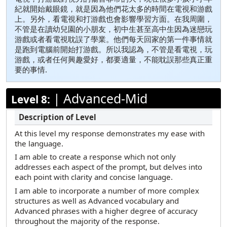
紀就開始戴眼鏡，就是因為他們花太多的時間在電視和游戲
上。另外，看電視和打游戲也會影響學習方面。在我周圍，
不管是在讀幼兒園的小朋友，初中生甚至高中生因為迷戀玩
游戲或者看電視耽誤了學業。他們每天回家的第一件事情就
是跑到電腦前開始打游戲。所以我認為，不管是看電視，玩
游戲，或者任何興趣愛好，都要適量，不能耽誤那些真正重
要的事情.
|
Advanced-Mid
Level 8:
At this level my response demonstrates my ease with
the language.
I am able to create a response which not only
addresses each aspect of the prompt, but delves into
each point with clarity and concise language.
I am able to incorporate a number of more complex
structures as well as Advanced vocabulary and
Advanced phrases with a higher degree of accuracy
throughout the majority of the response.