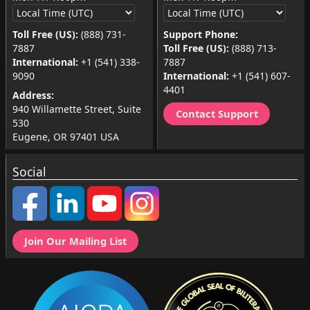
Toll Free (US):
(888) 731-
Support Phone:
7887
Toll Free (US):
(888) 713-
International:
+1 (541) 338-
7887
9090
International:
+1 (541) 607-
4401
Address:
940 Willamette Street, Suite
Contact Support
530
Eugene, OR 97401 USA
Social
Join Our Mailing List