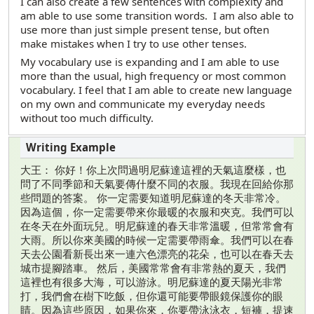
I can also create a few sentences with complexity and
am able to use some transition words. I am also able to
use more than just simple present tense, but often
make mistakes when I try to use other tenses.
My vocabulary use is expanding and I am able to use
more than the usual, high frequency or most common
vocabulary. I feel that I am able to create new language
on my own and communicate my everyday needs
without too much difficulty.
大王： 你好！你上次問過明尼蘇達這裡的天氣這麼樣，也
問了不同季節和天氣要傳什麼不同的衣服。我現在回給你那
些問題的答案。 你一定需要知道明尼蘇達的冬天非常冷。
因為這個，你一定需要帶來你最暖的衣服和夾克。我們可以
在冬天在外面玩兒。明尼蘇達的春天非常溫暖，但常常會有
大雨。所以你來美國的時候一定需要帶雨傘。我們可以在春
天去公園看新長出來一連六色漂亮的花朵，也可以在春天去
城市提腳踏車。 然后，美國常常會有非常熱的夏天，我們
這裡也有很多大海，可以游泳。明尼蘇達的夏天陽光非常
打，我們會在樹下吃飯，但你還可能要帶眼鏡保護你的眼
睛。因為這些原因，如果你來，你要帶泳泳衣，短褲，提速