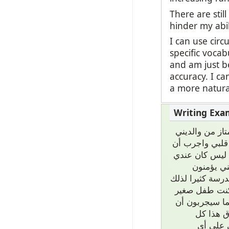
There are stil
hinder my abi
I can use circ
specific vocab
and am just be
accuracy. I c
a more natural
كل حياتي ستك
وأخي. نحن اسرة
أحصل أحلامي د
نفس الدعم
بأهمية المدرسة
الآن أعرف كثي
يطور حبي الكت
يحققونها
الفرص م