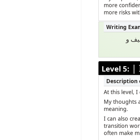
more confiden
more risks wi
أنا 
|
Level 5:
At this level
My thoughts a
meaning.
I can also cr
transition wor
often make mi