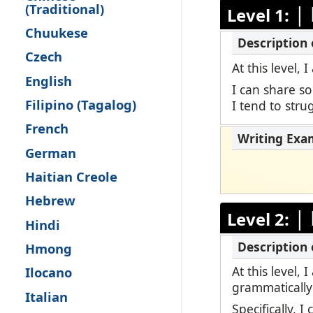
(Traditional)
|
Level 1:
Remote Pro
Chuukese
Request a 
Czech
At this level,
English
I can share s
Filipino (Tagalog)
I tend to str
French
German
Haitian Creole
Hebrew
|
Level 2:
Hindi
Hmong
At this level,
Ilocano
grammatically
Italian
Specifically, 