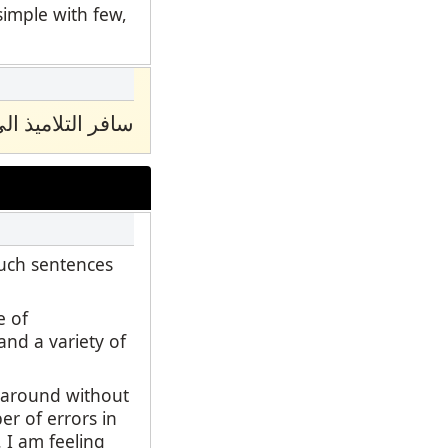
simple with few,
ﺎدوا اﻟﻰ اﻣﺮﯾﻜﯿﺎ
such sentences
e of
and a variety of
d around without
er of errors in
 I am feeling