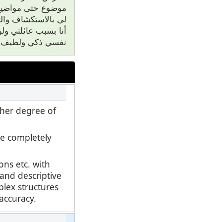
مة لأن دعمهم يسمح
ا ليس الحال. أكون
ي على أي أخر. أعتبر
يتي هي من اسرتي.
gher degree of
e completely
ns etc. with
 and descriptive
plex structures
 accuracy.