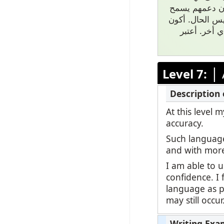
موضوع حتى موا
لي بالاستكشاف
أنا بسبب عائ
|
Level 7:
At this level
accuracy.
Such language
and with mor
I am able to 
confidence. I 
language as po
may still occu