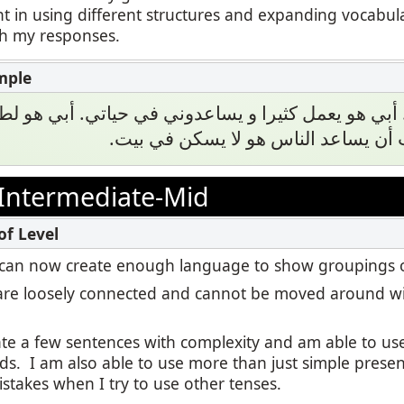
t in using different structures and expanding vocabul
th my responses.
اجيب أن أبي. أبي هو يعمل كثيرا و يساعدوني في حياتي
محبوب. هو يحب أن يساعد الناس هو ل
Intermediate-Mid
, I can now create enough language to show groupings o
re loosely connected and cannot be moved around wi
eate a few sentences with complexity and am able to u
ds. I am also able to use more than just simple presen
stakes when I try to use other tenses.