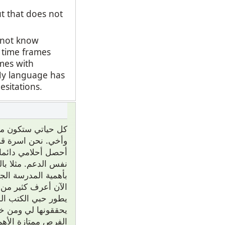
ut that does not
o not know
t time frames
ames with
 My language has
esitations.
 ممتاز من والديني
 إلى قلبي واجرب أن
أخرى ليس كان عندي
هما والديني يؤمنون
ي مدرسة كثيرا لذلك
عندما كنت طفل صغير
لم فهما سيجربون أن
سم. لكن فوق هذا كل
م مع أسرتي على أي