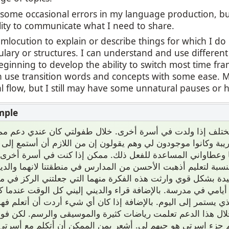
l some occasional errors in my language production, b
lity to communicate what I need to share.
umlocution to explain or describe things for which I d
ulary or structures. I can understand and use differen
ginning to develop the ability to switch most time fr
an use transition words and concepts with some ease.
 flow, but I still may have some unnatural pauses or h
ون مختلف إذا ولدت في أسرة أخرى. خلال طفولتي كان عندي دعم
 قريبة وكانوا موجودون لي وهم يقولون إن من اللازم أن أستمع
ائما وعطاواني المساعدة للفعل ذلك. ممكن إذا كنت في أسرة 
. مثلا بالنسبة لتعليم أذهبت الأحسن من المدارس في منطقتنا لان
 الجيدة بشكل قوي وارثت هذه الفكرة منهما التي جعلتني الركز ف
ر من أيامي في مدرسة. بالإضافة قراء والديني إليني كل الوقت 
ب الذي يستمر إلى اليوم. بالإضافة إذا كان أي شيء أردت أن أتع
 لي ومن خلال هذا الدعم تعلمت رياضات كثيرة والموسيقى والر
متازة الأهم جزء اسرتي هو حبهم لي. أشعر بمن الممكن أن أتكل