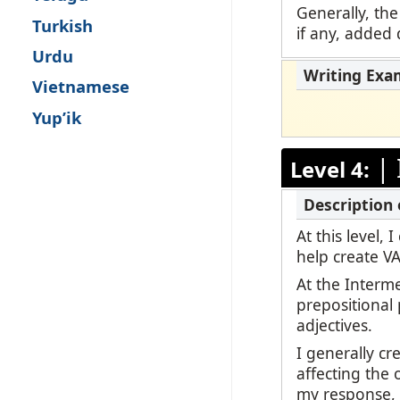
Generally, the
Turkish
if any, added d
Urdu
Vietnamese
Yup’ik
|
Level 4:
At this level,
help create V
At the Interm
prepositional
adjectives.
I generally c
affecting the 
my response, b