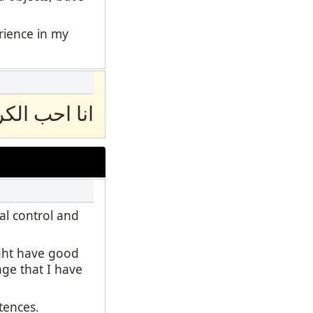
erience in my
 الكرة الكدم
al control and
ight have good
age that I have
ntences.