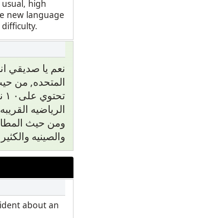
 usual, high
ate new language
fficulty.
 مدينة في الوايا
اسعار, ومدارسها
كز
الى مركز رياضي.
م عربيه يابانيه
نيه والكثير منها.
fident about an