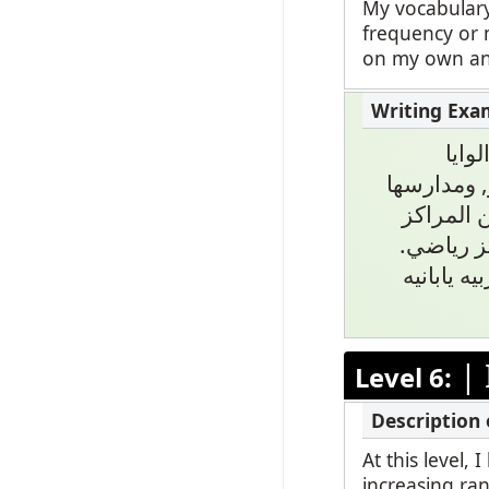
My vocabulary
frequency or 
on my own and
نعم 
المتحده, م
تحتوي على٠
الرياضيه
ومن حيث 
|
Level 6:
At this level,
increasing ran