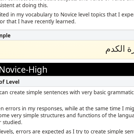
stent at doing this.
ited in my vocabulary to Novice level topics that I exp
 or that I have recently learned.
انا احب
Novice-High
 I can create simple sentences with very basic grammatic
en errors in my responses, while at the same time I m
some very simple structures and functions of the langu
r studied.
levels, errors are expected as I try to create simple se