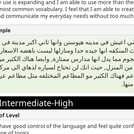
 use is expanding and I am able to use more than the
most common vocabulary. I feel that I am able to cre
 communicate my everyday needs without too much di
يا صديقي انني اعيش في مدينه هيوستن وانها ثاني اكبر
ن حيث المنكقه انها جيده جدا ومنازلها ليست باهضه ال
 ١ نجوم مما يدل انها مدارس ممتازة, وايضا هناك الكثير من المرا
 القريبه من المنزل, حيث انك لن تحتاج لسياره لذهاي 
المطاعم فهناك الكثير مو المطاعم المختلفه مثل مطاع
والصي
Intermediate-High
 I have good control of the language and feel quite con
ge of topics.