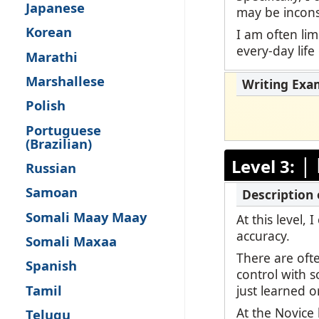
Japanese
may be inconsi
Korean
I am often lim
every-day life
Marathi
Marshallese
Polish
Portuguese
(Brazilian)
|
Level 3:
Russian
Samoan
Somali Maay Maay
At this level,
accuracy.
Somali Maxaa
There are oft
Spanish
control with 
Tamil
just learned o
At the Novice 
Telugu