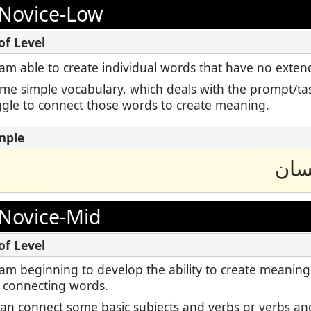
Podcast
Novice-Low
ctoring
STAMP for ASL
Blog
Retake
STAMP for Hebrew
 I am able to create individual words that have no ext
Events
ome simple vocabulary, which deals with the prompt/tas
STAMP for Latin
uggle to connect those words to create meaning.
سلح
Novice-Mid
 I am beginning to develop the ability to create meaning
 connecting words.
I can connect some basic subjects and verbs or verbs and