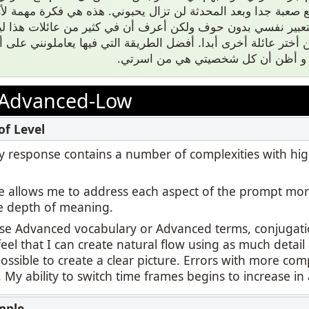
ضيع صعبة جدا وبعد المحدثة لن تزال يحبوني. هذه هي فكرة مه
 والتعبير نفسي بدون حوف ولكن أعرف أن في كثير من عائلات هذ
لتي ولن أختر عائلة أخرى أبدا. أفضل الطريقة التي فيها يعاملونن
نفسي ذكي ولطيف و أظن أن كل شخص
Advanced-Low
 my response contains a number of complexities with hi
 allows me to address each aspect of the prompt mor
e depth of meaning.
use Advanced vocabulary or Advanced terms, conjugatio
feel that I can create natural flow using as much detail
ssible to create a clear picture. Errors with more com
r. My ability to switch time frames begins to increase in