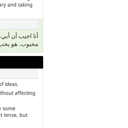
ary and taking
. أبي هو لطيف و
ا يسكن في بيت.
f ideas.
thout affecting
se some
t tense, but