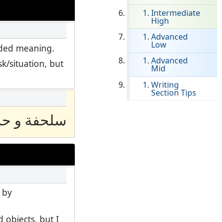
Intermediate
High
Clever Onboarding
Advanced
Low
STAMP Group Rostering
ended meaning.
Advanced
k/situation, but
Mid
Writing
Section Tips
فة و حسان
 by
 objects, but I