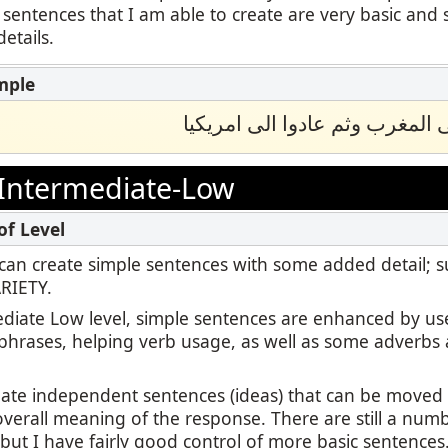
 sentences that I am able to create are very basic and 
etails.
ﺳﺎﻓﺮ اﻟﺘﻼﻣﯿﺬ اﻟﻰ اﻟﻤﻐﺮب وﺛﻢ ﻋ
Intermediate-Low
 I can create simple sentences with some added detail; 
ARIETY.
ediate Low level, simple sentences are enhanced by us
 phrases, helping verb usage, as well as some adverbs 
reate independent sentences (ideas) that can be move
overall meaning of the response. There are still a numb
ut I have fairly good control of more basic sentences.