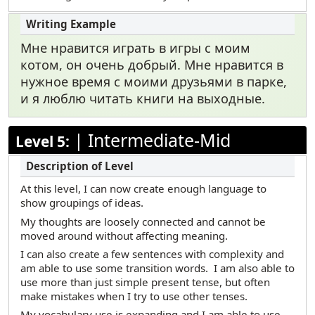
Мне нравится играть в игры с моим
котом, он очень добрый. Мне нравится в
нужное время с моими друзьями в парке,
и я люблю читать книги на выходные.
|
Intermediate-Mid
Level 5:
At this level, I can now create enough language to
show groupings of ideas.
My thoughts are loosely connected and cannot be
moved around without affecting meaning.
I can also create a few sentences with complexity and
am able to use some transition words. I am also able to
use more than just simple present tense, but often
make mistakes when I try to use other tenses.
My vocabulary use is expanding and I am able to use