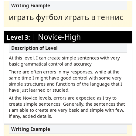
играть футбол играть в теннис
|
Novice-High
Level 3:
At this level, I can create simple sentences with very
basic grammatical control and accuracy.
There are often errors in my responses, while at the
same time I might have good control with some very
simple structures and functions of the language that I
have just learned or studied.
At the Novice levels, errors are expected as I try to
create simple sentences. Generally, the sentences that
I am able to create are very basic and simple with few,
if any, added details.