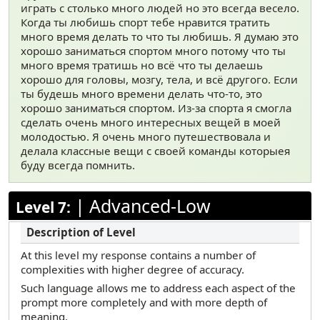
играть с столько много людей но это всегда весело.
Когда ты любишь спорт тебе нравится тратить
много время делать то что ты любишь. Я думаю это
хорошо заниматься спортом много потому что ты
много время тратишь но всё что ты делаешь
хорошо для головы, мозгу, тела, и всё другого. Если
ты будешь много времени делать что-то, это
хорошо заниматься спортом. Из-за спорта я смогла
сделать очень много интересных вещей в моей
молодостью. Я очень много путешествовала и
делала классные вещи с своей команды которыея
буду всегда помнить.
|
Advanced-Low
Level 7:
At this level my response contains a number of
complexities with higher degree of accuracy.
Such language allows me to address each aspect of the
prompt more completely and with more depth of
meaning.