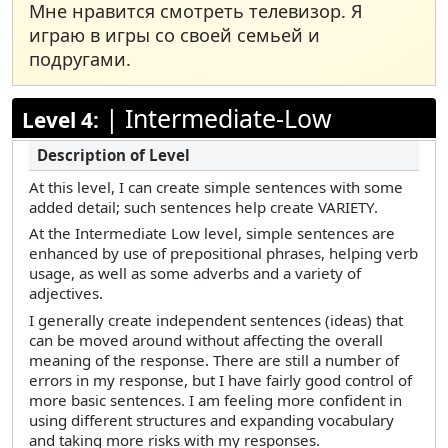
Мне нравится смотреть телевизор. Я
играю в игры со своей семьей и
подругами.
|
Intermediate-Low
Level 4:
At this level, I can create simple sentences with some
added detail; such sentences help create VARIETY.
At the Intermediate Low level, simple sentences are
enhanced by use of prepositional phrases, helping verb
usage, as well as some adverbs and a variety of
adjectives.
I generally create independent sentences (ideas) that
can be moved around without affecting the overall
meaning of the response. There are still a number of
errors in my response, but I have fairly good control of
more basic sentences. I am feeling more confident in
using different structures and expanding vocabulary
and taking more risks with my responses.