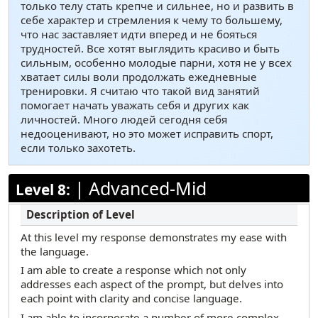
только телу стать крепче и сильнее, но и развить в
себе характер и стремления к чему то большему,
что нас заставляет идти вперед и не бояться
трудностей. Все хотят выглядить красиво и быть
сильным, особенно молодые парни, хотя не у всех
хватает силы воли продолжать ежедневные
тренировки. Я считаю что такой вид занятий
помогает начать уважать себя и других как
личностей. Много людей сегодня себя
недооценивают, но это может исправить спорт,
если только захотеть.
|
Advanced-Mid
Level 8:
At this level my response demonstrates my ease with
the language.
I am able to create a response which not only
addresses each aspect of the prompt, but delves into
each point with clarity and concise language.
I am able to incorporate a number of more complex