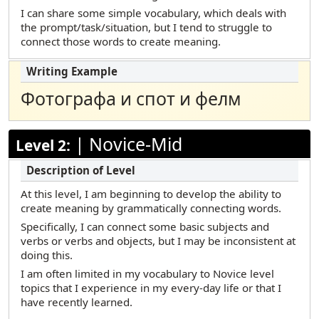
Marshallese
I can share some simple vocabulary, which deals with
the prompt/task/situation, but I tend to struggle to
Polish
connect those words to create meaning.
Portuguese (Brazilian)
Russian
Фотографа и спот и фелм
Samoan
Somali Maay Maay
|
Novice-Mid
Level 2:
Somali Maxaa
Spanish
At this level, I am beginning to develop the ability to
Tamil
create meaning by grammatically connecting words.
Telugu
Specifically, I can connect some basic subjects and
verbs or verbs and objects, but I may be inconsistent at
Turkish
doing this.
Urdu
I am often limited in my vocabulary to Novice level
topics that I experience in my every-day life or that I
Vietnamese
have recently learned.
Yup’ik