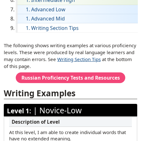
Intermediate High
English
Advanced Low
Advanced Mid
Filipino (Tagalog)
Writing Section Tips
French
German
[ snippet shortcode: Writing Examples Text ]
The following shows writing examples at various proficiency
Haitian Creole
levels. These were produced by real language learners and
may contain errors. See
Writing Section Tips
at the bottom
Hebrew
of this page.
Hindi
Russian
Proficiency Tests and Resources
Hmong
Writing Examples
Ilocano
Italian
|
Novice-Low
Level 1:
Japanese
Korean
At this level, I am able to create individual words that
Marathi
have no extended meaning.