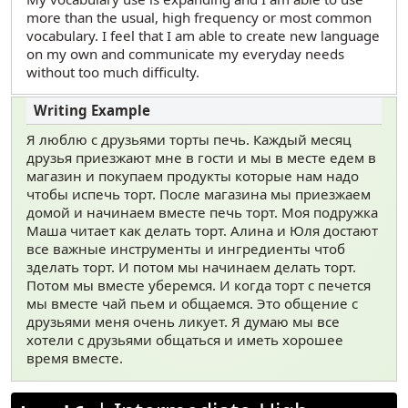
more than the usual, high frequency or most common
vocabulary. I feel that I am able to create new language
on my own and communicate my everyday needs
without too much difficulty.
Я люблю с друзьями торты печь. Каждый месяц
друзья приезжают мне в гости и мы в месте едем в
магазин и покупаем продукты которые нам надо
чтобы испечь торт. После магазина мы приезжаем
домой и начинаем вместе печь торт. Моя подружка
Маша читает как делать торт. Алина и Юля достают
все важные инструменты и ингредиенты чтоб
зделать торт. И потом мы начинаем делать торт.
Потом мы вместе уберемся. И когда торт с печется
мы вместе чай пьем и общаемся. Это общение с
друзьями меня очень ликует. Я думаю мы все
хотели с друзьями общаться и иметь хорошее
время вместе.