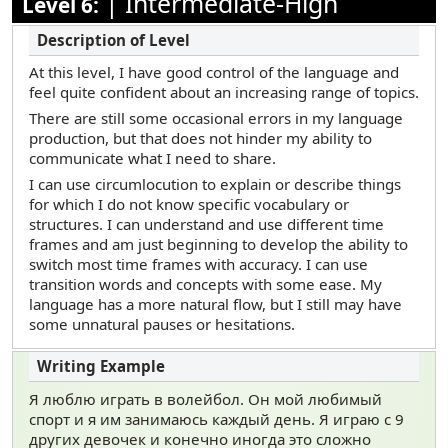
|
Intermediate-High
Level 6:
At this level, I have good control of the language and
feel quite confident about an increasing range of topics.
There are still some occasional errors in my language
production, but that does not hinder my ability to
communicate what I need to share.
I can use circumlocution to explain or describe things
for which I do not know specific vocabulary or
structures. I can understand and use different time
frames and am just beginning to develop the ability to
switch most time frames with accuracy. I can use
transition words and concepts with some ease. My
language has a more natural flow, but I still may have
some unnatural pauses or hesitations.
Я люблю играть в волейбол. Он мой любимый
спорт и я им занимаюсь каждый день. Я играю с 9
других девочек и конечно иногда это сложно