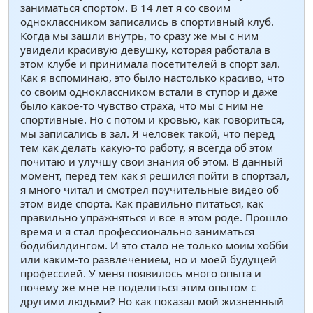
заниматься спортом. В 14 лет я со своим
одноклассником записались в спортивный клуб.
Когда мы зашли внутрь, то сразу же мы с ним
увидели красивую девушку, которая работала в
этом клубе и принимала посетителей в спорт зал.
Как я вспоминаю, это было настолько красиво, что
со своим одноклассником встали в ступор и даже
было какое-то чувство страха, что мы с ним не
спортивные. Но с потом и кровью, как говориться,
мы записались в зал. Я человек такой, что перед
тем как делать какую-то работу, я всегда об этом
почитаю и улучшу свои знания об этом. В данный
момент, перед тем как я решился пойти в спортзал,
я много читал и смотрел поучительные видео об
этом виде спорта. Как правильно питаться, как
правильно упражняться и все в этом роде. Прошло
время и я стал профессионально заниматься
бодибилдингом. И это стало не только моим хобби
или каким-то развлечением, но и моей будущей
профессией. У меня появилось много опыта и
почему же мне не поделиться этим опытом с
другими людьми? Но как показал мой жизненный