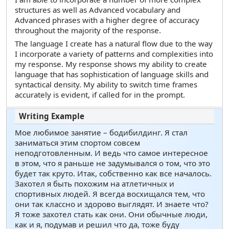
structures as well as Advanced vocabulary and
Advanced phrases with a higher degree of accuracy
throughout the majority of the response.
The language I create has a natural flow due to the way
I incorporate a variety of patterns and complexities into
my response. My response shows my ability to create
language that has sophistication of language skills and
syntactical density. My ability to switch time frames
accurately is evident, if called for in the prompt.
Мое любимое занятие – бодибилдинг. Я стал
заниматься этим спортом совсем
неподготовленным. И ведь что самое интересное
в этом, что я раньше не задумывался о том, что это
будет так круто. Итак, собственно как все началось.
Захотел я быть похожим на атлетичных и
спортивных людей. Я всегда восхищался тем, что
они так классно и здорово выглядят. И знаете что?
Я тоже захотел стать как они. Они обычные люди,
как и я, подумав и решил что да, тоже буду