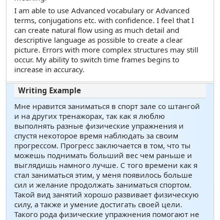
I am able to use Advanced vocabulary or Advanced
terms, conjugations etc. with confidence. I feel that I
can create natural flow using as much detail and
descriptive language as possible to create a clear
picture. Errors with more complex structures may still
occur. My ability to switch time frames begins to
increase in accuracy.
Мне нравится заниматься в спорт зале со штангой
и на других тренажорах, так как я люблю
выполнять разные физические упражнения и
спустя некоторое время наблюдать за своим
прогрессом. Прогресс заключается в том, что ты
можешь поднимать больший вес чем раньше и
выглядишь намного лучше. С того времени как я
стал заниматься этим, у меня появилось больше
сил и желание продолжать заниматься спортом.
Такой вид занятий хорошо развивает физическую
силу, а также и умение достигать своей цели.
Такого рода физические упражнения помогают не