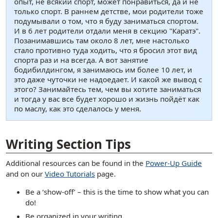
опыт, не всякий спорт, может понравиться, да и не
только спорт. В раннем детстве, мои родители тоже
подумывали о том, что я буду заниматься спортом.
И в 6 лет родители отдали меня в секцию "Каратэ".
Позанимавшись там около 8 лет, мне настолько
стало противно туда ходить, что я бросил этот вид
спорта раз и на всегда. А вот занятие
бодибилдингом, я занимаюсь им более 10 лет, и
это даже чуточки не надоедает. И какой же вывод с
этого? Занимайтесь тем, чем вы хотите заниматься
и тогда у вас все будет хорошо и жизнь пойдёт как
по маслу, как это сделалось у меня.
[ snippet shortcode: Writing Examples Bottom Text ]
Writing Section Tips
Additional resources can be found in the
Power-Up Guide
and on our
Video Tutorials
page.
Be a ‘show-off’ – this is the time to show what you can
do!
Be organized in your writing.