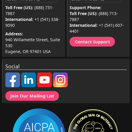
Toll Free (US):
(888) 731-
Support Phone:
7887
Toll Free (US):
(888) 713-
International:
+1 (541) 338-
7887
9090
International:
+1 (541) 607-
4401
Address:
940 Willamette Street, Suite
Contact Support
530
Eugene, OR 97401 USA
Social
Join Our Mailing List