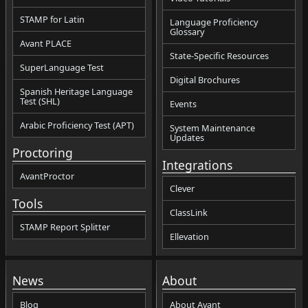
STAMP for Latin
Language Proficiency
Glossary
Avant PLACE
State-Specific Resources
SuperLanguage Test
Digital Brochures
Spanish Heritage Language
Test (SHL)
Events
Arabic Proficiency Test (APT)
System Maintenance
Updates
Proctoring
Integrations
AvantProctor
Clever
Tools
ClassLink
STAMP Report Splitter
Ellevation
News
About
Blog
About Avant