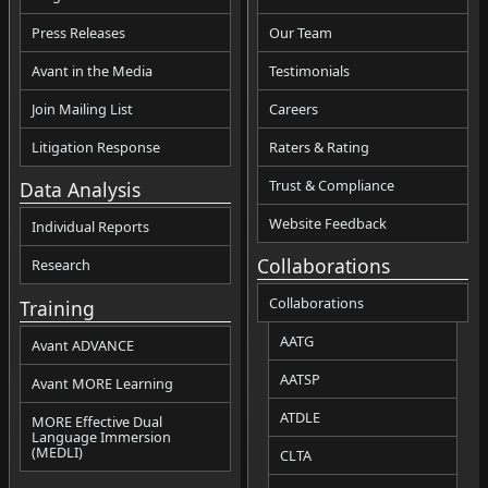
Press Releases
Our Team
Avant in the Media
Testimonials
Join Mailing List
Careers
Litigation Response
Raters & Rating
Trust & Compliance
Data Analysis
Website Feedback
Individual Reports
Collaborations
Research
Collaborations
Training
AATG
Avant ADVANCE
AATSP
Avant MORE Learning
ATDLE
MORE Effective Dual
Language Immersion
(MEDLI)
CLTA