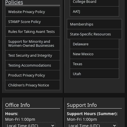
Policies
College Board
AATJ
Website Privacy Policy
STAMP Score Policy
Memberships
Rules for Taking Avant Tests
State-Specific Resources
Support for Minority and
Delaware
Women-Owned Businesses
New Mexico
Test Security and Integrity
Texas
Testing Accommodations
Utah
Product Privacy Policy
Children’s Privacy Notice
Office Info
Support Info
Hours:
Support Hours (Summer):
Mon-Fri
1:00pm
Mon-Fri
1:00pm