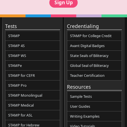
Sign Up
Tests
Credentialing
STAMP
STAMP for College Credit
STAMP 4S
Avant Digital Badges
STAMP WS
State Seals of Biliteracy
STAMPe
Global Seal of Biliteracy
STAMP for CEFR
Teacher Certification
STAMP Pro
Resources
STAMP Monolingual
Sample Tests
STAMP Medical
User Guides
STAMP for ASL
Writing Examples
STAMP for Hebrew
Video Tutorials