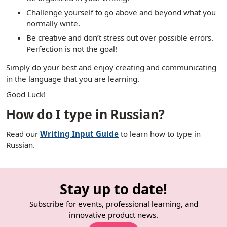
Challenge yourself to go above and beyond what you
normally write.
Be creative and don’t stress out over possible errors.
Perfection is not the goal!
Simply do your best and enjoy creating and communicating
in the language that you are learning.
Good Luck!
How do I type in Russian?
Read our
Writing Input Guide
to learn how to type in
Russian.
Stay up to date!
Subscribe for events, professional learning, and
innovative product news.