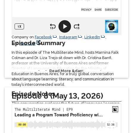
accessibility.
Listeners will gain valuable insights into multilingualism,
cultural competency, language acquisition, and the
importance of human connection in education and society.
Be sure to follow and tag Avant, The Language Proficiency
Company on
Facebook
,
Instagram
,
LinkedIn
,
Episode Summary
and
YouTube
!
In this episode of The Multiliterate Mind, hosts Marnina Falk
Colman and Dr. Liza Trejo sit down with Dr. Cristina Banfi,
professor at the University of Buenos Aires and former
Director of Languages in Education for the Ministry of
Read More &darr;
Education in Buenos Aires, for a truly global conversation
about language learning, literacy, and communication in
today’s interconnected world.
Episode Notes
Episode 8 (May 13, 2026)
This conversation explores the future of language learning,
multiliteracies, bilingual education, and global
communication in an AI-driven world. Dr. Banfi shares her
international perspective on how language education has
changed over time, from traditional grammar-based
instruction to digital learning, gaming, social media, online