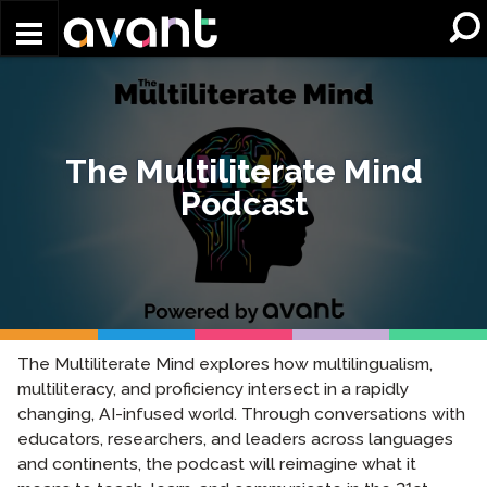
Skip to main content
The Multiliterate Mind
Podcast
The Multiliterate Mind explores how multilingualism,
multiliteracy, and proficiency intersect in a rapidly
changing, AI-infused world. Through conversations with
educators, researchers, and leaders across languages
and continents, the podcast will reimagine what it