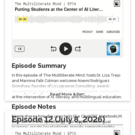
Episode Summary
In this episode of The Multiliterate Mind, hosts Dr. Liza Trejo
and Marnina Falk Colman welcome Noemí Rodríguez
Grimshaw, founder of Lo Logramos Consulting, award-
winning language educator, reading specialist, and leader
Read More &darr;
at the intersection of AI, literacy, and multilingual education.
Episode Notes
Noemí shares how she uses tools like ChatGPT, NotebookLM,
Episode 12 (July 8, 2026)
Diffit, Gemini, and Speakology AI to support multilingual
learners, create leveled texts, provide comprehensible
input, build vocabulary, generate multimodal learning