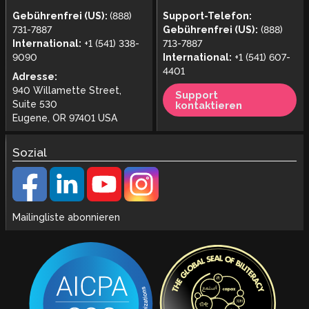
Gebührenfrei (US):
(888)
Support-Telefon:
731-7887
Gebührenfrei (US):
(888)
International:
+1 (541) 338-
713-7887
9090
International:
+1 (541) 607-
4401
Adresse:
940 Willamette Street,
Support
Suite 530
kontaktieren
Eugene, OR 97401 USA
Sozial
Mailingliste abonnieren