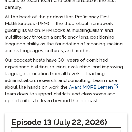
means to teach, learn, and communicate in the 21st
century.
At the heart of the podcast lies Proficiency First
Multiliteracies (PFM) — the theoretical framework
guiding its vision. PFM looks at multilingualism and
multiliteracy through a proficiency lens, positioning
language ability as the foundation of meaning-making
across languages, cultures, and modes.
Our podcast hosts have 30+ years of combined
experience building, refining, evaluating, and improving
language education from all levels – teaching,
administration, research, and consulting. Learn more
about the hands on work the
Avant MORE Lernen
team does to support districts and classrooms and
opportunities to learn beyond the podcast.
Episode 13 (July 22, 2026)