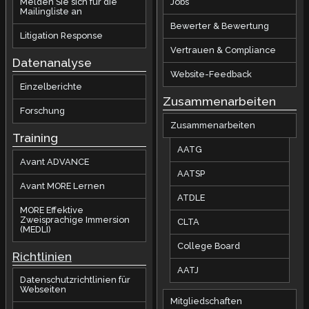
Melden Sie sich für die
Jobs
Mailingliste an
Bewerter & Bewertung
Litigation Response
Vertrauen & Compliance
Datenanalyse
Website-Feedback
Einzelberichte
Zusammenarbeiten
Forschung
Zusammenarbeiten
Training
AATG
Avant ADVANCE
AATSP
Avant MORE Lernen
ATDLE
MORE Effektive
Zweisprachige Immersion
CLTA
(MEDLI)
College Board
Richtlinien
AATJ
Datenschutzrichtlinien für
Webseiten
Mitgliedschaften