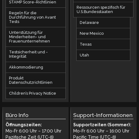
STAMP Score-Richtlinien
Ressourcen spezifisch für
U.S.Bundesstaaten
Regeln für die
Durchführung von Avant
Tests
Delaware
Unterstützung für
New Mexico
Minderheiten- und
Frauenunternehmen
Texas
Testsicherheit und -
Utah
Integrität
Akkommodierung
Produkt
Datenschutzrichtlinien
Children’s Privacy Notice
Büro Info
Support-Informationen
Öffnungszeiten:
Supportzeiten (Sommer):
Mo-Fr 6:00 Uhr – 17:00 Uhr
Mo-Fr 6:00 Uhr – 16:00 Uhr
Pazifische Zeit (UTC-8)
Pacific Time (UTC-8)