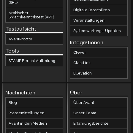
(SHL)
Digitale Broschüren
Arabischer
Sprachkenntnistest (APT)
Veranstaltungen
Testaufsicht
Systemwartungs-Updates
AvantProctor
Integrationen
Tools
Clever
STAMP Bericht Aufteilung
ClassLink
Ellevation
Nachrichten
Über
Blog
Über Avant
Pressemitteilungen
Unser Team
Avant in den Medien
Erfahrungsberichte