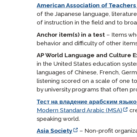
American Association of Teachers
of the Japanese language, literature,
of instruction in the field and to b
Anchor item(s) in a test
– Items who
behavior and difficulty of other item
AP World Language and Culture 
in the United States education syst
languages of Chinese, French, German
listening scored on a scale of one t
by university programs that often pr
Тест на владение арабским языко
Modern Standard Arabic (MSA)
cre
speaking world.
Asia Society
– Non-profit organiz