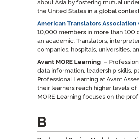
about Asia by fostering mutual unde
the United States in a global context
American Translators Association 
10,000 members in more than 100 cou
an academic. Translators, interpret
companies, hospitals, universities
Avant MORE Learning
– Profession
data information, leadership skills,
Professional Learning at Avant Asse
their learners reach higher levels o
MORE Learning focuses on the profe
B