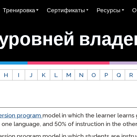
Тренировка
Сертификаты
Ресурсы
О
а
AVANT ADVANCE
Колледжный кредит за
Примеры Тестов
О
STAMP
 уровней владе
Avant MORE Обучение
Руководства пол
К
Все STAMP Тесты
Avant MORE Обучение
Avant Цифровые Значки
0
STAMP 4S
MEDLI (Двуязычное
Mira Изучение Языков
Н
погружение)
Государственные печати
Примеры Письм
двуязычия
STAMP WS
rLanguage
Сертификация учителя
О
Связаться с MORE Learning
STAMP Индивид
H
I
J
K
L
M
N
O
P
Q
R
Глобальная Печать
отчеты
STAMPe
ание испанского
Видеоуроки
К
Дизайн теста SHL
Двуязычия
о языка (SHL)
Исследование
STAMP для CEFR
Описания разделов теста SHL
Руководства пользователя
С
адение арабским
0
PT)
Интеграции
STAMP Pro
Д
rsion program
model in which the learner learns
Видеоуроки
STAMP Моноязычный
 one language, and 50% of instruction in the other
ние Языков
Проживание
STAMP Медицинский
rsion program model in which students are instru