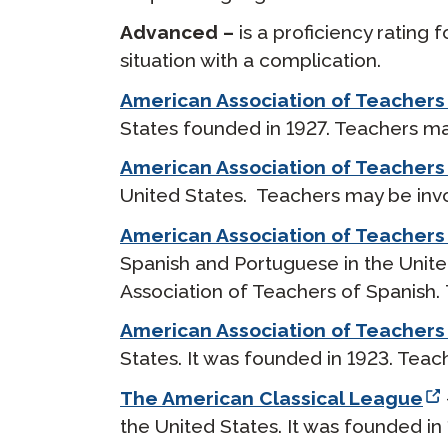
Advanced –
is a proficiency rating
situation with a complication.
American Association of Teachers
States founded in 1927. Teachers may
American Association of Teacher
United States. Teachers may be invol
American Association of Teachers
Spanish and Portuguese in the Unite
Association of Teachers of Spanish. 
American Association of Teachers o
States. It was founded in 1923. Teac
The American Classical League
the United States. It was founded in