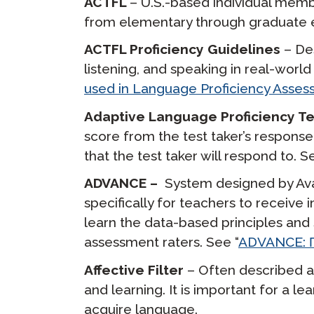
ACTFL
– U.S.-based individual mem
from elementary through graduate e
ACTFL Proficiency Guidelines
– Des
listening, and speaking in real-worl
used in Language Proficiency Asse
Adaptive Language Proficiency T
score from the test taker’s response 
that the test taker will respond to. S
ADVANCE –
System designed by Avan
specifically for teachers to receiv
learn the data-based principles and 
assessment raters. See “
ADVANCE: П
Affective Filter
– Often described as
and learning. It is important for a le
acquire language.