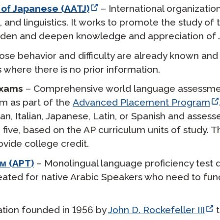
 of Japanese (AATJ)
– International organizatio
 and linguistics. It works to promote the study of
roaden and deepen knowledge and appreciation of J
se behavior and difficulty are already known and i
s where there is no prior information.
Exams
– Comprehensive world language assessme
em as part of the
Advanced Placement Program
, Italian, Japanese, Latin, or Spanish and assesse
o five, based on the AP curriculum units of study
ovide college credit.
м (APT)
– Monolingual language proficiency test
ated for native Arabic Speakers who need to funct
ation founded in 1956 by
John D. Rockefeller III
t