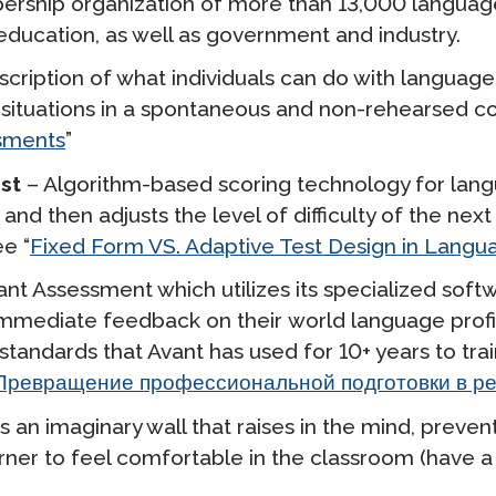
bership organization of more than 13,000 languag
ducation, as well as government and industry.
cription of what individuals can do with language 
d situations in a spontaneous and non-rehearsed co
ssments
”
est
– Algorithm-based scoring technology for lan
and then adjusts the level of difficulty of the nex
ee “
Fixed Form VS. Adaptive Test Design in Langua
t Assessment which utilizes its specialized softw
e immediate feedback on their
world language
prof
standards that Avant has used for 10+ years to tra
ревращение профессиональной подготовки в ре
 an imaginary wall that raises in the mind, preven
arner to feel comfortable in the classroom (have a l