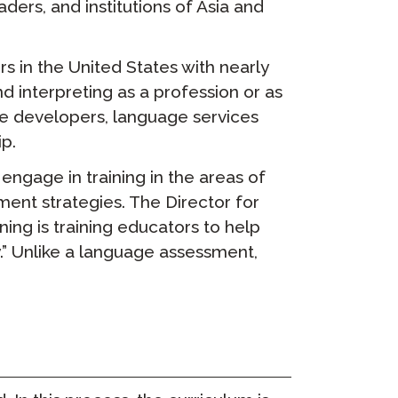
ers, and institutions of Asia and
rs in the United States with nearly
 interpreting as a profession or as
re developers, language services
p.
engage in training in the areas of
ment strategies. The Director for
ng is training educators to help
y.” Unlike a language assessment,