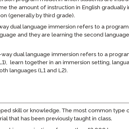
me the amount of instruction in English gradually 
STAMP для ASL
прокторство
Подкаст
on (generally by third grade).
STAMP для иврита
 повторное
Блог
ay dual language immersion refers to a program w
ие
anguage and they are learning the second langua
STAMP для латинского
События
-way dual language immersion refers to a progra
 (L1), learn together in an immersion setting, lan
both languages (L1 and L2).
oped skill or knowledge. The most common type of
al that has been previously taught in class.