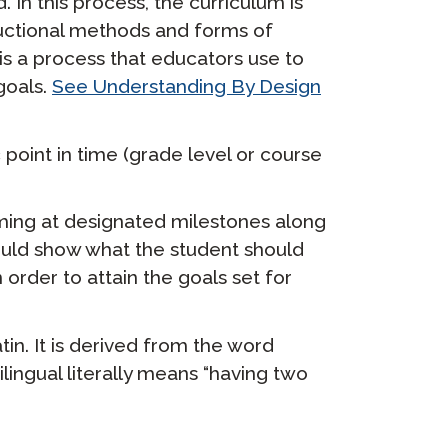
 In this process, the curriculum is
uctional methods and forms of
s a process that educators use to
goals.
See Understanding By Design
point in time (grade level or course
ming at designated milestones along
uld show what the student should
 order to attain the goals set for
tin. It is derived from the word
lingual literally means “having two