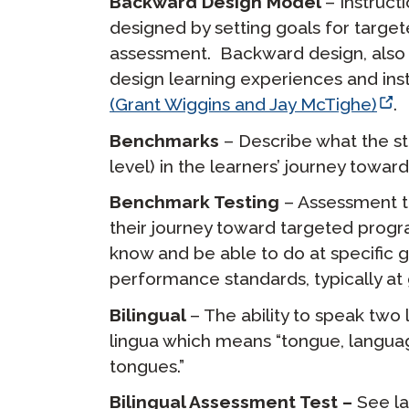
Backward Design Model
– Instruct
designed by setting goals for targ
assessment. Backward design, also 
design learning experiences and inst
(Grant Wiggins and Jay McTighe)
.
Benchmarks
– Describe what the st
level) in the learners’ journey tow
Benchmark Testing
– Assessment t
their journey toward targeted prog
know and be able to do at specific gra
performance standards, typically at g
Bilingual
– The ability to speak two 
lingua which means “tongue, language
tongues.”
Bilingual Assessment Test –
See l