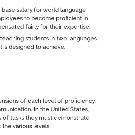
e base salary for world language
 employees to become proficient in
sated fairly for their expertise.
o teaching students in two languages.
 is designed to achieve.
nsions of each level of proficiency,
unication. In the United States,
s of tasks they must demonstrate
he various levels.