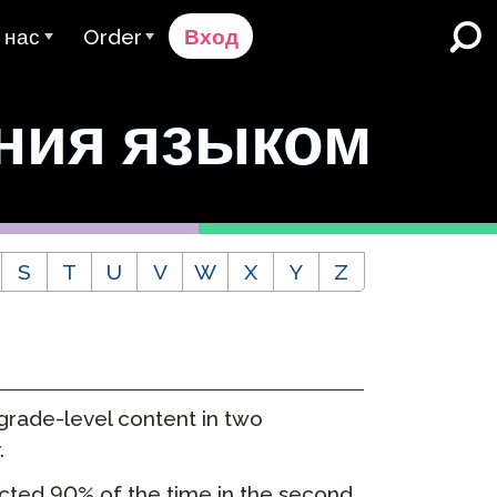
 нас
Order
Вход
 компании Avant
Процесс Заказа
ния языком
ьзователя
ому Мы Служим
Цены
Школы и округа K-12
Двуязычное Погружение
аша Команда
Запросить расчёт
а
English Learner Programs
ценщики & Рейтинг
Contact Sales
уальные
S
T
U
V
W
X
Y
Z
Высшее образование
арьера
Связаться со Службой
поддержки
Места работы
отрудничество
ClassLink
оверие & Соблюдение
 grade-level content in two
Умный
.
Ellevation
cted 90% of the time in the second