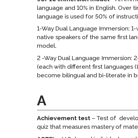
language and 10% in English. Over ti
Удаленное 
language is used for 50% of instructi
Запросить
1-Way Dual Language Immersion: 1-w
прохожден
native speakers of the same first l
model.
2 -Way Dual Language Immersion: 2
(each with different first languages
become bilingual and bi-literate in 
A
Achievement test
– Test of devel
quiz that measures mastery of materi