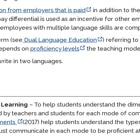
n from employers that is paid
in addition to th
s pay differential is used as an incentive for other
mployees with multiple language skills are compen
rm (
see
Dual Language Education
) referring t
depends on
proficiency levels
the teaching model
write in two languages.
 Learning
– To help students understand the dime
 by teachers and students for each mode of comm
ments
(2017) help students understand the type
t communicate in each mode to be proficient at t