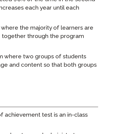
increases each year until each
ClassLink Onboarding
Умное Онбординг
here the majority of learners are
ge together through the program
STAMP Групповое
составление расписания
m where two groups of students
guage and content so that both groups
 achievement test is an in-class