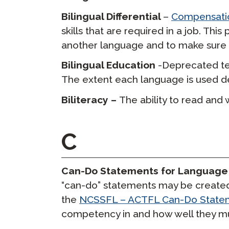
Bilingual Differential
–
Compensatio
skills that are required in a job. Thi
another language and to make sure e
Bilingual Education
-Deprecated te
The extent each language is used 
Biliteracy –
The ability to read and 
C
Can-Do Statements for Language
“can-do” statements may be created
the
NCSSFL – ACTFL Can-Do State
competency in and how well they mus