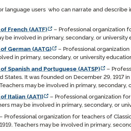
 for language users who can narrate and describe 
 of French (AATF)
– Professional organization f
 be involved in primary, secondary, or university 
s of German (AATG)
– Professional organization
ved in primary, secondary, or university educatio
 of Spanish and Portuguese (AATSP)
– Profess
d States. It was founded on December 29, 1917 in
Teachers may be involved in primary, secondary, o
f Italian (AATI)
– Professional organization for 
hers may be involved in primary, secondary, or univ
– Professional organization for teachers of Classi
 1919. Teachers may be involved in primary, seconda