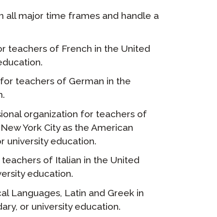
in all major time frames and handle a
or teachers of French in the United
education.
 for teachers of German in the
n.
ional organization for teachers of
 New York City as the American
r university education.
teachers of Italian in the United
ersity education.
cal Languages, Latin and Greek in
ry, or university education.