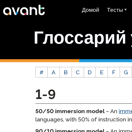
Skip to main content
Домой
Тесты
Обзор Тест
Глоссарий
STAMP
PLACE
Тест Supe
#
A
B
C
D
E
F
G
Тест на зн
как родног
1-9
Тест на вл
языком (A
50/50 immersion model
– An
imme
Цены
languages, with 50% of instruction in
Тестирова
90/10 immersion model
– An imme