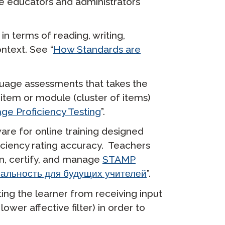
e educators and administrators
in terms of reading, writing,
ntext. See “
How Standards are
guage assessments that takes the
t item or module (cluster of items)
ge Proficiency Testing
”.
are for online training designed
iciency rating accuracy. Teachers
in, certify, and manage
STAMP
альность для будущих учителей
”.
ting the learner from receiving input
ower affective filter) in order to