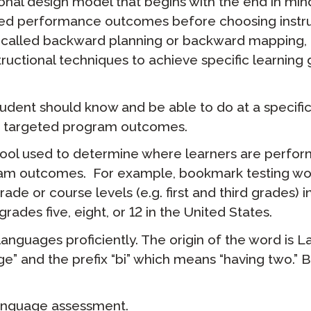
ional design model that begins with the end in mind.
eted performance outcomes before choosing instr
called backward planning or backward mapping, i
ructional techniques to achieve specific learning 
udent should know and be able to do at a specific 
ard targeted program outcomes.
ool used to determine where learners are perfor
ram outcomes. For example, bookmark testing wo
de or course levels (e.g. first and third grades) in
rades five, eight, or 12 in the United States.
languages proficiently. The origin of the word is La
” and the prefix “bi” which means “having two.” Bi
anguage assessment.