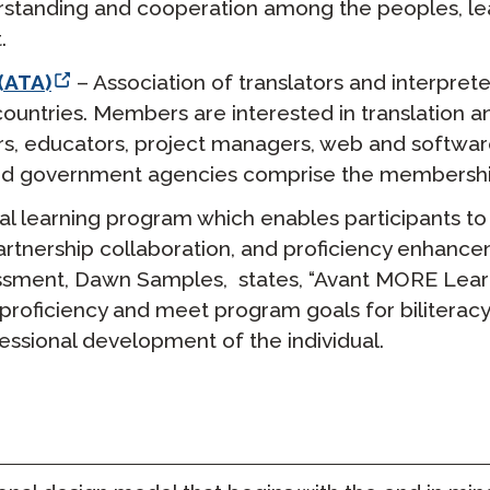
rstanding and cooperation among the peoples, lead
.
(ATA)
– Association of translators and interprete
ntries. Members are interested in translation and
ers, educators, project managers, web and softwa
, and government agencies comprise the membershi
al learning program which enables participants to 
 partnership collaboration, and proficiency enhance
ssment, Dawn Samples, states, “Avant MORE Learni
f proficiency and meet program goals for biliterac
ssional development of the individual.