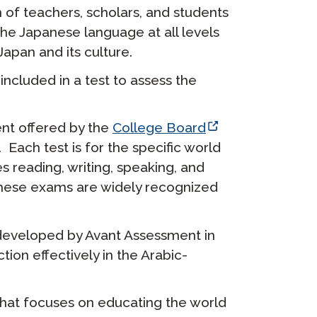
n of teachers, scholars, and students
 the Japanese language at all levels
apan and its culture.
ncluded in a test to assess the
nt offered by the
College Board
. Each test is for the specific world
s reading, writing, speaking, and
. These exams are widely recognized
 developed by Avant Assessment in
ion effectively in the Arabic-
hat focuses on educating the world