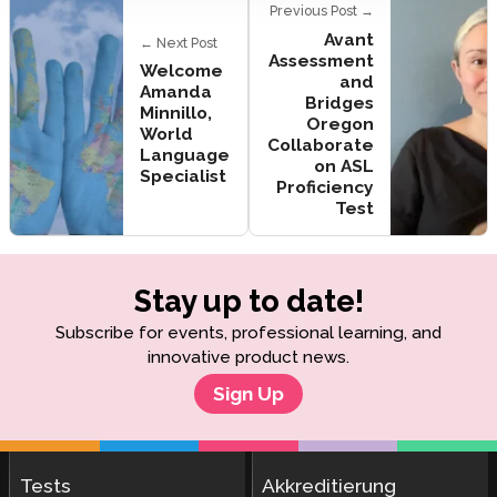
Previous Post →
Avant
← Next Post
Assessment
Welcome
and
Amanda
Bridges
Minnillo,
Oregon
World
Collaborate
Language
on ASL
Specialist
Proficiency
Test
Stay up to date!
Subscribe for events, professional learning, and
innovative product news.
Sign Up
Tests
Akkreditierung