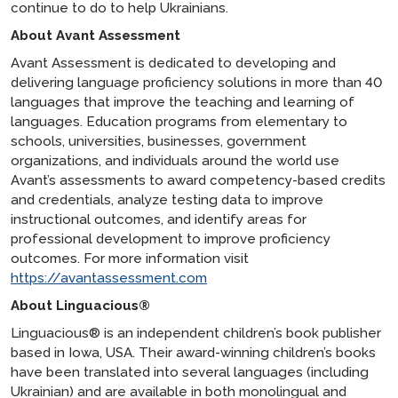
continue to do to help Ukrainians.
About Avant Assessment
Avant Assessment is dedicated to developing and
delivering language proficiency solutions in more than 40
languages that improve the teaching and learning of
languages. Education programs from elementary to
schools, universities, businesses, government
organizations, and individuals around the world use
Avant’s assessments to award competency-based credits
and credentials, analyze testing data to improve
instructional outcomes, and identify areas for
professional development to improve proficiency
outcomes. For more information visit
https://avantassessment.com
About Linguacious®
Linguacious® is an independent children’s book publisher
based in Iowa, USA. Their award-winning children’s books
have been translated into several languages (including
Ukrainian) and are available in both monolingual and