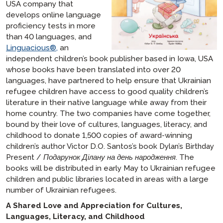
USA company that
develops online language
proficiency tests in more
than 40 languages, and
Linguacious®,
an
independent children’s book publisher based in Iowa, USA
whose books have been translated into over 20
languages, have partnered to help ensure that Ukrainian
refugee children have access to good quality children’s
literature in their native language while away from their
home country. The two companies have come together,
bound by their love of cultures, languages, literacy, and
childhood to donate 1,500 copies of award-winning
children’s author Victor D.O. Santos’s book
Dylan’s Birthday
Present / Подарунок Ділану на день народження
. The
books will be distributed in early May to Ukrainian refugee
children and public libraries located in areas with a large
number of Ukrainian refugees.
A Shared Love and Appreciation for Cultures,
Languages, Literacy, and Childhood