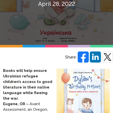
April 28, 2022
Share:
Books will help ensure
Ukrainian refugee
children’s access to good
literature in their native
language while fleeing
the war.
Eugene, OR –
Avant
Assessment, an Oregon,