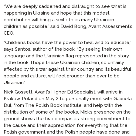
“We are deeply saddened and distraught to see what is
happening in Ukraine and hope that this modest
contribution will bring a smile to as many Ukrainian
children as possible.” said David Bong, Avant Assessment’s
CEO.
“Children’s books have the power to heal and to educate,”
says Santos, author of the book. “By seeing their own
language and the Ukrainian flag represented in the story
in the book, I hope these Ukrainian children, so unfairly
affected by this war against their country and its beautiful
people and culture, will feel prouder than ever to be
Ukrainian.”
Nick Gossett, Avant’s Higher Ed Specialist, will arrive in
Krakow, Poland on May 2 to personally meet with Gabriela
Dul, from The Polish Book Institute, and help with the
distribution of some of the books. Nick’s presence on the
ground shows the two companies’ strong commitment to
the cause and their appreciation for everything that the
Polish government and the Polish people have done and