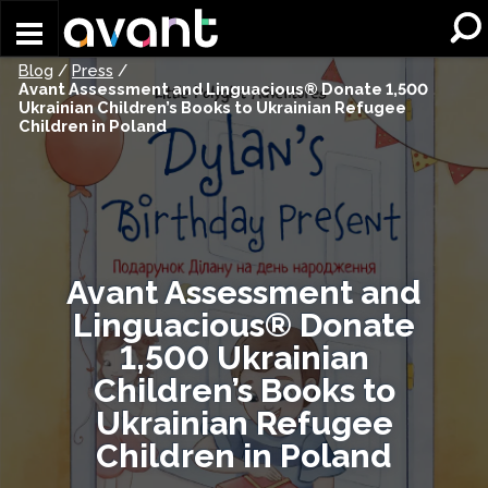
Skip to main content
Blog
/
Press
/
Avant Assessment and Linguacious® Donate 1,500
Ukrainian Children’s Books to Ukrainian Refugee
Children in Poland
Avant Assessment and
Linguacious® Donate
1,500 Ukrainian
Children’s Books to
Ukrainian Refugee
Children in Poland