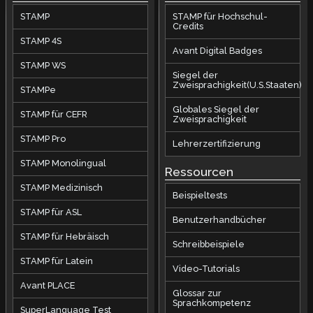
STAMP
STAMP für Hochschul-
Credits
STAMP 4S
Avant Digital Badges
STAMP WS
Siegel der
Zweisprachigkeit(U.S.Staaten)
STAMPe
Globales Siegel der
STAMP für CEFR
Zweisprachigkeit
STAMP Pro
Lehrerzertifizierung
STAMP Monolingual
Ressourcen
STAMP Medizinisch
Beispieltests
STAMP für ASL
Benutzerhandbücher
STAMP für Hebräisch
Schreibbeispiele
STAMP für Latein
Video-Tutorials
Avant PLACE
Glossar zur
Sprachkompetenz
SuperLanguage Test