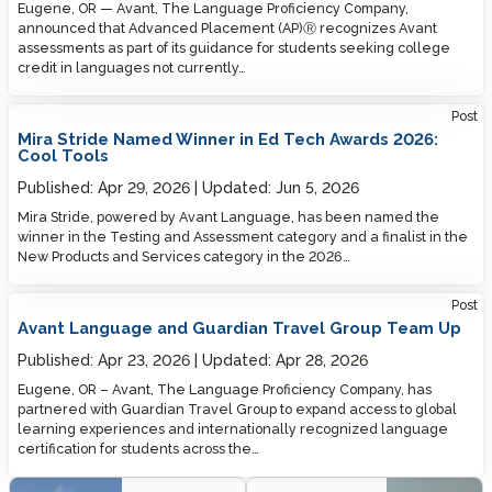
Eugene, OR — Avant, The Language Proficiency Company,
announced that Advanced Placement (AP)Ⓡ recognizes Avant
assessments as part of its guidance for students seeking college
credit in languages not currently…
Post
Mira Stride Named Winner in Ed Tech Awards 2026:
Cool Tools
Published:
Apr 29, 2026
Updated:
Jun 5, 2026
Mira Stride, powered by Avant Language, has been named the
winner in the Testing and Assessment category and a finalist in the
New Products and Services category in the 2026…
Post
Avant Language and Guardian Travel Group Team Up
Published:
Apr 23, 2026
Updated:
Apr 28, 2026
Eugene, OR – Avant, The Language Proficiency Company, has
partnered with Guardian Travel Group to expand access to global
learning experiences and internationally recognized language
certification for students across the…