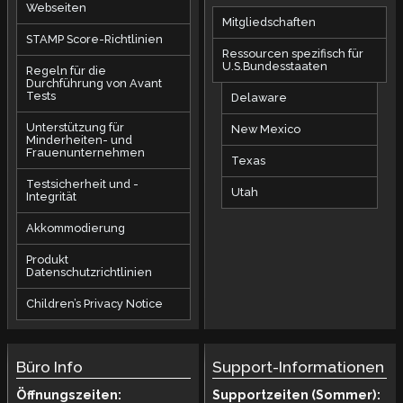
Webseiten
Mitgliedschaften
STAMP Score-Richtlinien
Ressourcen spezifisch für
U.S.Bundesstaaten
Regeln für die
Durchführung von Avant
Tests
Delaware
Unterstützung für
New Mexico
Minderheiten- und
Frauenunternehmen
Texas
Testsicherheit und -
Utah
Integrität
Akkommodierung
Produkt
Datenschutzrichtlinien
Children’s Privacy Notice
Büro Info
Support-Informationen
Öffnungszeiten:
Supportzeiten (Sommer):