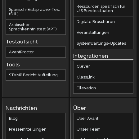
Ressourcen spezifisch für
Spanisch-Erstsprache-Test
U.S.Bundesstaaten
(SHL)
Digitale Broschüren
Arabischer
Sprachkenntnistest (APT)
Veranstaltungen
Testaufsicht
Systemwartungs-Updates
AvantProctor
Integrationen
Tools
Clever
STAMP Bericht Aufteilung
ClassLink
Ellevation
Nachrichten
Über
Blog
Über Avant
Pressemitteilungen
Unser Team