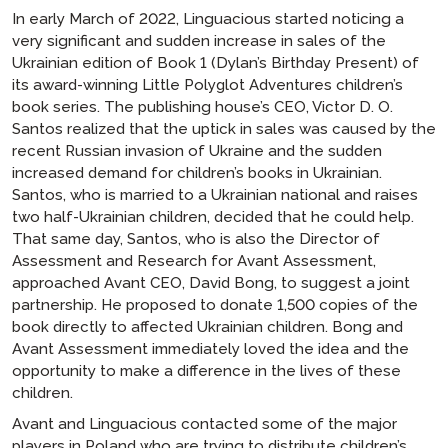
In early March of 2022, Linguacious started noticing a
very significant and sudden increase in sales of the
Ukrainian edition of Book 1 (Dylan’s Birthday Present) of
its award-winning
Little Polyglot Adventures
children’s
book series. The publishing house’s CEO, Victor D. O.
Santos realized that the uptick in sales was caused by the
recent Russian invasion of Ukraine and the sudden
increased demand for children’s books in Ukrainian.
Santos, who is married to a Ukrainian national and raises
two half-Ukrainian children, decided that he could help.
That same day, Santos, who is also the Director of
Assessment and Research for Avant Assessment,
approached Avant CEO, David Bong, to suggest a joint
partnership. He proposed to donate 1,500 copies of the
book directly to affected Ukrainian children. Bong and
Avant Assessment immediately loved the idea and the
opportunity to make a difference in the lives of these
children.
Avant and Linguacious contacted some of the major
players in Poland who are trying to distribute children’s