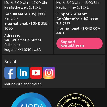
Mo-Fr 6:00 Uhr – 17:00 Uhr
Mo-Fr 6:00 Uhr – 16:00 Uhr
Pazifische Zeit (UTC-8)
Pacific Time (UTC-8)
Gebührenfrei (US):
(888)
Support-Telefon:
731-7887
Gebührenfrei (US):
(888)
International:
+1 (541) 338-
713-7887
9090
International:
+1 (541) 607-
4401
Adresse:
940 Willamette Street,
Support
Suite 530
kontaktieren
Eugene, OR 97401 USA
Sozial
Mailingliste abonnieren