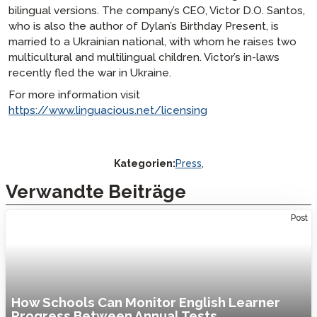
bilingual versions. The company’s CEO, Victor D.O. Santos,
who is also the author of
Dylan’s Birthday Present
, is
married to a Ukrainian national, with whom he raises two
multicultural and multilingual children. Victor’s in-laws
recently fled the war in Ukraine.
For more information visit
https://www.linguacious.net/licensing
Kategorien:
Press
,
Verwandte Beiträge
Post
How Schools Can Monitor English Learner
Progress Between Annual Tests