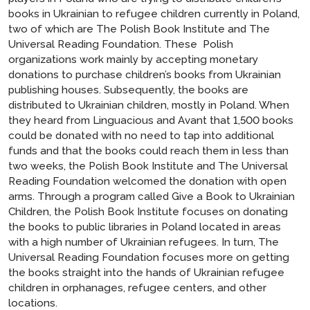
books in Ukrainian to refugee children currently in Poland,
two of which are
The Polish Book Institute
and
The
Universal Reading Foundation
. These Polish
organizations work mainly by accepting monetary
donations to purchase children’s books from Ukrainian
publishing houses. Subsequently, the books are
distributed to Ukrainian children, mostly in Poland. When
they heard from Linguacious and Avant that 1,500 books
could be donated with no need to tap into additional
funds and that the books could reach them in less than
two weeks, the Polish Book Institute and The Universal
Reading Foundation welcomed the donation with open
arms. Through a program called
Give a Book to Ukrainian
Children
, the Polish Book Institute focuses on donating
the books to public libraries in Poland located in areas
with a high number of Ukrainian refugees. In turn, The
Universal Reading Foundation focuses more on getting
the books straight into the hands of Ukrainian refugee
children in orphanages, refugee centers, and other
locations.