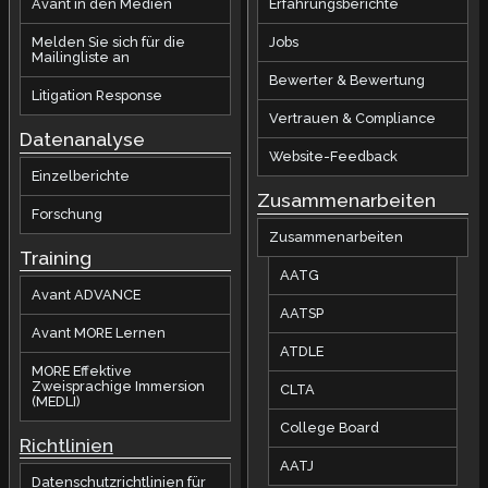
Avant in den Medien
Erfahrungsberichte
Melden Sie sich für die
Jobs
Mailingliste an
Bewerter & Bewertung
Litigation Response
Vertrauen & Compliance
Datenanalyse
Website-Feedback
Einzelberichte
Zusammenarbeiten
Forschung
Zusammenarbeiten
Training
AATG
Avant ADVANCE
AATSP
Avant MORE Lernen
ATDLE
MORE Effektive
Zweisprachige Immersion
CLTA
(MEDLI)
College Board
Richtlinien
AATJ
Datenschutzrichtlinien für