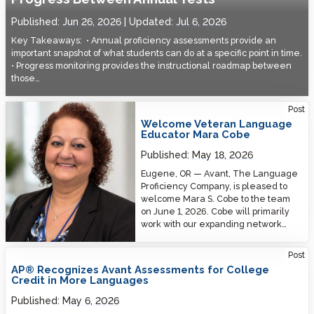
Published:
Jun 26, 2026
Updated:
Jul 6, 2026
Key Takeaways: • Annual proficiency assessments provide an
important snapshot of what students can do at a specific point in time.
• Progress monitoring provides the instructional roadmap between
those…
Welcome Veteran Language Educator Mara Cobe
Post
Welcome Veteran Language
Educator Mara Cobe
Published:
May 18, 2026
Eugene, OR — Avant, The Language
Proficiency Company, is pleased to
welcome Mara S. Cobe to the team
on June 1, 2026. Cobe will primarily
work with our expanding network…
Post
AP® Recognizes Avant Assessments for College
Credit in More Languages
Published:
May 6, 2026