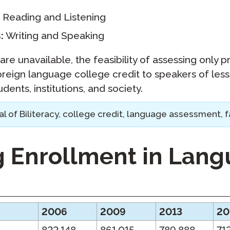
Reading and Listening
:
Writing and Speaking
are unavailable, the feasibility of assessing only pr
oreign language college credit to speakers of le
dents, institutions, and society.
l of Biliteracy, college credit, language assessment, f
g Enrollment in Lan
2006
2009
2013
20