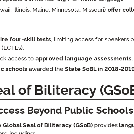
aii, Illinois, Maine, Minnesota, Missouri)
offer col
re four-skill tests
, limiting access for speakers
 (LCTLs).
ck access to
approved language assessments
.
ic schools
awarded the
State SoBL in 2018-201
al of Biliteracy (GSo
ccess Beyond Public Schools
he
Global Seal of Biliteracy (GSoB)
provides
lang
rs, including: