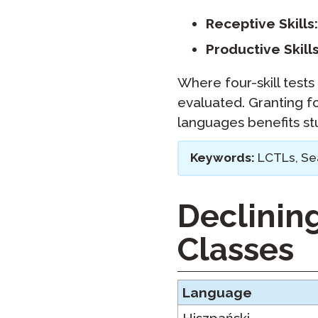
Receptive Skills:
Productive Skills
Where four-skill tests 
evaluated. Granting f
languages benefits stu
Keywords:
LCTLs, Sea
Declinin
Classes
Language