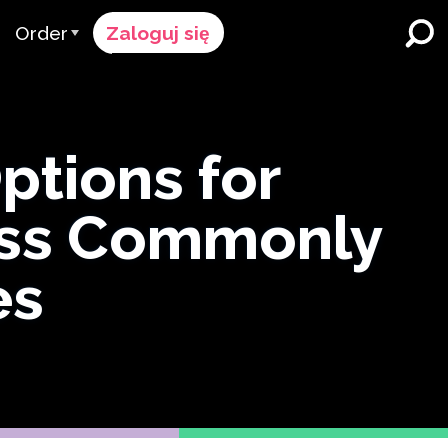
Order
Zaloguj się
Proces Zamówienia
ików
żymy
Cennik
Szkoły K-12 i Dystrykty
tions for
Imersja w Dwujęzyczności
pół
Poproś o wycenę
ess Commonly
Programy dla Uczących się
cy & Ocena
Contact Sales
Angielskiego
Skontaktuj się z Wsparciem
es
Wyższe Wykształcenie
ce
Miejsca pracy
ClassLink
Compliance
Bystry
Ellevation