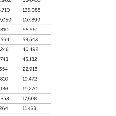
2,962
584,453
5,710
135,088
7,059
107,899
,810
65,661
,594
53,543
,248
46,492
,743
45,182
,554
22,918
,810
19,472
,936
19,270
,353
17,598
,264
11,433