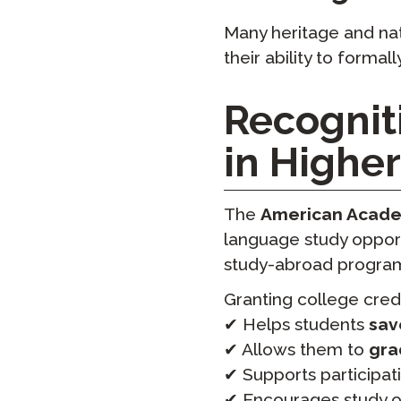
Many heritage and nat
their ability to formal
Recognit
in Highe
The
American Academ
language study opport
study-abroad progra
Granting college credi
✔ Helps students
sav
✔ Allows them to
gra
✔ Supports participat
✔ Encourages study 