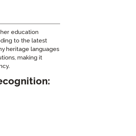
Onboarding ClassLink
Sprytne Wdrażanie
gher education
STAMP Grupowe Tworzenie
Harmonogramów
ding to the latest
ny heritage languages
utions, making it
ncy.
ecognition: