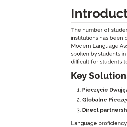
Testuj Jęz
Introduc
Zdalne Na
Zażądaj P
The number of student
institutions has been 
Modern Language Asso
spoken by students in t
difficult for students 
Key Solution
Pieczęcie Dwujęz
Globalne Pieczę
Direct partnersh
Language proficiency i