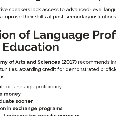
ive speakers lack access to advanced-level langu
ly improve their skills at post-secondary institutions
ion of Language Prof
r Education
y of Arts and Sciences (2017)
recommends inc
unities, awarding credit for demonstrated profic
ms.
t for language proficiency:
e money
duate sooner
ion in
exchange programs
of
language for specific purposes