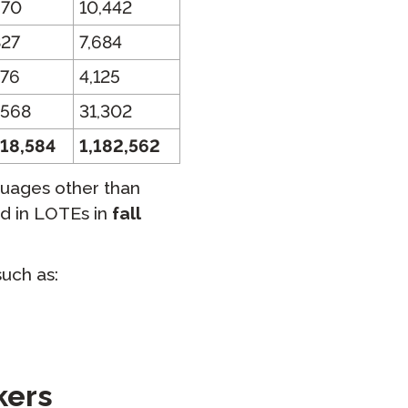
570
10,442
827
7,684
576
4,125
,568
31,302
418,584
1,182,562
guages other than
ed in LOTEs in
fall
uch as:
kers