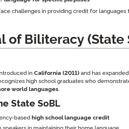
face challenges in providing credit for languages t
l of Biliteracy (State
ntroduced in
California (2011)
and has expanded
recognizes high school graduates who demonstrate
more world languages
.
the State SoBL
tency-based
high school language credit
e speakers in maintaining their home language