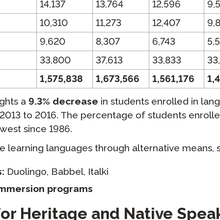
14,137
13,764
12,596
9,
10,310
11,273
12,407
9,
9,620
8,307
6,743
5,
33,800
37,613
33,833
33
1,575,838
1,673,566
1,561,176
1,
ights a
9.3% decrease
in students enrolled in lan
2013 to 2016. The percentage of students enroll
owest since 1986.
 learning languages through alternative means, s
:
Duolingo, Babbel, Italki
immersion programs
or Heritage and Native Spea