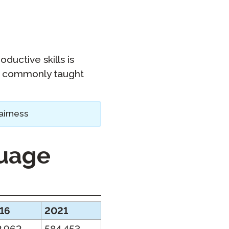
oductive skills is
ss commonly taught
airness
guage
16
2021