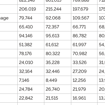
822,148
861,015
789,888
71
206,019
215,244
197,679
17
uage
79,744
92,068
109,567
10
65,410
72,357
66,771
68
94,146
95,613
86,782
80
51,382
61,612
61,997
54
78,176
80,322
70,982
56
24,010
35,228
33,526
31
32,164
32,446
27,209
24
7,146
8,449
12,256
13
24,784
26,740
21,979
20
22,842
21,515
16,961
13