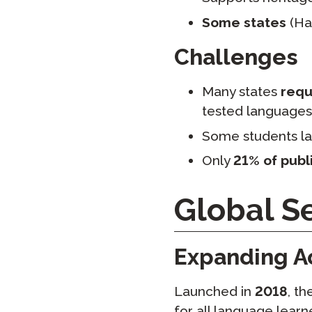
Some states
(Haw
Challenges
Many states
requi
tested languages
Some students la
Only
21% of publ
Global Se
Expanding A
Launched in
2018
, t
for all language learne