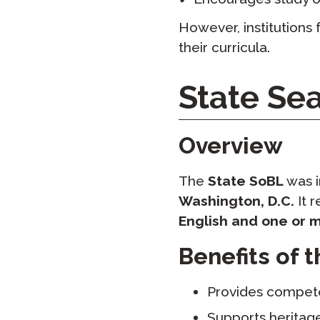
However, institutions 
their curricula.
State Sea
Overview
The
State SoBL
was i
Washington, D.C.
It 
English and one or 
Benefits of 
Provides compe
Supports heritag