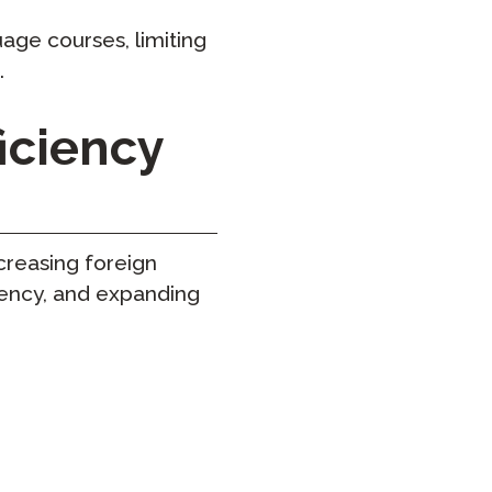
age courses, limiting
.
iciency
reasing foreign
iency, and expanding