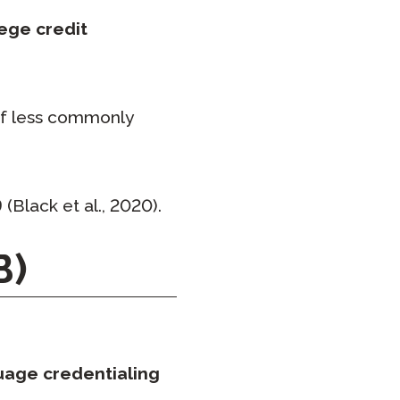
lege credit
 of less commonly
9
(Black et al., 2020).
B)
uage credentialing