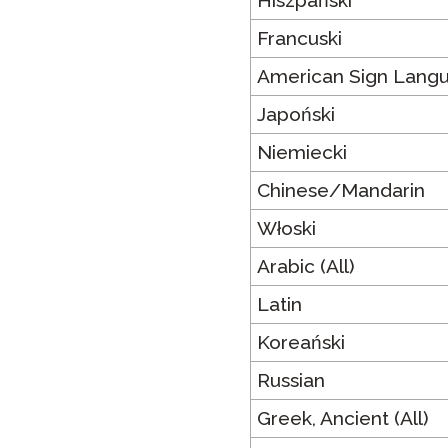
Hiszpański
Francuski
American Sign Lang
Japoński
Niemiecki
Chinese/Mandarin
Włoski
Arabic (All)
Latin
Koreański
Russian
Greek, Ancient (All)