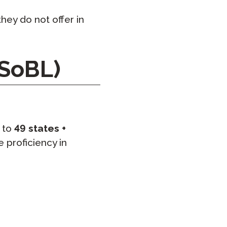
hey do not offer in
 SoBL)
 to
49 states +
 proficiency in