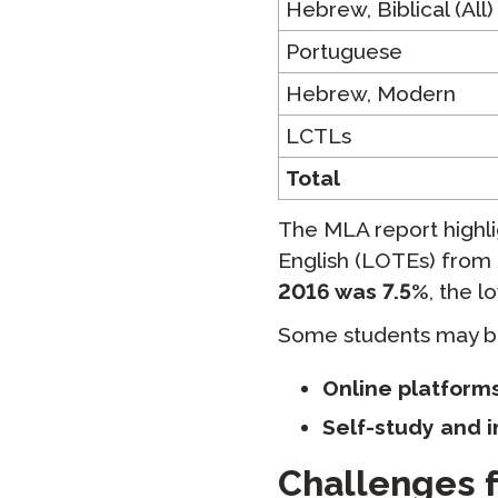
Hebrew, Biblical (All)
Portuguese
Hebrew, Modern
LCTLs
Total
The MLA report highl
English (LOTEs) from 
2016 was 7.5%
, the l
Some students may be
Online platforms
Self-study and 
Challenges f