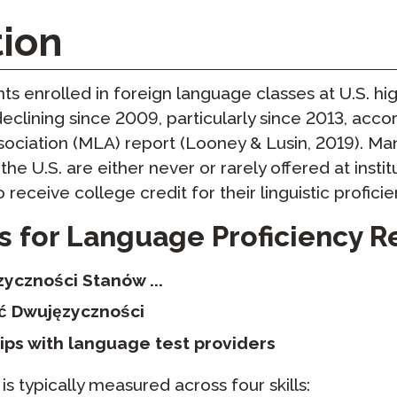
yki
Podcast
tion
STAMP dla ASL
dzorowanie
Blog
STAMP dla hebrajskiego
owtórzenia
s enrolled in foreign language classes at U.S. hi
Wydarzenia
STAMP dla łaciny
declining since 2009, particularly since 2013, accor
ciation (MLA) report (Looney & Lusin, 2019). Ma
he U.S. are either never or rarely offered at instit
to receive college credit for their linguistic proficie
s for Language Proficiency R
yczności Stanów ...
ć Dwujęzyczności
ips with language test providers
s typically measured across four skills: