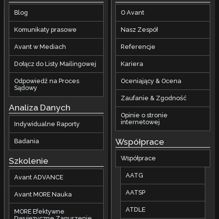
Blog
O Avant
Komunikaty prasowe
Nasz Zespół
Avant w Mediach
Referencje
Dołącz do Listy Mailingowej
Kariera
Odpowiedź na Proces
Oceniający & Ocena
Sądowy
Zaufanie & Zgodność
Analiza Danych
Opinie o stronie
internetowej
Indywidualne Raporty
Współprace
Badania
Współprace
Szkolenie
AATG
Avant ADVANCE
AATSP
Avant MORE Nauka
ATDLE
MORE Efektywne
Dwujęzyczne Zanurzenie