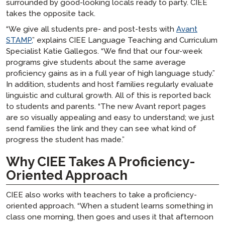
surrounded by good-looking locals ready to party. CIEE
takes the opposite tack.
“We give all students pre- and post-tests with
Avant
STAMP,
” explains CIEE Language Teaching and Curriculum
Specialist Katie Gallegos. “We find that our four-week
programs give students about the same average
proficiency gains as in a full year of high language study.”
In addition, students and host families regularly evaluate
linguistic and cultural growth. All of this is reported back
to students and parents. “The new Avant report pages
are so visually appealing and easy to understand; we just
send families the link and they can see what kind of
progress the student has made.”
Why CIEE Takes A Proficiency-
Oriented Approach
CIEE also works with teachers to take a proficiency-
oriented approach. “When a student learns something in
class one morning, then goes and uses it that afternoon