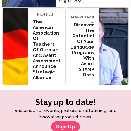
Aug 12, 2024
← Next Post
Previous Post
The
→
Discover
American
The
Association
Potential
Of
Of Your
Teachers
Language
Of German
Programs
And Avant
With
Assessment
Avant
Announce
STAMP
Strategic
Data
Alliance
Stay up to date!
Subscribe for events, professional learning, and
innovative product news.
Sign Up