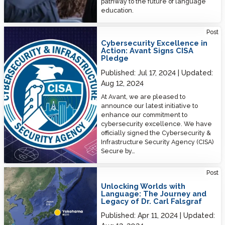
pathway to the future of language
education.
Cybersecurity Excellence in Action: Avant Signs CISA Pledge
Post
Cybersecurity Excellence in
Action: Avant Signs CISA
Pledge
Published:
Jul 17, 2024
Updated:
Aug 12, 2024
At Avant, we are pleased to
announce our latest initiative to
enhance our commitment to
cybersecurity excellence. We have
officially signed the Cybersecurity &
Infrastructure Security Agency (CISA)
Secure by…
Unlocking Worlds with Language: The Journey and Legacy of Dr. Carl
Post
Falsgraf
Unlocking Worlds with
Language: The Journey and
Legacy of Dr. Carl Falsgraf
Published:
Apr 11, 2024
Updated: