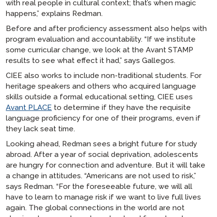
with real people in cultural context; that’s when magic
happens,” explains Redman.
Before and after proficiency assessment also helps with
program evaluation and accountability. “If we institute
some curricular change, we look at the Avant STAMP
results to see what effect it had,” says Gallegos.
CIEE also works to include non-traditional students. For
heritage speakers and others who acquired language
skills outside a formal educational setting, CIEE uses
Avant PLACE
to determine if they have the requisite
language proficiency for one of their programs, even if
they lack seat time.
Looking ahead, Redman sees a bright future for study
abroad. After a year of social deprivation, adolescents
are hungry for connection and adventure. But it will take
a change in attitudes. “Americans are not used to risk,”
says Redman. “For the foreseeable future, we will all
have to learn to manage risk if we want to live full lives
again. The global connections in the world are not