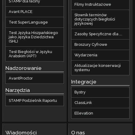
STAMP dla łaciny
Filmy Instruktażowe
Avant PLACE
Słownik terminów
dotyczących biegłości
Test SuperLanguage
językowej
Test Języka Hiszpańskiego
Zasoby Specyficzne dla ...
jako Języka Dziedzictwa
(SHL)
Broszury Cyfrowe
Test Biegłości w Języku
Wydarzenia
Arabskim (APT)
Aktualizacje konserwacji
Nadzorowanie
systemu
AvantProctor
Integracje
Narzędzia
Bystry
STAMP Podzielnik Raportu
ClassLink
Ellevation
Wiadomości
O nas