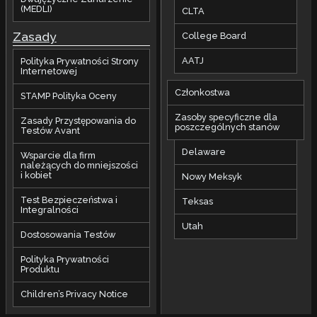
(MEDLI)
CLTA
Zasady
College Board
AATJ
Polityka Prywatności Strony
Internetowej
Członkostwa
STAMP Polityka Oceny
Zasoby specyficzne dla
Zasady Przystępowania do
poszczególnych stanów
Testów Avant
Delaware
Wsparcie dla firm
należących do mniejszości
i kobiet
Nowy Meksyk
Test Bezpieczeństwa i
Teksas
Integralności
Utah
Dostosowania Testów
Polityka Prywatności
Produktu
Children’s Privacy Notice