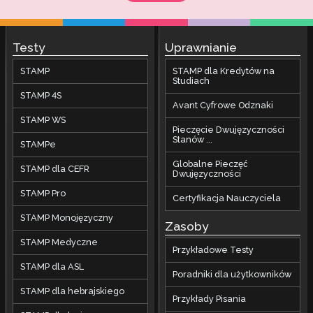
Testy
Uprawnianie
STAMP
STAMP dla Kredytów na
Studiach
STAMP 4S
Avant Cyfrowe Odznaki
STAMP WS
Pieczęcie Dwujęzyczności
Stanów ...
STAMPe
Globalne Pieczęć
STAMP dla CEFR
Dwujęzyczności
STAMP Pro
Certyfikacja Nauczyciela
STAMP Monojęzyczny
Zasoby
STAMP Medyczne
Przykładowe Testy
STAMP dla ASL
Poradniki dla użytkowników
STAMP dla hebrajskiego
Przykłady Pisania