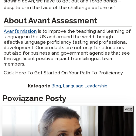
slowing down; we have to get out and forge bonds—
despite or in the face of the challenge before us.”
About Avant Assessment
Avant’s mission
is to improve the teaching and learning of
language in the US and around the world through
effective language proficiency testing and professional
development. Our products are not only for educators
but also for business and government agencies that see
the significant positive impact from bilingual team
members.
Click Here To Get Started On Your Path To Proficiency
Kategorie:
Blog
,
Language Leadership
,
Powiązane Posty
Leadership in Language: Maria Carreira’s Vision for Empowering
Post
Educators