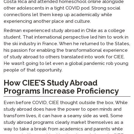
Costa Rica and attended homeschool online alongside
other adolescents in a tight COVID pod. Strong social
connections let them keep up academically while
experiencing another place and culture.
Redman experienced study abroad in Chile as a college
student. That international perspective led him to work in
the ski industry in France. When he returned to the States,
his passion for enabling the transformational experience
of study abroad to others translated into work for CIEE.
He wasn’t going to let even a global pandemic rob young
people of that opportunity.
How CIEE’S Study Abroad
Programs Increase Proficiency
Even before COVID, CIEE thought outside the box. While
study abroad does have the power to open minds and
transform lives, it can have a seamy side as well. Some
study abroad programs clearly market themselves as a
way to take a break from academics and parents while