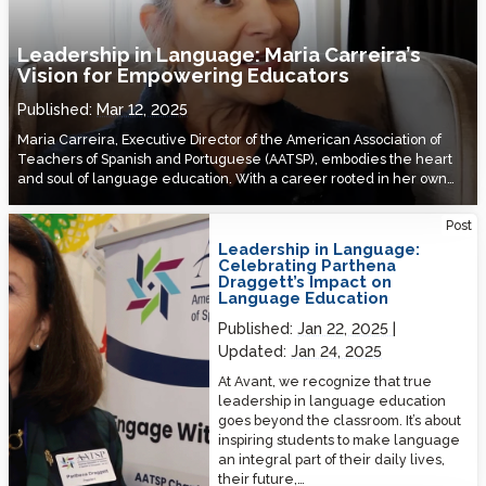
Leadership in Language: Maria Carreira’s
Vision for Empowering Educators
Published:
Mar 12, 2025
Maria Carreira, Executive Director of the American Association of
Teachers of Spanish and Portuguese (AATSP), embodies the heart
and soul of language education. With a career rooted in her own…
Leadership in Language: Celebrating Parthena Draggett’s Impact on
Post
Language Education
Leadership in Language:
Celebrating Parthena
Draggett’s Impact on
Language Education
Published:
Jan 22, 2025
Updated:
Jan 24, 2025
At Avant, we recognize that true
leadership in language education
goes beyond the classroom. It’s about
inspiring students to make language
an integral part of their daily lives,
their future,…