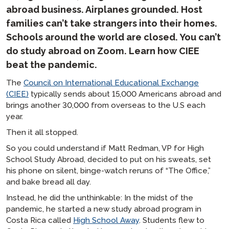
abroad business. Airplanes grounded. Host
families can’t take strangers into their homes.
Schools around the world are closed. You can’t
do study abroad on Zoom. Learn how CIEE
beat the pandemic.
The
Council on International Educational Exchange
(CIEE)
typically sends about 15,000 Americans abroad and
brings another 30,000 from overseas to the U.S each
year.
Then it all stopped.
So you could understand if Matt Redman, VP for High
School Study Abroad, decided to put on his sweats, set
his phone on silent, binge-watch reruns of “The Office,”
and bake bread all day.
Instead, he did the unthinkable: In the midst of the
pandemic, he started a new study abroad program in
Costa Rica called
High School Away
. Students flew to