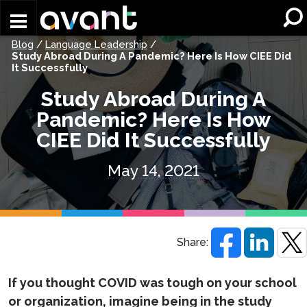
Skip to main content
Blog
/
Language Leadership
/
Study Abroad During A Pandemic? Here Is How CIEE Did
It Successfully
Study Abroad During A
Pandemic? Here Is How
CIEE Did It Successfully
May 14, 2021
Share:
If you thought COVID was tough on your school
or organization, imagine being in the study