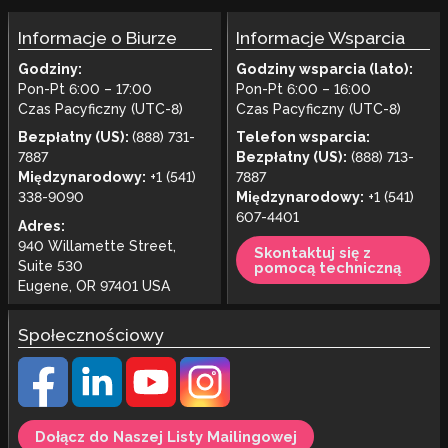
Informacje o Biurze
Informacje Wsparcia
Godziny:
Godziny wsparcia (lato):
Pon-Pt 6:00 – 17:00
Pon-Pt 6:00 – 16:00
Czas Pacyficzny (UTC-8)
Czas Pacyficzny (UTC-8)
Bezpłatny (US):
(888) 731-
Telefon wsparcia:
7887
Bezpłatny (US):
(888) 713-
Międzynarodowy:
+1 (541)
7887
338-9090
Międzynarodowy:
+1 (541)
607-4401
Adres:
940 Willamette Street,
Skontaktuj się z
Suite 530
pomocą techniczną
Eugene, OR 97401 USA
Społecznościowy
Dołącz do Naszej Listy Mailingowej