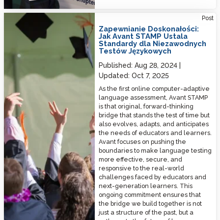
Ensuring Excellence: How Avant STAMP Sets the Standard for Reliable
Post
Language Testing
Zapewnianie Doskonałości:
Jak Avant STAMP Ustala
Standardy dla Niezawodnych
Testów Językowych
Published:
Aug 28, 2024
Updated:
Oct 7, 2025
As the first online computer-adaptive
language assessment, Avant STAMP
is that original, forward-thinking
bridge that stands the test of time but
also evolves, adapts, and anticipates
the needs of educators and learners.
Avant focuses on pushing the
boundaries to make language testing
more effective, secure, and
responsive to the real-world
challenges faced by educators and
next-generation learners. This
ongoing commitment ensures that
the bridge we build together is not
just a structure of the past, but a