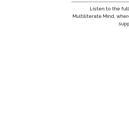
Listen to the ful
Multiliterate Mind
, wher
supp