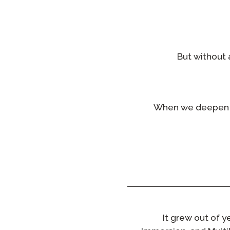
But without 
When we deepen o
It grew out of 