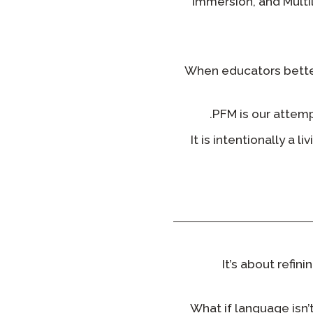
Immersion, and Multi
When educators better
PFM is our attemp
It is intentionally a 
It’s about refi
What if language isn’