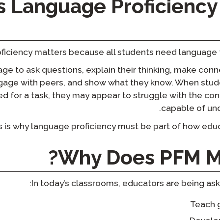
 Language Proficiency 
iciency matters because all students need language to 
e to ask questions, explain their thinking, make conn
ngage with peers, and show what they know. When stud
d for a task, they may appear to struggle with the co
capable of un
s is why language proficiency must be part of how educ
?
Why Does PFM M
In today’s classrooms, educators are being ask
Teach 