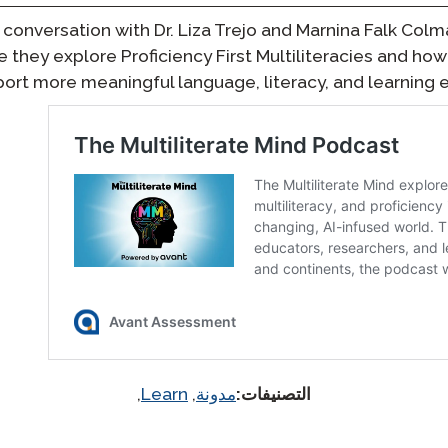
l conversation with Dr. Liza Trejo and Marnina Falk Colm
e they explore Proficiency First Multiliteracies and h
ort more meaningful language, literacy, and learning e
,
Learn
,
مدونة
التصنيفات: