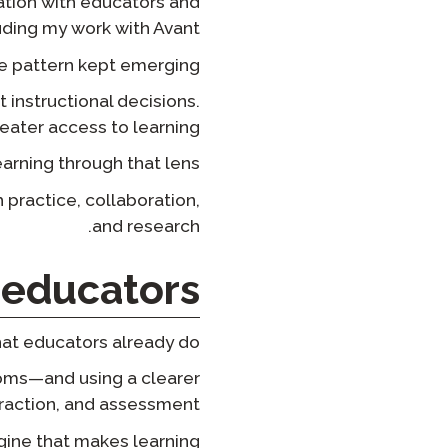
ation with educators and
uding my work with Avant.
e pattern kept emerging:
instructional decisions.
ater access to learning.
rning through that lens.
h practice, collaboration,
and research.
educators?
at educators already do.
ooms—and using a clearer
eraction, and assessment.
ngine that makes learning