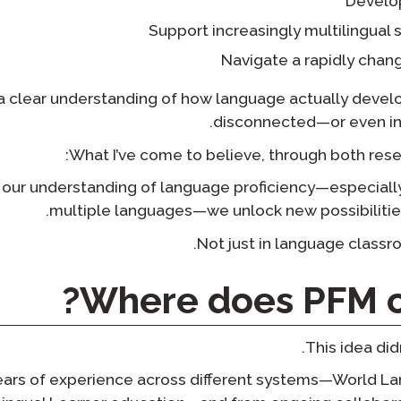
Develo
Support increasingly multilingual
Navigate a rapidly chang
a clear understanding of how language actually develo
disconnected—or even in 
What I’ve come to believe, through both resear
ur understanding of language proficiency—especially
multiple languages—we unlock new possibilities
Not just in language classr
Where does PFM c
This idea di
years of experience across different systems—World 