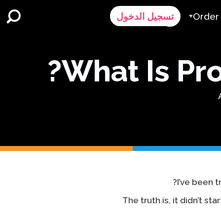
Order
تسجيل الدخول
عملية
What Is Prof
ا
طلب عر
Contact 
اتصل 
I’ve been t
The truth is, it didn’t st