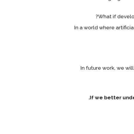
What if develo
In a world where artifici
In future work, we wil
If we better un