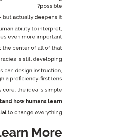
possible?
but actually deepens it?
uman ability to interpret,
s even more important.
the center of all of that.
racies is still developing.
s can design instruction,
a proficiency-first lens.
s core, the idea is simple:
tand how humans learn.
ial to change everything.
earn More?