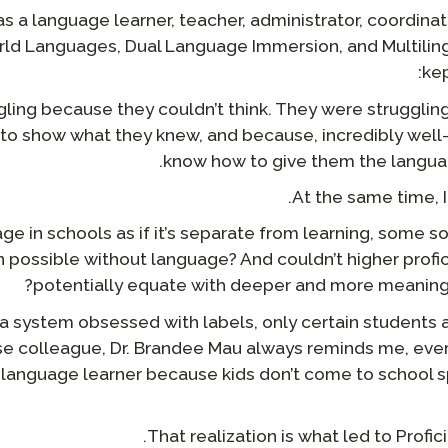
بودكاست
 a language learner, teacher, administrator, coordinat
التأهيل الذكي
ld Languages, Dual Language Immersion, and Multilin
مدونة
kep
STAMP تنظيم المجموعات
أحداث
ling because they couldn’t think. They were strugglin
to show what they knew, and because, incredibly well
know how to give them the langua
At the same time, 
e in schools as if it’s separate from learning, some sor
n possible without language? And couldn’t higher profi
potentially equate with deeper and more meaningfu
in a system obsessed with labels, only certain student
se colleague, Dr. Brandee Mau always reminds me, every
a language learner because kids don’t come to school 
That realization is what led to Profici