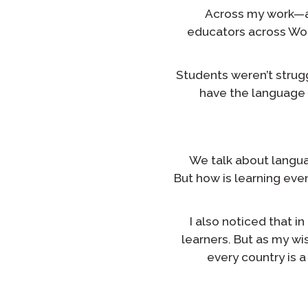
Across my work—as
educators across Wor
Students weren’t strugg
have the language 
We talk about languag
But how is learning eve
I also noticed that 
learners. But as my wi
every country is 