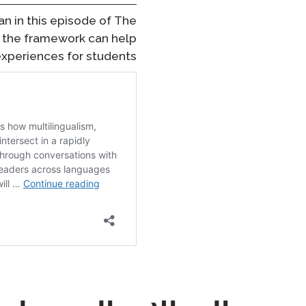
an in this episode of
The
ow the framework can help
xperiences for students.