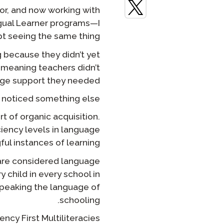
or, and now working with
STAMP لـ ASL
الإشراف عن بعد
gual Learner programs—I
t seeing the same thing:
STAMP للعبرية
طلب إعادة
g because they didn’t yet
STAMP للغة اللاتينية
-meaning teachers didn’t
ge support they needed.
I noticed something else.
t of organic acquisition.
ciency levels in language
l instances of learning?
s are considered language
 child in every school in
speaking the language of
schooling.
ency First Multiliteracies.