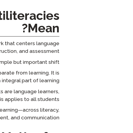
iliteracies
Mean?
ork that centers language
truction, and assessment.
simple but important shift:
rate from learning. It is
 integral part of learning.
ts are language learners,
is applies to all students.
earning—across literacy,
ent, and communication.