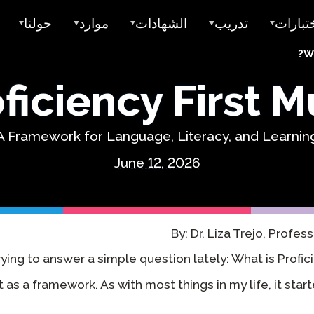
حولنا
موارد
الشهادات
تدريب
اختبار
Wh
 الطلب
حول Avant
اختبارات العينة
رصيد الكلية لـ STAMP
قبل ADVANCE
iciency First Mu
لتسعير
من نخدم
دلائل المستخدم
شارات أفانت الرقمية
أفانت MORE للتعلم
مدارس ومقاطعات K-12
الغمر في اللغة المزدوجة
ض سعر
فريقنا
أمثلة الكتابة
ختم الثنائية اللغوية للولاية
تعلم اللغة مع ميرا
A Framework for Language, Literacy, and Learnin
برامج تعلم اللغة الإنجليزية
Sales
المقيمون والتقييم
الختم العالمي للثنائية اللغوية
STAMP تقارير فردية
شهادة التدريس
June 12, 2026
التعليم العالي
بالدعم
وظائف
البحث
دروس فيديو
اختبار اللغ
(SHL)
أماكن العمل
التعاونات
التكاملات
دلائل المستخدم
ClassLink
اختبار الك
By: Dr. Liza Trejo, Profes
(APT)
ذكي
الثقة & الامتثال
دروس فيديو
rying to answer a simple question lately: What is Proficie
إليفيشن
art as a framework. As with most things in my life, it star
أماكن الإقامة
تفعيل ClassLink