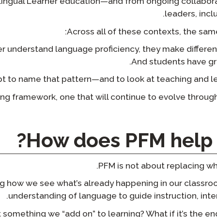
lingual Learner education—and from ongoing collabor
leaders, incl
Across all of these contexts, the sam
 understand language proficiency, they make different 
And students have gre
t to name that pattern—and to look at teaching and lea
living framework, one that will continue to evolve throug
How does PFM help 
PFM is not about replacing wh
ning how we see what’s already happening in our classr
understanding of language to guide instruction, int
t something we “add on” to learning? What if it’s the e