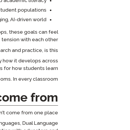
p academic literacy
 student populations
ing, AI-driven world
ps, these goals can feel
tension with each other.
ch and practice, is this:
 how it develops across
 for how students learn.
ooms. In every classroom.
ome from?
dn’t come from one place.
Languages, Dual Language