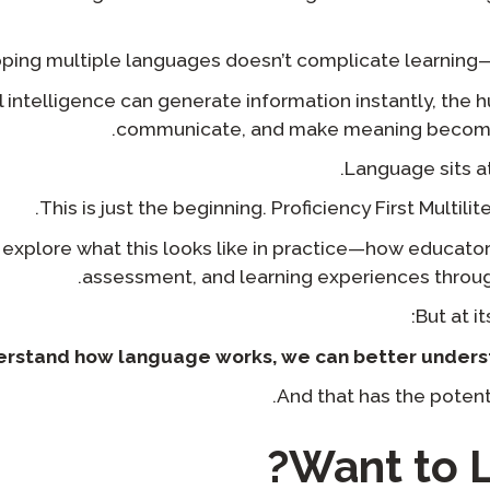
ping multiple languages doesn’t complicate learning— 
al intelligence can generate information instantly, the h
communicate, and make meaning become
Language sits at 
This is just the beginning. Proficiency First Multilite
l explore what this looks like in practice—how educator
assessment, and learning experiences through 
But at it
derstand how language works, we can better unders
And that has the potent
Want to L