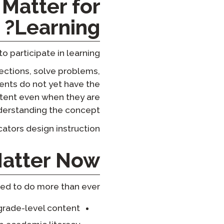
Matter for
Learning?
participate in learning.
ections, solve problems,
ents do not yet have the
ntent even when they are
derstanding the concept.
ators design instruction.
atter Now
ed to do more than ever:
grade-level content