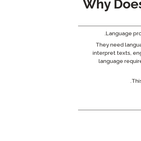
Why Does
Language prof
They need languag
interpret texts, e
language require
Thi