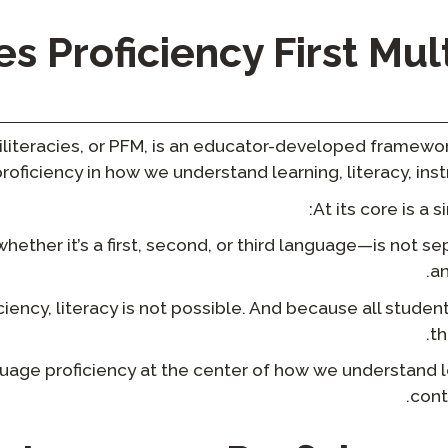
 Proficiency First Mult
ltiliteracies, or PFM, is an educator-developed framew
proficiency in how we understand learning, literacy, ins
At its core is a 
ther it’s a first, second, or third language—is not sepa
an
iency, literacy is not possible. And because all studen
th
uage proficiency at the center of how we understand l
cont