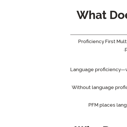
What Does
Proficiency First Mu
Language proficiency—whe
Without language profic
PFM places lang