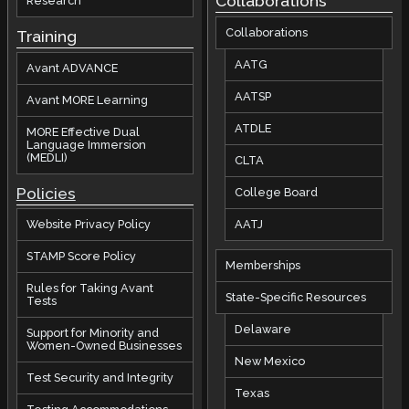
Collaborations
Research
Collaborations
Training
AATG
Avant ADVANCE
AATSP
Avant MORE Learning
ATDLE
MORE Effective Dual
Language Immersion
(MEDLI)
CLTA
Policies
College Board
AATJ
Website Privacy Policy
STAMP Score Policy
Memberships
Rules for Taking Avant
State-Specific Resources
Tests
Delaware
Support for Minority and
Women-Owned Businesses
New Mexico
Test Security and Integrity
Texas