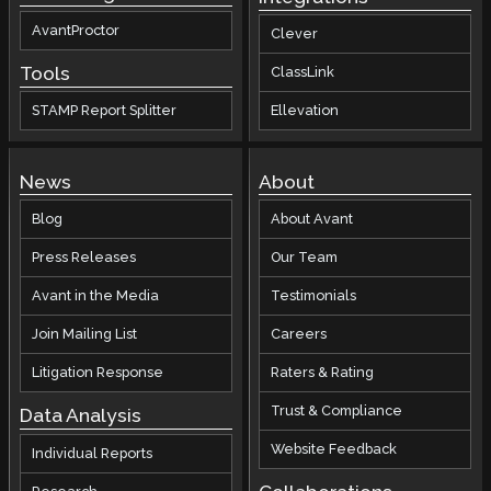
AvantProctor
Clever
Tools
ClassLink
STAMP Report Splitter
Ellevation
News
About
Blog
About Avant
Press Releases
Our Team
Avant in the Media
Testimonials
Join Mailing List
Careers
Litigation Response
Raters & Rating
Trust & Compliance
Data Analysis
Website Feedback
Individual Reports