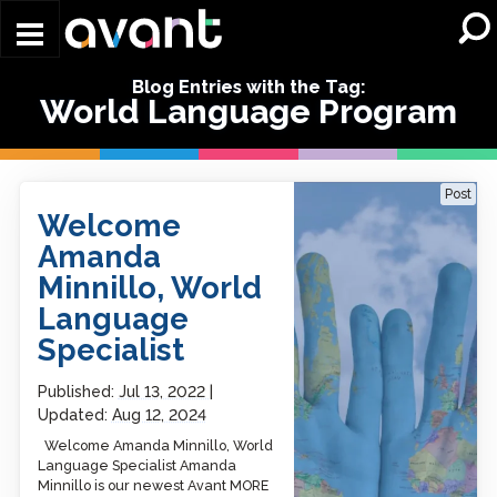
Skip to main content
Blog Entries with the Tag:
World Language Program
Welcome Amanda
Post
Minnillo, World Language
Welcome
Specialist
Amanda
Minnillo, World
Language
Specialist
Published:
Jul 13, 2022
Updated:
Aug 12, 2024
Welcome Amanda Minnillo, World
Language Specialist Amanda
Minnillo is our newest Avant MORE