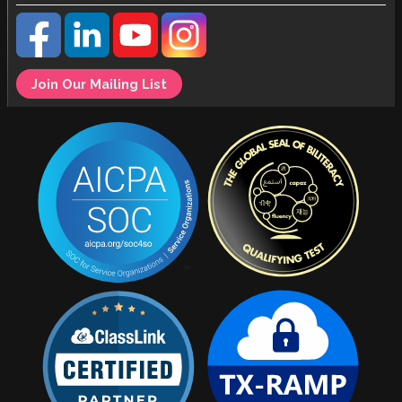
Join Our Mailing List