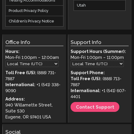
Testing Accommodations
Utah
Product Privacy Policy
Children’s Privacy Notice
Office Info
Support Info
Hours:
Support Hours (Summer):
Mon-Fri
1:00pm
–
12:00am
Mon-Fri
1:00pm
–
11:00pm
Toll Free (US):
(888) 731-
Support Phone:
7887
Toll Free (US):
(888) 713-
International:
+1 (541) 338-
7887
9090
International:
+1 (541) 607-
4401
Address:
940 Willamette Street,
Contact Support
Suite 530
Eugene, OR 97401 USA
Social