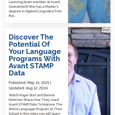
Learning team member at Avant
Assessment! She has a Master’s
degree in Applied Linguistics from
the…
Discover The Potential Of
Post
Your Language Programs
Discover The
With Avant STAMP Data
Potential Of
Your Language
Programs With
Avant STAMP
Data
Published:
May 14, 2021
Updated:
Aug 12, 2024
Watch Roger Burt and Bonnie
Peterson Share How They Used
Avant STAMP Data To Improve The
World Language Program At Their
School In this video you will learn