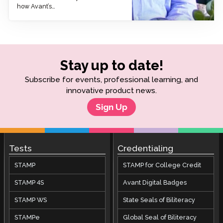
how Avant’s…
Stay up to date!
Subscribe for events, professional learning, and
innovative product news.
Sign Up
Tests
Credentialing
STAMP
STAMP for College Credit
STAMP 4S
Avant Digital Badges
STAMP WS
State Seals of Biliteracy
STAMPe
Global Seal of Biliteracy