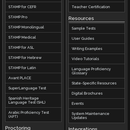
STAMP for CEFR
Teacher Certification
STAMP Pro
Resources
STAMP Monolingual
Sample Tests
STAMP Medical
User Guides
STAMP for ASL
Writing Examples
STAMP for Hebrew
Video Tutorials
STAMP for Latin
Language Proficiency
Glossary
Avant PLACE
State-Specific Resources
SuperLanguage Test
Digital Brochures
Spanish Heritage
Language Test (SHL)
Events
Arabic Proficiency Test
System Maintenance
(APT)
Updates
Proctoring
Integrations