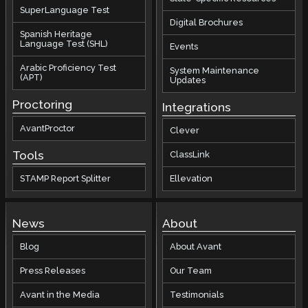
SuperLanguage Test
Digital Brochures
Spanish Heritage
Language Test (SHL)
Events
Arabic Proficiency Test
System Maintenance
(APT)
Updates
Proctoring
Integrations
AvantProctor
Clever
Tools
ClassLink
STAMP Report Splitter
Ellevation
News
About
Blog
About Avant
Press Releases
Our Team
Avant in the Media
Testimonials