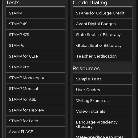
Tests
Credentialing
STAMP
STAMP for College Credit
STAMP 4S
Avant Digital Badges
STAMP WS
State Seals of Biliteracy
STAMPe
Global Seal of Biliteracy
STAMP for CEFR
Teacher Certification
STAMP Pro
Resources
STAMP Monolingual
Sample Tests
STAMP Medical
User Guides
STAMP for ASL
Writing Examples
STAMP for Hebrew
Video Tutorials
STAMP for Latin
Language Proficiency
Glossary
Avant PLACE
State-Specific Resources