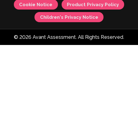
Cookie Notice
Product Privacy Policy
Children's Privacy Notice
© 2026 Avant Assessment. All Rights Reserved.