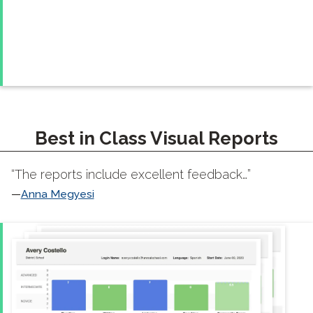
Best in Class Visual Reports
“The reports include excellent feedback…”
Anna Megyesi