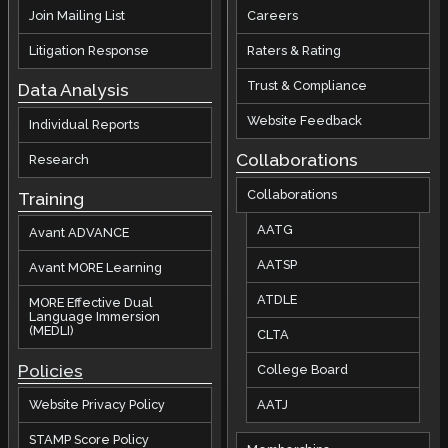
Join Mailing List
Careers
Litigation Response
Raters & Rating
Trust & Compliance
Data Analysis
Website Feedback
Individual Reports
Collaborations
Research
Collaborations
Training
AATG
Avant ADVANCE
AATSP
Avant MORE Learning
ATDLE
MORE Effective Dual
Language Immersion
(MEDLI)
CLTA
Policies
College Board
AATJ
Website Privacy Policy
STAMP Score Policy