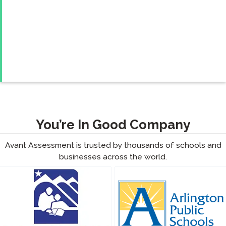
You’re In Good Company
Avant Assessment is trusted by thousands of schools and
businesses across the world.