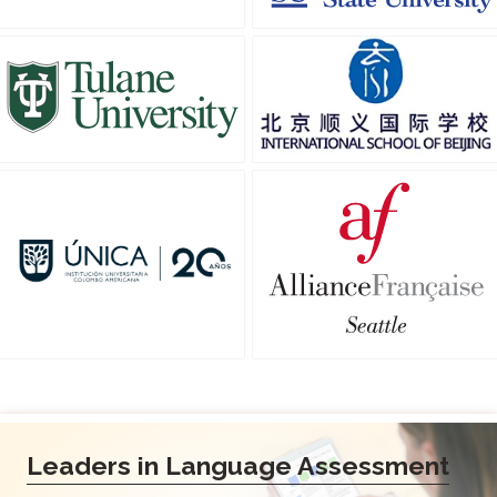
Leaders in Language Assessment