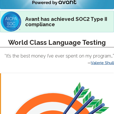
Avant has achieved SOC2 Type II
compliance
World Class Language Testing
“It’s the best money I’ve ever spent on my program…”
Valerie Shull