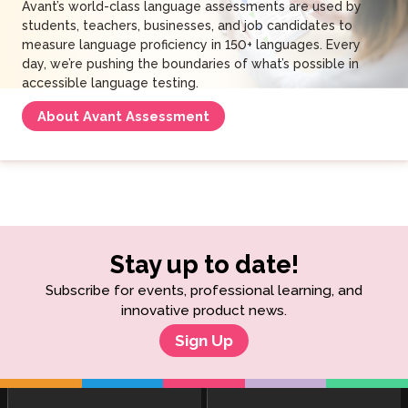
Avant’s world-class language assessments are used by
students, teachers, businesses, and job candidates to
measure language proficiency in 150+ languages. Every
day, we’re pushing the boundaries of what’s possible in
accessible language testing.
About Avant Assessment
Stay up to date!
Subscribe for events, professional learning, and
innovative product news.
Sign Up