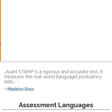
…Avant STAMP is a rigorous and accurate test… it
measures the real-world [language] proficiency
skills…
Madelyn Ross
langblock:
Assessment Languages