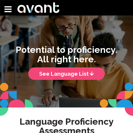
Skip to main content
Potential to proficiency.
All right here.
See Language List
Language Proficiency
Assessments