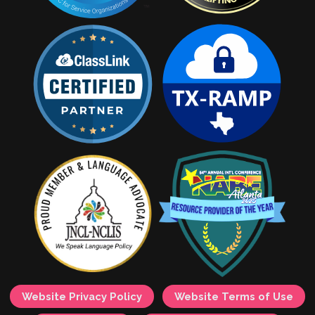
Website Privacy Policy
Website Terms of Use