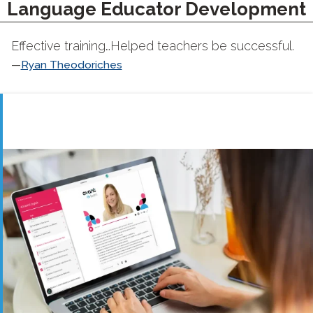
Language Educator Development
Effective training…Helped teachers be successful.
Ryan Theodoriches