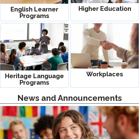
Higher Education
English Learner
Programs
Workplaces
Heritage Language
Programs
News and Announcements