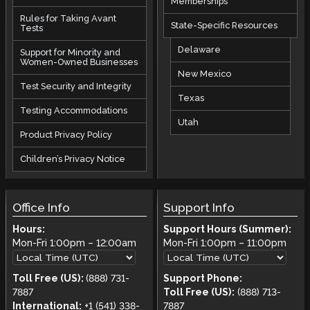
Memberships
Rules for Taking Avant
State-Specific Resources
Tests
Delaware
Support for Minority and
Women-Owned Businesses
New Mexico
Test Security and Integrity
Texas
Testing Accommodations
Utah
Product Privacy Policy
Children’s Privacy Notice
Office Info
Support Info
Hours:
Support Hours (Summer):
Mon-Fri
1:00pm
–
12:00am
Mon-Fri
1:00pm
–
11:00pm
Toll Free (US):
(888) 731-
Support Phone:
7887
Toll Free (US):
(888) 713-
International:
+1 (541) 338-
7887