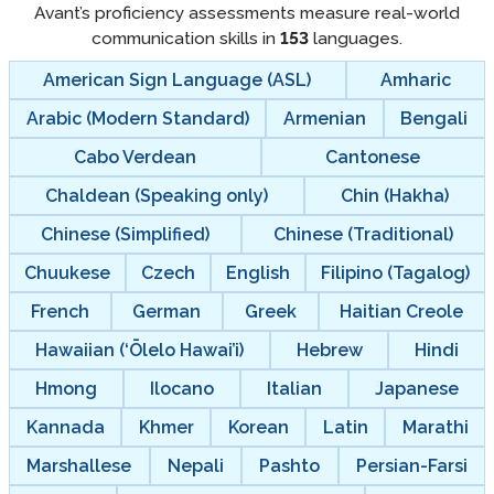
Avant’s proficiency assessments measure real-world
communication skills in
153
languages.
American Sign Language (ASL)
Amharic
Arabic (Modern Standard)
Armenian
Bengali
Cabo Verdean
Cantonese
Chaldean (Speaking only)
Chin (Hakha)
Chinese (Simplified)
Chinese (Traditional)
Chuukese
Czech
English
Filipino (Tagalog)
French
German
Greek
Haitian Creole
Hawaiian (‘Ōlelo Hawai’i)
Hebrew
Hindi
Hmong
Ilocano
Italian
Japanese
Kannada
Khmer
Korean
Latin
Marathi
Marshallese
Nepali
Pashto
Persian-Farsi