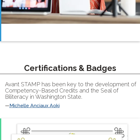
Certifications & Badges
Avant STAMP has been key to the development of
Competency-Based Credits and the Seal of
Biliteracy in Washington State.
Michelle Anciaux Aoki