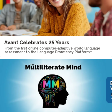
Avant Celebrates 25 Years
From the first online computer-adaptive world language
assessment to the Language Proficiency Platform™