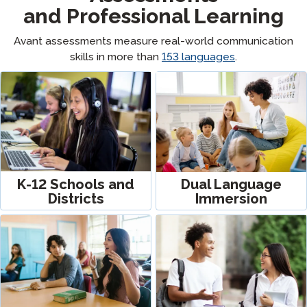
and Professional Learning
Avant assessments measure real-world communication
skills in more than
153
languages
.
K-12 Schools and
Dual Language
Districts
Immersion