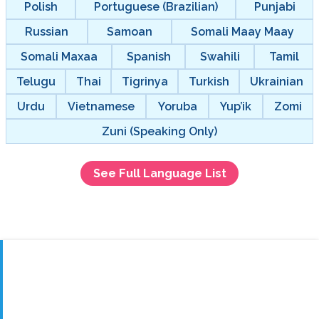
Polish
Portuguese (Brazilian)
Punjabi
Russian
Samoan
Somali Maay Maay
Somali Maxaa
Spanish
Swahili
Tamil
Telugu
Thai
Tigrinya
Turkish
Ukrainian
Urdu
Vietnamese
Yoruba
Yup’ik
Zomi
Zuni (Speaking Only)
See Full Language List