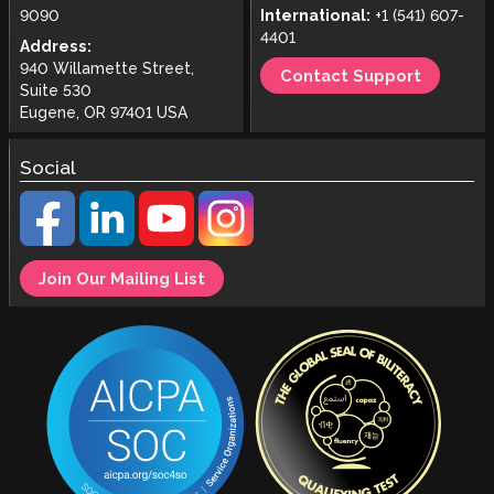
9090
International:
+1 (541) 607-
4401
Address:
940 Willamette Street,
Contact Support
Suite 530
Eugene, OR 97401 USA
Social
Join Our Mailing List