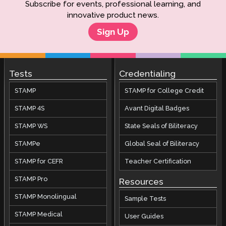
Subscribe for events, professional learning, and
innovative product news.
Sign Up
Tests
Credentialing
STAMP
STAMP for College Credit
STAMP 4S
Avant Digital Badges
STAMP WS
State Seals of Biliteracy
STAMPe
Global Seal of Biliteracy
STAMP for CEFR
Teacher Certification
STAMP Pro
Resources
STAMP Monolingual
Sample Tests
STAMP Medical
User Guides