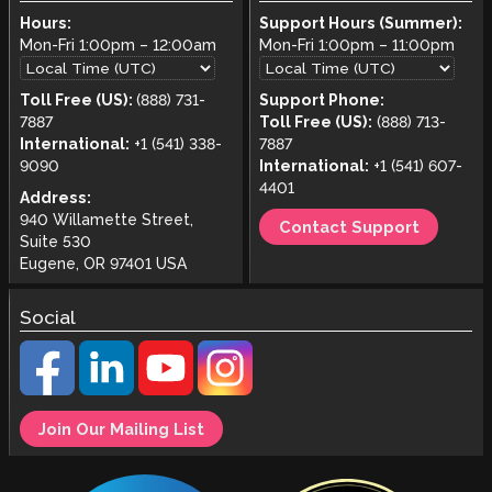
Hours:
Support Hours (Summer):
Mon-Fri
1:00pm
–
12:00am
Mon-Fri
1:00pm
–
11:00pm
Toll Free (US):
(888) 731-
Support Phone:
7887
Toll Free (US):
(888) 713-
International:
+1 (541) 338-
7887
9090
International:
+1 (541) 607-
4401
Address:
940 Willamette Street,
Contact Support
Suite 530
Eugene, OR 97401 USA
Social
Join Our Mailing List