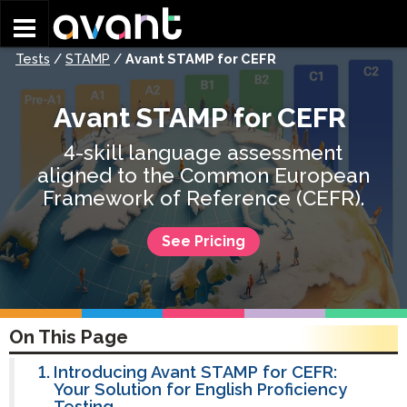
Skip to main content
Tests
/
STAMP
/
Avant STAMP for CEFR
Avant STAMP for CEFR
4-skill language assessment
aligned to the Common European
Framework of Reference (CEFR).
See Pricing
On This Page
Introducing Avant STAMP for CEFR:
Your Solution for English Proficiency
Testing