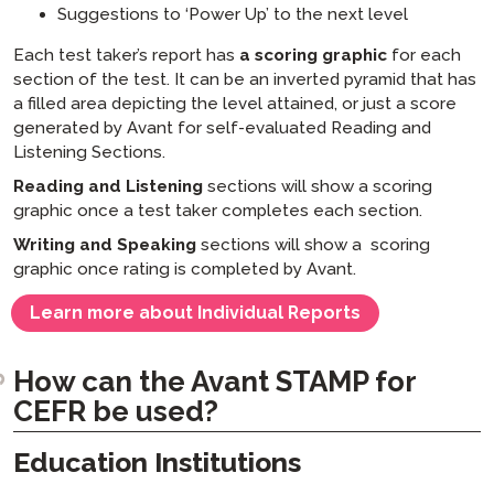
Suggestions to ‘Power Up’ to the next level
Each test taker’s report has
a scoring graphic
for each
section of the test. It can be an inverted pyramid that has
a filled area depicting the level attained, or just a score
generated by Avant for self-evaluated Reading and
Listening Sections.
Reading and Listening
sections will show a scoring
graphic once a test taker completes each section.
Writing and Speaking
sections will show a scoring
graphic once rating is completed by Avant.
Learn more about Individual Reports
How can the Avant STAMP for
CEFR be used?
Education Institutions