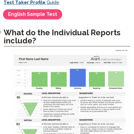
Test Taker Profile
Guide
English Sample Test
What do the Individual Reports
include?