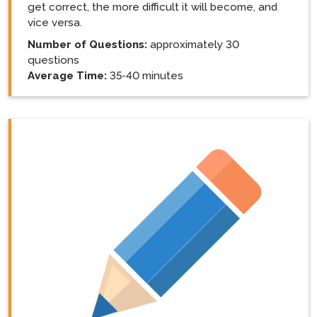
get correct, the more difficult it will become, and
vice versa.
Number of Questions:
approximately 30
questions
Average Time:
35-40 minutes