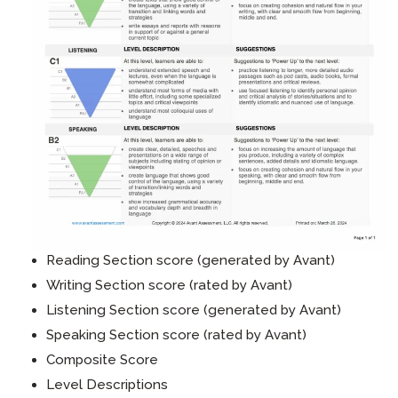
Reading Section score (generated by Avant)
Writing Section score (rated by Avant)
Listening Section score (generated by Avant)
Speaking Section score (rated by Avant)
Composite Score
Level Descriptions