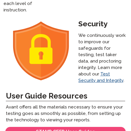
each level of
instruction.
Security
We continuously work
to improve our
safeguards for
testing, test taker
data, and proctoring
integrity. Learn more
about our
Test
Security and Integrity
.
User Guide Resources
Avant offers all the materials necessary to ensure your
testing goes as smoothly as possible, from setting up
the technology to viewing your reports.