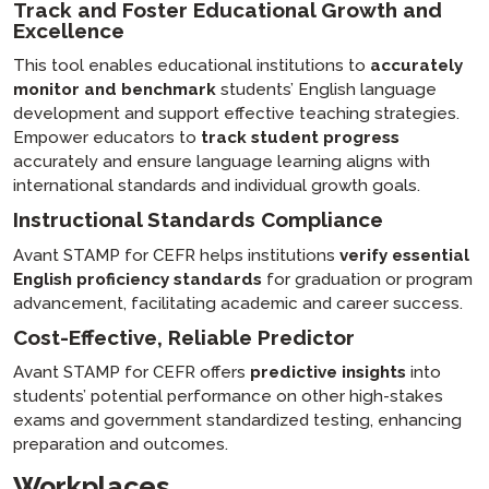
Track and Foster Educational Growth and
Excellence
This tool enables educational institutions to
accurately
monitor and benchmark
students’ English language
development and support effective teaching strategies.
Empower educators to
track student progress
accurately and ensure language learning aligns with
international standards and individual growth goals.
Instructional Standards Compliance
Avant STAMP for CEFR helps institutions
verify essential
English proficiency standards
for graduation or program
advancement, facilitating academic and career success.
Cost-Effective, Reliable Predictor
Avant STAMP for CEFR offers
predictive insights
into
students’ potential performance on other high-stakes
exams and government standardized testing, enhancing
preparation and outcomes.
Workplaces