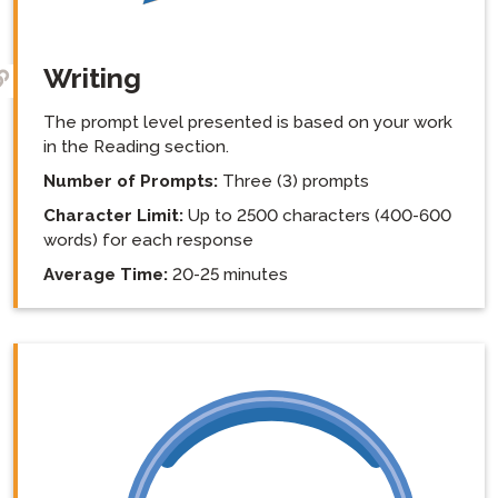
Writing
The prompt level presented is based on your work
in the Reading section.
Number of Prompts:
Three (3) prompts
Character Limit:
Up to 2500 characters (400-600
words) for each response
Average Time:
20-25 minutes