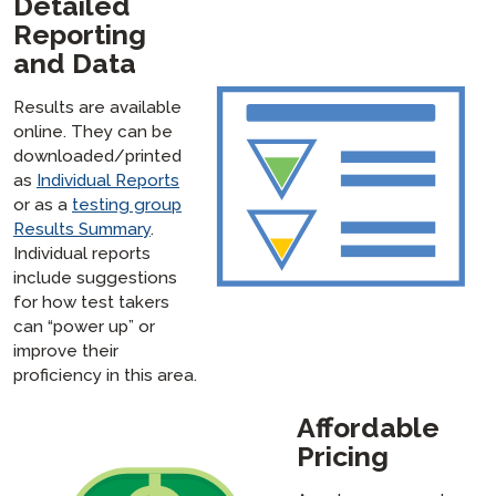
Detailed
Reporting
and Data
Results are available
online. They can be
downloaded/printed
as
Individual Reports
or as a
testing group
Results Summary
.
Individual reports
include suggestions
for how test takers
can “power up” or
improve their
proficiency in this area.
Affordable
Pricing