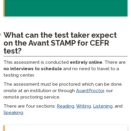
What can the test taker expect
on the Avant STAMP for CEFR
test?
This assessment is conducted
entirely online
. There are
no interviews to schedule
and no need to travel to a
testing center.
The assessment must be proctored which can be done
onsite at an institution or through
AvantProctor
, our
remote proctoring service.
There are four sections:
Reading
,
Writing
,
Listening
, and
Speaking
.