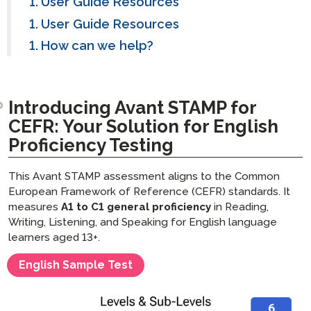
User Guide Resources
User Guide Resources
How can we help?
Introducing Avant STAMP for
CEFR: Your Solution for English
Proficiency Testing
This Avant STAMP assessment aligns to the Common
European Framework of Reference (CEFR) standards. It
measures
A1 to C1 general proficiency
in Reading,
Writing, Listening, and Speaking for English language
learners aged 13+.
English Sample Test