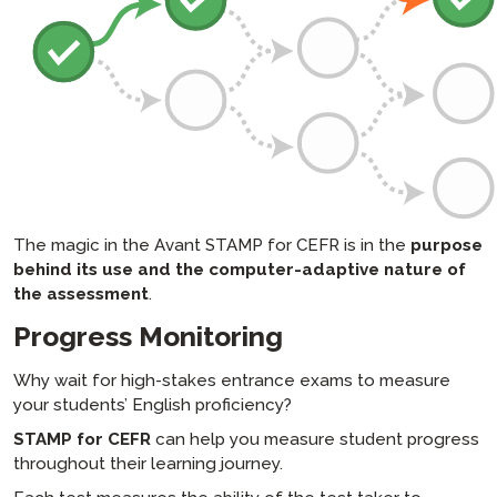
The magic in the Avant STAMP for CEFR is in the
purpose
behind its use and the computer-adaptive nature of
the assessment
.
Progress Monitoring
Why wait for high-stakes entrance exams to measure
your students’ English proficiency?
STAMP for CEFR
can help you measure student progress
throughout their learning journey.