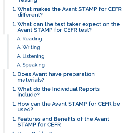
What makes the Avant STAMP for CEFR
different?
What can the test taker expect on the
Avant STAMP for CEFR test?
Reading
Writing
Listening
Speaking
Does Avant have preparation
materials?
What do the Individual Reports
include?
How can the Avant STAMP for CEFR be
used?
Features and Benefits of the Avant
STAMP for CEFR