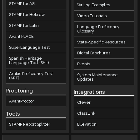
STAMP for ASL
Writing Examples
STAMP for Hebrew
Video Tutorials
STAMP for Latin
Language Proficiency
Glossary
Avant PLACE
State-Specific Resources
SuperLanguage Test
Digital Brochures
Spanish Heritage
Language Test (SHL)
Events
Arabic Proficiency Test
System Maintenance
(APT)
Updates
Proctoring
Integrations
AvantProctor
Clever
Tools
ClassLink
STAMP Report Splitter
Ellevation