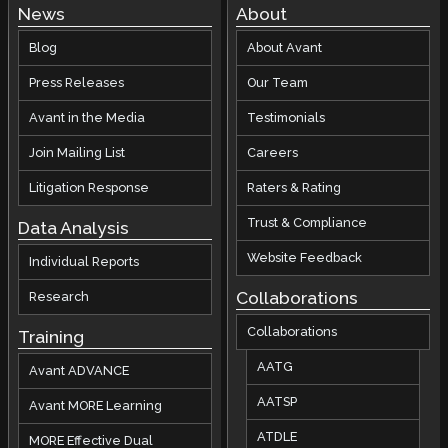
News
About
Blog
About Avant
Press Releases
Our Team
Avant in the Media
Testimonials
Join Mailing List
Careers
Litigation Response
Raters & Rating
Trust & Compliance
Data Analysis
Website Feedback
Individual Reports
Collaborations
Research
Collaborations
Training
AATG
Avant ADVANCE
AATSP
Avant MORE Learning
ATDLE
MORE Effective Dual