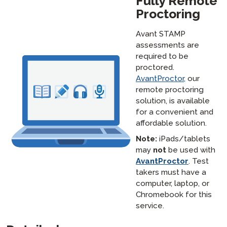
Fully Remote
Proctoring
Avant STAMP
assessments are
required to be
proctored.
AvantProctor,
our
remote proctoring
solution, is available
for a convenient and
affordable solution.
Note:
iPads/tablets
may
not
be used with
AvantProctor
. Test
takers must have a
computer, laptop, or
Chromebook for this
service.