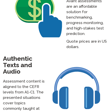
Avant assessments
are an affordable
solution for
benchmarking,
progress monitoring,
and high-stakes test
prediction.
Quote prices are in US
dollars.
Authentic
Texts and
Audio
Assessment content is
aligned to the CEFR
levels from A1-C1. The
presented situations
cover topics
commonly taught at