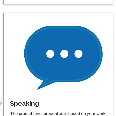
Speaking
The prompt level presented is based on your work