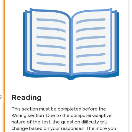
Reading
This section must be completed before the
Writing section. Due to the computer-adaptive
nature of the test, the question difficulty will
change based on your responses. The more you