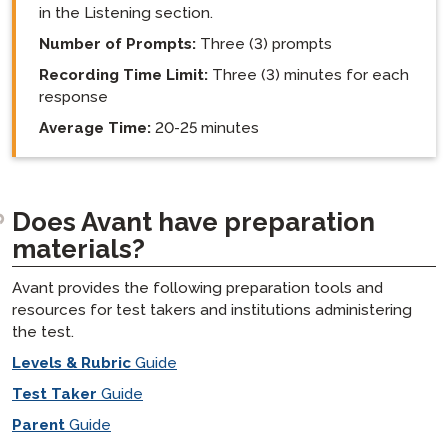
in the Listening section.
Number of Prompts:
Three (3) prompts
Recording Time Limit:
Three (3) minutes for each
response
Average Time:
20-25 minutes
Does Avant have preparation
materials?
Avant provides the following preparation tools and
resources for test takers and institutions administering
the test.
Levels & Rubric
Guide
Test Taker
Guide
Parent
Guide