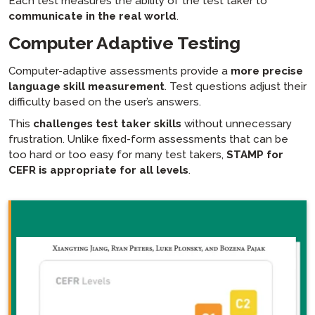
Each test measures the ability of the test taker to
communicate in the real world
.
Computer Adaptive Testing
Computer-adaptive assessments provide a
more precise
language skill measurement
. Test questions adjust their
difficulty based on the user’s answers.
This
challenges test taker skills
without unnecessary
frustration. Unlike fixed-form assessments that can be
too hard or too easy for many test takers,
STAMP for
CEFR is appropriate for all levels
.