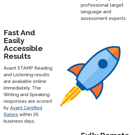
professional target
language and
assessment experts.
Fast And
Easily
Accessible
Results
Avant STAMP Reading
and Listening results
are available online
immediately. The
Writing and Speaking
responses are scored
by
Avant Certified
Raters
within 25
business days.