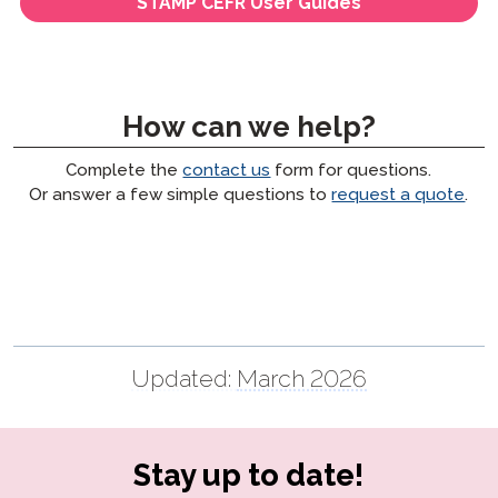
STAMP CEFR User Guides
How can we help?
Complete the
contact us
form for questions.
Or answer a few simple questions to
request a quote
.
Updated:
March 2026
Stay up to date!