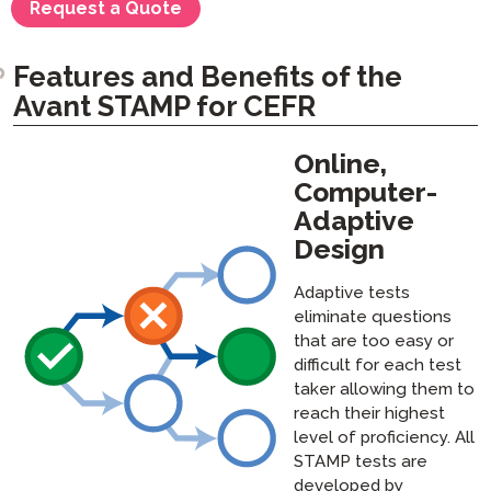
Request a Quote
Features and Benefits of the
Avant STAMP for CEFR
Online,
Computer-
Adaptive
Design
Adaptive tests
eliminate questions
that are too easy or
difficult for each test
taker allowing them to
reach their highest
level of proficiency. All
STAMP tests are
developed by