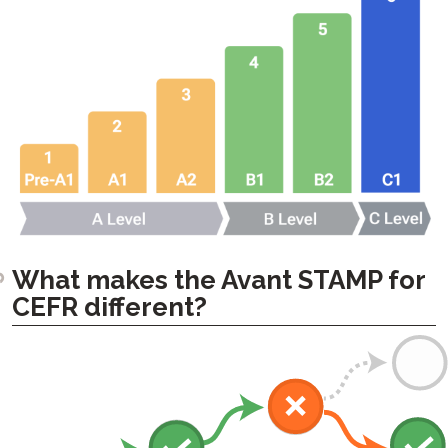
What makes the Avant STAMP for
CEFR different?