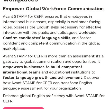
Empower Global Workforce Communication
Avant STAMP for CEFR ensures that employees in
international businesses, especially in customer-facing
roles, possess the English skills necessary for effective
interaction with the public and colleagues worldwide.
Confirm candidates’ language skills
, and foster
confident and competent communication in the global
marketplace.
Avant STAMP for CEFR is more than an assessment; it’s a
gateway to global communication and opportunities. It
empowers businesses to build competent
international teams
and educational institutions to
foster language growth and achievement
. Discover
how Avant STAMP for CEFR can transform English
language assessment for your organization.
Embrace global English proficiency with Avant STAMP for
CEFR.