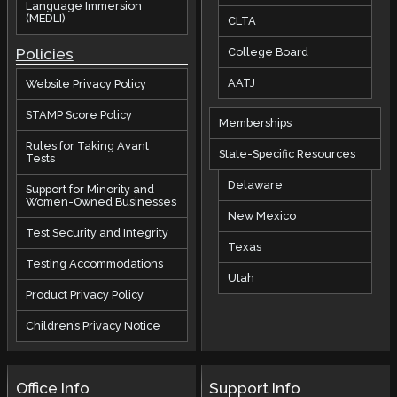
Language Immersion
(MEDLI)
CLTA
Policies
College Board
AATJ
Website Privacy Policy
STAMP Score Policy
Memberships
Rules for Taking Avant
State-Specific Resources
Tests
Delaware
Support for Minority and
Women-Owned Businesses
New Mexico
Test Security and Integrity
Texas
Testing Accommodations
Utah
Product Privacy Policy
Children’s Privacy Notice
Office Info
Support Info