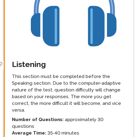
Listening
This section must be completed before the
Speaking section. Due to the computer-adaptive
nature of the test, question difficulty will change
based on your responses. The more you get
correct, the more difficult it will become, and vice
versa.
Number of Questions:
approximately 30
questions
Average Time:
35-40 minutes