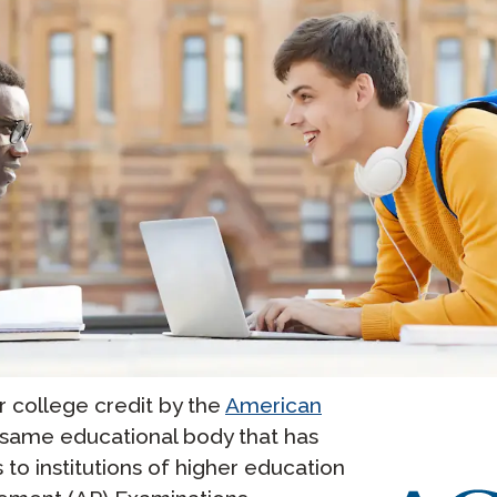
college credit by the
American
e same educational body that has
o institutions of higher education