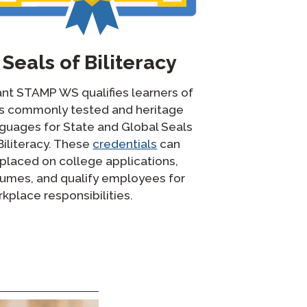
Seals of Biliteracy
nt STAMP WS qualifies learners of
ss commonly tested and heritage
guages for State and Global Seals
Biliteracy. These
credentials
can
placed on college applications,
umes, and qualify employees for
kplace responsibilities.