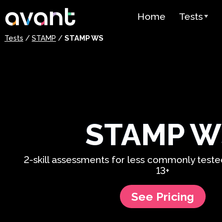
Skip to main content
Home
Tests
Tests
/
STAMP
/
STAMP WS
Test Over
STAMP
PLACE
SuperLang
STAMP W
Spanish He
(SHL) Test
2-skill assessments for less commonly test
Arabic Prof
13+
(APT)
Pricing
See Pricing
Test Lang