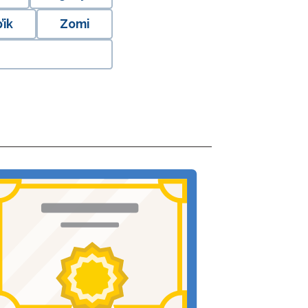
’ik
Zomi