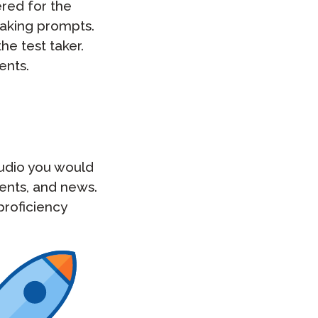
red for the
eaking prompts.
he test taker.
ents.
audio you would
ments, and news.
proficiency