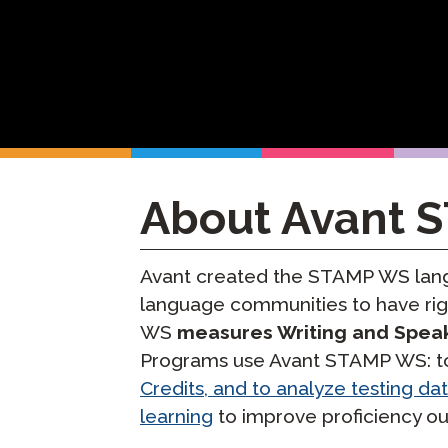
Remote Pr
Request a
About Avant 
Avant created the STAMP WS langu
language communities to have rig
WS
measures Writing and Spea
Programs use Avant STAMP WS: to 
Credits, and to analyze testing da
learning
to improve proficiency o