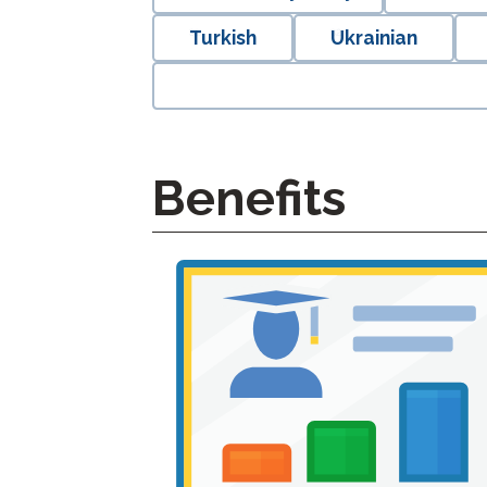
Turkish
Ukrainian
Benefits