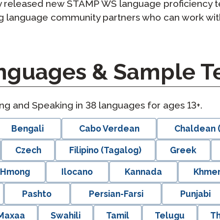
rly released new STAMP WS language proficiency t
ng language community partners who can work wit
guages & Sample Te
ing and Speaking in
38
languages for ages 13+.
Bengali
Cabo Verdean
Chaldean (
Czech
Filipino (Tagalog)
Greek
Hmong
Ilocano
Kannada
Khme
Pashto
Persian-Farsi
Punjabi
 Maxaa
Swahili
Tamil
Telugu
Th