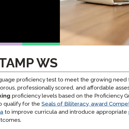
Podcast
STAMP for ASL
octoring
Blog
STAMP for Hebrew
 Retake
Events
STAMP for Latin
STAMP WS
age proficiency test to meet the growing need f
orous, professionally scored, and affordable as
king
proficiency levels based on the Proficiency G
qualify for the
Seals of Biliteracy, award Comp
ta
to improve curricula and introduce appropriate
utcomes.