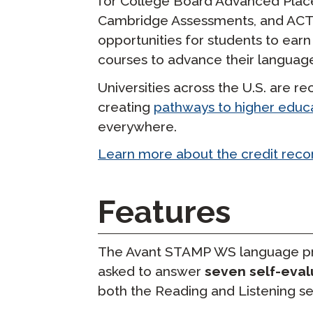
for College Board Advanced Plac
Cambridge Assessments, and ACT s
opportunities for students to earn 
courses to advance their language 
Universities across the U.S. are 
creating
pathways to higher educ
everywhere.
Learn more about the credit rec
Features
The Avant STAMP WS language pro
asked to answer
seven self-eval
both the Reading and Listening se