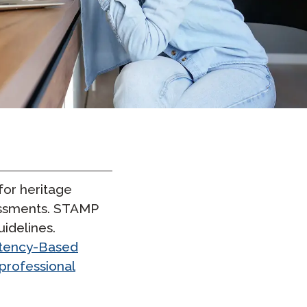
Clever Onboarding
STAMP Group Rostering
or heritage
sessments. STAMP
uidelines.
etency-Based
professional