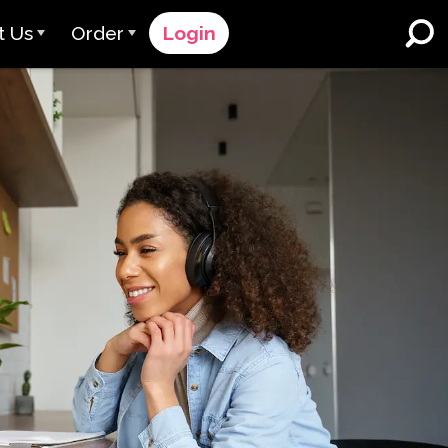
t Us
Order
Login
 Avant
Order Process
e Serve
Pricing
K-12 Schools and Districts
Dual Language Immersion
eam
Request a Quote
English Learner Programs
rts
 & Rating
Contact Sales
Higher Education
rs
Contact Support
Workplaces
orations
ClassLink
Clever
 & Compliance
Ellevation
ClassLink Onboarding