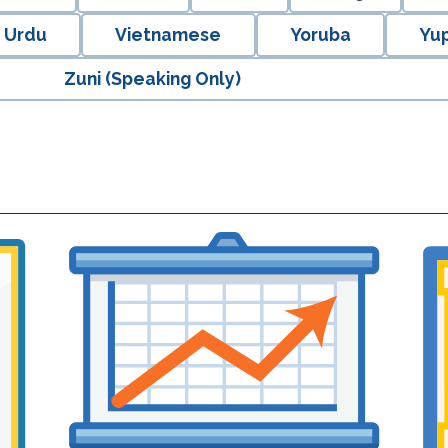
Urdu
Vietnamese
Yoruba
Yup
Zuni (Speaking Only)