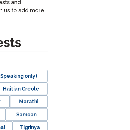
ests and
h us to add more
sts
Speaking only)
Haitian Creole
r
Marathi
Samoan
ai
Tigrinya