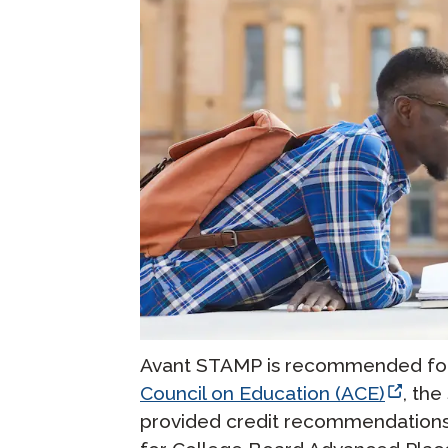
Avant STAMP is recommended for 
Council on Education (ACE)
, th
provided credit recommendations t