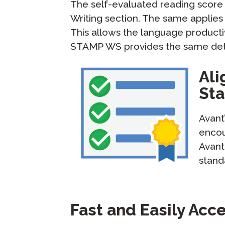
The self-evaluated reading score
Writing section. The same applies 
This allows the language productiv
STAMP WS provides the same detai
Ali
St
Avant
encou
Avant
stand
Fast and Easily Acc