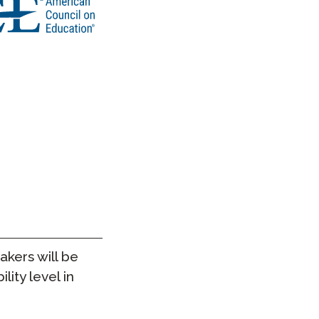
takers will be
lity level in