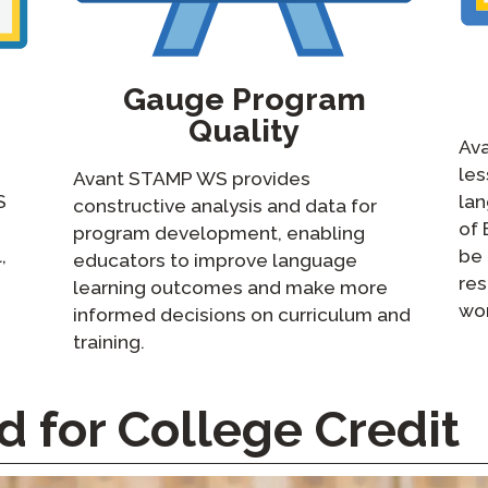
Gauge Program
Quality
Ava
le
Avant STAMP WS provides
S
lan
constructive analysis and data for
of 
program development, enabling
,
be 
educators to improve language
res
learning outcomes and make more
wor
informed decisions on curriculum and
training.
for College Credit