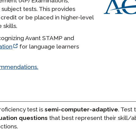
ement (AP) Examinations,
ubject tests. This provides
credit or be placed in higher-level
skills.
recognizing Avant STAMP and
ation
for language learners
ommendations.
ficiency test is
semi-computer-adaptive
. Test 
uation questions
that best represent their skill/abi
ctions.