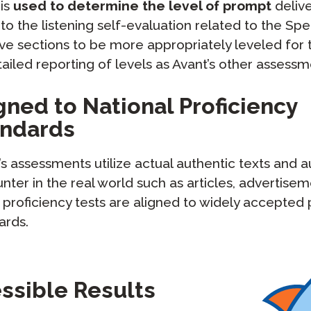
 is
used to determine the level of prompt
delive
to the listening self-evaluation related to the Sp
e sections to be more appropriately leveled for t
led reporting of levels as Avant’s other assessm
gned to National Proficiency
andards
’s assessments utilize actual authentic texts and 
nter in the real world such as articles, advertise
 proficiency tests are aligned to widely accepted 
ards.
essible Results