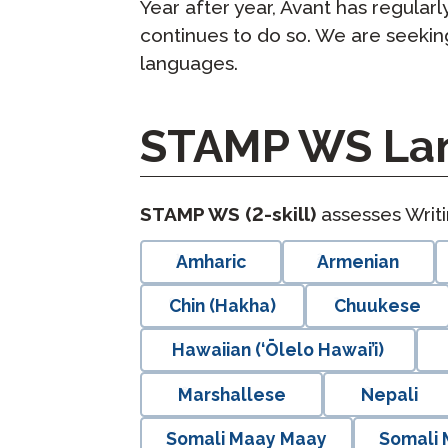
Year after year, Avant has regula
continues to do so. We are seeki
languages.
STAMP WS Lan
langblock:
STAMP WS (2-skill)
assesses Writ
Amharic
Armenian
Chin (Hakha)
Chuukese
Hawaiian (‘Ōlelo Hawai’i)
Marshallese
Nepali
Somali Maay Maay
Somali