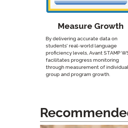
Measure Growth
By delivering accurate data on
students’ real-world language
proficiency levels, Avant STAMP W
facilitates progress monitoring
through measurement of individual
group and program growth.
Recommended 