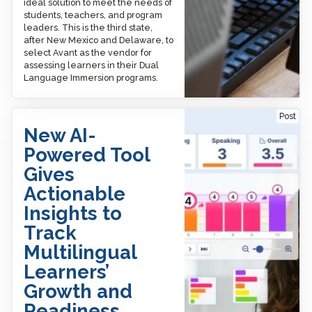
ideal solution to meet the needs of
students, teachers, and program
leaders. This is the third state,
after New Mexico and Delaware, to
select Avant as the vendor for
assessing learners in their Dual
Language Immersion programs.
New AI-Powered Tool
Post
Gives Actionable Insights
New AI-
to Track Multilingual
Learners’ Growth and
Powered Tool
Readiness
Gives
Actionable
Insights to
Track
Multilingual
Learners’
Growth and
Readiness