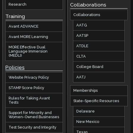
Collaborations
Research
Collaborations
Training
AATG
Avant ADVANCE
AATSP
Avant MORE Learning
ATDLE
MORE Effective Dual
Language Immersion
(MEDLI)
CLTA
Policies
College Board
AATJ
Website Privacy Policy
STAMP Score Policy
Memberships
Rules for Taking Avant
State-Specific Resources
Tests
Delaware
Support for Minority and
Women-Owned Businesses
New Mexico
Test Security and Integrity
Texas