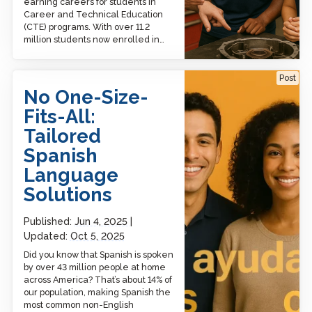
earning careers for students in
Career and Technical Education
(CTE) programs. With over 11.2
million students now enrolled in…
No One-Size-Fits-All:
Post
Tailored Spanish
No One-Size-
Language Solutions
Fits-All:
Tailored
Spanish
Language
Solutions
Published:
Jun 4, 2025
Updated:
Oct 5, 2025
Did you know that Spanish is spoken
by over 43 million people at home
across America? That’s about 14% of
our population, making Spanish the
most common non-English