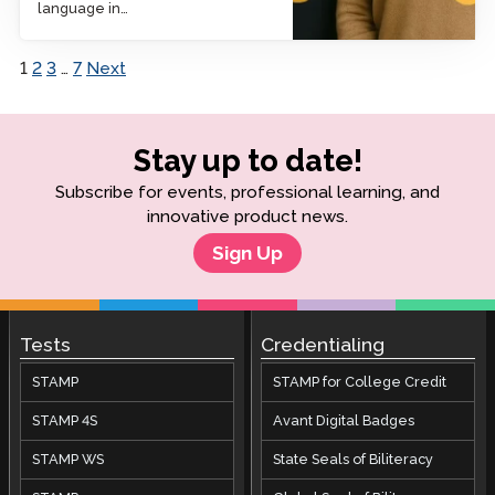
language in…
1
2
3
…
7
Next
Posts pagination
Stay up to date!
Subscribe for events, professional learning, and
innovative product news.
Sign Up
Tests
Credentialing
STAMP
STAMP for College Credit
STAMP 4S
Avant Digital Badges
STAMP WS
State Seals of Biliteracy