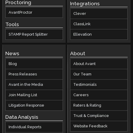
Proctoring
Integrations
AvantProctor
Clever
Tools
ClassLink
STAMP Report Splitter
Ellevation
News
About
Blog
About Avant
Press Releases
Our Team
Avant in the Media
Testimonials
Join Mailing List
Careers
Litigation Response
Raters & Rating
Trust & Compliance
Data Analysis
Website Feedback
Individual Reports