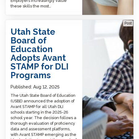
Employers increasingly value
these skills the most…
Utah State Board of
Post
Education Adopts Avant
Utah State
STAMP for DLI Programs
Board of
Education
Adopts Avant
STAMP for DLI
Programs
Published:
Aug 12, 2025
The Utah State Board of Education
(USBE) announced the adoption of
Avant STAMP for all Utah DLI
schools starting in the 2025-26
school year. The decision follows a
thorough evaluation of proficiency
data and assessment platforms,
with Avant STAMP emerging as the