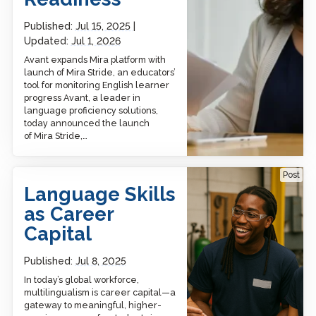
Published:
Jul 15, 2025
Updated:
Jul 1, 2026
Avant expands Mira platform with
launch of Mira Stride, an educators’
tool for monitoring English learner
progress Avant, a leader in
language proficiency solutions,
today announced the launch
of Mira Stride,…
Language Skills as Career
Post
Capital
Language Skills
as Career
Capital
Published:
Jul 8, 2025
In today’s global workforce,
multilingualism is career capital—a
gateway to meaningful, higher-