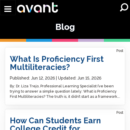
Skip to main content
Blog
Post
What Is Proficiency First
Multiliteracies?
Published:
Jun 12, 2026
Updated:
Jun 15, 2026
By: Dr. Liza Trejo, Professional Learning Specialist I’ve been
trying to answer a simple question lately: What is Proficiency
First Multiliteracies? The truth is, it didn’t start as a framework….
Post
How Can Students Earn
College Credit for