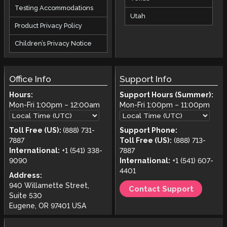
Testing Accommodations
Utah
Product Privacy Policy
Children’s Privacy Notice
Office Info
Support Info
Hours:
Support Hours (Summer):
Mon-Fri
1:00pm
–
12:00am
Mon-Fri
1:00pm
–
11:00pm
Toll Free (US):
(888) 731-
Support Phone:
7887
Toll Free (US):
(888) 713-
International:
+1 (541) 338-
7887
9090
International:
+1 (541) 607-
4401
Address:
940 Willamette Street,
Contact Support
Suite 530
Eugene, OR 97401 USA