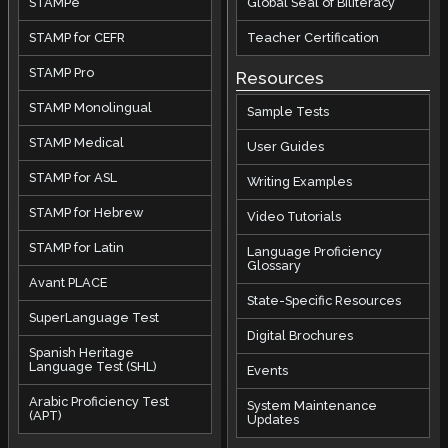
STAMPe
Global Seal of Biliteracy
STAMP for CEFR
Teacher Certification
STAMP Pro
Resources
STAMP Monolingual
Sample Tests
STAMP Medical
User Guides
STAMP for ASL
Writing Examples
STAMP for Hebrew
Video Tutorials
STAMP for Latin
Language Proficiency
Glossary
Avant PLACE
State-Specific Resources
SuperLanguage Test
Digital Brochures
Spanish Heritage
Language Test (SHL)
Events
Arabic Proficiency Test
System Maintenance
(APT)
Updates