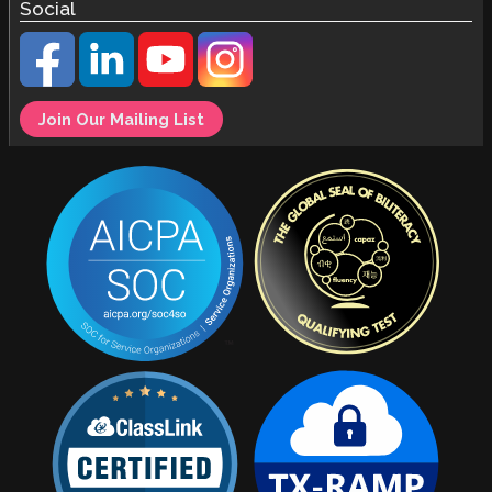
Social
Join Our Mailing List