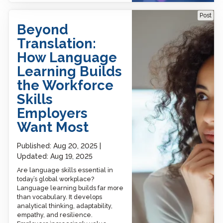
Beyond Translation: How
Post
Language Learning Builds
Beyond
the Workforce Skills
Employers Want Most
Translation:
How Language
Learning Builds
the Workforce
Skills
Employers
Want Most
Published:
Aug 20, 2025
Updated:
Aug 19, 2025
Are language skills essential in
today’s global workplace?
Language learning builds far more
than vocabulary. It develops
analytical thinking, adaptability,
empathy, and resilience.