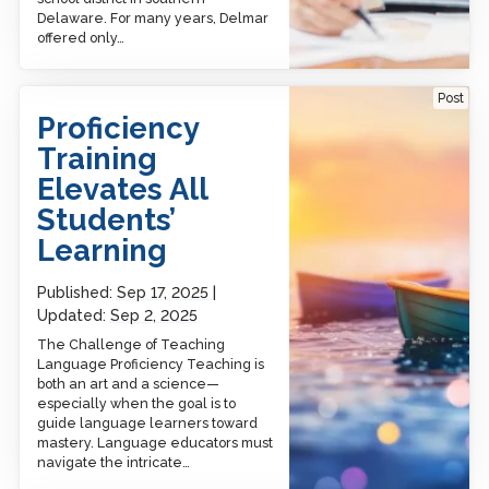
Delaware. For many years, Delmar
offered only…
Proficiency Training
Post
Elevates All Students’
Proficiency
Learning
Training
Elevates All
Students’
Learning
Published:
Sep 17, 2025
Updated:
Sep 2, 2025
The Challenge of Teaching
Language Proficiency Teaching is
both an art and a science—
especially when the goal is to
guide language learners toward
mastery. Language educators must
navigate the intricate…