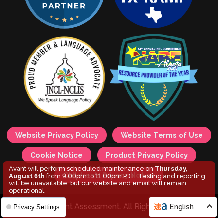
Website Privacy Policy
Website Terms of Use
Cookie Notice
Product Privacy Policy
Avant will perform scheduled maintenance on
Thursday,
Children's Privacy Notice
August 6th
from 9:00pm to 11:00pm PDT. Testing and reporting
will be unavailable, but our website and email will remain
operational.
© 2026 Avant Assessment. All Rights Reserved.
English
Privacy Settings