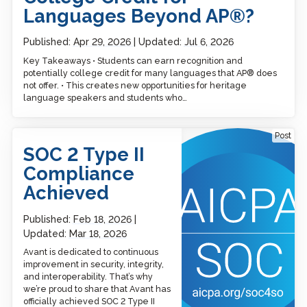
Languages Beyond AP®?
Published:
Apr 29, 2026
Updated:
Jul 6, 2026
Key Takeaways • Students can earn recognition and
potentially college credit for many languages that AP® does
not offer. • This creates new opportunities for heritage
language speakers and students who…
SOC 2 Type II Compliance
Post
Achieved
SOC 2 Type II
Compliance
Achieved
Published:
Feb 18, 2026
Updated:
Mar 18, 2026
Avant is dedicated to continuous
improvement in security, integrity,
and interoperability. That’s why
we’re proud to share that Avant has
officially achieved SOC 2 Type II