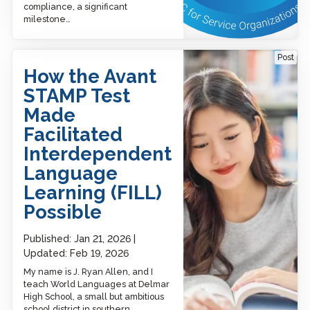
compliance, a significant
milestone…
How the Avant STAMP Test
Post
Made Facilitated
How the Avant
Interdependent
Language Learning (FILL)
STAMP Test
Possible
Made
Facilitated
Interdependent
Language
Learning (FILL)
Possible
Published:
Jan 21, 2026
Updated:
Feb 19, 2026
My name is J. Ryan Allen, and I
teach World Languages at Delmar
High School, a small but ambitious
school district in southern