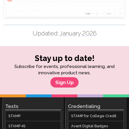
Updated:
January 2026
Stay up to date!
Subscribe for events, professional learning, and
innovative product news.
Sign Up
Tests
Credentialing
STAMP
STAMP for College Credit
STAMP 4S
Avant Digital Badges