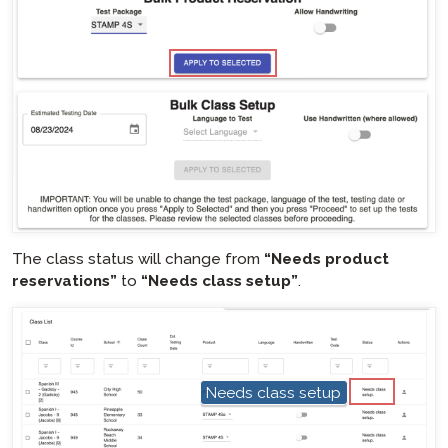
hotspot
The class status will change from
“Needs product
reservations”
to
“Needs class setup”
.
hotspot
Needs class setup