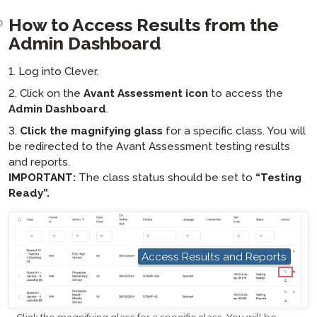
How to Access Results from the
Admin Dashboard
1. Log into Clever.
2. Click on the
Avant Assessment icon
to access the
Admin Dashboard
.
3.
Click the magnifying glass
for a specific class. You will
be redirected to the Avant Assessment testing results
and reports.
IMPORTANT:
The class status should be set to
“Testing
Ready”.
Access Results and Reports
hotspot