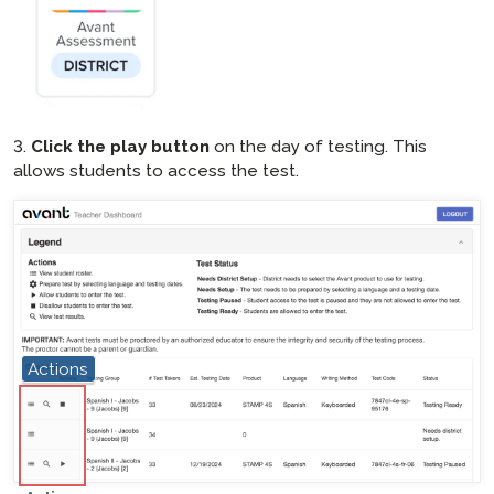
3.
Click the play button
on the day of testing. This
allows students to access the test.
Actions
hotspot