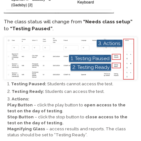
The class status will change from
“Needs class setup”
to
“Testing Paused”
.
hotspot
3. Actions
hotspot
1. Testing Paused
hotspot
2. Testing Ready
Testing Paused:
Students cannot access the test.
Testing Ready:
Students can access the test.
Actions:
Play Button
– click the play button to
open access to the
test on the day of testing
.
Stop Button
– click the stop button to
close access to the
test on the day of testing.
Magnifying Glass
– access results and reports. The class
status should be set to “Testing Ready”.