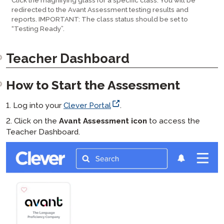
Click the magnifying glass for a specific class. You will be
redirected to the Avant Assessment testing results and
reports. IMPORTANT: The class status should be set to
“Testing Ready”.
Teacher Dashboard
How to Start the Assessment
1. Log into your
Clever Portal
.
2. Click on the
Avant Assessment icon
to access the
Teacher Dashboard.