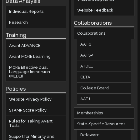
Data Analysis
Website Feedback
Individual Reports
Collaborations
Research
Collaborations
Training
AATG
Avant ADVANCE
AATSP
Avant MORE Learning
ATDLE
MORE Effective Dual
Language Immersion
(MEDLI)
CLTA
Policies
College Board
AATJ
Website Privacy Policy
STAMP Score Policy
Memberships
Rules for Taking Avant
State-Specific Resources
Tests
Delaware
Support for Minority and