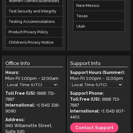
Women-Owned Businesses
New Mexico
Test Security and Integrity
Texas
Testing Accommodations
Utah
Product Privacy Policy
Children’s Privacy Notice
Office Info
Support Info
Hours:
Support Hours (Summer):
Mon-Fri
1:00pm
–
12:00am
Mon-Fri
1:00pm
–
11:00pm
Toll Free (US):
(888) 731-
Support Phone:
7887
Toll Free (US):
(888) 713-
International:
+1 (541) 338-
7887
9090
International:
+1 (541) 607-
4401
Address:
940 Willamette Street,
Contact Support
Suite 530