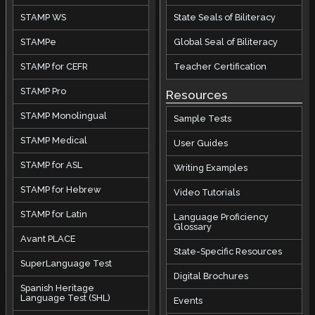
STAMP WS
State Seals of Biliteracy
STAMPe
Global Seal of Biliteracy
STAMP for CEFR
Teacher Certification
STAMP Pro
Resources
STAMP Monolingual
Sample Tests
STAMP Medical
User Guides
STAMP for ASL
Writing Examples
STAMP for Hebrew
Video Tutorials
STAMP for Latin
Language Proficiency
Glossary
Avant PLACE
State-Specific Resources
SuperLanguage Test
Digital Brochures
Spanish Heritage
Language Test (SHL)
Events