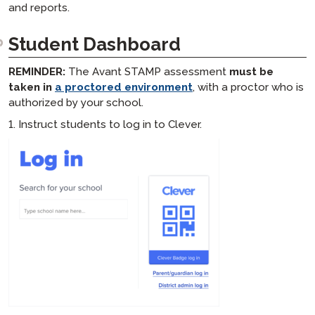
and reports.
Student Dashboard
REMINDER:
The Avant STAMP assessment
must be
taken in
a proctored environment
, with a proctor who is
authorized by your school.
1. Instruct students to log in to Clever.