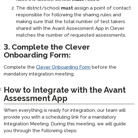
The district/school
must
assign a point of contact
responsible for following the sharing rules and
making sure that the total number of test takers
shared with the Avant Assessment App in Clever
matches the number of requested assessments.
3.
Complete the Clever
Onboarding Form
:
Complete the
Clever Onboarding Form
before the
mandatory integration meeting.
How to Integrate with the Avant
Assessment App
When everything is ready for integration, our team will
provide you with a scheduling link for a mandatory
Integration Meeting. During this meeting, we will guide
you through the following steps: