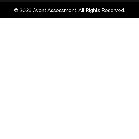
© 2026 Avant Assessment. All Rights Reserved.