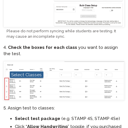
Please do not perform syncing while students are testing. It
may cause an incomplete sync.
4.
Check the boxes for each class
you want to assign
the test.
Select Classes
hotspot
5. Assign test to classes:
Select test package
(e.g. STAMP 4S, STAMP 4Se)
Click “
Allow Handwriting
” toggle, if you purchased