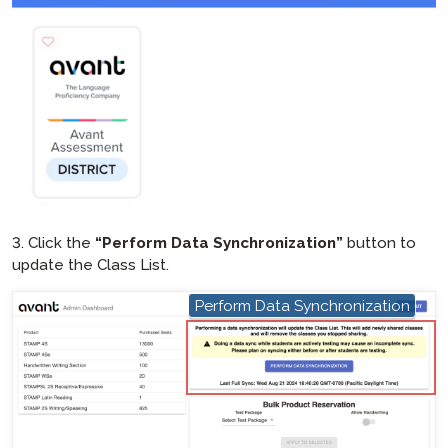
3. Click the
“Perform Data Synchronization”
button to
update the Class List.
Perform Data Synchronization
hotspot