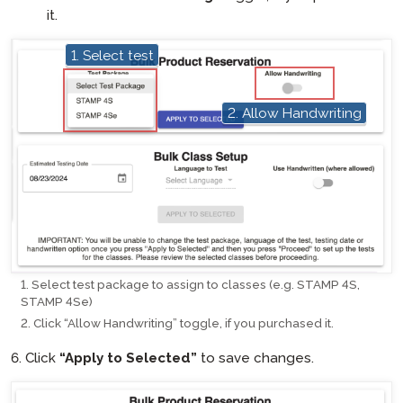
it.
1. Select test
hotspot
hotspot
2. Allow Handwriting
Select test package to assign to classes (e.g. STAMP 4S,
STAMP 4Se)
Click “Allow Handwriting” toggle, if you purchased it.
6. Click
“Apply to Selected”
to save changes.