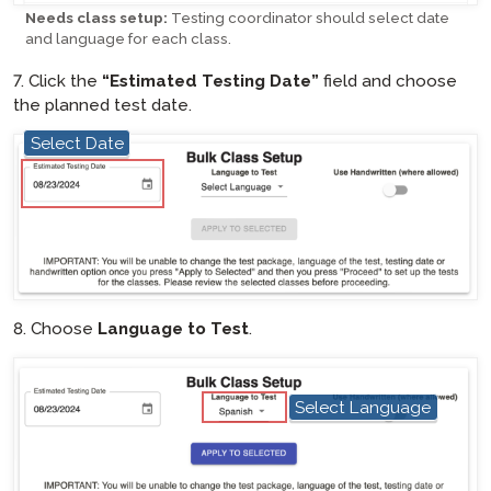
Needs class setup:
Testing coordinator should select date
and language for each class.
7. Click the
“Estimated Testing Date”
field and choose
the planned test date.
Select Date
hotspot
8. Choose
Language to Test
.
hotspot
Select Language