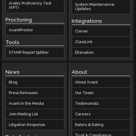
Arabic Proficiency Test
System Maintenance
(APT)
Updates
Proctoring
Integrations
AvantProctor
Clever
Tools
ClassLink
STAMP Report Splitter
Ellevation
News
About
Blog
About Avant
Press Releases
Our Team
Avant in the Media
Testimonials
Join Mailing List
Careers
Litigation Response
Raters & Rating
Trust & Compliance