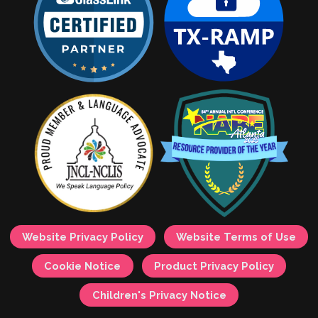
Website Privacy Policy
Website Terms of Use
Cookie Notice
Product Privacy Policy
Children's Privacy Notice