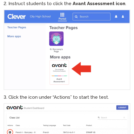
2. Instruct students to click the
Avant Assessment icon
.
3. Click the icon under “Actions” to start the test.