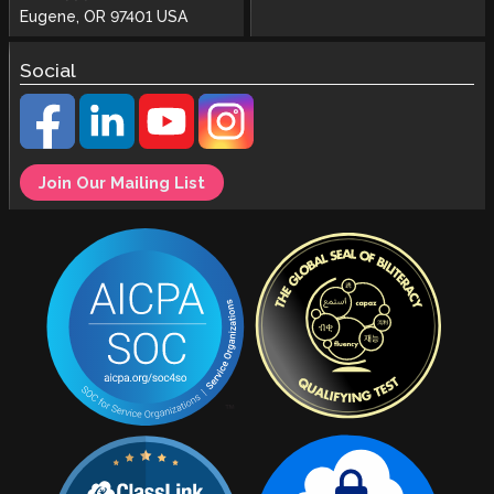
Eugene, OR 97401 USA
Social
Join Our Mailing List