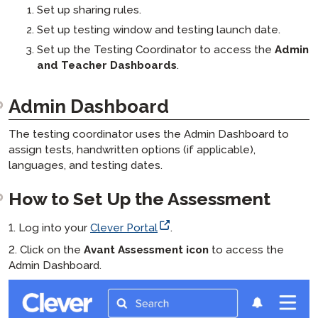
Set up sharing rules.
Set up testing window and testing launch date.
Set up the Testing Coordinator to access the
Admin
and Teacher Dashboards
.
Admin Dashboard
The testing coordinator uses the Admin Dashboard to
assign tests, handwritten options (if applicable),
languages, and testing dates.
How to Set Up the Assessment
1. Log into your
Clever Portal
.
2. Click on the
Avant Assessment icon
to access the
Admin Dashboard.