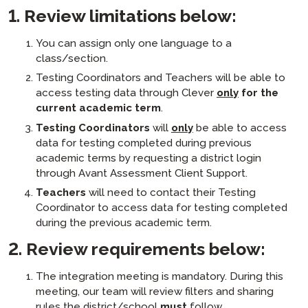
1.
Review limitations below:
You can assign only one language to a
class/section.
Testing Coordinators and Teachers will be able to
access testing data through Clever
only
for the
current academic term
.
Testing Coordinators
will
only
be able to access
data for testing completed during previous
academic terms by requesting a district login
through Avant Assessment Client Support.
Teachers
will need to contact their Testing
Coordinator to access data for testing completed
during the previous academic term.
2. Review requirements
below:
The integration meeting is mandatory. During this
meeting, our team will review filters and sharing
rules the district/school
must
follow.