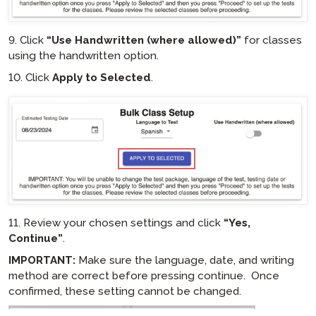
9. Click
“Use Handwritten (where allowed)”
for classes
using the handwritten option.
10. Click
Apply to Selected
.
hotspot
11. Review your chosen settings and click
“Yes,
Continue”
.
IMPORTANT:
Make sure the language, date, and writing
method are correct before pressing continue. Once
confirmed, these setting cannot be changed.