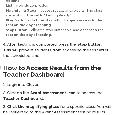
Actions:
List
– view student roster.
Magnifying Glass
– access results and reports. The class
status should be set to “Testing Ready”.
Play Button
– click the play button to
open access to the
test on the day of testing
.
Stop Button
– click the stop button to
close access to the
test on the day of testing.
4. After testing is completed, press the
Stop button
.
This will prevent students from accessing the test after
the scheduled time.
How to Access Results from the
Teacher Dashboard
1. Login into Clever.
2. Click on the
Avant Assessment icon
to access the
Teacher Dashboard.
3.
Click the magnifying glass
for a specific class. You will
be redirected to the Avant Assessment testing results