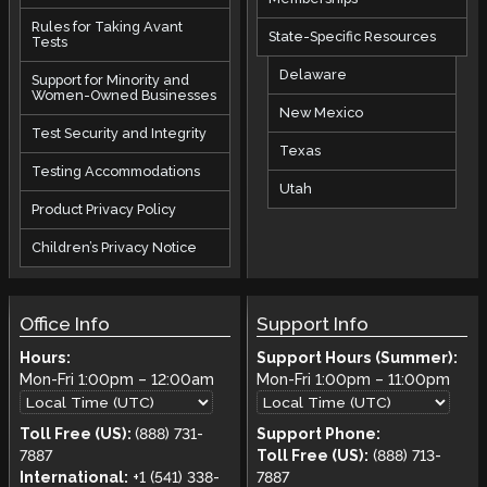
Rules for Taking Avant
State-Specific Resources
Tests
Delaware
Support for Minority and
Women-Owned Businesses
New Mexico
Test Security and Integrity
Texas
Testing Accommodations
Utah
Product Privacy Policy
Children’s Privacy Notice
Office Info
Support Info
Hours:
Support Hours (Summer):
Mon-Fri
1:00pm
–
12:00am
Mon-Fri
1:00pm
–
11:00pm
Toll Free (US):
(888) 731-
Support Phone:
7887
Toll Free (US):
(888) 713-
International:
+1 (541) 338-
7887