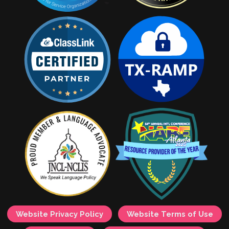
Website Privacy Policy
Website Terms of Use