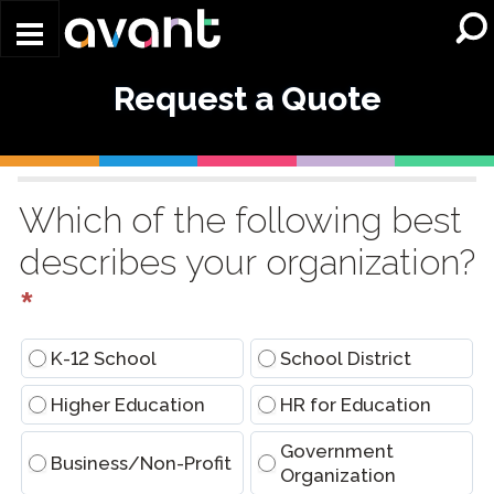
Skip to main content
Request a Quote
Request
a
Which of the following best
Quote
describes your organization?
(Conversational)
*
K-12 School
School District
Higher Education
HR for Education
Government
Business/Non-Profit
Organization