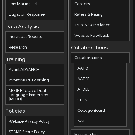
Join Mailing List
Careers
Litigation Response
Raters & Rating
Trust & Compliance
Data Analysis
Website Feedback
Individual Reports
Collaborations
Research
Collaborations
Training
AATG
Avant ADVANCE
AATSP
Avant MORE Learning
ATDLE
MORE Effective Dual
Language Immersion
(MEDLI)
CLTA
Policies
College Board
AATJ
Website Privacy Policy
STAMP Score Policy
Memberships