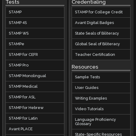
Tests
Credentialing
STAMP
STAMP for College Credit
STAMP 4S
Avant Digital Badges
STAMP WS
State Seals of Biliteracy
STAMPe
Global Seal of Biliteracy
STAMP for CEFR
Teacher Certification
STAMP Pro
Resources
STAMP Monolingual
Sample Tests
STAMP Medical
User Guides
STAMP for ASL
Writing Examples
STAMP for Hebrew
Video Tutorials
STAMP for Latin
Language Proficiency
Glossary
Avant PLACE
State-Specific Resources