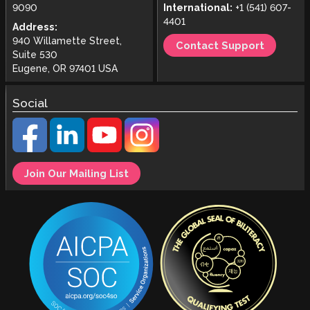
9090
International:
+1 (541) 607-
4401
Address:
940 Willamette Street,
Contact Support
Suite 530
Eugene, OR 97401 USA
Social
Join Our Mailing List