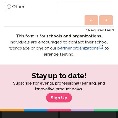
Other
*
Required Field
This form is for
schools and organizations
.
Individuals are encouraged to contact their school,
workplace or one of our
partner organizations
to
arrange testing.
Stay up to date!
Subscribe for events, professional learning, and
innovative product news.
Sign Up