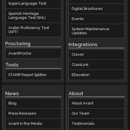
SuperLanguage Test
Digital Brochures
Spanish Heritage
Language Test (SHL)
Events
Arabic Proficiency Test
System Maintenance
(APT)
Updates
Proctoring
Integrations
AvantProctor
Clever
Tools
ClassLink
STAMP Report Splitter
Ellevation
News
About
Blog
About Avant
Press Releases
Our Team
Avant in the Media
Testimonials