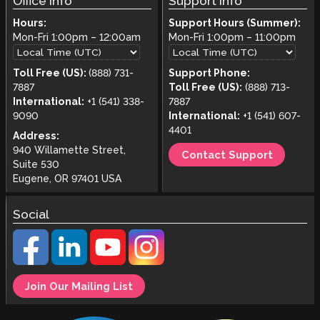
Office Info
Support Info
Hours:
Support Hours (Summer):
Mon-Fri
1:00pm
–
12:00am
Mon-Fri
1:00pm
–
11:00pm
Toll Free (US):
(888) 731-
Support Phone:
7887
Toll Free (US):
(888) 713-
International:
+1 (541) 338-
7887
9090
International:
+1 (541) 607-
4401
Address:
940 Willamette Street,
Contact Support
Suite 530
Eugene, OR 97401 USA
Social
Join Our Mailing List