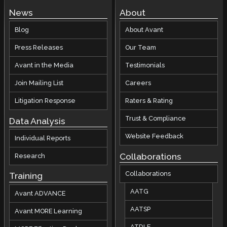
News
About
Blog
About Avant
Press Releases
Our Team
Avant in the Media
Testimonials
Join Mailing List
Careers
Litigation Response
Raters & Rating
Trust & Compliance
Data Analysis
Website Feedback
Individual Reports
Collaborations
Research
Collaborations
Training
AATG
Avant ADVANCE
AATSP
Avant MORE Learning
ATDLE