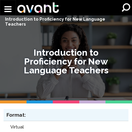
Skip to main content
Introduction to Proficiency for New Language
Teachers​
Introduction to
Proficiency for New
Language Teachers​
Format:
Virtual