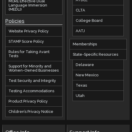
MORE Effective Dual
Language Immersion
(MEDLI)
CLTA
Policies
College Board
AATJ
Website Privacy Policy
STAMP Score Policy
Memberships
Rules for Taking Avant
State-Specific Resources
Tests
Delaware
Support for Minority and
Women-Owned Businesses
New Mexico
Test Security and Integrity
Texas
Testing Accommodations
Utah
Product Privacy Policy
Children’s Privacy Notice