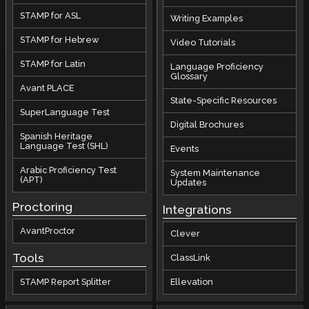
STAMP for ASL
Writing Examples
STAMP for Hebrew
Video Tutorials
STAMP for Latin
Language Proficiency
Glossary
Avant PLACE
State-Specific Resources
SuperLanguage Test
Digital Brochures
Spanish Heritage
Language Test (SHL)
Events
Arabic Proficiency Test
System Maintenance
(APT)
Updates
Proctoring
Integrations
AvantProctor
Clever
Tools
ClassLink
STAMP Report Splitter
Ellevation