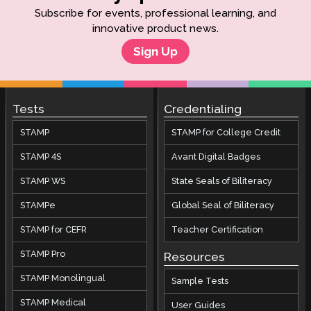
Subscribe for events, professional learning, and
innovative product news.
Sign Up
Tests
Credentialing
STAMP
STAMP for College Credit
STAMP 4S
Avant Digital Badges
STAMP WS
State Seals of Biliteracy
STAMPe
Global Seal of Biliteracy
STAMP for CEFR
Teacher Certification
STAMP Pro
Resources
STAMP Monolingual
Sample Tests
STAMP Medical
User Guides