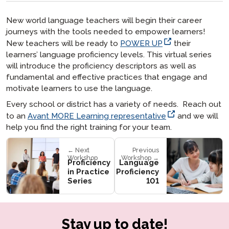
New world language teachers will begin their career
journeys with the tools needed to empower learners!
New teachers will be ready to
POWER UP
their
learners’ language proficiency levels. This virtual series
will introduce the proficiency descriptors as well as
fundamental and effective practices that engage and
motivate learners to use the language.
Every school or district has a variety of needs. Reach out
to an
Avant MORE Learning representative
and we will
help you find the right training for your team.
← Next
Previous
Workshop
Workshop →
Proficiency
Language
in Practice
Proficiency
Series
101
Stay up to date!