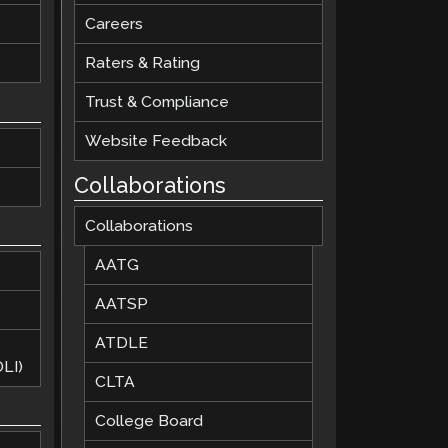
Careers
Raters & Rating
Trust & Compliance
Website Feedback
Collaborations
Collaborations
AATG
AATSP
ATDLE
LI)
CLTA
College Board