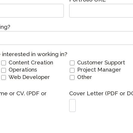
Podcast
STAMP for ASL
octoring
Blog
STAMP for Hebrew
 Retake
ing?
Events
STAMP for Latin
interested in working in?
Content Creation
Customer Support
Operations
Project Manager
Web Developer
Other
me or CV. (PDF or
Cover Letter (PDF or D