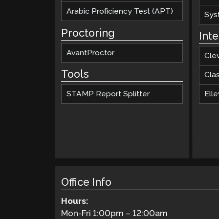
Arabic Proficiency Test (APT)
Sys
Proctoring
Int
AvantProctor
Cle
Tools
Cla
STAMP Report Splitter
Elle
Office Info
Hours:
Mon-Fri
1:00pm
–
12:00am