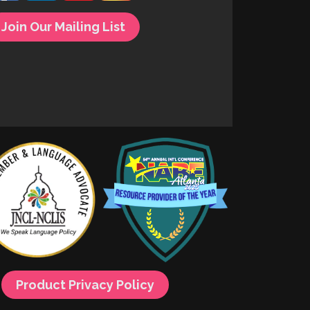
Join Our Mailing List
Product Privacy Policy