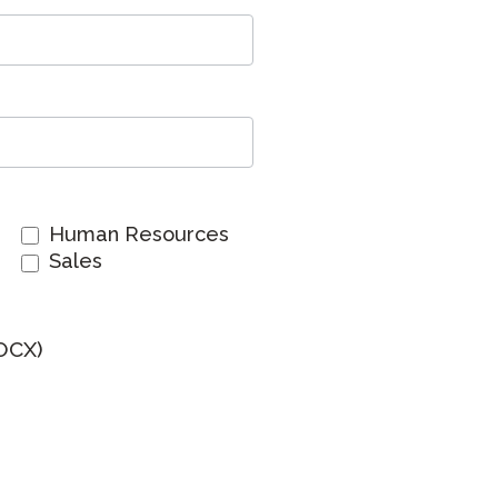
Clever Onboarding
STAMP Group Rostering
Human Resources
Sales
OCX)