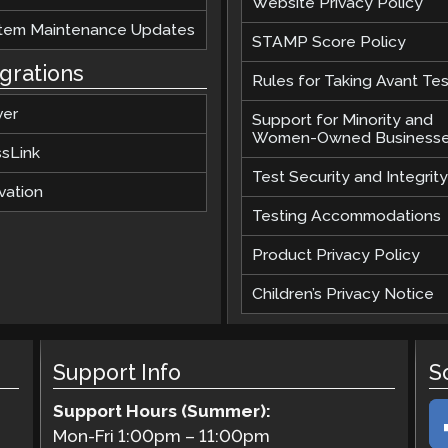
Website Privacy Policy
tem Maintenance Updates
STAMP Score Policy
egrations
Rules for Taking Avant Tes
ver
Support for Minority and
Women-Owned Business
ssLink
Test Security and Integrity
vation
Testing Accommodations
Product Privacy Policy
Children’s Privacy Notice
Support Info
S
Support Hours (Summer):
Mon-Fri
1:00pm
–
11:00pm