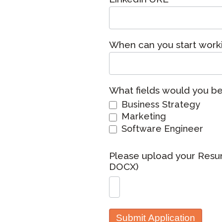
Remote Pr
Request a
When can you start work
What fields would you be 
Business Strategy
Marketing
Software Engineer
Please upload your Resu
DOCX)
Submit Application