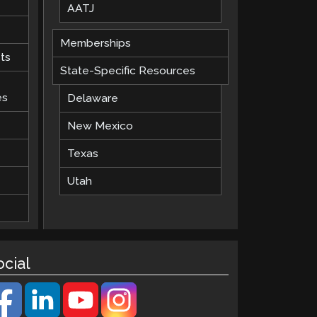
AATJ
Memberships
ts
State-Specific Resources
es
Delaware
New Mexico
Texas
Utah
ocial