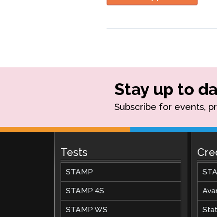
Stay up to da
Subscribe for events, p
Tests
Cre
STAMP
STA
STAMP 4S
Ava
STAMP WS
Stat