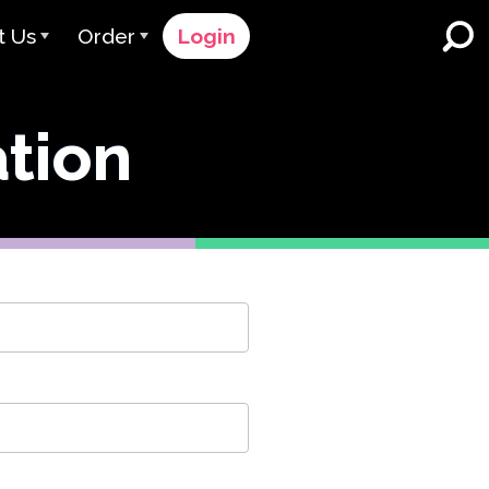
t Us
Order
Login
 Avant
Order Process
ation
e Serve
Pricing
K-12 Schools and Districts
Dual Language Immersion
eam
Request a Quote
English Learner Programs
rts
 & Rating
Contact Sales
Higher Education
rs
Contact Support
Workplaces
orations
ClassLink
Clever
 & Compliance
Ellevation
ClassLink Onboarding