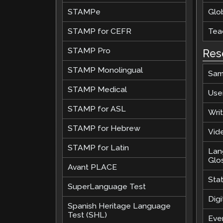
STAMPe
Glob
STAMP for CEFR
Teac
STAMP Pro
Res
STAMP Monolingual
Sam
STAMP Medical
Use
STAMP for ASL
Wri
STAMP for Hebrew
Vide
STAMP for Latin
Lan
Glo
Avant PLACE
Sta
SuperLanguage Test
Digi
Spanish Heritage Language
Test (SHL)
Eve