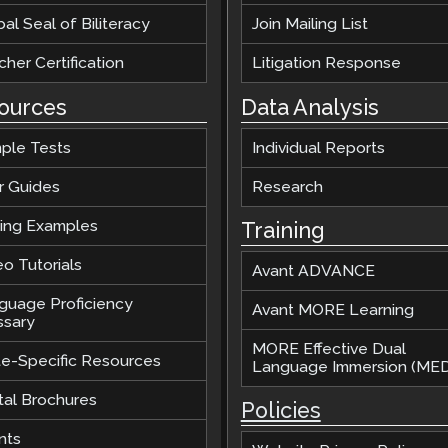
al Seal of Biliteracy
Join Mailing List
her Certification
Litigation Response
ources
Data Analysis
ple Tests
Individual Reports
r Guides
Research
ting Examples
Training
o Tutorials
Avant ADVANCE
guage Proficiency
Avant MORE Learning
ssary
MORE Effective Dual
te-Specific Resources
Language Immersion (MED
tal Brochures
Policies
nts