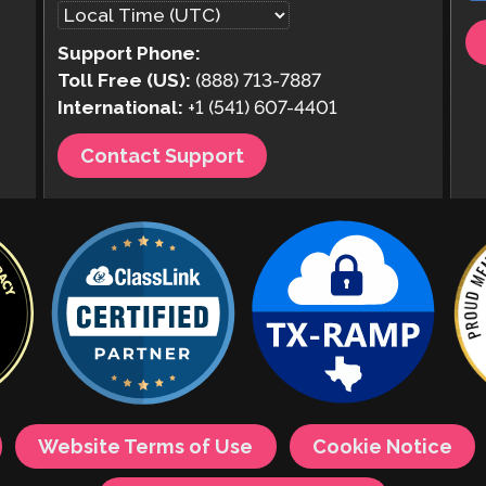
Support Phone:
Toll Free (US):
(888) 713-7887
International:
+1 (541) 607-4401
Contact Support
Website Terms of Use
Cookie Notice