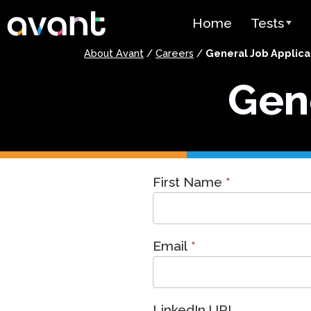
Skip to main content
Home
Tests
About Avant
/
Careers
/
General Job Applica
Test Over
Gene
STAMP
PLACE
SuperLang
General
First Name
*
Spanish He
Job
(SHL) Test
Application
Arabic Prof
(APT)
Email
*
Pricing
Test Lang
LinkedIn URL