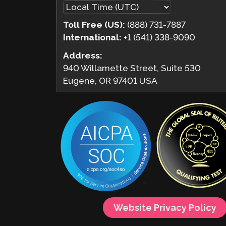
Toll Free (US):
(888) 731-7887
International:
+1 (541) 338-9090
Address:
940 Willamette Street, Suite 530
Eugene, OR 97401 USA
Website Privacy Policy