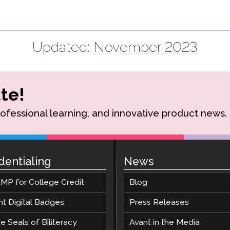
Updated:
November 2023
te!
rofessional learning, and innovative product news.
dentialing
News
MP for College Credit
Blog
nt Digital Badges
Press Releases
e Seals of Biliteracy
Avant in the Media