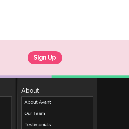
Sign Up
About
About Avant
Our Team
Testimonials