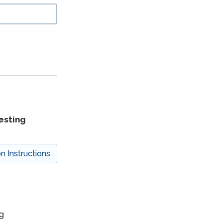
esting
on Instructions
g