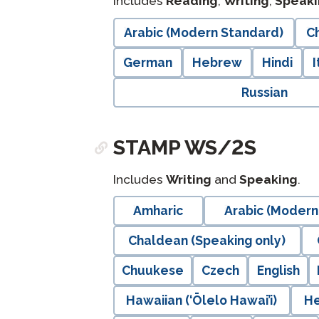
Includes
Reading
,
Writing
,
Speaki
langblock:
Arabic (Modern Standard)
Ch
German
Hebrew
Hindi
I
Russian
STAMP WS/2S
Includes
Writing
and
Speaking
.
langblock:
Amharic
Arabic (Modern
Chaldean (Speaking only)
Chuukese
Czech
English
Hawaiian (‘Ōlelo Hawai’i)
H