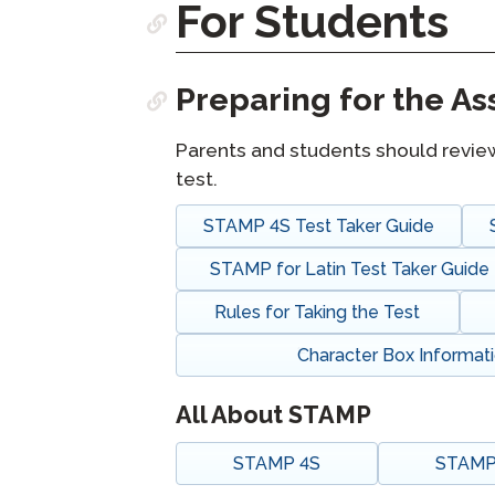
For Students
Remote Pr
Preparing for the A
Request a
Parents and students should revie
test.
STAMP 4S Test Taker Guide
STAMP for Latin Test Taker Guide
Rules for Taking the Test
Character Box Informat
All About STAMP
STAMP 4S
STAMP