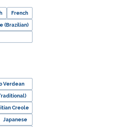
h
French
 (Brazilian)
o Verdean
raditional)
itian Creole
Japanese