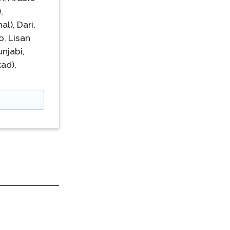
,
al),
Dari,
o,
Lisan
unjabi,
ad),