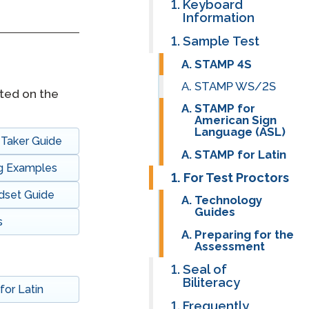
Keyboard
Information
Clever Onboarding
Sample Test
STAMP Group Rostering
STAMP 4S
STAMP WS/2S
ted on the
STAMP for
American Sign
Language (ASL)
Taker Guide
STAMP for Latin
ng Examples
For Test Proctors
dset Guide
Technology
Guides
s
Preparing for the
Assessment
Seal of
Biliteracy
or Latin
Frequently