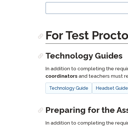
langblock:
For Test Procto
Technology Guides
In addition to completing the requi
coordinators
and teachers must re
Technology Guide
Headset Guid
Preparing for the A
In addition to completing the requi