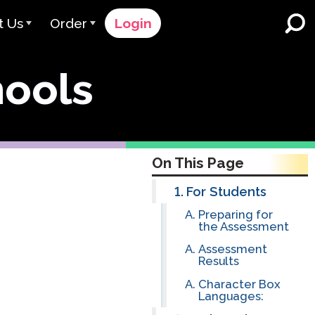
t Us
Order
Login
 Avant
Order Process
hools
e Serve
Pricing
K-12 Schools and Districts
Dual Language Immersion
eam
Request a Quote
English Learner Programs
rts
 & Rating
Contact Sales
On This Page
Higher Education
rs
Contact Support
For Students
Preparing for
Workplaces
orations
ClassLink
the Assessment
Assessment
Clever
 & Compliance
Results
Ellevation
Character Box
Languages:
ClassLink Onboarding