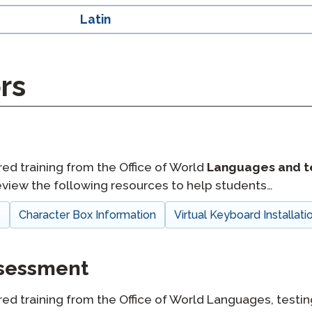
Latin
rs
red training from the Office of World
Languages and t
view the following resources to help students…
e
Character Box Information
Virtual Keyboard Installati
ssessment
red training from the Office of World Languages, testin