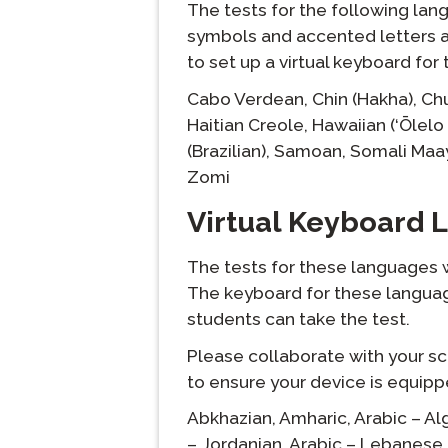
The tests for the following lan
symbols and accented letters ar
to set up a virtual keyboard fo
langlist:
Cabo Verdean,
Chin (Hakha),
Ch
Haitian Creole,
Hawaiian (‘Ōlelo 
(Brazilian),
Samoan,
Somali Maa
Zomi
Virtual Keyboard
The tests for these languages wi
The keyboard for these languag
students can take the test.
Please collaborate with your sc
to ensure your device is equip
langlist:
Abkhazian,
Amharic,
Arabic – Al
– Jordanian,
Arabic – Lebanese,