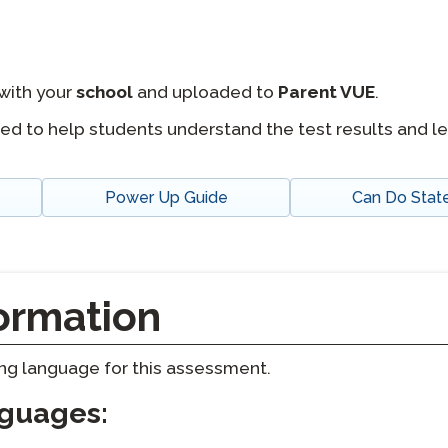
with your
school
and uploaded to
Parent VUE
.
ed to help students understand the test results and l
Power Up Guide
Can Do Sta
ormation
ting language for this assessment.
nguages: