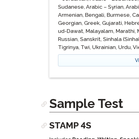
Sudanese,
Arabic – Syrian,
Arabi
Armenian,
Bengali,
Burmese,
Ca
Georgian,
Greek,
Gujarati,
Hebr
ud-Dawat,
Malayalam,
Marathi,
Russian,
Sanskrit,
Sinhala (Sinha
Tigrinya,
Twi,
Ukrainian,
Urdu,
V
V
Sample Test
STAMP 4S