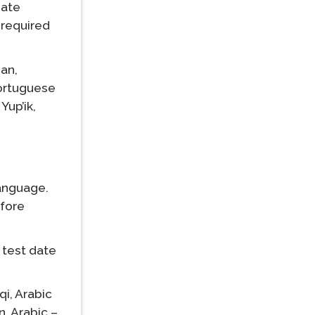
iate
 required
an,
ortuguese
Yup’ik,
language.
efore
 test date
qi,
Arabic
n,
Arabic –