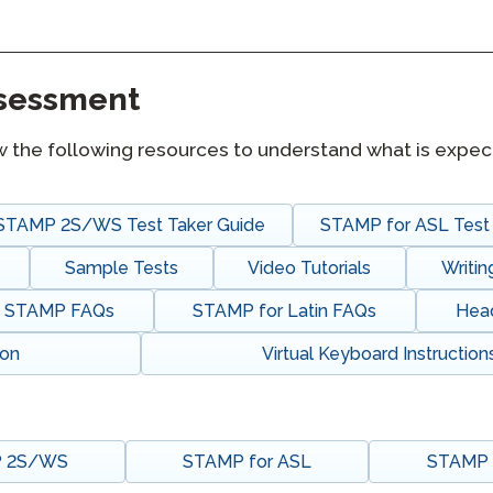
Podcast
STAMP for ASL
octoring
Blog
STAMP for Hebrew
ssessment
 Retake
Events
STAMP for Latin
w the following resources to understand what is expec
STAMP 2S/WS Test Taker Guide
STAMP for ASL Test 
Sample Tests
Video Tutorials
Writi
STAMP FAQs
STAMP for Latin FAQs
Hea
ion
Virtual Keyboard Instruction
 2S/WS
STAMP for ASL
STAMP f