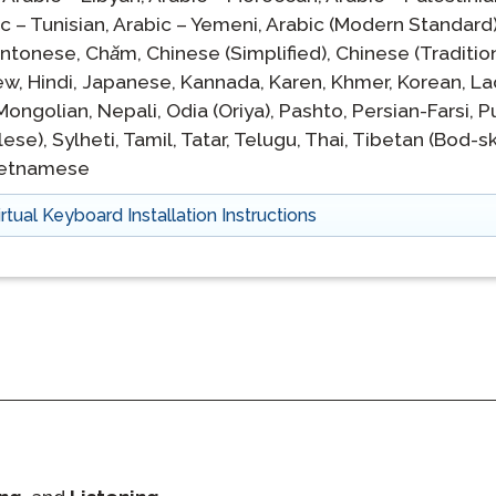
c – Tunisian,
Arabic – Yemeni,
Arabic (Modern Standard)
ntonese,
Chăm,
Chinese (Simplified),
Chinese (Tradition
ew,
Hindi,
Japanese,
Kannada,
Karen,
Khmer,
Korean,
La
Mongolian,
Nepali,
Odia (Oriya),
Pashto,
Persian-Farsi,
P
lese),
Sylheti,
Tamil,
Tatar,
Telugu,
Thai,
Tibetan (Bod-sk
ietnamese
irtual Keyboard Installation Instructions