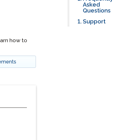
Asked
Questions
Support
earn how to
tements