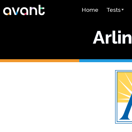
Skip to main content
Home
Tests
Test Over
Arli
STAMP
PLACE
SuperLang
Spanish He
(SHL) Test
Arabic Prof
(APT)
Pricing
Test Lang