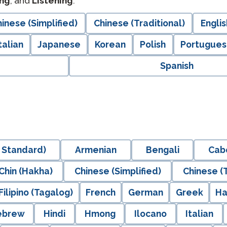
ng
, and
Listening
.
inese (Simplified)
Chinese (Traditional)
Englis
talian
Japanese
Korean
Polish
Portuguese
Spanish
 Standard)
Armenian
Bengali
Cab
Chin (Hakha)
Chinese (Simplified)
Chinese (T
Filipino (Tagalog)
French
German
Greek
Ha
ebrew
Hindi
Hmong
Ilocano
Italian