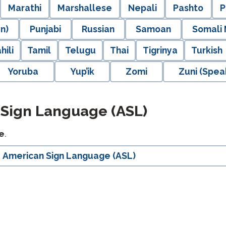
Marathi
Marshallese
Nepali
Pashto
P
n)
Punjabi
Russian
Samoan
Somali
hili
Tamil
Telugu
Thai
Tigrinya
Turkish
Yoruba
Yup’ik
Zomi
Zuni (Spea
 Sign Language (ASL)
e
.
American Sign Language (ASL)