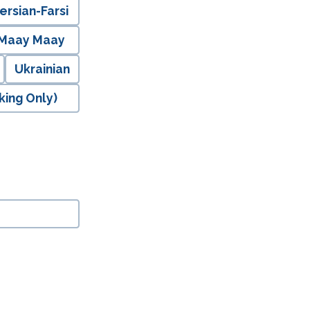
ersian-Farsi
 Maay Maay
Ukrainian
king Only)