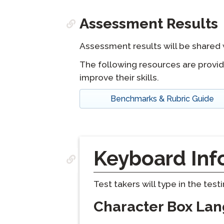
Assessment Results
Assessment results will be shared 
The following resources are provid
improve their skills.
Benchmarks & Rubric Guide
Keyboard Inf
Test takers will type in the tes
Character Box La