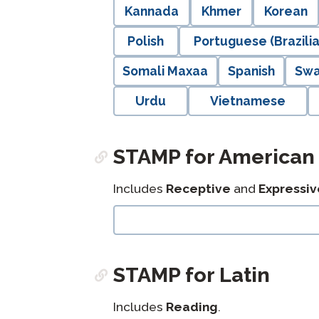
Kannada
Khmer
Korean
Polish
Portuguese (Brazilia
Somali Maxaa
Spanish
Swa
Urdu
Vietnamese
STAMP for American
Includes
Receptive
and
Expressiv
langblock:
STAMP for Latin
Includes
Reading
.