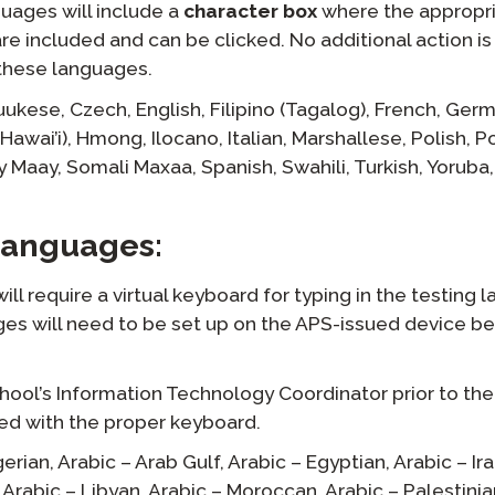
guages will include a
character box
where the appropr
e included and can be clicked. No additional action is
r these languages.
uukese,
Czech,
English,
Filipino (Tagalog),
French,
Germ
Hawai’i),
Hmong,
Ilocano,
Italian,
Marshallese,
Polish,
P
y Maay,
Somali Maxaa,
Spanish,
Swahili,
Turkish,
Yoruba,
 Languages:
ll require a virtual keyboard for typing in the testing 
es will need to be set up on the APS-issued device b
hool’s Information Technology Coordinator prior to the
ped with the proper keyboard.
gerian,
Arabic – Arab Gulf,
Arabic – Egyptian,
Arabic – Ira
Arabic – Libyan,
Arabic – Moroccan,
Arabic – Palestinia