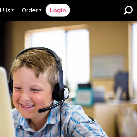
t Us
Order
Login
 Avant
Order Process
e Serve
Pricing
K-12 Schools and Districts
Dual Language Immersion
eam
Request a Quote
English Learner Programs
rts
 & Rating
Contact Sales
Higher Education
rs
Contact Support
Workplaces
orations
ClassLink
Clever
 & Compliance
Ellevation
ClassLink Onboarding