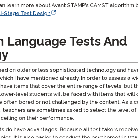
can learn more about Avant STAMP’s CAMST algorithm by 
i-Stage Test Design
m Language Tests And
gy
sed on older or less sophisticated technology and hav
hich I have mentioned already. In order to assess a w
o have items that cover the entire range of levels, but 
ower-level students will be faced with items that wil
e often bored or not challenged by the content. As a 
 teachers are sometimes asked to select the level of 
a ceiling on their performance.
ts do have advantages. Because all test takers receiv
pics. It is also easier to conduct the psychometric (stat