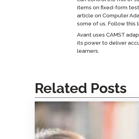
items on fixed-form test
article on Computer Adap
some of us. Follow this l
Avant uses CAMST adaptiv
its power to deliver acc
learners.
Related Posts
How the Avant STAMP Test Made Facilitated
Interdependent Language Learning (FILL)
Possible