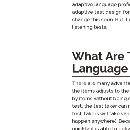
adaptive language profic
adaptive test design for
change this soon. But i
listening tests.
What Are 
Language 
There are many advantage
the items adjusts to the
by items without being 
test, the test taker can 
test-takers will take var
happen anywhere). Becau
quickly, it is able to de