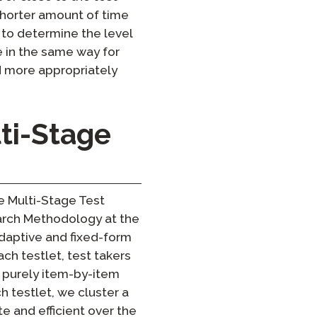
a shorter amount of time
 to determine the level
e in the same way for
d more appropriately
ti-Stage
e Multi-Stage Test
earch Methodology at the
daptive and fixed-form
ach testlet, test takers
 purely item-by-item
ch testlet, we cluster a
e and efficient over the