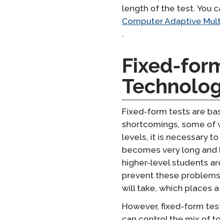
length of the test. You 
Computer Adaptive Mult
.
Fixed-for
Technolo
Fixed-form tests are ba
shortcomings, some of w
levels, it is necessary t
becomes very long and l
higher-level students ar
prevent these problems,
will take, which places 
However, fixed-form tes
can control the mix of to