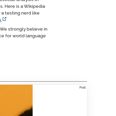
s. Here is a Wikipedia
 a testing nerd like
.
 We strongly believe in
nce for world language
ne-Size-Fits-All: Tailored Spanish Language
Post
tions