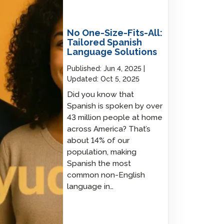
No One-Size-Fits-All:
Tailored Spanish
Language Solutions
Published:
Jun 4, 2025
Updated:
Oct 5, 2025
Did you know that
Spanish is spoken by over
43 million people at home
across America? That’s
about 14% of our
population, making
Spanish the most
common non-English
language in…