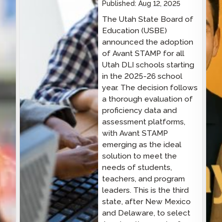
Published:
Aug 12, 2025
The Utah State Board of
Education (USBE)
announced the adoption
of Avant STAMP for all
Utah DLI schools starting
in the 2025-26 school
year. The decision follows
a thorough evaluation of
proficiency data and
assessment platforms,
with Avant STAMP
emerging as the ideal
solution to meet the
needs of students,
teachers, and program
leaders. This is the third
state, after New Mexico
and Delaware, to select