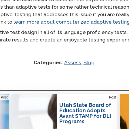
s than adaptive tests for some rather technical reason
tive Testing that addresses this issue if you are really
ink to
learn more about computerized adaptive testing
e test design in all of its language proficiency tests.
urate results and create an enjoyable testing experie
Categories:
Assess
,
Blog
,
Utah State Board of Education Adopts Avant
No O
Post
Post
STAMP for DLI Programs
Solu
Utah State Board of
Education Adopts
Avant STAMP for DLI
Programs