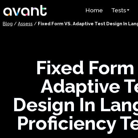
Skip to main content
Home
Tests
Blog
/
Assess
/
Fixed Form VS. Adaptive Test Design In Lan
Test Over
STAMP
PLACE
Fixed Form
SuperLang
Adaptive T
Spanish He
(SHL) Test
Design In La
Arabic Prof
(APT)
Proficiency T
Pricing
Test Lang