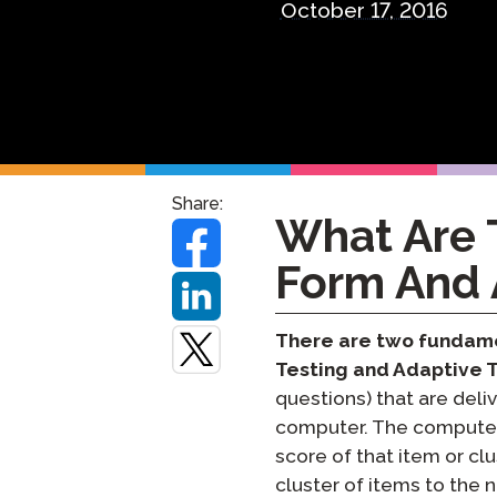
October 17, 2016
Remote Pr
Request a
Share:
What Are 
Form And 
There are two fundame
Testing and Adaptive 
questions) that are deli
computer. The computer 
score of that item or cl
cluster of items to the n