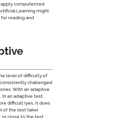
 to apply computerized
rtificial Learning might
 for reading and
ptive
level of difficulty of
s consistently challenged
 ones. With an adaptive
 In an adaptive test,
e difficult (yes, it does
 of the test taker
t or close to the test