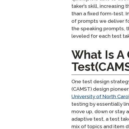
taker’s skill, increasing
than a fixed form-test. I
of prompts we deliver fo
the speaking prompts, t
leveled for each test tak
What Is A
Test(CAM
One test design strateg
(CAMST) design pioneere
University of North Car
testing by essentially li
move up, down or stay a
adaptive test, a test tak
mix of topics and item d