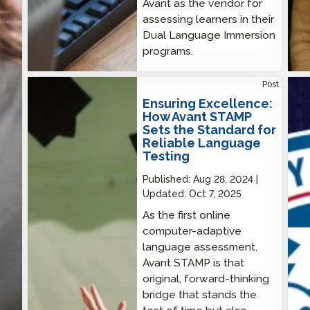
Avant as the vendor for
assessing learners in their
Dual Language Immersion
programs.
Ensuring Excellence: How Avant STAMP Sets the
Cybe
Post
Standard for Reliable Language Testing
CIS
Ensuring Excellence:
How Avant STAMP
Sets the Standard for
Reliable Language
Testing
Published:
Aug 28, 2024
Updated:
Oct 7, 2025
As the first online
computer-adaptive
language assessment,
Avant STAMP is that
original, forward-thinking
bridge that stands the