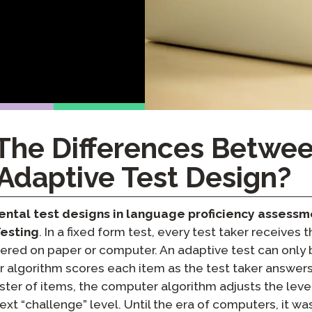
Podcast
STAMP for ASL
octoring
Blog
STAMP for Hebrew
 Retake
Events
STAMP for Latin
The Differences Betwee
Adaptive Test Design?
ntal test designs in language proficiency assessm
Testing
. In a fixed form test, every test taker receives
vered on paper or computer. An adaptive test can only 
algorithm scores each item as the test taker answers 
uster of items, the computer algorithm adjusts the level
ext “challenge” level. Until the era of computers, it wa