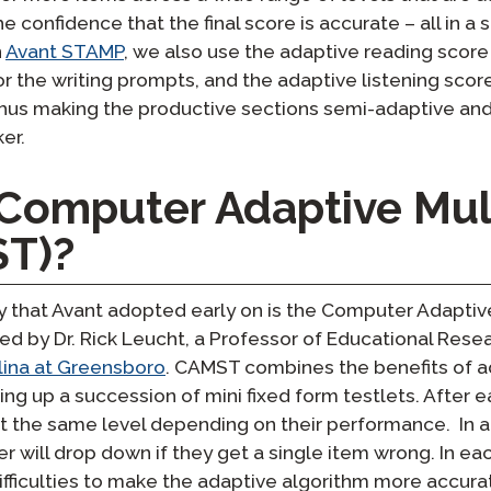
 the confidence that the final score is accurate – all in 
n
Avant STAMP
, we also use the adaptive reading score
r the writing prompts, and the adaptive listening scor
hus making the productive sections semi-adaptive an
er.
 Computer Adaptive Mul
ST)?
y that Avant adopted early on is the Computer Adaptiv
d by Dr. Rick Leucht, a Professor of Educational Res
olina at Greensboro
. CAMST combines the benefits of a
ning up a succession of mini fixed form testlets. After e
t the same level depending on their performance. In a
er will drop down if they get a single item wrong. In ea
ifficulties to make the adaptive algorithm more accurat