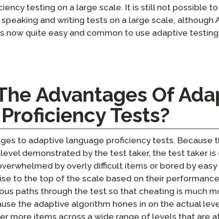
iency testing on a large scale. It is still not possible
 speaking and writing tests on a large scale, although A
t is now quite easy and common to use adaptive testing
The Advantages Of Ada
Proficiency Tests?
s to adaptive language proficiency tests. Because the 
 level demonstrated by the test taker, the test taker i
overwhelmed by overly difficult items or bored by easy
rise to the top of the scale based on their performance.
ious paths through the test so that cheating is much mor
se the adaptive algorithm hones in on the actual level
liver more items across a wide range of levels that are a