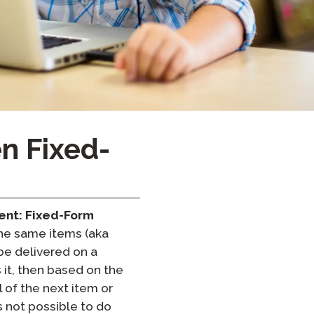
Clever Onboarding
STAMP Group Rostering
n Fixed-
ent: Fixed-Form
 the same items (aka
be delivered on a
it, then based on the
 of the next item or
s not possible to do