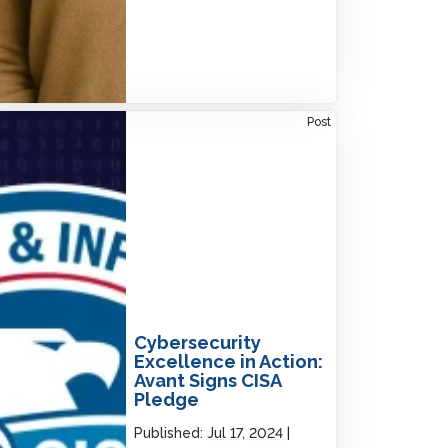
rsecurity Excellence in Action: Avant Signs
Post
A Pledge
Cybersecurity
Excellence in Action:
Avant Signs CISA
Pledge
Published:
Jul 17, 2024