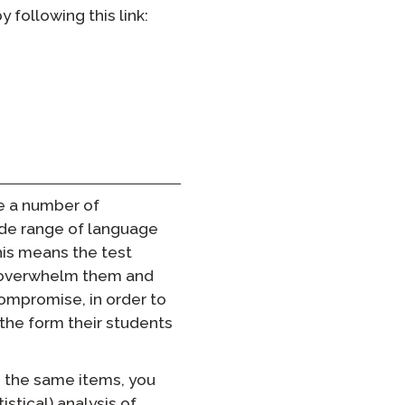
following this link:
e a number of
ide range of language
this means the test
l overwhelm them and
compromise, in order to
the form their students
e the same items, you
istical) analysis of