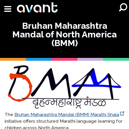
Skip to main content
Bruhan Maharashtra
Mandal of North America
(BMM)
The
Bruhan Maharashtra Mandal (BMM) Marathi Shala
initiative offers structured Marathi language learning for
children across North America.