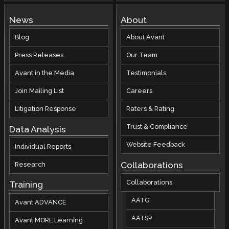
News
About
Blog
About Avant
Press Releases
Our Team
Avant in the Media
Testimonials
Join Mailing List
Careers
Litigation Response
Raters & Rating
Trust & Compliance
Data Analysis
Website Feedback
Individual Reports
Collaborations
Research
Collaborations
Training
AATG
Avant ADVANCE
AATSP
Avant MORE Learning