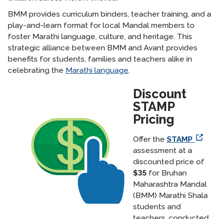
BMM provides curriculum binders, teacher training, and a
play-and-learn format for local Mandal members to
foster Marathi language, culture, and heritage. This
strategic alliance between BMM and Avant provides
benefits for students, families and teachers alike in
celebrating the
Marathi language
.
Discount
STAMP
Pricing
Offer the
STAMP
assessment at a
discounted price of
$35
for Bruhan
Maharashtra Mandal
(BMM) Marathi Shala
students and
teachers, conducted