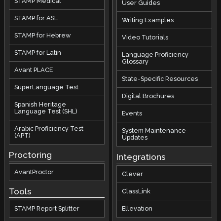
STAMP Medical
User Guides
STAMP for ASL
Writing Examples
STAMP for Hebrew
Video Tutorials
STAMP for Latin
Language Proficiency
Glossary
Avant PLACE
State-Specific Resources
SuperLanguage Test
Digital Brochures
Spanish Heritage
Language Test (SHL)
Events
Arabic Proficiency Test
System Maintenance
(APT)
Updates
Proctoring
Integrations
AvantProctor
Clever
Tools
ClassLink
STAMP Report Splitter
Ellevation