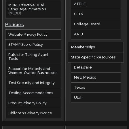
ATDLE
MORE Effective Dual
Language Immersion
(MEDLI)
CLTA
Policies
College Board
AATJ
Website Privacy Policy
STAMP Score Policy
Memberships
Rules for Taking Avant
State-Specific Resources
Tests
Delaware
Support for Minority and
Women-Owned Businesses
New Mexico
Test Security and Integrity
Texas
Testing Accommodations
Utah
Product Privacy Policy
Children’s Privacy Notice