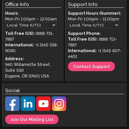
Office Info
Support Info
Hours:
Support Hours (Summer):
Mon-Fri
1:00pm
–
12:00am
Mon-Fri
1:00pm
–
11:00pm
Toll Free (US):
(888) 731-
Support Phone:
7887
Toll Free (US):
(888) 713-
International:
+1 (541) 338-
7887
9090
International:
+1 (541) 607-
4401
Address:
940 Willamette Street,
Contact Support
Suite 530
Eugene, OR 97401 USA
Social
Join Our Mailing List