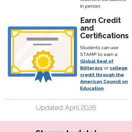
in person.
Earn Credit
and
Certifications
Students can use
STAMP to earn a
Global Seal of
Biliteracy
or
college
credit through the
American Council on
Education
.
Updated:
April 2026