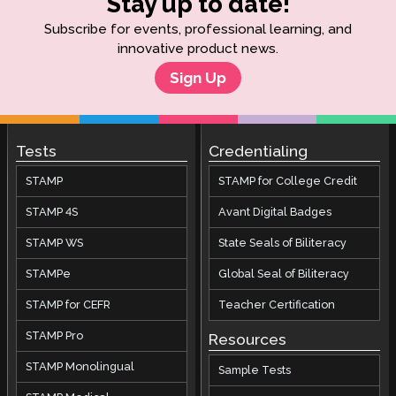
Stay up to date!
Subscribe for events, professional learning, and
innovative product news.
Sign Up
Tests
Credentialing
STAMP
STAMP for College Credit
STAMP 4S
Avant Digital Badges
STAMP WS
State Seals of Biliteracy
STAMPe
Global Seal of Biliteracy
STAMP for CEFR
Teacher Certification
STAMP Pro
Resources
STAMP Monolingual
Sample Tests