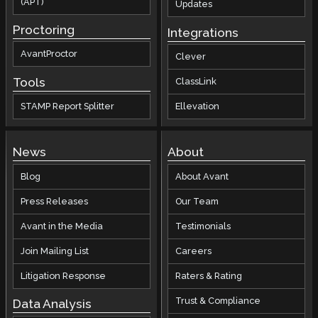
(APT)
Updates
Proctoring
Integrations
AvantProctor
Clever
Tools
ClassLink
STAMP Report Splitter
Ellevation
News
About
Blog
About Avant
Press Releases
Our Team
Avant in the Media
Testimonials
Join Mailing List
Careers
Litigation Response
Raters & Rating
Trust & Compliance
Data Analysis