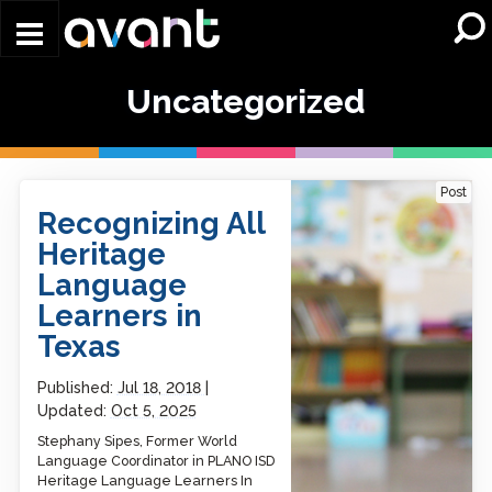
Skip to main content
Uncategorized
Recognizing All Heritage
Post
Language Learners in
Recognizing All
Texas
Heritage
Language
Learners in
Texas
Published:
Jul 18, 2018
Updated:
Oct 5, 2025
Stephany Sipes, Former World
Language Coordinator in PLANO ISD
Heritage Language Learners In