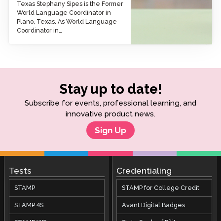
Texas Stephany Sipes is the Former
World Language Coordinator in
Plano, Texas. As World Language
Coordinator in…
Stay up to date!
Subscribe for events, professional learning, and
innovative product news.
Sign Up
Tests
Credentialing
STAMP
STAMP for College Credit
STAMP 4S
Avant Digital Badges