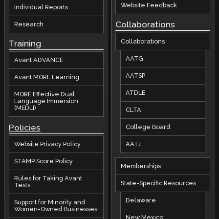
Website Feedback
Individual Reports
Collaborations
Research
Collaborations
Training
AATG
Avant ADVANCE
AATSP
Avant MORE Learning
ATDLE
MORE Effective Dual
Language Immersion
(MEDLI)
CLTA
Policies
College Board
AATJ
Website Privacy Policy
STAMP Score Policy
Memberships
Rules for Taking Avant
State-Specific Resources
Tests
Delaware
Support for Minority and
Women-Owned Businesses
New Mexico