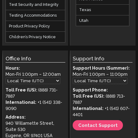
Test Security and Integrity
Texas
Testing Accommodations
Utah
Product Privacy Policy
Children’s Privacy Notice
Office Info
Support Info
Hours:
Support Hours (Summer):
Mon-Fri
1:00pm
–
12:00am
Mon-Fri
1:00pm
–
11:00pm
Toll Free (US):
(888) 731-
Support Phone:
7887
Toll Free (US):
(888) 713-
International:
+1 (541) 338-
7887
9090
International:
+1 (541) 607-
4401
Address:
940 Willamette Street,
Contact Support
Suite 530
Eugene, OR 97401 USA