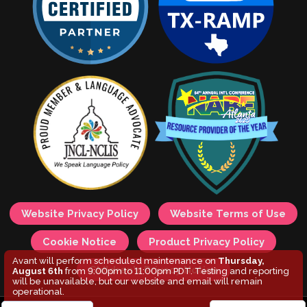
Website Privacy Policy
Website Terms of Use
Cookie Notice
Product Privacy Policy
Avant will perform scheduled maintenance on
Thursday,
Children's Privacy Notice
August 6th
from 9:00pm to 11:00pm PDT. Testing and reporting
will be unavailable, but our website and email will remain
operational.