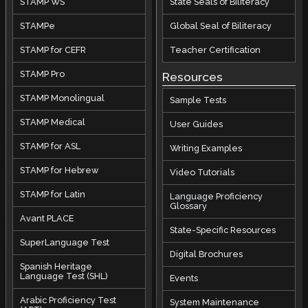
STAMP WS
State Seals of Biliteracy
STAMPe
Global Seal of Biliteracy
STAMP for CEFR
Teacher Certification
STAMP Pro
Resources
STAMP Monolingual
Sample Tests
STAMP Medical
User Guides
STAMP for ASL
Writing Examples
STAMP for Hebrew
Video Tutorials
STAMP for Latin
Language Proficiency
Glossary
Avant PLACE
State-Specific Resources
SuperLanguage Test
Digital Brochures
Spanish Heritage
Language Test (SHL)
Events
Arabic Proficiency Test
System Maintenance