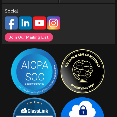
Social
Join Our Mailing List