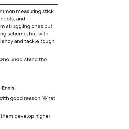
ommon measuring stick
chools, and
om struggling ones but
ding scheme, but with
iency and tackle tough
s who understand the
 Ennis.
 with good reason. What
lp them develop higher