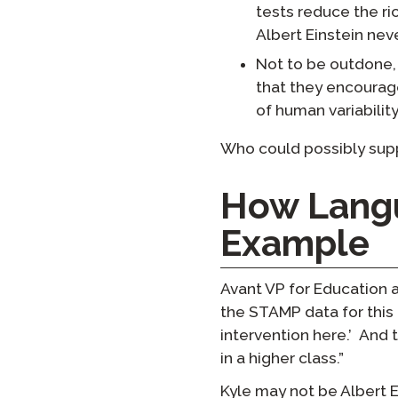
tests reduce the ri
Albert Einstein nev
Not to be outdone,
that they encourage
of human variability
Who could possibly supp
How Langu
Example
Avant VP for Education 
the STAMP data for this 
intervention here.’ And 
in a higher class.”
Kyle may not be Albert 