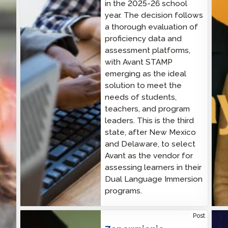
in the 2025-26 school
year. The decision follows
a thorough evaluation of
proficiency data and
assessment platforms,
with Avant STAMP
emerging as the ideal
solution to meet the
needs of students,
teachers, and program
leaders. This is the third
state, after New Mexico
and Delaware, to select
Avant as the vendor for
assessing learners in their
Dual Language Immersion
programs.
Ensuring Excellence: How Avant STAMP Sets the
Cybe
Post
Standard for Reliable Language Testing
CIS