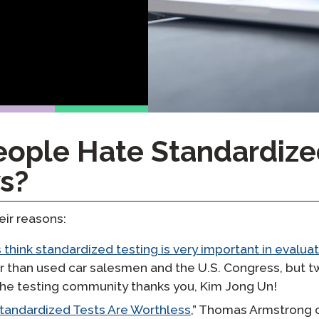
yki
Podcast
STAMP dla ASL
dzorowanie
Blog
STAMP dla hebrajskiego
owtórzenia
Wydarzenia
STAMP dla łaciny
ople Hate Standardize
s?
eir reasons:
 think standardized testing is very important in evalua
ar than used car salesmen and the U.S. Congress, but 
The testing community thanks you, Kim Jong Un!
tandardized Tests Are Worthless
,” Thomas Armstrong 