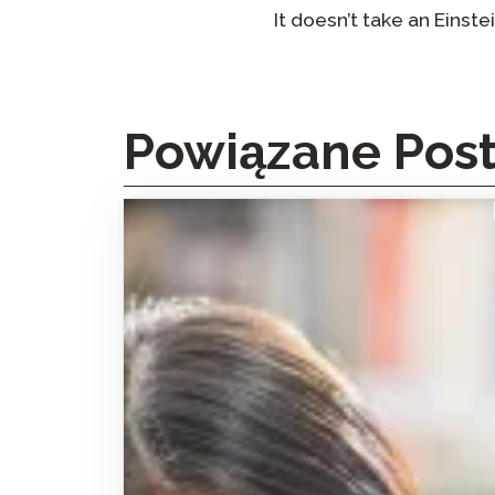
It doesn’t take an Einste
Powiązane Pos
How the Avant STAMP Test Made Facilitated
Interdependent Language Learning (FILL)
Possible