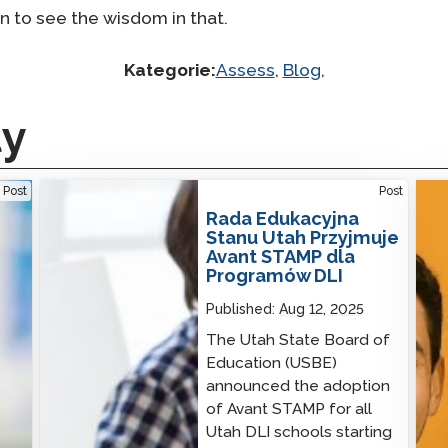
in to see the wisdom in that.
Kategorie:
Assess
,
Blog
,
ty
Utah State Board of Education Adopts Avant
No O
Post
Post
STAMP for DLI Programs
Solu
Rada Edukacyjna
Stanu Utah Przyjmuje
Avant STAMP dla
Programów DLI
Published:
Aug 12, 2025
The Utah State Board of
Education (USBE)
announced the adoption
of Avant STAMP for all
Utah DLI schools starting