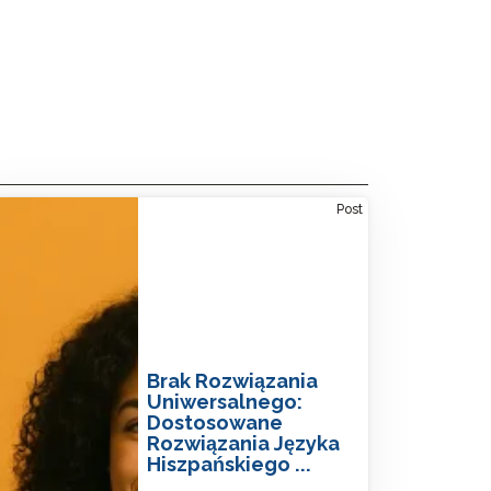
ne-Size-Fits-All: Tailored Spanish Language
Post
tions
Brak Rozwiązania
Uniwersalnego:
Dostosowane
Rozwiązania Języka
Hiszpańskiego ...