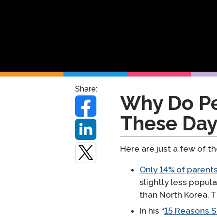
Testuj Jęz
Zdalne Na
Zażądaj P
Share:
Why Do Pe
These Day
Here are just a few of th
Only 14% of parents
slightly less popul
than North Korea. 
In his “
15 Reasons S