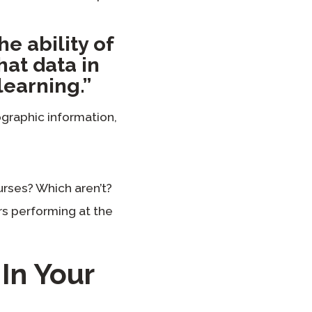
he ability of
hat data in
learning.”
graphic information,
urses? Which aren’t?
s performing at the
In Your