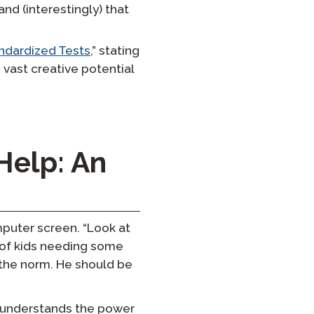
nd (interestingly) that
ndardized Tests
,” stating
 vast creative potential
Help: An
puter screen. “Look at
e of kids needing some
 the norm. He should be
d understands the power