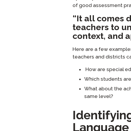
of good assessment pra
“It all comes d
teachers to un
context, and a
Here are a few example
teachers and districts c
How are special ed
Which students are 
What about the ach
same level?
Identifyi
Language