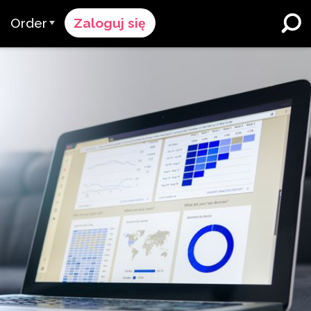
Order
Zaloguj się
Proces Zamówienia
ików
żymy
Cennik
Szkoły K-12 i Dystrykty
Imersja w Dwujęzyczności
pół
Poproś o wycenę
Programy dla Uczących się
cy & Ocena
Contact Sales
Angielskiego
Skontaktuj się z Wsparciem
Wyższe Wykształcenie
ce
Miejsca pracy
ClassLink
Compliance
Bystry
Ellevation