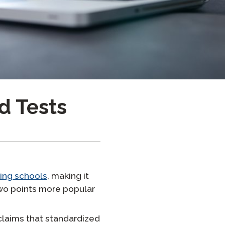
Onboarding ClassLink
Sprytne Wdrażanie
STAMP Grupowe Tworzenie
Harmonogramów
d Tests
ting schools
, making it
two points more popular
claims that standardized