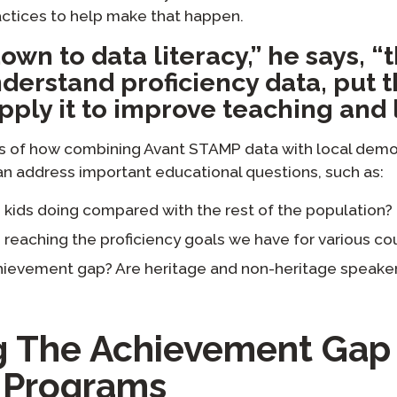
ctices to help make that happen.
own to data literacy,” he says, “t
derstand proficiency data, put t
pply it to improve teaching and 
s of how combining Avant STAMP data with local demo
an address important educational questions, such as:
 kids doing compared with the rest of the population?
reaching the proficiency goals we have for various co
ievement gap? Are heritage and non-heritage speaker
ng The Achievement Gap 
 Programs