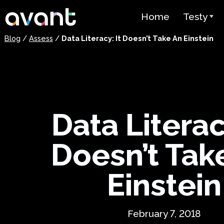
Skip to main content
Home
Testy
Blog
/
Assess
/
Data Literacy: It Doesn’t Take An Einstein
Przegląd 
STAMP
PLACE
Test Supe
Data Literacy
Test Języ
jako Język
Doesn’t Tak
(SHL)
Einstein
Test Biegł
Arabskim 
Cennik
February 7, 2018