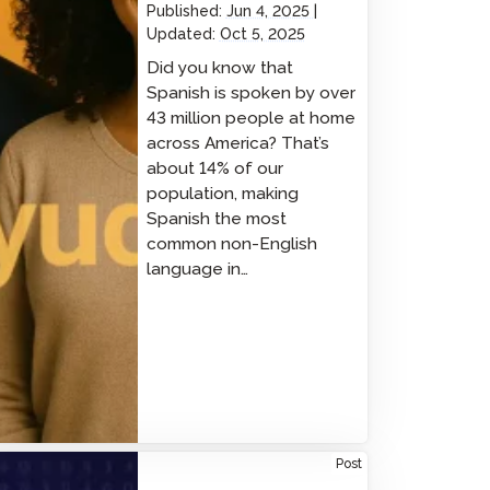
Published:
Jun 4, 2025
Updated:
Oct 5, 2025
Did you know that
Spanish is spoken by over
43 million people at home
across America? That’s
about 14% of our
population, making
Spanish the most
common non-English
language in…
rsecurity Excellence in Action: Avant Signs
Post
A Pledge