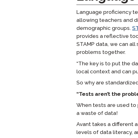
Language proficiency tes
allowing teachers and d
demographic groups.
S
provides a reflective to
STAMP data, we can all 
problems together.
“The key is to put the d
local context and can pu
So why are standardized
“Tests aren’t the probl
When tests are used to 
a waste of data!
Avant takes a different 
levels of data literacy