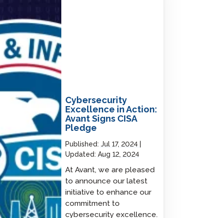
Cybersecurity
Excellence in Action:
Avant Signs CISA
Pledge
Published:
Jul 17, 2024
Updated:
Aug 12, 2024
At Avant, we are pleased
to announce our latest
initiative to enhance our
commitment to
cybersecurity excellence.