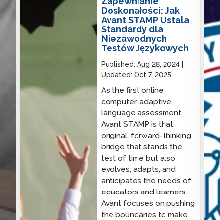
Zapewnianie
Doskonałości: Jak
Avant STAMP Ustala
Standardy dla
Niezawodnych
Testów Językowych
Published:
Aug 28, 2024
Updated:
Oct 7, 2025
As the first online
computer-adaptive
language assessment,
Avant STAMP is that
original, forward-thinking
bridge that stands the
test of time but also
evolves, adapts, and
anticipates the needs of
educators and learners.
Avant focuses on pushing
the boundaries to make