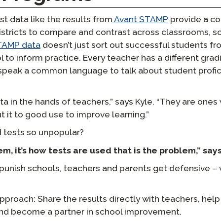
t data like the results from
Avant STAMP
provide a c
istricts to compare and contrast across classrooms, s
TAMP data
doesn’t just sort out successful students fr
ol to inform practice. Every teacher has a different gra
speak a common language to talk about student profic
ata in the hands of teachers,” says Kyle. “They are one
t it to good use to improve learning.”
 tests so unpopular?
em, it’s how tests are used that is the problem,” says
punish schools, teachers and parents get defensive –
approach: Share the results directly with teachers, he
, and become a partner in school improvement.