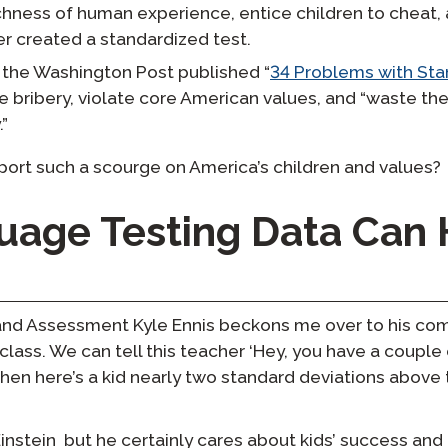
chness of human experience, entice children to cheat, a
er created a standardized test.
 the Washington Post published “
34 Problems with Sta
 bribery, violate core American values, and “waste the
.”
ort such a scourge on America’s children and values?
age Testing Data Can 
and Assessment Kyle Ennis beckons me over to his com
class. We can tell this teacher ‘Hey, you have a coupl
then here’s a kid nearly two standard deviations above
Einstein but he certainly cares about kids’ success an