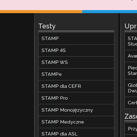
Testy
Upr
STAMP
STA
Stu
STAMP 4S
Ava
STAMP WS
Pie
Stan
STAMPe
Glo
STAMP dla CEFR
Dwu
STAMP Pro
Cer
STAMP Monojęzyczny
Zas
STAMP Medyczne
Prz
STAMP dla ASL