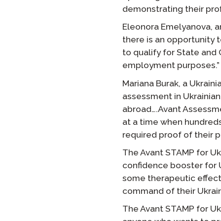
demonstrating their prof
Eleonora Emelyanova, an 
there is an opportunity 
to qualify for State and 
employment purposes.”
Mariana Burak, a Ukrain
assessment in Ukrainian
abroad….Avant Assessmen
at a time when hundred
required proof of their p
The Avant STAMP for Ukra
confidence booster for 
some therapeutic effect
command of their Ukrain
The Avant STAMP for Ukra