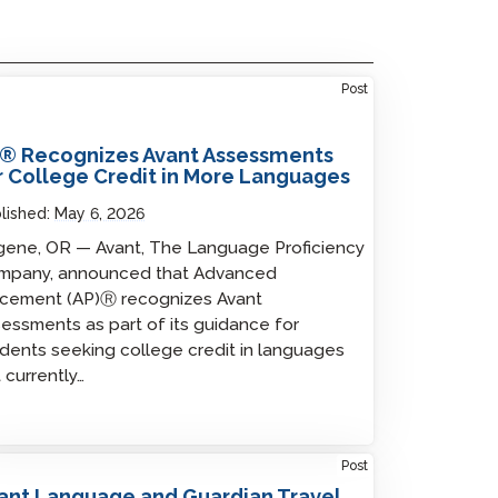
Post
® Recognizes Avant Assessments
r College Credit in More Languages
lished:
May 6, 2026
ene, OR — Avant, The Language Proficiency
mpany, announced that Advanced
acement (AP)Ⓡ recognizes Avant
essments as part of its guidance for
dents seeking college credit in languages
 currently…
Post
ant Language and Guardian Travel