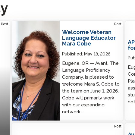
ty
Welcome Veteran Language Educator Mara
Post
Post
Cobe
Welcome Veteran
Language Educator
AP
Mara Cobe
fo
Published:
May 18, 2026
Pub
Eugene, OR — Avant, The
Eug
Language Proficiency
Co
Company, is pleased to
Pl
welcome Mara S. Cobe to
ass
the team on June 1, 2026.
stu
Cobe will primarily work
not
with our expanding
network…
Post
Av