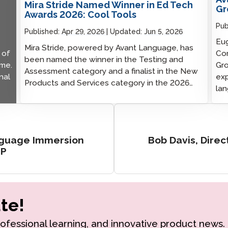
Mira Stride Named Winner in Ed Tech
Gr
Awards 2026: Cool Tools
Pub
Published:
Apr 29, 2026
Updated:
Jun 5, 2026
Eug
Mira Stride, powered by Avant Language, has
 of
Com
been named the winner in the Testing and
ime.
Gro
Assessment category and a finalist in the New
nal
exp
Products and Services category in the 2026…
lan
nguage Immersion
Bob Davis, Direc
MP
te!
rofessional learning, and innovative product news.