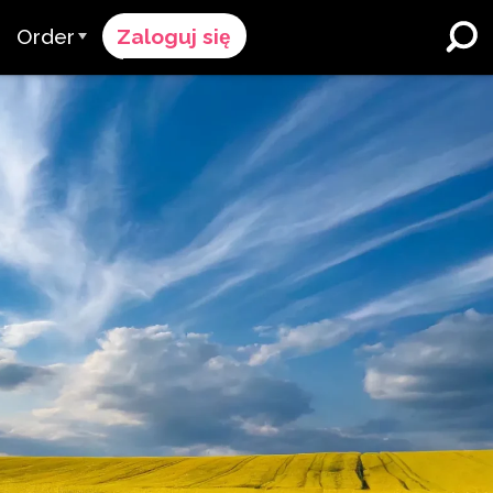
Order
Zaloguj się
Proces Zamówienia
ików
żymy
Cennik
Szkoły K-12 i Dystrykty
Imersja w Dwujęzyczności
pół
Poproś o wycenę
Programy dla Uczących się
cy & Ocena
Contact Sales
Angielskiego
Skontaktuj się z Wsparciem
Wyższe Wykształcenie
ce
Miejsca pracy
ClassLink
Compliance
Bystry
Ellevation