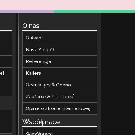
O nas
O Avant
Nasz Zespół
Referencje
ej
Kariera
Oceniający & Ocena
Zaufanie & Zgodność
Opinie o stronie internetowej
Współprace
Współprace