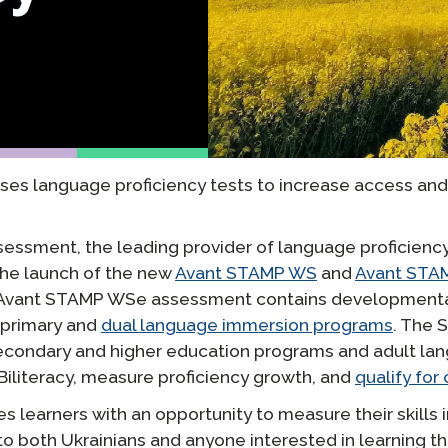
yki
Podcast
STAMP dla ASL
dzorowanie
Blog
STAMP dla hebrajskiego
owtórzenia
Wydarzenia
STAMP dla łaciny
es language proficiency tests to increase access an
sessment, the leading provider of language proficienc
he launch of the new
Avant STAMP WS
and
Avant STA
e Avant STAMP WSe assessment contains developmentall
 primary and
dual language immersion programs
. The 
econdary and higher education programs and adult lan
 Biliteracy, measure proficiency growth, and
qualify for
 learners with an opportunity to measure their skills 
e to both Ukrainians and anyone interested in learning 