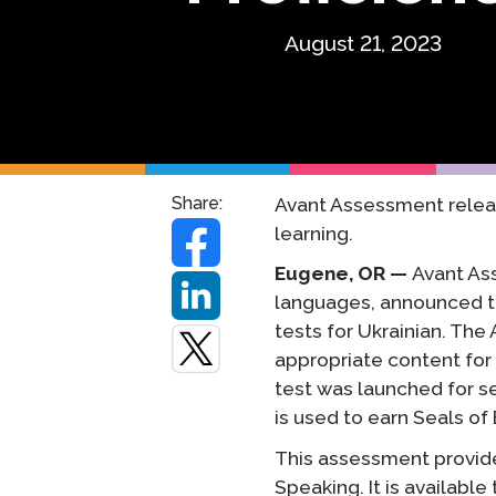
Testuj Jęz
August 21, 2023
Zdalne Na
Zażądaj P
Share:
Avant Assessment releas
learning.
Eugene, OR —
Avant As
languages, announced t
tests for Ukrainian. Th
appropriate content for
test was launched for s
is used to earn Seals of
This assessment provides
Speaking. It is availabl