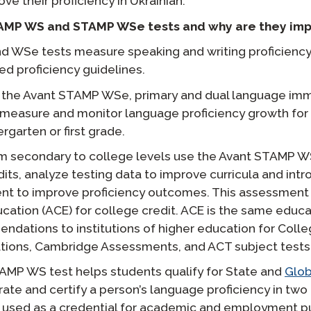
e their proficiency in Ukrainian.
AMP WS and STAMP WSe tests and why are they imp
 WSe tests measure speaking and writing proficiency
ed proficiency guidelines.
f the Avant STAMP WSe, primary and dual language imm
 measure and monitor language proficiency growth for
ergarten or first grade.
m secondary to college levels use the Avant STAMP W
s, analyze testing data to improve curricula and int
nt to improve proficiency outcomes. This assessment 
cation (ACE) for college credit. ACE is the same educa
ndations to institutions of higher education for Col
tions, Cambridge Assessments, and ACT subject tests
STAMP WS test helps students qualify for State and
Glob
rate and certify a person’s language proficiency in tw
be used as a credential for academic and employment 