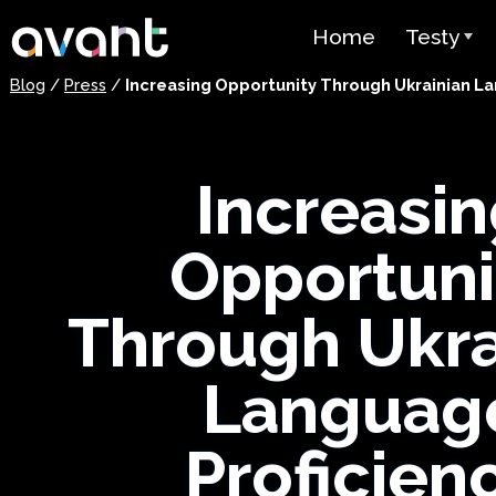
Skip to main content
Home
Testy
Blog
/
Press
/
Increasing Opportunity Through Ukrainian La
Przegląd 
STAMP
Increasi
PLACE
Test Supe
Opportuni
Test Języ
jako Język
Through Ukra
(SHL)
Languag
Test Biegł
Arabskim 
Proficienc
Cennik