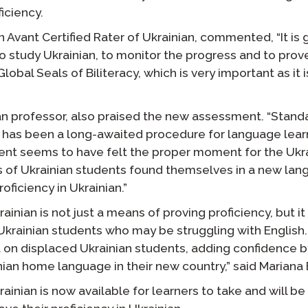
iciency.
Avant Certified Rater of Ukrainian, commented, “It is g
to study Ukrainian, to monitor the progress and to prov
Global Seals of Biliteracy, which is very important as i
ian professor, also praised the new assessment. “Stan
 has been a long-awaited procedure for language learn
t seems to have felt the proper moment for the Ukrai
s of Ukrainian students found themselves in a new la
roficiency in Ukrainian.”
inian is not just a means of proving proficiency, but it
Ukrainian students who may be struggling with English.
 on displaced Ukrainian students, adding confidence b
ian home language in their new country,” said Mariana 
inian is now available for learners to take and will be