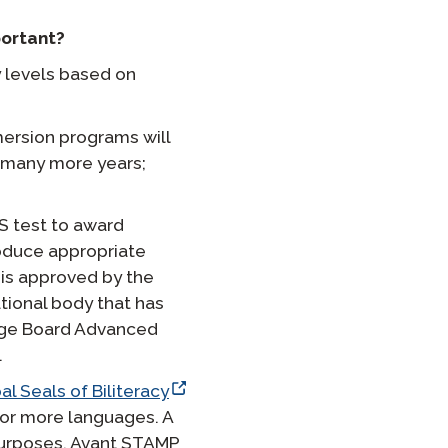
ortant?
 levels based on
ersion programs will
 many more years;
S test to award
roduce appropriate
is approved by the
tional body that has
lege Board Advanced
.
al Seals of Biliteracy
o or more languages. A
purposes. Avant STAMP