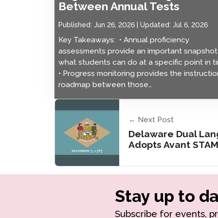
Between Annual Tests
Published:
Jun 26, 2026
Updated:
Jul 6, 2026
Key Takeaways: • Annual proficiency
assessments provide an important snapshot
what students can do at a specific point in t
• Progress monitoring provides the instructio
roadmap between those…
← Next Post
Delaware Dual La
Adopts Avant STA
Stay up to da
Subscribe for events, p