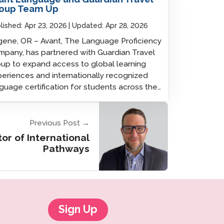
oup Team Up
lished:
Apr 23, 2026
Updated:
Apr 28, 2026
ene, OR – Avant, The Language Proficiency
pany, has partnered with Guardian Travel
up to expand access to global learning
eriences and internationally recognized
guage certification for students across the…
Previous Post →
tor of International
Pathways
Sign Up