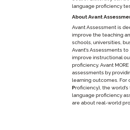
language proficiency tes
About Avant Assessme
Avant Assessment is ded
improve the teaching a
schools, universities, b
Avant’s Assessments to 
improve instructional o
proficiency. Avant MORE
assessments by providin
learning outcomes. For 
P
roficiency), the world’s
language proficiency ass
are about real-world pr