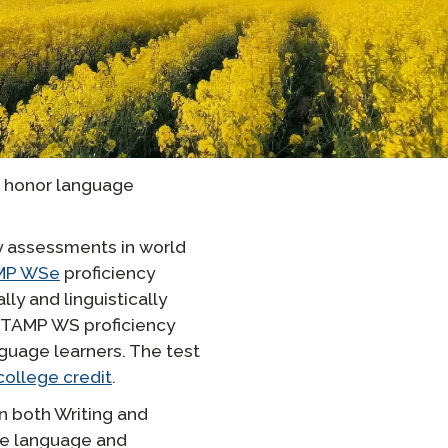
Onboarding ClassLink
Sprytne Wdrażanie
STAMP Grupowe Tworzenie
Harmonogramów
d honor language
y assessments in world
MP WSe
proficiency
y and linguistically
STAMP WS proficiency
guage learners. The test
 college credit
.
in both Writing and
the language and