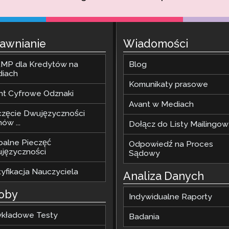
awnianie
Wiadomości
MP dla Kredytów na
Blog
diach
Komunikaty prasowe
nt Cyfrowe Odznaki
Avant w Mediach
częcie Dwujęzyczności
ów ...
Dołącz do Listy Mailingow
balne Pieczęć
Odpowiedź na Proces
języczności
Sądowy
tyfikacja Nauczyciela
Analiza Danych
oby
Indywidualne Raporty
ykładowe Testy
Badania