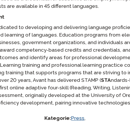
ts are available in 45 different languages.
nt
icated to developing and delivering language proficie
nd learning of languages. Education programs from el
usinesses, government organizations, and individuals a
award competency-based credits and credentials, ana
utcomes and identify areas for professional developm
 Learning training and professional learning practice 
g training that supports programs that are striving to
over 20 years, Avant has delivered STAMP (
STA
ndards
 first online adaptive four-skill (Reading, Writing, Liste
essment, originally developed at the University of Ore
oficiency development, pairing innovative technologie
Kategorie:
Press
,