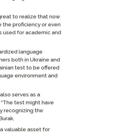
reat to realize that now
e the proficiency or even
t is used for academic and
dardized language
ers both in Ukraine and
nian test to be offered
nguage environment and
 also serves as a
 “The test might have
y recognizing the
Burak.
 a valuable asset for