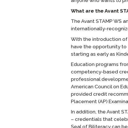
anyone who wants to prov
What are the Avant ST
The Avant STAMP WS and
internationally-recogniz
With the introduction o
have the opportunity to
starting as early as Kind
Education programs fro
competency-based credit
professional developme
American Council on Edu
provided credit recomme
Placement (AP) Examina
In addition, the Avant 
– credentials that celeb
Seal of Biliteracy can 