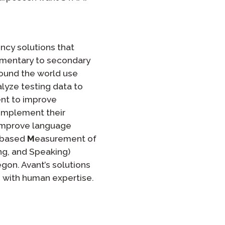
ncy solutions that
ementary to secondary
round the world use
lyze testing data to
ent to improve
complement their
 improve language
-based
M
easurement of
ning, and Speaking)
gon. Avant’s solutions
s with human expertise.