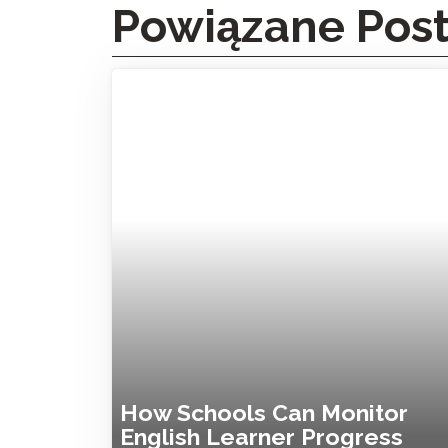
Powiązane Pos
How Schools Can Monitor
English Learner Progress