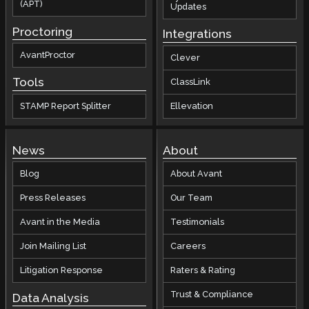
(APT)
Updates
Proctoring
Integrations
AvantProctor
Clever
Tools
ClassLink
STAMP Report Splitter
Ellevation
News
About
Blog
About Avant
Press Releases
Our Team
Avant in the Media
Testimonials
Join Mailing List
Careers
Litigation Response
Raters & Rating
Trust & Compliance
Data Analysis