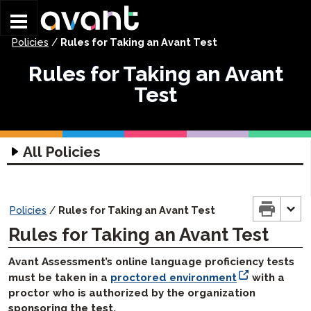
Skip to main content
Policies
/
Rules for Taking an Avant Test
Rules for Taking an Avant
Test
All Policies
Assessment Policies
Test Security and Integrity
Policies
/
Rules for Taking an Avant Test
Avant Proctoring Policy
Rules for Taking an Avant Test
Testing Accommodations
Avant Assessment’s online language proficiency tests
Rules for Taking an Avant Test
must be taken in a
proctored environment
with a
STAMP Score Policy
proctor who is authorized by the organization
sponsoring the test.