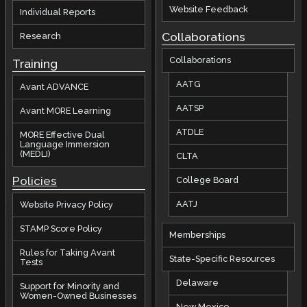
Website Feedback
Individual Reports
Collaborations
Research
Collaborations
Training
AATG
Avant ADVANCE
AATSP
Avant MORE Learning
ATDLE
MORE Effective Dual
Language Immersion
(MEDLI)
CLTA
Policies
College Board
AATJ
Website Privacy Policy
STAMP Score Policy
Memberships
Rules for Taking Avant
State-Specific Resources
Tests
Delaware
Support for Minority and
Women-Owned Businesses
New Mexico