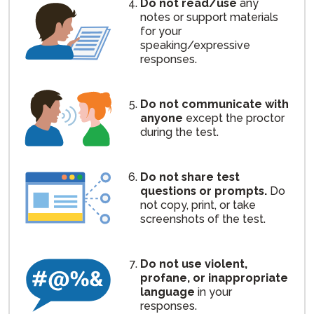
Do not read/use
any
notes or support materials
for your
speaking/expressive
responses.
Do not communicate with
anyone
except the proctor
during the test.
Do not share test
questions or prompts.
Do
not copy, print, or take
screenshots of the test.
Do not use violent,
profane, or inappropriate
language
in your
responses.