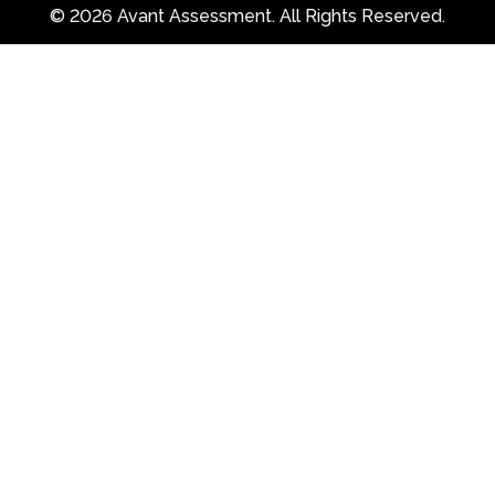
© 2026 Avant Assessment. All Rights Reserved.