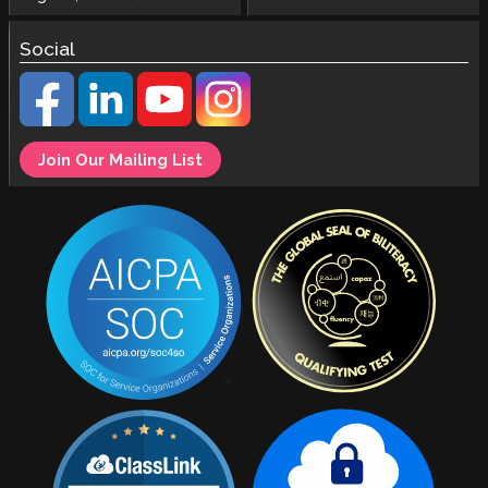
Social
Join Our Mailing List