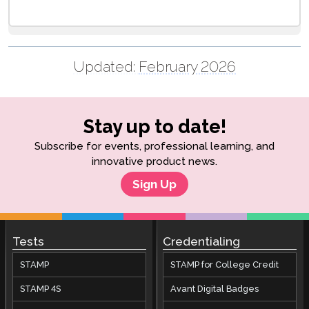
Updated:
February 2026
Stay up to date!
Subscribe for events, professional learning, and
innovative product news.
Sign Up
Tests
Credentialing
STAMP
STAMP for College Credit
STAMP 4S
Avant Digital Badges