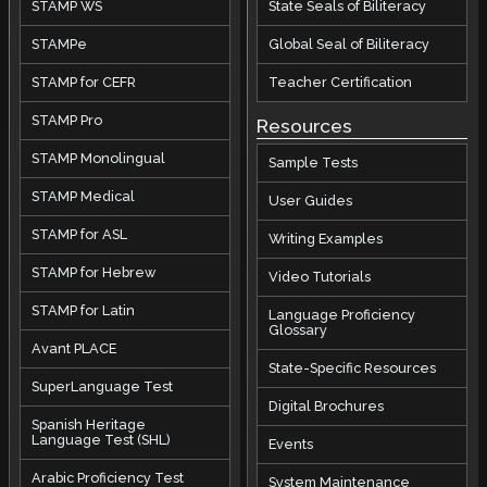
STAMP WS
State Seals of Biliteracy
STAMPe
Global Seal of Biliteracy
STAMP for CEFR
Teacher Certification
STAMP Pro
Resources
STAMP Monolingual
Sample Tests
STAMP Medical
User Guides
STAMP for ASL
Writing Examples
STAMP for Hebrew
Video Tutorials
STAMP for Latin
Language Proficiency
Glossary
Avant PLACE
State-Specific Resources
SuperLanguage Test
Digital Brochures
Spanish Heritage
Language Test (SHL)
Events
Arabic Proficiency Test
System Maintenance