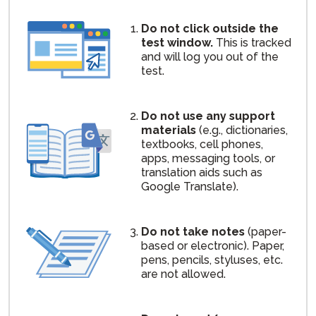
Do not click outside the
test window.
This is tracked
and will log you out of the
test.
Do not use any support
materials
(e.g., dictionaries,
textbooks, cell phones,
apps, messaging tools, or
translation aids such as
Google Translate).
Do not take notes
(paper-
based or electronic). Paper,
pens, pencils, styluses, etc.
are not allowed.