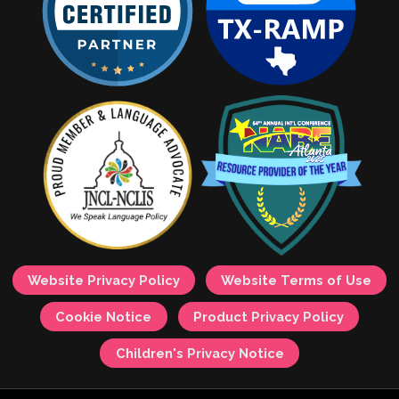
Website Privacy Policy
Website Terms of Use
Cookie Notice
Product Privacy Policy
Children's Privacy Notice