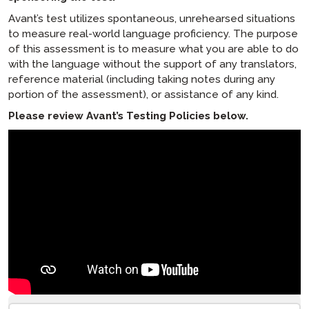
SuperLanguage Score Policy
Avant’s test utilizes spontaneous, unrehearsed situations
Product & Service Policies
to measure real-world language proficiency. The purpose
Children’s Online Privacy Protection Act
of this assessment is to measure what you are able to do
(“COPPA”) Direct Notice Regarding Children’s
with the language without the support of any translators,
Privacy
reference material (including taking notes during any
Cookie Notice
portion of the assessment), or assistance of any kind.
Support for Minority and Women-Owned
Please review Avant’s Testing Policies below.
Business Policy
Website Privacy Policy
Website Terms of Use
Product Privacy Policy
[ snippet block: STAMP Test Rules ]