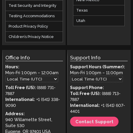
Test Security and Integrity
Texas
Testing Accommodations
Utah
Product Privacy Policy
Children’s Privacy Notice
Office Info
Support Info
Hours:
Support Hours (Summer):
Mon-Fri
1:00pm
–
12:00am
Mon-Fri
1:00pm
–
11:00pm
Toll Free (US):
(888) 731-
Support Phone:
7887
Toll Free (US):
(888) 713-
International:
+1 (541) 338-
7887
9090
International:
+1 (541) 607-
4401
Address:
940 Willamette Street,
Contact Support
Suite 530
Eugene, OR 97401 USA