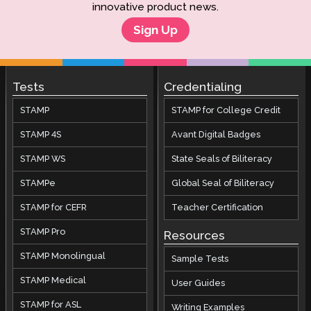
innovative product news.
Sign Up
Tests
Credentialing
STAMP
STAMP for College Credit
STAMP 4S
Avant Digital Badges
STAMP WS
State Seals of Biliteracy
STAMPe
Global Seal of Biliteracy
STAMP for CEFR
Teacher Certification
STAMP Pro
Resources
STAMP Monolingual
Sample Tests
STAMP Medical
User Guides
STAMP for ASL
Writing Examples