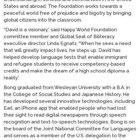
States and abroad. The foundation works towards a
peaceful world free of prejudice and bigotry by bringing
global citizens into the classroom.
“David is a visionary,” said Happy World Foundation
committee member and Global Seal of Biliteracy
executive director Linda Egnatz. “When he sees a need
that will greatly impact lives, he steps up. David has
helped develop language tests that enable immigrant
and refugee students to receive competency-based
credits and make the dream of a high school diploma a
reality.”
Bong graduated from Wesleyan University with a B.A. in
the College of Social Studies and Japanese History. He
has developed several innovative technologies, including
Earl, an iPhone app that enabled people who had lost
their sight to read digital newspapers through speech
recognition and text-to-speech technologies. Bong is on
the board of the Joint National Committee for Languages
and serves as a member of the U.S. delegation to the