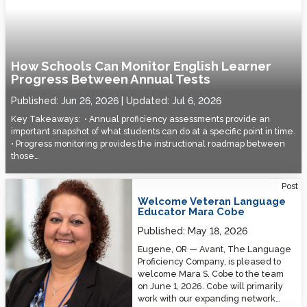
How Schools Can Monitor English Learner
Progress Between Annual Tests
Published:
Jun 26, 2026
Updated:
Jul 6, 2026
Key Takeaways: • Annual proficiency assessments provide an
important snapshot of what students can do at a specific point in time.
• Progress monitoring provides the instructional roadmap between
those…
Welcome Veteran Language Educator Mara Cobe
Post
Welcome Veteran Language
Educator Mara Cobe
Published:
May 18, 2026
Eugene, OR — Avant, The Language
Proficiency Company, is pleased to
welcome Mara S. Cobe to the team
on June 1, 2026. Cobe will primarily
work with our expanding network…