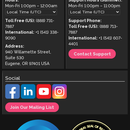
Hours:
Support Hours (Summer):
Mon-Fri
1:00pm
–
12:00am
Mon-Fri
1:00pm
–
11:00pm
Toll Free (US):
(888) 731-
Support Phone:
7887
Toll Free (US):
(888) 713-
International:
+1 (541) 338-
7887
9090
International:
+1 (541) 607-
4401
Address:
940 Willamette Street,
Contact Support
Suite 530
Eugene, OR 97401 USA
Social
Join Our Mailing List