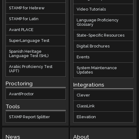
STAMP for Hebrew
Video Tutorials
STAMP for Latin
Language Proficiency
Glossary
Avant PLACE
State-Specific Resources
SuperLanguage Test
Digital Brochures
Spanish Heritage
Language Test (SHL)
Events
Arabic Proficiency Test
System Maintenance
(APT)
Updates
Proctoring
Integrations
AvantProctor
Clever
Tools
ClassLink
STAMP Report Splitter
Ellevation
News
About