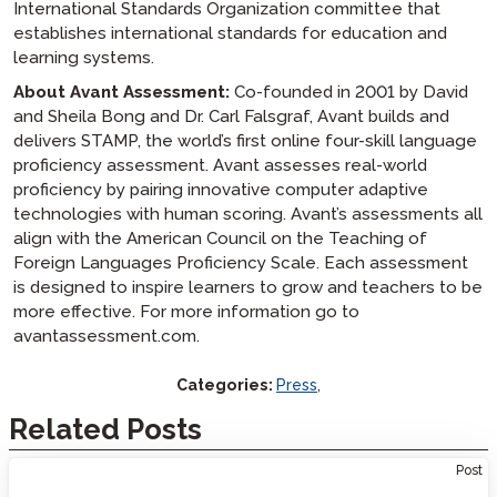
International Standards Organization committee that
establishes international standards for education and
learning systems.
About Avant Assessment:
Co-founded in 2001 by David
and Sheila Bong and Dr. Carl Falsgraf, Avant builds and
delivers STAMP, the world’s first online four-skill language
proficiency assessment. Avant assesses real-world
proficiency by pairing innovative computer adaptive
technologies with human scoring. Avant’s assessments all
align with the American Council on the Teaching of
Foreign Languages Proficiency Scale. Each assessment
is designed to inspire learners to grow and teachers to be
more effective. For more information go to
avantassessment.com.
Categories:
Press
,
Related Posts
Post