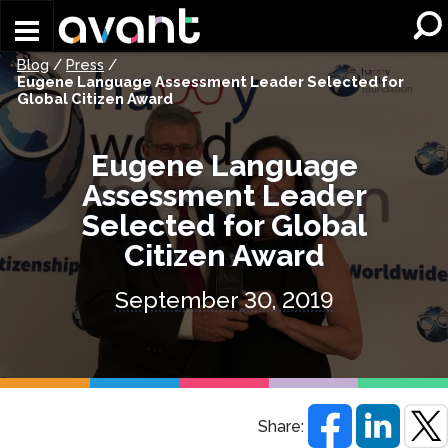
Skip to main content
Blog
/
Press
/
Eugene Language Assessment Leader Selected for
Global Citizen Award
Eugene Language
Assessment Leader
Selected for Global
Citizen Award
September 30, 2019
Share: