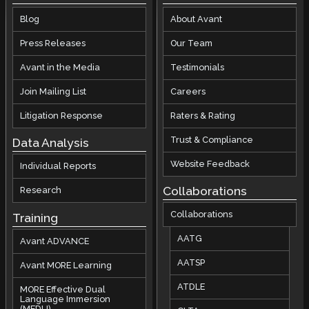
Blog
About Avant
Press Releases
Our Team
Avant in the Media
Testimonials
Join Mailing List
Careers
Litigation Response
Raters & Rating
Trust & Compliance
Data Analysis
Website Feedback
Individual Reports
Collaborations
Research
Collaborations
Training
AATG
Avant ADVANCE
AATSP
Avant MORE Learning
ATDLE
MORE Effective Dual
Language Immersion
(MEDLI)