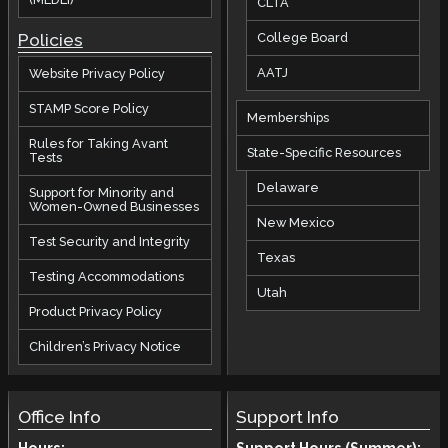
CLTA
Policies
College Board
AATJ
Website Privacy Policy
STAMP Score Policy
Memberships
Rules for Taking Avant
State-Specific Resources
Tests
Delaware
Support for Minority and
Women-Owned Businesses
New Mexico
Test Security and Integrity
Texas
Testing Accommodations
Utah
Product Privacy Policy
Children’s Privacy Notice
Office Info
Support Info