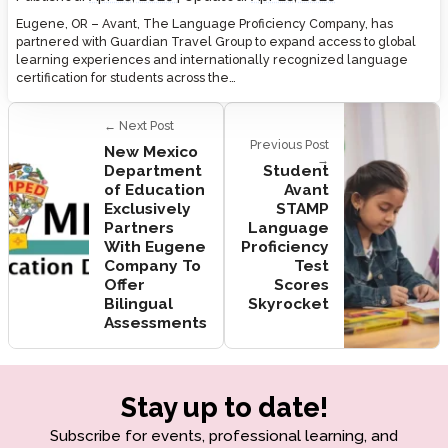
Eugene, OR – Avant, The Language Proficiency Company, has
partnered with Guardian Travel Group to expand access to global
learning experiences and internationally recognized language
certification for students across the…
← Next Post
Previous Post
New Mexico
→
Department
Student
of Education
Avant
Exclusively
STAMP
Partners
Language
With Eugene
Proficiency
Company To
Test
Offer
Scores
Bilingual
Skyrocket
Assessments
Stay up to date!
Subscribe for events, professional learning, and