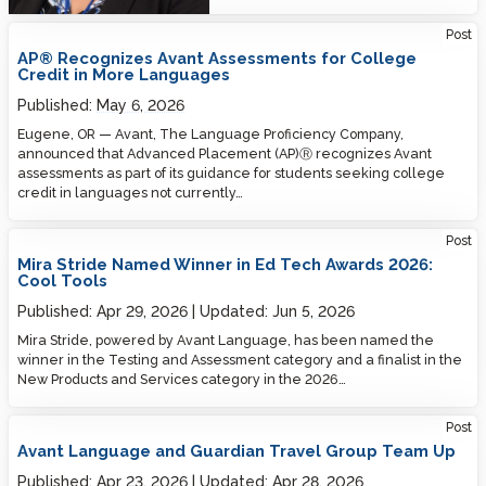
Post
AP® Recognizes Avant Assessments for College
Credit in More Languages
Published:
May 6, 2026
Eugene, OR — Avant, The Language Proficiency Company,
announced that Advanced Placement (AP)Ⓡ recognizes Avant
assessments as part of its guidance for students seeking college
credit in languages not currently…
Post
Mira Stride Named Winner in Ed Tech Awards 2026:
Cool Tools
Published:
Apr 29, 2026
Updated:
Jun 5, 2026
Mira Stride, powered by Avant Language, has been named the
winner in the Testing and Assessment category and a finalist in the
New Products and Services category in the 2026…
Post
Avant Language and Guardian Travel Group Team Up
Published:
Apr 23, 2026
Updated:
Apr 28, 2026