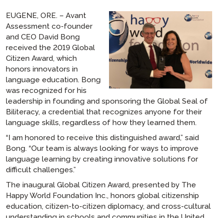
EUGENE, ORE. – Avant
Assessment co-founder
and CEO David Bong
received the 2019 Global
Citizen Award, which
honors innovators in
language education. Bong
was recognized for his
leadership in founding and sponsoring the Global Seal of
Biliteracy, a credential that recognizes anyone for their
language skills, regardless of how they learned them.
“I am honored to receive this distinguished award,” said
Bong. “Our team is always looking for ways to improve
language learning by creating innovative solutions for
difficult challenges.”
The inaugural Global Citizen Award, presented by The
Happy World Foundation Inc., honors global citizenship
education, citizen-to-citizen diplomacy, and cross-cultural
understanding in schools and communities in the United