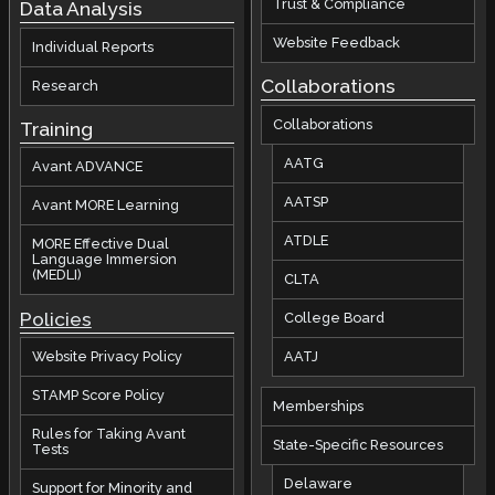
Trust & Compliance
Data Analysis
Website Feedback
Individual Reports
Collaborations
Research
Collaborations
Training
AATG
Avant ADVANCE
AATSP
Avant MORE Learning
ATDLE
MORE Effective Dual
Language Immersion
(MEDLI)
CLTA
Policies
College Board
AATJ
Website Privacy Policy
STAMP Score Policy
Memberships
Rules for Taking Avant
State-Specific Resources
Tests
Delaware
Support for Minority and