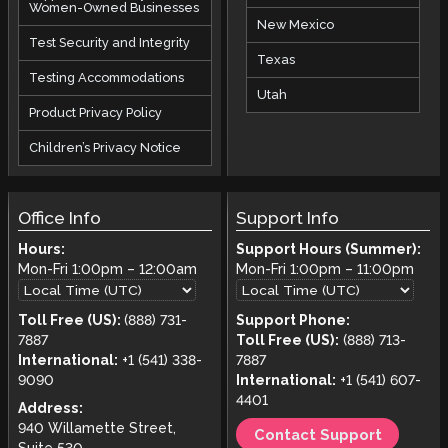
Women-Owned Businesses
New Mexico
Test Security and Integrity
Texas
Testing Accommodations
Utah
Product Privacy Policy
Children’s Privacy Notice
Office Info
Support Info
Hours:
Support Hours (Summer):
Mon-Fri
1:00pm
–
12:00am
Mon-Fri
1:00pm
–
11:00pm
Toll Free (US):
(888) 731-
Support Phone:
7887
Toll Free (US):
(888) 713-
International:
+1 (541) 338-
7887
9090
International:
+1 (541) 607-
4401
Address:
940 Willamette Street,
Contact Support