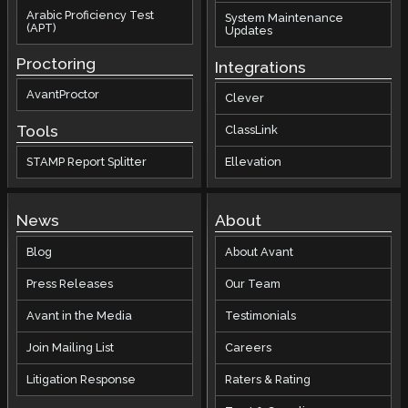
Arabic Proficiency Test
System Maintenance
(APT)
Updates
Proctoring
Integrations
AvantProctor
Clever
Tools
ClassLink
STAMP Report Splitter
Ellevation
News
About
Blog
About Avant
Press Releases
Our Team
Avant in the Media
Testimonials
Join Mailing List
Careers
Litigation Response
Raters & Rating