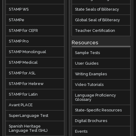
STAMP WS
State Seals of Biliteracy
STAMPe
Global Seal of Biliteracy
STAMP for CEFR
Teacher Certification
STAMP Pro
Resources
STAMP Monolingual
Sample Tests
STAMP Medical
User Guides
STAMP for ASL
Writing Examples
STAMP for Hebrew
Video Tutorials
STAMP for Latin
Language Proficiency
Glossary
Avant PLACE
State-Specific Resources
SuperLanguage Test
Digital Brochures
Spanish Heritage
Language Test (SHL)
Events