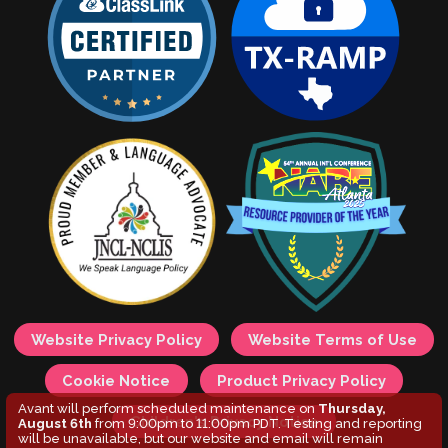
Website Privacy Policy
Website Terms of Use
Cookie Notice
Product Privacy Policy
Avant will perform scheduled maintenance on
Thursday,
Children's Privacy Notice
August 6th
from 9:00pm to 11:00pm PDT. Testing and reporting
will be unavailable, but our website and email will remain