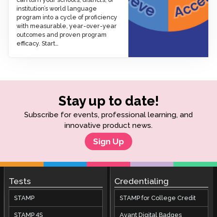
institution’s world language
program into a cycle of proficiency
with measurable, year-over-year
outcomes and proven program
efficacy. Start…
Stay up to date!
Subscribe for events, professional learning, and
innovative product news.
Sign Up
Tests
Credentialing
STAMP
STAMP for College Credit
STAMP 4S
Avant Digital Badges