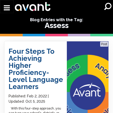
Skip to main content
Blog Entries with the Tag:
Assess
Four Steps To Achieving
Post
Higher Proficiency-Level
Four Steps To
Language Learners
Achieving
Higher
Proficiency-
Level Language
Learners
Published:
Feb 2, 2022
Updated:
Oct 5, 2025
With this four-step approach, you
can turn your school’s, district’s, or