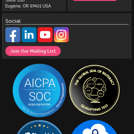
Suite 530
Eugene, OR 97401 USA
Social
Join Our Mailing List