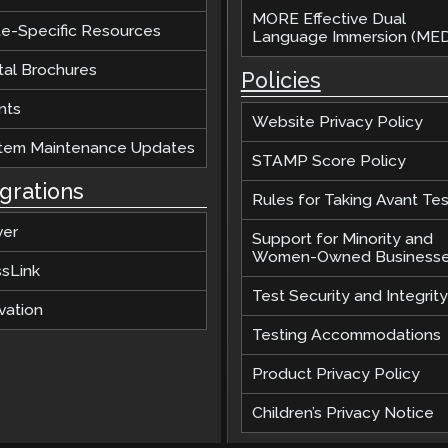
MORE Effective Dual
te-Specific Resources
Language Immersion (MED
tal Brochures
Policies
nts
Website Privacy Policy
tem Maintenance Updates
STAMP Score Policy
egrations
Rules for Taking Avant Tes
ver
Support for Minority and
Women-Owned Business
ssLink
Test Security and Integrity
vation
Testing Accommodations
Product Privacy Policy
Children’s Privacy Notice