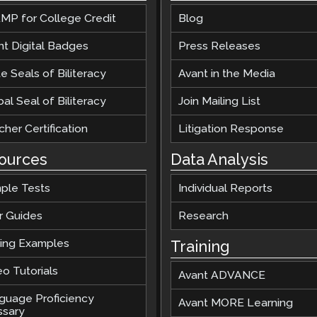
Podcast
MP for College Credit
Blog
STAMP for ASL
octoring
Blog
nt Digital Badges
Press Releases
STAMP for Hebrew
 Retake
Events
e Seals of Biliteracy
Avant in the Media
STAMP for Latin
al Seal of Biliteracy
Join Mailing List
her Certification
Litigation Response
ources
Data Analysis
ple Tests
Individual Reports
r Guides
Research
ting Examples
Training
o Tutorials
Avant ADVANCE
guage Proficiency
Avant MORE Learning
ssary