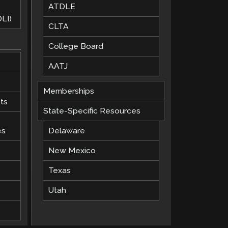
ATDLE
LI)
CLTA
College Board
AATJ
Memberships
ts
State-Specific Resources
es
Delaware
New Mexico
Texas
Utah