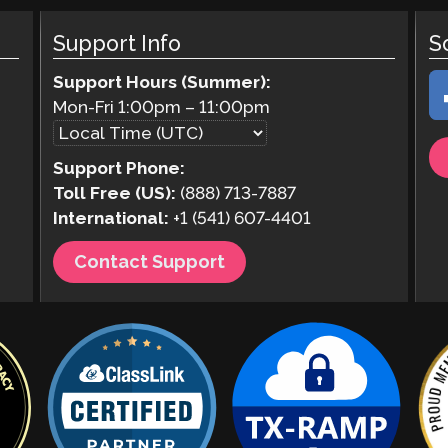
Support Info
S
Support Hours (Summer):
Mon-Fri
1:00pm
–
11:00pm
Support Phone:
Toll Free (US):
(888) 713-7887
International:
+1 (541) 607-4401
Contact Support