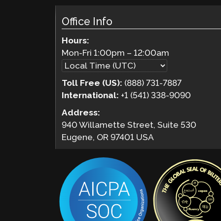
Office Info
Hours:
Mon-Fri
1:00pm
–
12:00am
Toll Free (US):
(888) 731-7887
International:
+1 (541) 338-9090
Address:
940 Willamette Street, Suite 530
Eugene, OR 97401 USA