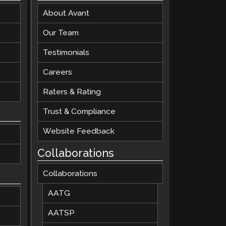
About Avant
Clever Onboarding
Our Team
STAMP Group Rostering
Testimonials
Careers
Raters & Rating
Trust & Compliance
Website Feedback
Collaborations
Collaborations
AATG
AATSP