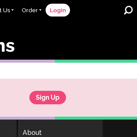
t Us
Order
Login
 Avant
Order Process
ns
e Serve
Pricing
K-12 Schools and Districts
Dual Language Immersion
eam
Request a Quote
English Learner Programs
rts
 & Rating
Contact Sales
Higher Education
rs
Contact Support
Workplaces
orations
ClassLink
Sign Up
Clever
 & Compliance
Ellevation
About
ClassLink Onboarding