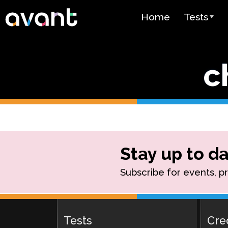
Skip to main content
Home
Tests
Test Over
c
STAMP
PLACE
SuperLang
Spanish He
(SHL) Test
Stay up to da
Arabic Prof
Subscribe for events, p
(APT)
Pricing
Tests
Cre
Test Lang