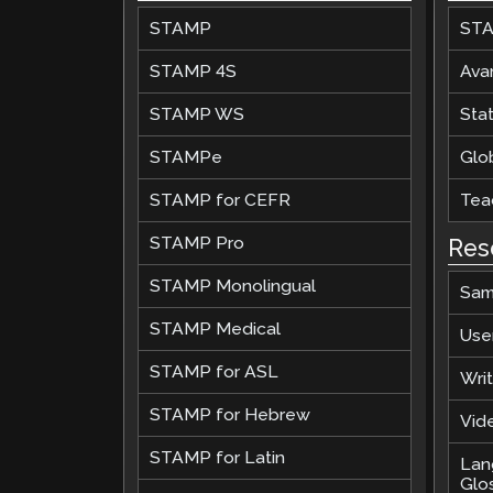
STAMP
STA
Remote Pr
STAMP 4S
Ava
Request a
STAMP WS
Stat
STAMPe
Glob
STAMP for CEFR
Teac
STAMP Pro
Res
STAMP Monolingual
Sam
STAMP Medical
Use
STAMP for ASL
Wri
STAMP for Hebrew
Vide
STAMP for Latin
Lan
Glo