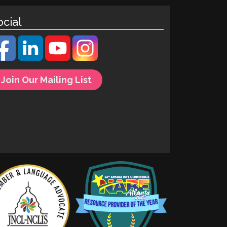
ocial
Join Our Mailing List