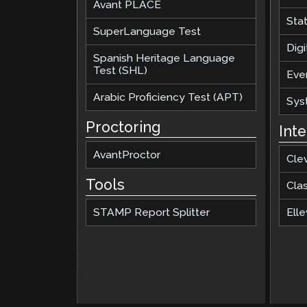
Avant PLACE
Sta
SuperLanguage Test
Digi
Spanish Heritage Language
Test (SHL)
Eve
Arabic Proficiency Test (APT)
Sys
Proctoring
Int
AvantProctor
Cle
Tools
Cla
STAMP Report Splitter
Elle