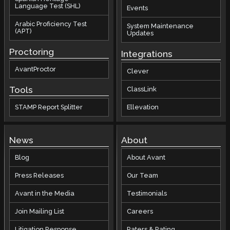
Language Test (SHL)
Events
Arabic Proficiency Test
System Maintenance
(APT)
Updates
Proctoring
Integrations
AvantProctor
Clever
Tools
ClassLink
STAMP Report Splitter
Ellevation
News
About
Blog
About Avant
Press Releases
Our Team
Avant in the Media
Testimonials
Join Mailing List
Careers
Litigation Response
Raters & Rating