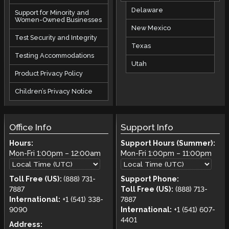
Delaware
Support for Minority and
Women-Owned Businesses
New Mexico
Test Security and Integrity
Texas
Testing Accommodations
Utah
Product Privacy Policy
Children’s Privacy Notice
Office Info
Support Info
Hours:
Support Hours (Summer):
Mon-Fri
1:00pm
–
12:00am
Mon-Fri
1:00pm
–
11:00pm
Toll Free (US):
(888) 731-
Support Phone:
7887
Toll Free (US):
(888) 713-
International:
+1 (541) 338-
7887
9090
International:
+1 (541) 607-
4401
Address: