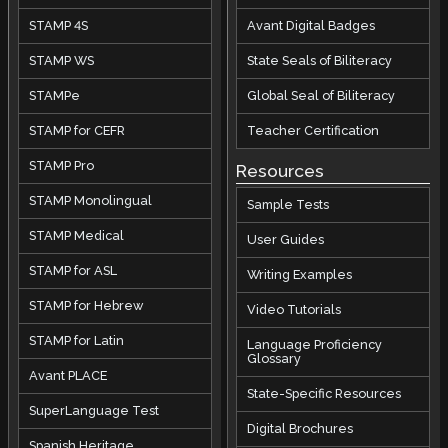
STAMP 4S
Avant Digital Badges
STAMP WS
State Seals of Biliteracy
STAMPe
Global Seal of Biliteracy
STAMP for CEFR
Teacher Certification
STAMP Pro
Resources
STAMP Monolingual
Sample Tests
STAMP Medical
User Guides
STAMP for ASL
Writing Examples
STAMP for Hebrew
Video Tutorials
STAMP for Latin
Language Proficiency
Glossary
Avant PLACE
State-Specific Resources
SuperLanguage Test
Digital Brochures
Spanish Heritage