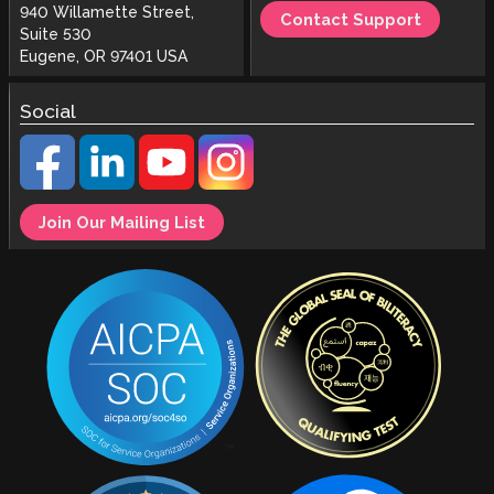
940 Willamette Street,
Contact Support
Suite 530
Eugene, OR 97401 USA
Social
Join Our Mailing List