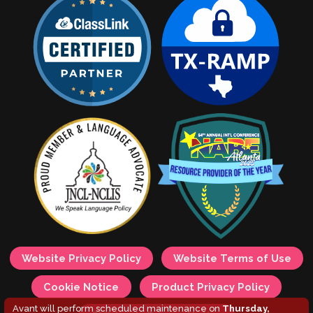
Website Privacy Policy
Website Terms of Use
Cookie Notice
Product Privacy Policy
Avant will perform scheduled maintenance on
Thursday,