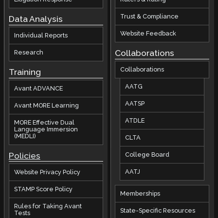
Trust & Compliance
Data Analysis
Website Feedback
Individual Reports
Collaborations
Research
Collaborations
Training
AATG
Avant ADVANCE
AATSP
Avant MORE Learning
ATDLE
MORE Effective Dual
Language Immersion
(MEDLI)
CLTA
Policies
College Board
AATJ
Website Privacy Policy
STAMP Score Policy
Memberships
Rules for Taking Avant
State-Specific Resources
Tests