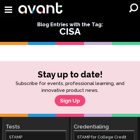
Skip to main content
Blog Entries with the Tag:
CISA
Stay up to date!
Subscribe for events, professional learning, and
innovative product news.
Sign Up
Tests
Credentialing
STAMP
STAMP for College Credit